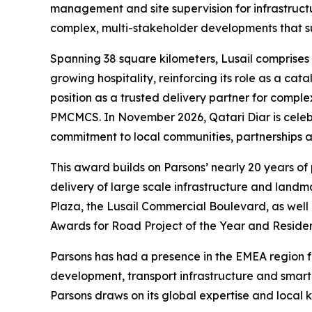
management and site supervision for infrastructur
complex, multi-stakeholder developments that su
Spanning 38 square kilometers, Lusail comprises 
growing hospitality, reinforcing its role as a ca
position as a trusted delivery partner for compl
PMCMCS. In November 2026, Qatari Diar is celebrat
commitment to local communities, partnerships an
This award builds on Parsons’ nearly 20 years of
delivery of large scale infrastructure and land
Plaza, the Lusail Commercial Boulevard, as well 
Awards for Road Project of the Year and Residen
Parsons has had a presence in the EMEA region for
development, transport infrastructure and smar
Parsons draws on its global expertise and local k