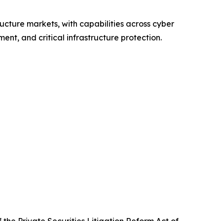
ructure markets, with capabilities across cyber
nt, and critical infrastructure protection.