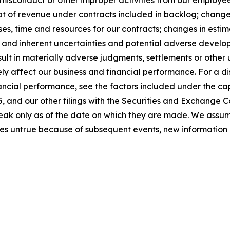
sconduct or other improper activities from our employees o
t of revenue under contracts included in backlog; changes 
s, time and resources for our contracts; changes in estim
; and inherent uncertainties and potential adverse developm
sult in materially adverse judgments, settlements or othe
y affect our business and financial performance. For a dis
ancial performance, see the factors included under the cap
 and our other filings with the Securities and Exchange C
peak only as of the date on which they are made. We assu
es untrue because of subsequent events, new information 