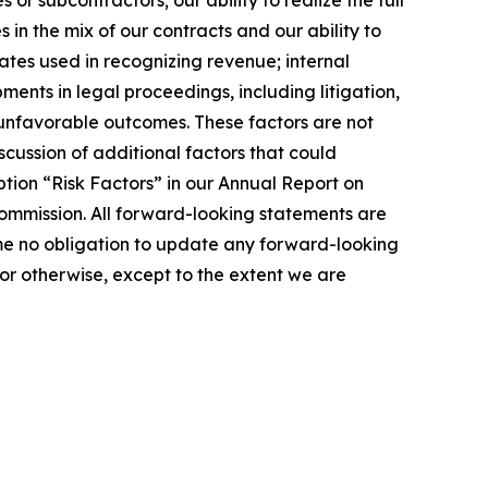
r subcontractors; our ability to realize the full
in the mix of our contracts and our ability to
ates used in recognizing revenue; internal
ents in legal proceedings, including litigation,
r unfavorable outcomes. These factors are not
cussion of additional factors that could
tion “Risk Factors” in our Annual Report on
ommission. All forward-looking statements are
me no obligation to update any forward-looking
or otherwise, except to the extent we are