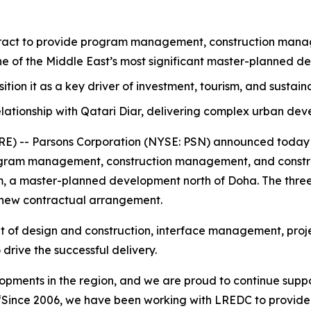
act to provide program management, construction manage
one of the Middle East’s most significant master-planned d
osition it as a key driver of investment, tourism, and sustai
lationship with Qatari Diar, delivering complex urban de
 -- Parsons Corporation (NYSE: PSN) announced today th
ram management, construction management, and construc
ram, a master-planned development north of Doha. The three
 new contractual arrangement.
ht of design and construction, interface management, proje
drive the successful delivery.
elopments in the region, and we are proud to continue suppo
“Since 2006, we have been working with LREDC to provid