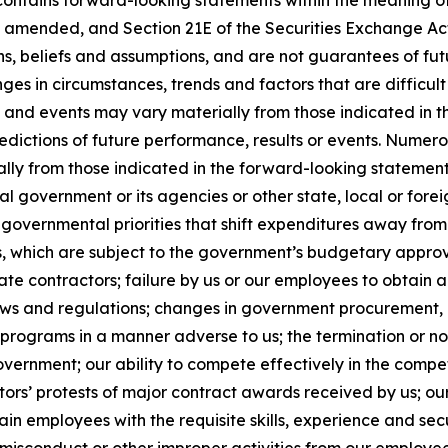
contains forward-looking statements within the meaning of 
, as amended, and Section 21E of the Securities Exchange 
ns, beliefs and assumptions, and are not guarantees of f
anges in circumstances, trends and factors that are difficul
ts and events may vary materially from those indicated in
edictions of future performance, results or events. Numer
ally from those indicated in the forward-looking statement
al government or its agencies or other state, local or for
governmental priorities that shift expenditures away fro
which are subject to the government’s budgetary approva
e contractors; failure by us or our employees to obtain a
laws and regulations; changes in government procurement, 
 programs in a manner adverse to us; the termination or n
government; our ability to compete effectively in the comp
ors’ protests of major contract awards received by us; our
retain employees with the requisite skills, experience and se