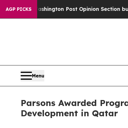
 Washington Post Opinion Section but at Least h
AGP PICKS
Menu
Parsons Awarded Progra
Development in Qatar