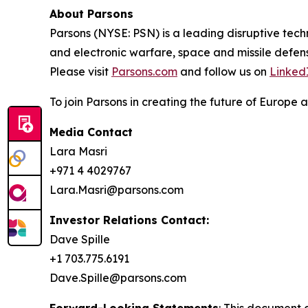
About Parsons
Parsons (NYSE: PSN) is a leading disruptive techn
and electronic warfare, space and missile defens
Please visit
Parsons.com
and follow us on
Linked
To join Parsons in creating the future of Europe a
Media Contact
Lara Masri
+971 4 4029767
Lara.Masri@parsons.com
Investor Relations Contact:
Dave Spille
+1 703.775.6191
Dave.Spille@parsons.com