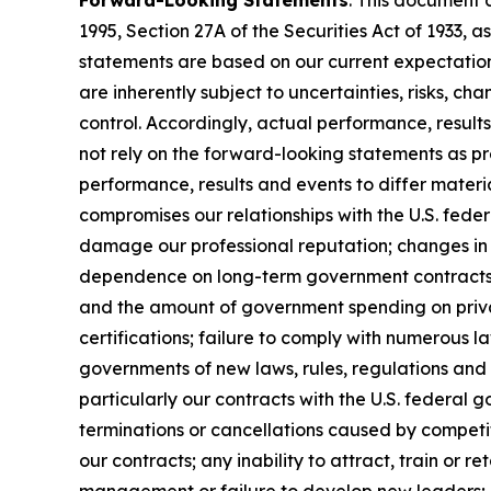
Forward-Looking Statements
: This document 
1995, Section 27A of the Securities Act of 1933
statements are based on our current expectatio
are inherently subject to uncertainties, risks, ch
control. Accordingly, actual performance, resul
not rely on the forward-looking statements as pr
performance, results and events to differ materi
compromises our relationships with the U.S. feder
damage our professional reputation; changes in 
dependence on long-term government contracts, 
and the amount of government spending on privat
certifications; failure to comply with numerous 
governments of new laws, rules, regulations and
particularly our contracts with the U.S. federal 
terminations or cancellations caused by competit
our contracts; any inability to attract, train or 