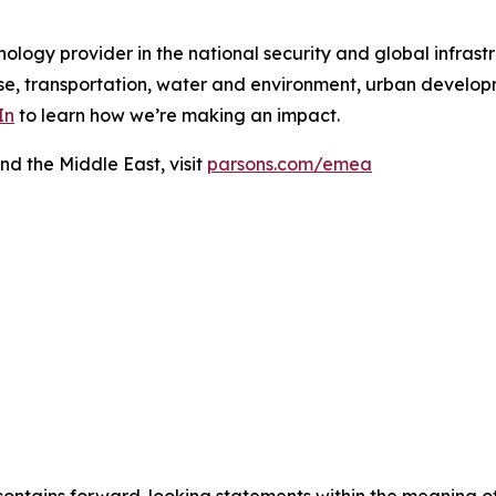
ology provider in the national security and global infrast
e, transportation, water and environment, urban developme
In
to learn how we’re making an impact.
nd the Middle East, visit
parsons.com/emea