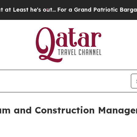
e's out...
For a Grand Patriotic Bargain Democr
m and Construction Managem