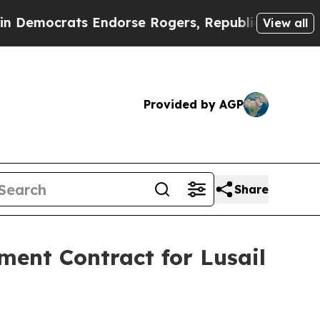
ats Endorse Rogers, Republicans Endorse Talar
View all
Provided by AGP
Share
ent Contract for Lusail