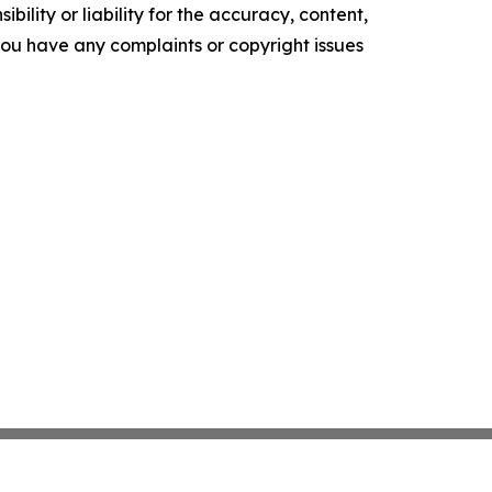
ility or liability for the accuracy, content,
f you have any complaints or copyright issues