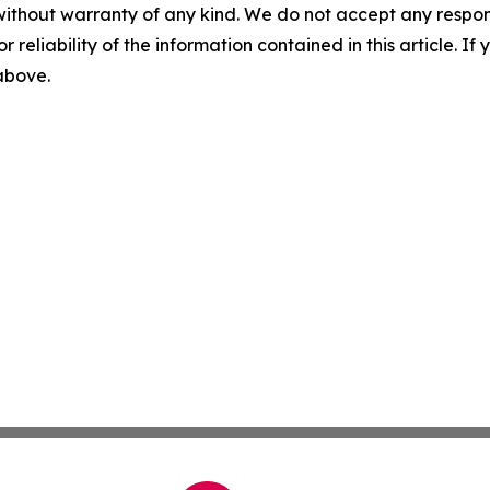
without warranty of any kind. We do not accept any responsib
r reliability of the information contained in this article. I
 above.