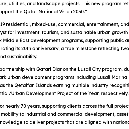
e, utilities, and landscape projects. This new program refl
pport the Qatar National Vision 2030.”
19 residential, mixed-use, commercial, entertainment, and w
talyst for investment, tourism, and sustainable urban growth
ex Middle East development programs, supporting public an
ing its 20th anniversary, a true milestone reflecting two 
d sustainability.
 partnership with Qatari Diar on the Lusail City program,
mark urban development programs including Lusail Marina D
as the Qetaifan Islands earning multiple industry recogni
tial/Urban Development Project of the Year, respectively.
 nearly 70 years, supporting clients across the full projec
t mobility to industrial and commercial development, ass
nowledge to deliver projects that are aligned with nationa