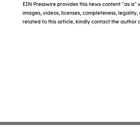
EIN Presswire provides this news content "as is" 
images, videos, licenses, completeness, legality, o
related to this article, kindly contact the author