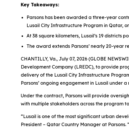
Key Takeaways:
Parsons has been awarded a three-year contr
Lusail City Infrastructure Program in Qatar, 
At 38 square kilometers, Lusail’s 19 districts p
The award extends Parsons’ nearly 20-year re
CHANTILLY, Va., July 07, 2026 (GLOBE NEWSWIRE)
Development Company (LREDC), to provide prog
delivery of the Lusail City Infrastructure Prog
Parsons’ ongoing engagement in Lusail under a
Under the contract, Parsons will provide oversig
with multiple stakeholders across the program to 
“Lusail is one of the most significant urban dev
President – Qatar Country Manager at Parsons. 