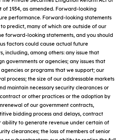
the Private Securities Litigation Reform Act of
Act of 1934, as amended. Forward-looking
uture performance. Forward-looking statements
t to predict, many of which are outside of our
 the forward-looking statements, and you should
ous factors could cause actual future
s, including, among others: any issue that
eign governments or agencies; any issues that
m agencies or programs that we support; our
l process; the size of our addressable markets
nd maintain necessary security clearances or
contract or other practices or the adoption by
onrenewal of our government contracts,
etitive bidding process and delays, contract
 ability to generate revenue under certain of
curity clearances; the loss of members of senior