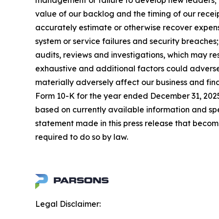
management or failure to develop new leaders; mi
value of our backlog and the timing of our receip
accurately estimate or otherwise recover expense
system or service failures and security breaches
audits, reviews and investigations, which may re
exhaustive and additional factors could adversel
materially adversely affect our business and fin
Form 10-K for the year ended December 31, 2025,
based on currently available information and s
statement made in this press release that becom
required to do so by law.
Legal Disclaimer: