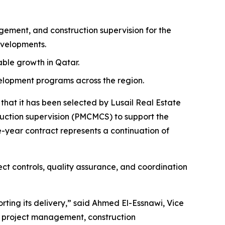
ment, and construction supervision for the
evelopments.
nable growth in Qatar.
velopment programs across the region.
at it has been selected by Lusail Real Estate
tion supervision (PMCMCS) to support the
-year contract represents a continuation of
ct controls, quality assurance, and coordination
rting its delivery,” said Ahmed El-Essnawi, Vice
e project management, construction