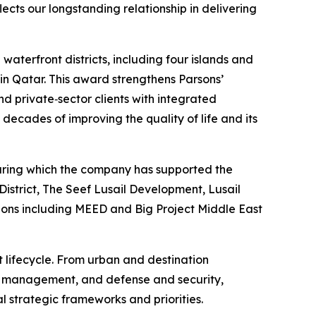
ects our longstanding relationship in delivering
aterfront districts, including four islands and
 in Qatar. This award strengthens Parsons’
d private‑sector clients with integrated
decades of improving the quality of life and its
 during which the company has supported the
istrict, The Seef Lusail Development, Lusail
tions including MEED and Big Project Middle East
t lifecycle. From urban and destination
et management, and defense and security,
l strategic frameworks and priorities.