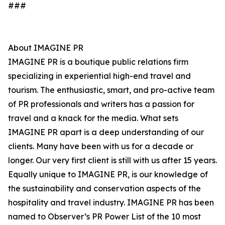
###
About IMAGINE PR
IMAGINE PR is a boutique public relations firm
specializing in experiential high-end travel and
tourism. The enthusiastic, smart, and pro-active team
of PR professionals and writers has a passion for
travel and a knack for the media. What sets
IMAGINE PR apart is a deep understanding of our
clients. Many have been with us for a decade or
longer. Our very first client is still with us after 15 years.
Equally unique to IMAGINE PR, is our knowledge of
the sustainability and conservation aspects of the
hospitality and travel industry. IMAGINE PR has been
named to Observer’s PR Power List of the 10 most