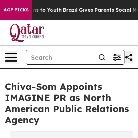
te Harms to Youth
Brazil Gives Parents Social Media Con
AGP PICKS
Chiva-Som Appoints
IMAGINE PR as North
American Public Relations
Agency