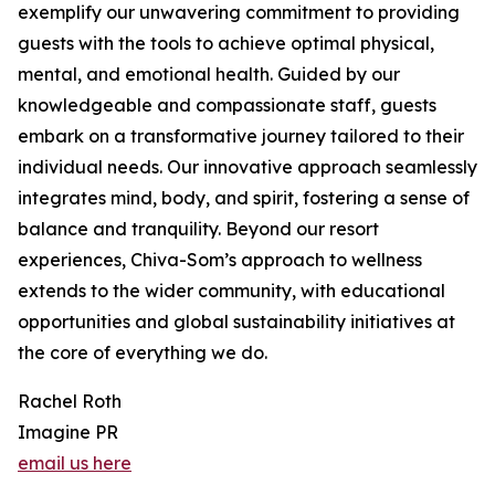
exemplify our unwavering commitment to providing
guests with the tools to achieve optimal physical,
mental, and emotional health. Guided by our
knowledgeable and compassionate staff, guests
embark on a transformative journey tailored to their
individual needs. Our innovative approach seamlessly
integrates mind, body, and spirit, fostering a sense of
balance and tranquility. Beyond our resort
experiences, Chiva-Som’s approach to wellness
extends to the wider community, with educational
opportunities and global sustainability initiatives at
the core of everything we do.
Rachel Roth
Imagine PR
email us here