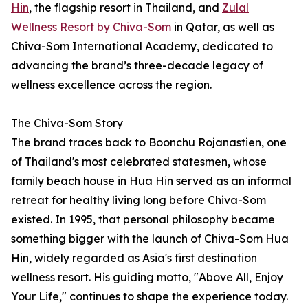
Hin
, the flagship resort in Thailand, and
Zulal
Wellness Resort by Chiva-Som
in Qatar, as well as
Chiva-Som International Academy, dedicated to
advancing the brand’s three-decade legacy of
wellness excellence across the region.
The Chiva-Som Story
The brand traces back to Boonchu Rojanastien, one
of Thailand's most celebrated statesmen, whose
family beach house in Hua Hin served as an informal
retreat for healthy living long before Chiva-Som
existed. In 1995, that personal philosophy became
something bigger with the launch of Chiva-Som Hua
Hin, widely regarded as Asia's first destination
wellness resort. His guiding motto, "Above All, Enjoy
Your Life," continues to shape the experience today.