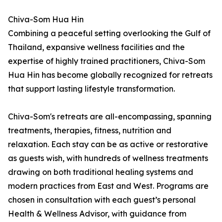
Chiva-Som Hua Hin
Combining a peaceful setting overlooking the Gulf of
Thailand, expansive wellness facilities and the
expertise of highly trained practitioners, Chiva-Som
Hua Hin has become globally recognized for retreats
that support lasting lifestyle transformation.
Chiva-Som's retreats are all-encompassing, spanning
treatments, therapies, fitness, nutrition and
relaxation. Each stay can be as active or restorative
as guests wish, with hundreds of wellness treatments
drawing on both traditional healing systems and
modern practices from East and West. Programs are
chosen in consultation with each guest’s personal
Health & Wellness Advisor, with guidance from