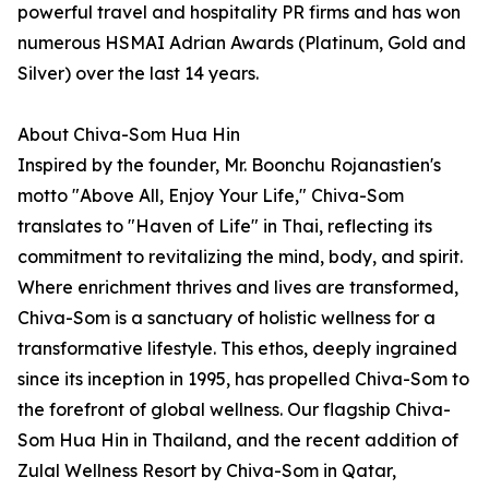
powerful travel and hospitality PR firms and has won
numerous HSMAI Adrian Awards (Platinum, Gold and
Silver) over the last 14 years.
About Chiva-Som Hua Hin
Inspired by the founder, Mr. Boonchu Rojanastien's
motto "Above All, Enjoy Your Life," Chiva-Som
translates to "Haven of Life" in Thai, reflecting its
commitment to revitalizing the mind, body, and spirit.
Where enrichment thrives and lives are transformed,
Chiva-Som is a sanctuary of holistic wellness for a
transformative lifestyle. This ethos, deeply ingrained
since its inception in 1995, has propelled Chiva-Som to
the forefront of global wellness. Our flagship Chiva-
Som Hua Hin in Thailand, and the recent addition of
Zulal Wellness Resort by Chiva-Som in Qatar,