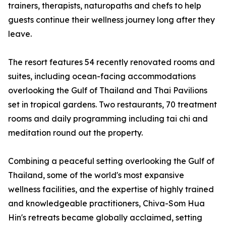
trainers, therapists, naturopaths and chefs to help
guests continue their wellness journey long after they
leave.
The resort features 54 recently renovated rooms and
suites, including ocean-facing accommodations
overlooking the Gulf of Thailand and Thai Pavilions
set in tropical gardens. Two restaurants, 70 treatment
rooms and daily programming including tai chi and
meditation round out the property.
Combining a peaceful setting overlooking the Gulf of
Thailand, some of the world's most expansive
wellness facilities, and the expertise of highly trained
and knowledgeable practitioners, Chiva-Som Hua
Hin's retreats became globally acclaimed, setting