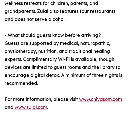
wellness retreats for children, parents, and
grandparents. Zulal also features four restaurants
and does not serve alcohol.
- What should guests know before arriving?
Guests are supported by medical, naturopathic,
physiotherapy, nutrition, and traditional healing
experts. Complimentary Wi-Fi is available, though
devices are limited to guest rooms and the library to
encourage digital detox. A minimum of three nights is
recommended.
For more information, please visit
www.chivasom.com
and
www.zulal.com
.