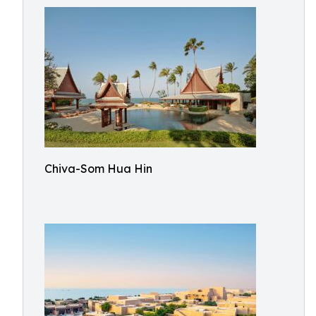
Chiva-Som Hua Hin