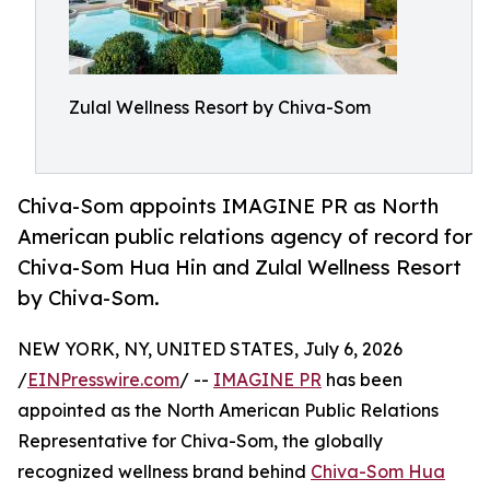
Zulal Wellness Resort by Chiva-Som
Chiva-Som appoints IMAGINE PR as North
American public relations agency of record for
Chiva-Som Hua Hin and Zulal Wellness Resort
by Chiva-Som.
NEW YORK, NY, UNITED STATES, July 6, 2026
/
EINPresswire.com
/ --
IMAGINE PR
has been
appointed as the North American Public Relations
Representative for Chiva-Som, the globally
recognized wellness brand behind
Chiva-Som Hua