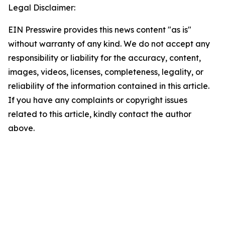
Legal Disclaimer:
EIN Presswire provides this news content "as is"
without warranty of any kind. We do not accept any
responsibility or liability for the accuracy, content,
images, videos, licenses, completeness, legality, or
reliability of the information contained in this article.
If you have any complaints or copyright issues
related to this article, kindly contact the author
above.