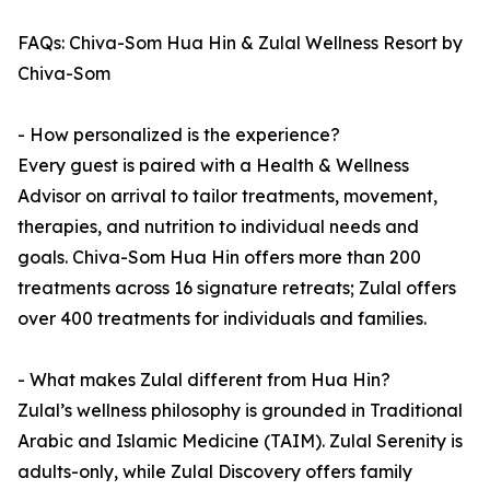
FAQs: Chiva-Som Hua Hin & Zulal Wellness Resort by
Chiva-Som
- How personalized is the experience?
Every guest is paired with a Health & Wellness
Advisor on arrival to tailor treatments, movement,
therapies, and nutrition to individual needs and
goals. Chiva-Som Hua Hin offers more than 200
treatments across 16 signature retreats; Zulal offers
over 400 treatments for individuals and families.
- What makes Zulal different from Hua Hin?
Zulal’s wellness philosophy is grounded in Traditional
Arabic and Islamic Medicine (TAIM). Zulal Serenity is
adults-only, while Zulal Discovery offers family