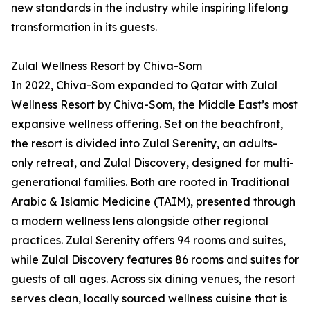
new standards in the industry while inspiring lifelong
transformation in its guests.
Zulal Wellness Resort by Chiva-Som
In 2022, Chiva-Som expanded to Qatar with Zulal
Wellness Resort by Chiva-Som, the Middle East’s most
expansive wellness offering. Set on the beachfront,
the resort is divided into Zulal Serenity, an adults-
only retreat, and Zulal Discovery, designed for multi-
generational families. Both are rooted in Traditional
Arabic & Islamic Medicine (TAIM), presented through
a modern wellness lens alongside other regional
practices. Zulal Serenity offers 94 rooms and suites,
while Zulal Discovery features 86 rooms and suites for
guests of all ages. Across six dining venues, the resort
serves clean, locally sourced wellness cuisine that is