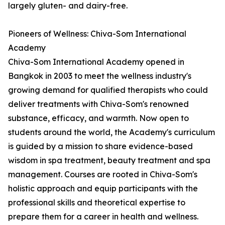
largely gluten- and dairy-free.
Pioneers of Wellness: Chiva-Som International
Academy
Chiva-Som International Academy opened in
Bangkok in 2003 to meet the wellness industry's
growing demand for qualified therapists who could
deliver treatments with Chiva-Som's renowned
substance, efficacy, and warmth. Now open to
students around the world, the Academy's curriculum
is guided by a mission to share evidence-based
wisdom in spa treatment, beauty treatment and spa
management. Courses are rooted in Chiva-Som's
holistic approach and equip participants with the
professional skills and theoretical expertise to
prepare them for a career in health and wellness.