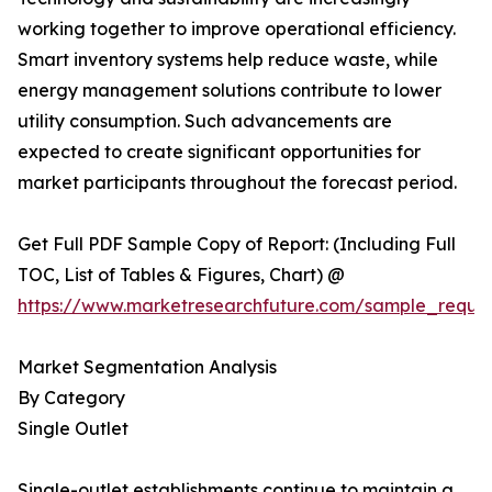
working together to improve operational efficiency.
Smart inventory systems help reduce waste, while
energy management solutions contribute to lower
utility consumption. Such advancements are
expected to create significant opportunities for
market participants throughout the forecast period.
Get Full PDF Sample Copy of Report: (Including Full
TOC, List of Tables & Figures, Chart) @
https://www.marketresearchfuture.com/sample_reque
Market Segmentation Analysis
By Category
Single Outlet
Single-outlet establishments continue to maintain a