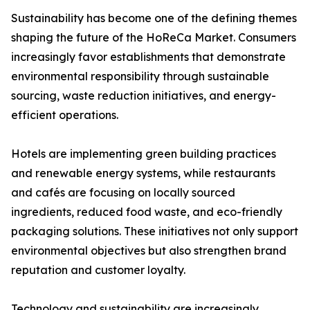
Sustainability has become one of the defining themes
shaping the future of the HoReCa Market. Consumers
increasingly favor establishments that demonstrate
environmental responsibility through sustainable
sourcing, waste reduction initiatives, and energy-
efficient operations.
Hotels are implementing green building practices
and renewable energy systems, while restaurants
and cafés are focusing on locally sourced
ingredients, reduced food waste, and eco-friendly
packaging solutions. These initiatives not only support
environmental objectives but also strengthen brand
reputation and customer loyalty.
Technology and sustainability are increasingly