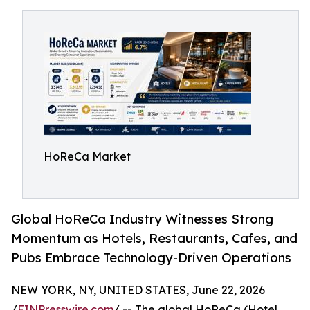
HoReCa Market
Global HoReCa Industry Witnesses Strong
Momentum as Hotels, Restaurants, Cafes, and
Pubs Embrace Technology-Driven Operations
NEW YORK, NY, UNITED STATES, June 22, 2026
/
EINPresswire.com
/ -- The global HoReCa (Hotel,