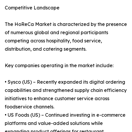
Competitive Landscape
The HoReCa Market is characterized by the presence
of numerous global and regional participants
competing across hospitality, food service,
distribution, and catering segments.
Key companies operating in the market include:
• Sysco (US) – Recently expanded its digital ordering
capabilities and strengthened supply chain efficiency
initiatives to enhance customer service across
foodservice channels.
• US Foods (US) – Continued investing in e-commerce
platforms and value-added solutions while
expanding product offerings for restaurant