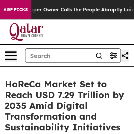
per Owner Calls the People Abruptly Laid off “Simpl
AGP PICKS
HoReCa Market Set to
Reach USD 7.29 Trillion by
2035 Amid Digital
Transformation and
Sustainability Initiatives