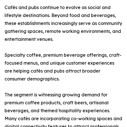
Cafés and pubs continue to evolve as social and
lifestyle destinations. Beyond food and beverages,
these establishments increasingly serve as community
gathering spaces, remote working environments, and
entertainment venues.
Specialty coffee, premium beverage offerings, craft-
focused menus, and unique customer experiences
are helping cafés and pubs attract broader
consumer demographics.
The segment is witnessing growing demand for
premium coffee products, craft beers, artisanal
beverages, and themed hospitality experiences.
Many cafés are incorporating co-working spaces and
digital connectivity features to attract professionals