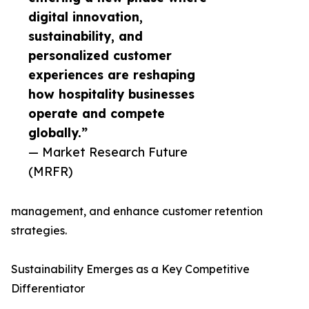
digital innovation,
sustainability, and
personalized customer
experiences are reshaping
how hospitality businesses
operate and compete
globally.”
— Market Research Future
(MRFR)
management, and enhance customer retention
strategies.
Sustainability Emerges as a Key Competitive
Differentiator