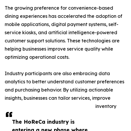
The growing preference for convenience-based
dining experiences has accelerated the adoption of
mobile applications, digital payment systems, self-
service kiosks, and artificial intelligence-powered
customer support solutions. These technologies are
helping businesses improve service quality while
optimizing operational costs.
Industry participants are also embracing data
analytics to better understand customer preferences
and purchasing behavior. By utilizing actionable
insights, businesses can tailor services, improve
inventory
The HoReCa industry is
entering a new phase where