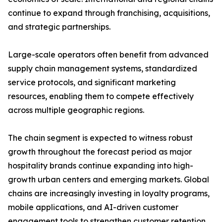
continue to expand through franchising, acquisitions,
and strategic partnerships.
Large-scale operators often benefit from advanced
supply chain management systems, standardized
service protocols, and significant marketing
resources, enabling them to compete effectively
across multiple geographic regions.
The chain segment is expected to witness robust
growth throughout the forecast period as major
hospitality brands continue expanding into high-
growth urban centers and emerging markets. Global
chains are increasingly investing in loyalty programs,
mobile applications, and AI-driven customer
engagement tools to strengthen customer retention.