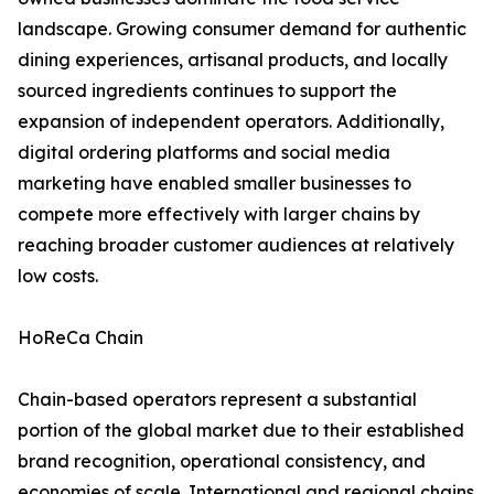
landscape. Growing consumer demand for authentic
dining experiences, artisanal products, and locally
sourced ingredients continues to support the
expansion of independent operators. Additionally,
digital ordering platforms and social media
marketing have enabled smaller businesses to
compete more effectively with larger chains by
reaching broader customer audiences at relatively
low costs.
HoReCa Chain
Chain-based operators represent a substantial
portion of the global market due to their established
brand recognition, operational consistency, and
economies of scale. International and regional chains