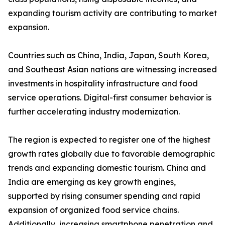
expanding tourism activity are contributing to market
expansion.
Countries such as China, India, Japan, South Korea,
and Southeast Asian nations are witnessing increased
investments in hospitality infrastructure and food
service operations. Digital-first consumer behavior is
further accelerating industry modernization.
The region is expected to register one of the highest
growth rates globally due to favorable demographic
trends and expanding domestic tourism. China and
India are emerging as key growth engines,
supported by rising consumer spending and rapid
expansion of organized food service chains.
Additionally, increasing smartphone penetration and