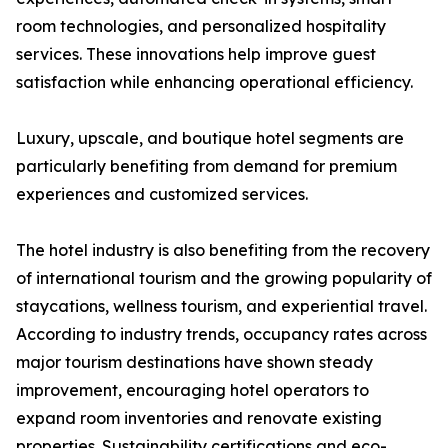
room technologies, and personalized hospitality
services. These innovations help improve guest
satisfaction while enhancing operational efficiency.
Luxury, upscale, and boutique hotel segments are
particularly benefiting from demand for premium
experiences and customized services.
The hotel industry is also benefiting from the recovery
of international tourism and the growing popularity of
staycations, wellness tourism, and experiential travel.
According to industry trends, occupancy rates across
major tourism destinations have shown steady
improvement, encouraging hotel operators to
expand room inventories and renovate existing
properties. Sustainability certifications and eco-