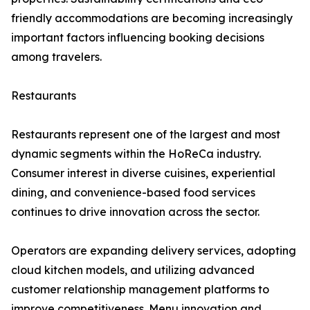
friendly accommodations are becoming increasingly
important factors influencing booking decisions
among travelers.
Restaurants
Restaurants represent one of the largest and most
dynamic segments within the HoReCa industry.
Consumer interest in diverse cuisines, experiential
dining, and convenience-based food services
continues to drive innovation across the sector.
Operators are expanding delivery services, adopting
cloud kitchen models, and utilizing advanced
customer relationship management platforms to
improve competitiveness. Menu innovation and