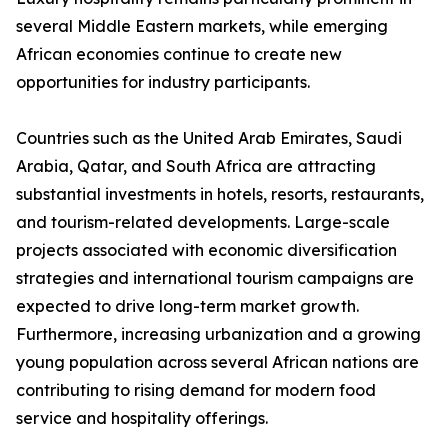
several Middle Eastern markets, while emerging
African economies continue to create new
opportunities for industry participants.
Countries such as the United Arab Emirates, Saudi
Arabia, Qatar, and South Africa are attracting
substantial investments in hotels, resorts, restaurants,
and tourism-related developments. Large-scale
projects associated with economic diversification
strategies and international tourism campaigns are
expected to drive long-term market growth.
Furthermore, increasing urbanization and a growing
young population across several African nations are
contributing to rising demand for modern food
service and hospitality offerings.