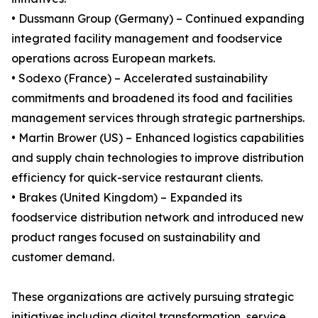
• Dussmann Group (Germany) – Continued expanding
integrated facility management and foodservice
operations across European markets.
• Sodexo (France) – Accelerated sustainability
commitments and broadened its food and facilities
management services through strategic partnerships.
• Martin Brower (US) – Enhanced logistics capabilities
and supply chain technologies to improve distribution
efficiency for quick-service restaurant clients.
• Brakes (United Kingdom) – Expanded its
foodservice distribution network and introduced new
product ranges focused on sustainability and
customer demand.
These organizations are actively pursuing strategic
initiatives including digital transformation, service