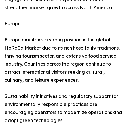
strengthen market growth across North America.
Europe
Europe maintains a strong position in the global
HoReCa Market due to its rich hospitality traditions,
thriving tourism sector, and extensive food service
industry. Countries across the region continue to
attract international visitors seeking cultural,
culinary, and leisure experiences.
Sustainability initiatives and regulatory support for
environmentally responsible practices are
encouraging operators to modernize operations and
adopt green technologies.