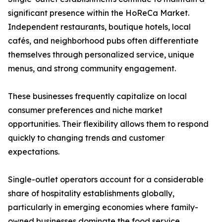
significant presence within the HoReCa Market.
Independent restaurants, boutique hotels, local
cafés, and neighborhood pubs often differentiate
themselves through personalized service, unique
menus, and strong community engagement.
These businesses frequently capitalize on local
consumer preferences and niche market
opportunities. Their flexibility allows them to respond
quickly to changing trends and customer
expectations.
Single-outlet operators account for a considerable
share of hospitality establishments globally,
particularly in emerging economies where family-
owned businesses dominate the food service