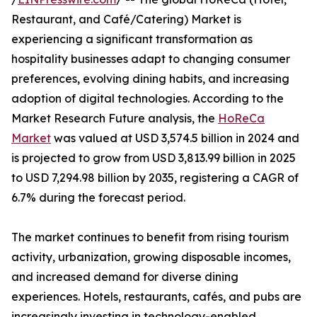
Restaurant, and Café/Catering) Market is
experiencing a significant transformation as
hospitality businesses adapt to changing consumer
preferences, evolving dining habits, and increasing
adoption of digital technologies. According to the
Market Research Future analysis, the
HoReCa
Market
was valued at USD 3,574.5 billion in 2024 and
is projected to grow from USD 3,813.99 billion in 2025
to USD 7,294.98 billion by 2035, registering a CAGR of
6.7% during the forecast period.
The market continues to benefit from rising tourism
activity, urbanization, growing disposable incomes,
and increased demand for diverse dining
experiences. Hotels, restaurants, cafés, and pubs are
increasingly investing in technology-enabled