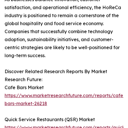
satisfaction, and operational efficiency, the HoReCa
industry is positioned to remain a cornerstone of the
global hospitality and food service economy.
Companies that successfully combine technology
adoption, sustainability initiatives, and customer-
centric strategies are likely to be well-positioned for
long-term success.
Discover Related Research Reports By Market
Research Future:
Cafe Bars Market
https://www.marketresearchfuture.com/reports/cafe-
bars-market-26218
Quick Service Restaurants (QSR) Market
https://www.marketresearchfuture.com/reports/quick-