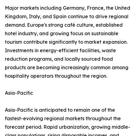
Major markets including Germany, France, the United
Kingdom, Italy, and Spain continue to drive regional
demand. Europe's strong café culture, established
hotel industry, and growing focus on sustainable
tourism contribute significantly to market expansion.
Investments in energy-efficient facilities, waste
reduction programs, and locally sourced food
products are becoming increasingly common among
hospitality operators throughout the region.
Asia-Pacific
Asia-Pacific is anticipated to remain one of the
fastest-evolving regional markets throughout the
forecast period. Rapid urbanization, growing middle-
class populations, rising disposable incomes, and