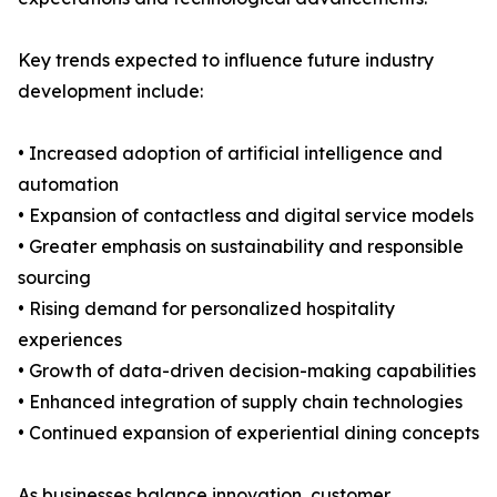
Key trends expected to influence future industry
development include:
• Increased adoption of artificial intelligence and
automation
• Expansion of contactless and digital service models
• Greater emphasis on sustainability and responsible
sourcing
• Rising demand for personalized hospitality
experiences
• Growth of data-driven decision-making capabilities
• Enhanced integration of supply chain technologies
• Continued expansion of experiential dining concepts
As businesses balance innovation, customer