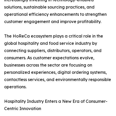
solutions, sustainable sourcing practices, and
operational efficiency enhancements to strengthen
customer engagement and improve profitability.
The HoReCa ecosystem plays a critical role in the
global hospitality and food service industry by
connecting suppliers, distributors, operators, and
consumers. As customer expectations evolve,
businesses across the sector are focusing on
personalized experiences, digital ordering systems,
contactless services, and environmentally responsible
operations.
Hospitality Industry Enters a New Era of Consumer-
Centric Innovation