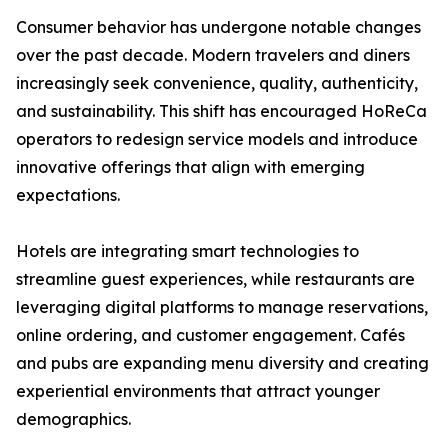
Consumer behavior has undergone notable changes
over the past decade. Modern travelers and diners
increasingly seek convenience, quality, authenticity,
and sustainability. This shift has encouraged HoReCa
operators to redesign service models and introduce
innovative offerings that align with emerging
expectations.
Hotels are integrating smart technologies to
streamline guest experiences, while restaurants are
leveraging digital platforms to manage reservations,
online ordering, and customer engagement. Cafés
and pubs are expanding menu diversity and creating
experiential environments that attract younger
demographics.