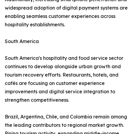
widespread adoption of digital payment systems are
enabling seamless customer experiences across
hospitality establishments.
South America
South America's hospitality and food service sector
continues to develop alongside urban growth and
tourism recovery efforts. Restaurants, hotels, and
cafés are focusing on customer experience
improvements and digital service integration to
strengthen competitiveness.
Brazil, Argentina, Chile, and Colombia remain among
the leading contributors to regional market growth.
Rising tourism activity, expanding middle-income