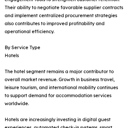
Their ability to negotiate favorable supplier contracts
and implement centralized procurement strategies
also contributes to improved profitability and
operational efficiency.
By Service Type
Hotels
The hotel segment remains a major contributor to
overall market revenue. Growth in business travel,
leisure tourism, and international mobility continues
to support demand for accommodation services
worldwide.
Hotels are increasingly investing in digital guest
experiences, automated check-in systems, smart