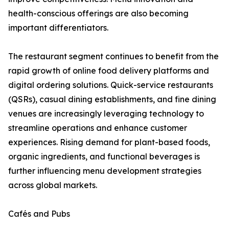
health-conscious offerings are also becoming
important differentiators.
The restaurant segment continues to benefit from the
rapid growth of online food delivery platforms and
digital ordering solutions. Quick-service restaurants
(QSRs), casual dining establishments, and fine dining
venues are increasingly leveraging technology to
streamline operations and enhance customer
experiences. Rising demand for plant-based foods,
organic ingredients, and functional beverages is
further influencing menu development strategies
across global markets.
Cafés and Pubs