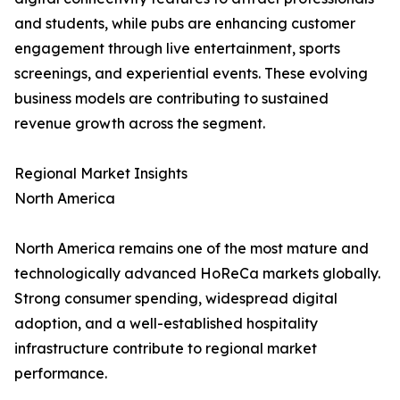
and students, while pubs are enhancing customer
engagement through live entertainment, sports
screenings, and experiential events. These evolving
business models are contributing to sustained
revenue growth across the segment.
Regional Market Insights
North America
North America remains one of the most mature and
technologically advanced HoReCa markets globally.
Strong consumer spending, widespread digital
adoption, and a well-established hospitality
infrastructure contribute to regional market
performance.