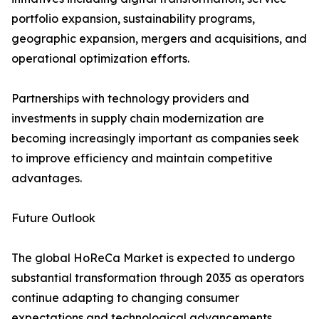
portfolio expansion, sustainability programs,
geographic expansion, mergers and acquisitions, and
operational optimization efforts.
Partnerships with technology providers and
investments in supply chain modernization are
becoming increasingly important as companies seek
to improve efficiency and maintain competitive
advantages.
Future Outlook
The global HoReCa Market is expected to undergo
substantial transformation through 2035 as operators
continue adapting to changing consumer
expectations and technological advancements.