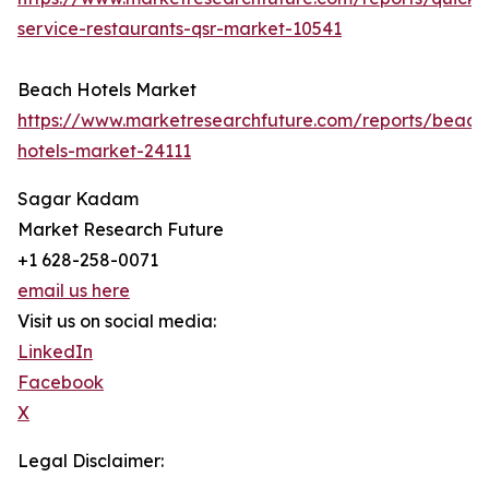
service-restaurants-qsr-market-10541
Beach Hotels Market
https://www.marketresearchfuture.com/reports/beach
hotels-market-24111
Sagar Kadam
Market Research Future
+1 628-258-0071
email us here
Visit us on social media:
LinkedIn
Facebook
X
Legal Disclaimer: