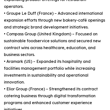
operators.
• Groupe Le Duff (France) – Advanced international
expansion efforts through new bakery-café openings
and strategic brand development initiatives.
• Compass Group (United Kingdom) – Focused on
sustainable foodservice solutions and secured new
contract wins across healthcare, education, and
business sectors.
• Aramark (US) – Expanded its hospitality and
facilities management portfolio while increasing
investments in sustainability and operational
innovation.
• Elior Group (France) – Strengthened its contract
catering business through digital transformation
programs and enhanced customer experience
initiatives.