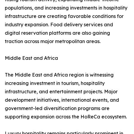
populations, and increasing investments in hospitality
infrastructure are creating favorable conditions for
industry expansion. Food delivery services and
digital reservation platforms are also gaining
traction across major metropolitan areas.
Middle East and Africa
The Middle East and Africa region is witnessing
increasing investment in tourism, hospitality
infrastructure, and entertainment projects. Major
development initiatives, international events, and
government-led diversification programs are
supporting expansion across the HoReCa ecosystem.
Luxury hospitality remains particularly prominent in