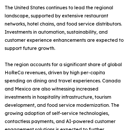
The United States continues to lead the regional
landscape, supported by extensive restaurant
networks, hotel chains, and food service distributors.
Investments in automation, sustainability, and
customer experience enhancements are expected to
support future growth.
The region accounts for a significant share of global
HoReCa revenues, driven by high per-capita
spending on dining and travel experiences. Canada
and Mexico are also witnessing increased
investments in hospitality infrastructure, tourism
development, and food service modernization. The
growing adoption of self-service technologies,
contactless payments, and AI-powered customer
engagement solutions is expected to further