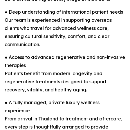
● Deep understanding of international patient needs
Our team is experienced in supporting overseas
clients who travel for advanced wellness care,
ensuring cultural sensitivity, comfort, and clear
communication.
● Access to advanced regenerative and non-invasive
therapies
Patients benefit from modern longevity and
regenerative treatments designed to support
recovery, vitality, and healthy aging.
● A fully managed, private luxury wellness
experience
From arrival in Thailand to treatment and aftercare,
every step is thoughtfully arranged to provide