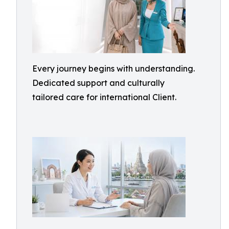
Every journey begins with understanding.
Dedicated support and culturally
tailored care for international Client.