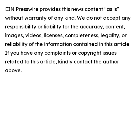
EIN Presswire provides this news content "as is"
without warranty of any kind. We do not accept any
responsibility or liability for the accuracy, content,
images, videos, licenses, completeness, legality, or
reliability of the information contained in this article.
If you have any complaints or copyright issues
related to this article, kindly contact the author
above.