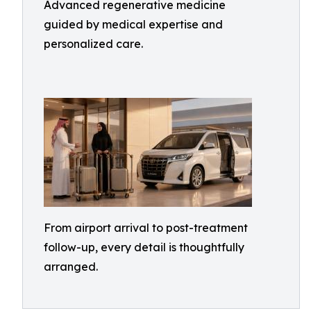
Advanced regenerative medicine
guided by medical expertise and
personalized care.
From airport arrival to post-treatment
follow-up, every detail is thoughtfully
arranged.