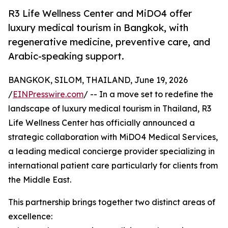
R3 Life Wellness Center and MiDO4 offer
luxury medical tourism in Bangkok, with
regenerative medicine, preventive care, and
Arabic-speaking support.
BANGKOK, SILOM, THAILAND, June 19, 2026
/
EINPresswire.com
/ -- In a move set to redefine the
landscape of luxury medical tourism in Thailand, R3
Life Wellness Center has officially announced a
strategic collaboration with MiDO4 Medical Services,
a leading medical concierge provider specializing in
international patient care particularly for clients from
the Middle East.
This partnership brings together two distinct areas of
excellence: