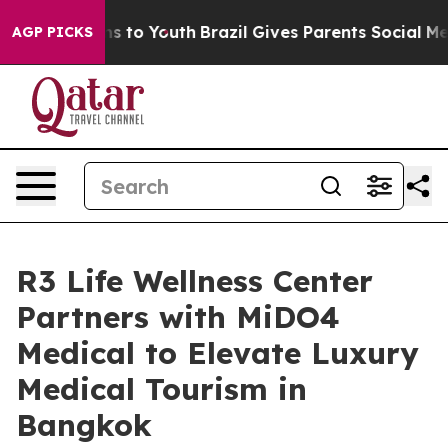
te Harms to Youth
Brazil Gives Parents Social Media Co
AGP PICKS
R3 Life Wellness Center
Partners with MiDO4
Medical to Elevate Luxury
Medical Tourism in
Bangkok