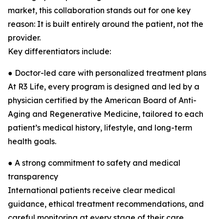
market, this collaboration stands out for one key
reason: It is built entirely around the patient, not the
provider.
Key differentiators include:
● Doctor-led care with personalized treatment plans
At R3 Life, every program is designed and led by a
physician certified by the American Board of Anti-
Aging and Regenerative Medicine, tailored to each
patient’s medical history, lifestyle, and long-term
health goals.
● A strong commitment to safety and medical
transparency
International patients receive clear medical
guidance, ethical treatment recommendations, and
careful monitoring at every stage of their care.