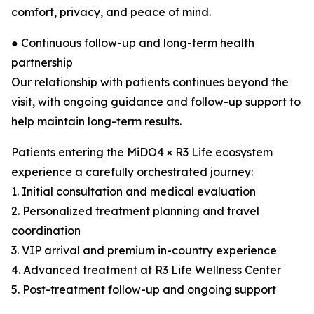
comfort, privacy, and peace of mind.
● Continuous follow-up and long-term health
partnership
Our relationship with patients continues beyond the
visit, with ongoing guidance and follow-up support to
help maintain long-term results.
Patients entering the MiDO4 × R3 Life ecosystem
experience a carefully orchestrated journey:
1. Initial consultation and medical evaluation
2. Personalized treatment planning and travel
coordination
3. VIP arrival and premium in-country experience
4. Advanced treatment at R3 Life Wellness Center
5. Post-treatment follow-up and ongoing support