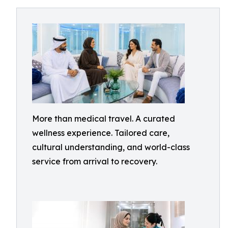
More than medical travel. A curated
wellness experience. Tailored care,
cultural understanding, and world-class
service from arrival to recovery.