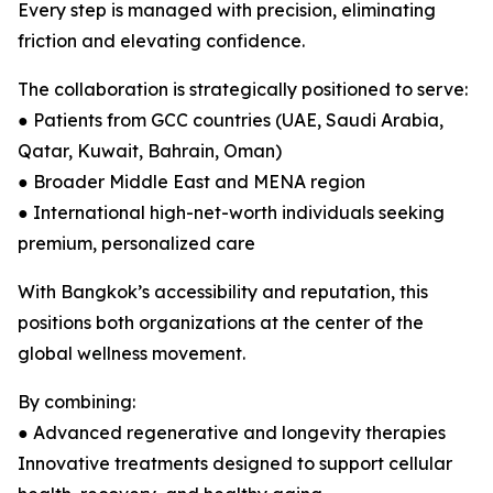
Every step is managed with precision, eliminating
friction and elevating confidence.
The collaboration is strategically positioned to serve:
● Patients from GCC countries (UAE, Saudi Arabia,
Qatar, Kuwait, Bahrain, Oman)
● Broader Middle East and MENA region
● International high-net-worth individuals seeking
premium, personalized care
With Bangkok’s accessibility and reputation, this
positions both organizations at the center of the
global wellness movement.
By combining:
● Advanced regenerative and longevity therapies
Innovative treatments designed to support cellular