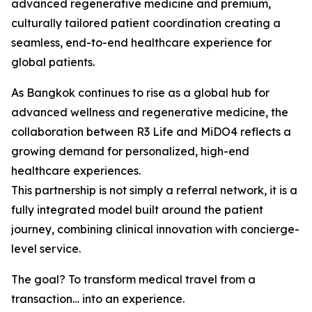
advanced regenerative medicine and premium,
culturally tailored patient coordination creating a
seamless, end-to-end healthcare experience for
global patients.
As Bangkok continues to rise as a global hub for
advanced wellness and regenerative medicine, the
collaboration between R3 Life and MiDO4 reflects a
growing demand for personalized, high-end
healthcare experiences.
This partnership is not simply a referral network, it is a
fully integrated model built around the patient
journey, combining clinical innovation with concierge-
level service.
The goal? To transform medical travel from a
transaction… into an experience.