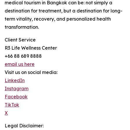
medical tourism in Bangkok can be: not simply a
destination for treatment, but a destination for long-
term vitality, recovery, and personalized health
transformation.
Client Service
R3 Life Wellness Center
+66 88 689 8888
email us here
Visit us on social media:
LinkedIn
Instagram
Facebook
TikTok
X
Legal Disclaimer: