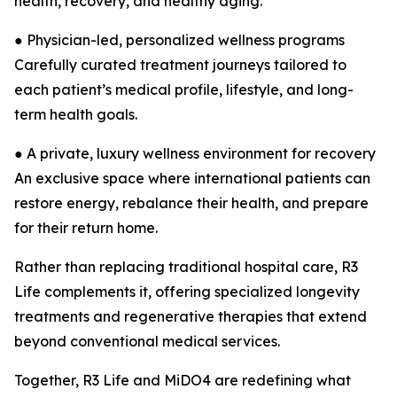
health, recovery, and healthy aging.
● Physician-led, personalized wellness programs
Carefully curated treatment journeys tailored to
each patient’s medical profile, lifestyle, and long-
term health goals.
● A private, luxury wellness environment for recovery
An exclusive space where international patients can
restore energy, rebalance their health, and prepare
for their return home.
Rather than replacing traditional hospital care, R3
Life complements it, offering specialized longevity
treatments and regenerative therapies that extend
beyond conventional medical services.
Together, R3 Life and MiDO4 are redefining what