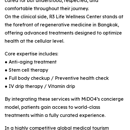
cared for but understood, respected, and
comfortable throughout their journey.
On the clinical side, R3 Life Wellness Center stands at
the forefront of regenerative medicine in Bangkok,
offering advanced treatments designed to optimize
health at the cellular level.
Core expertise includes:
● Anti-aging treatment
● Stem cell therapy
● Full body checkup / Preventive health check
● IV drip therapy / Vitamin drip
By integrating these services with MiDO4’s concierge
model, patients gain access to world-class
treatments within a fully curated experience.
In a highly competitive global medical tourism