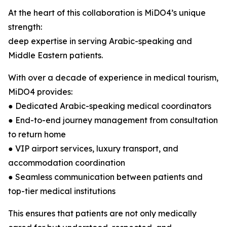
At the heart of this collaboration is MiDO4’s unique
strength:
deep expertise in serving Arabic-speaking and
Middle Eastern patients.
With over a decade of experience in medical tourism,
MiDO4 provides:
● Dedicated Arabic-speaking medical coordinators
● End-to-end journey management from consultation
to return home
● VIP airport services, luxury transport, and
accommodation coordination
● Seamless communication between patients and
top-tier medical institutions
This ensures that patients are not only medically