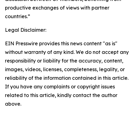
productive exchanges of views with partner
countries.”
Legal Disclaimer:
EIN Presswire provides this news content "as is"
without warranty of any kind. We do not accept any
responsibility or liability for the accuracy, content,
images, videos, licenses, completeness, legality, or
reliability of the information contained in this article.
If you have any complaints or copyright issues
related to this article, kindly contact the author
above.