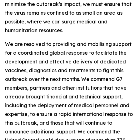
minimize the outbreak’s impact, we must ensure that
the virus remains confined to as small an area as
possible, where we can surge medical and
humanitarian resources.
We are resolved to providing and mobilising support
for a coordinated global response to facilitate the
development and effective delivery of dedicated
vaccines, diagnostics and treatments to fight this
outbreak over the next months. We commend G7
members, partners and other institutions that have
already brought financial and technical support,
including the deployment of medical personnel and
expertise, to ensure a rapid international response to
this outbreak, and those that will continue to
announce additional support. We commend the