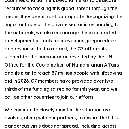
countries and partners beyond the G7 to dedicate
resources to tackling this global threat through the
means they deem most appropriate. Recognizing the
important role of the private sector in responding to
the outbreak, we also encourage the accelerated
development of tools for prevention, preparedness
and response. In this regard, the G7 affirms its
support for the humanitarian reset led by the UN
Office for the Coordination of Humanitarian Affairs
and its plan to reach 87 million people with lifesaving
aid in 2026. G7 members have provided over two
thirds of the funding raised so far this year, and we
call on other countries to join our efforts.
We continue to closely monitor the situation as it
evolves, along with our partners, to ensure that this
dangerous virus does not spread, including across