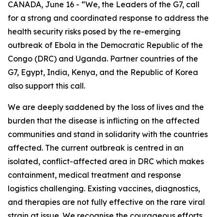
CANADA, June 16 - “We, the Leaders of the G7, call
for a strong and coordinated response to address the
health security risks posed by the re-emerging
outbreak of Ebola in the Democratic Republic of the
Congo (DRC) and Uganda. Partner countries of the
G7, Egypt, India, Kenya, and the Republic of Korea
also support this call.
We are deeply saddened by the loss of lives and the
burden that the disease is inflicting on the affected
communities and stand in solidarity with the countries
affected. The current outbreak is centred in an
isolated, conflict-affected area in DRC which makes
containment, medical treatment and response
logistics challenging. Existing vaccines, diagnostics,
and therapies are not fully effective on the rare viral
strain at issue. We recognise the courageous efforts