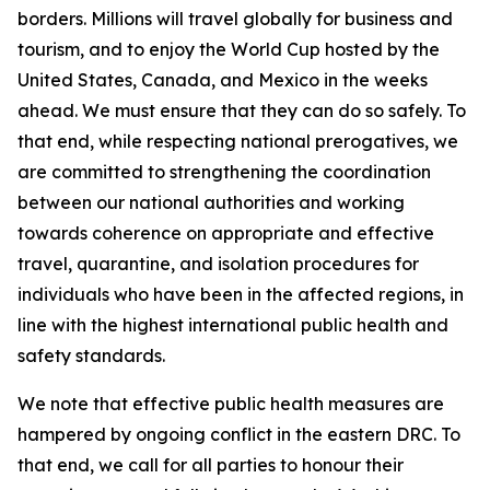
borders. Millions will travel globally for business and
tourism, and to enjoy the World Cup hosted by the
United States, Canada, and Mexico in the weeks
ahead. We must ensure that they can do so safely. To
that end, while respecting national prerogatives, we
are committed to strengthening the coordination
between our national authorities and working
towards coherence on appropriate and effective
travel, quarantine, and isolation procedures for
individuals who have been in the affected regions, in
line with the highest international public health and
safety standards.
We note that effective public health measures are
hampered by ongoing conflict in the eastern DRC. To
that end, we call for all parties to honour their