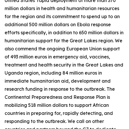
United States’ rapid deployment of more than 370
million dollars in health and humanitarian resources
for the region and its commitment to spend up to an
additional 500 million dollars on Ebola response
efforts specifically, in addition to 650 million dollars in
humanitarian support for the Great Lakes region. We
also commend the ongoing European Union support
of 493 million euros in emergency aid, vaccines,
treatment and health security in the Great Lakes and
Uganda region, including 84 million euros in
immediate humanitarian aid, development and
research funding in response to the outbreak. The
Continental Preparedness and Response Plan is
mobilizing 518 million dollars to support African
countries in preparing for, rapidly detecting, and
responding to the outbreak. We call on other