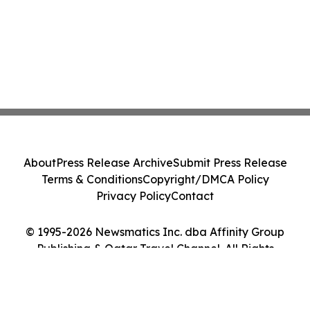
About
Press Release Archive
Submit Press Release
Terms & Conditions
Copyright/DMCA Policy
Privacy Policy
Contact
© 1995-2026 Newsmatics Inc. dba Affinity Group
Publishing & Qatar Travel Channel. All Rights
Reserved.
Cookie Settings / Your Privacy Choices