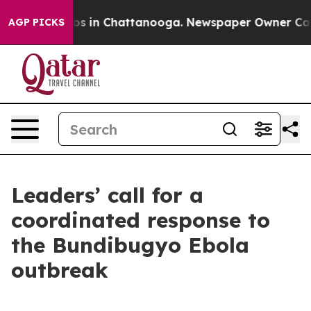
apse
Chaos in Chattanooga. Newspaper Owner Calls the
AGP PICKS
Leaders’ call for a
coordinated response to
the Bundibugyo Ebola
outbreak