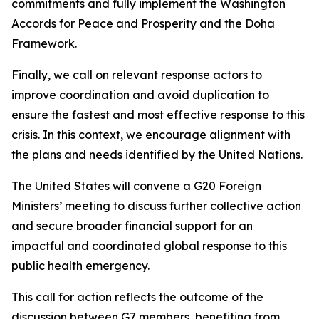
commitments and fully implement the Washington
Accords for Peace and Prosperity and the Doha
Framework.
Finally, we call on relevant response actors to
improve coordination and avoid duplication to
ensure the fastest and most effective response to this
crisis. In this context, we encourage alignment with
the plans and needs identified by the United Nations.
The United States will convene a G20 Foreign
Ministers’ meeting to discuss further collective action
and secure broader financial support for an
impactful and coordinated global response to this
public health emergency.
This call for action reflects the outcome of the
discussion between G7 members, benefiting from