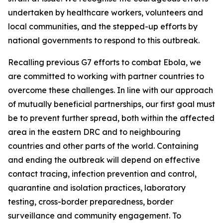
undertaken by healthcare workers, volunteers and
local communities, and the stepped-up efforts by
national governments to respond to this outbreak.
Recalling previous G7 efforts to combat Ebola, we
are committed to working with partner countries to
overcome these challenges. In line with our approach
of mutually beneficial partnerships, our first goal must
be to prevent further spread, both within the affected
area in the eastern DRC and to neighbouring
countries and other parts of the world. Containing
and ending the outbreak will depend on effective
contact tracing, infection prevention and control,
quarantine and isolation practices, laboratory
testing, cross-border preparedness, border
surveillance and community engagement. To