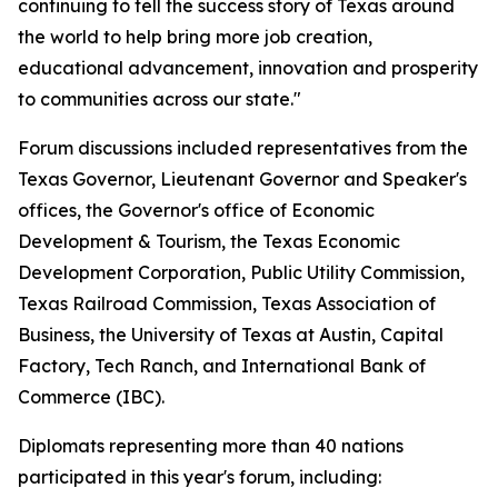
continuing to tell the success story of Texas around
the world to help bring more job creation,
educational advancement, innovation and prosperity
to communities across our state."
Forum discussions included representatives from the
Texas Governor, Lieutenant Governor and Speaker's
offices, the Governor's office of Economic
Development & Tourism, the Texas Economic
Development Corporation, Public Utility Commission,
Texas Railroad Commission, Texas Association of
Business, the University of Texas at Austin, Capital
Factory, Tech Ranch, and International Bank of
Commerce (IBC).
Diplomats representing more than 40 nations
participated in this year's forum, including: