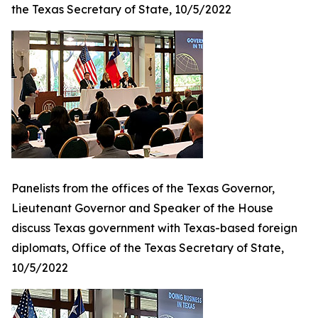
the Texas Secretary of State, 10/5/2022
Panelists from the offices of the Texas Governor,
Lieutenant Governor and Speaker of the House
discuss Texas government with Texas-based foreign
diplomats, Office of the Texas Secretary of State,
10/5/2022