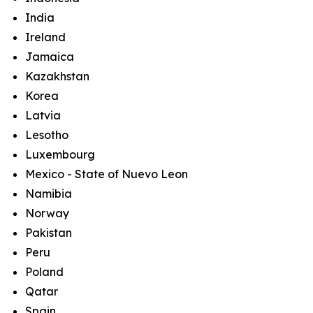
India
Ireland
Jamaica
Kazakhstan
Korea
Latvia
Lesotho
Luxembourg
Mexico - State of Nuevo Leon
Namibia
Norway
Pakistan
Peru
Poland
Qatar
Spain