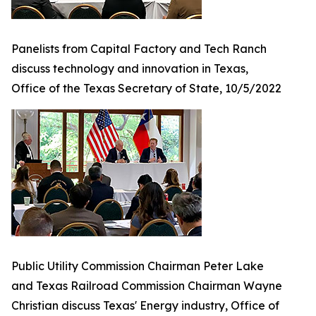
Panelists from Capital Factory and Tech Ranch
discuss technology and innovation in Texas,
Office of the Texas Secretary of State, 10/5/2022
Public Utility Commission Chairman Peter Lake
and Texas Railroad Commission Chairman Wayne
Christian discuss Texas' Energy industry, Office of