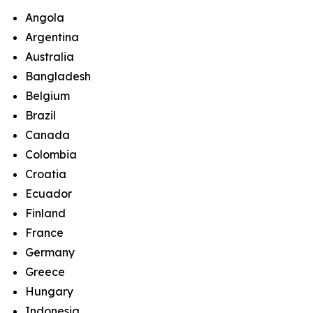
Angola
Argentina
Australia
Bangladesh
Belgium
Brazil
Canada
Colombia
Croatia
Ecuador
Finland
France
Germany
Greece
Hungary
Indonesia