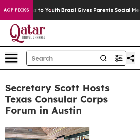
te Harms to Youth
Brazil Gives Parents Social Media Co
AGP PICKS
Secretary Scott Hosts
Texas Consular Corps
Forum in Austin