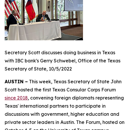
Secretary Scott discusses doing business in Texas
with IBC bank's Gerry Schwebel, Office of the Texas
Secretary of State, 10/5/2022
AUSTIN –
This week, Texas Secretary of State John
Scott hosted the first Texas Consular Corps Forum
since 2018
, convening foreign diplomats representing
Texas' international partners to participate in
discussions with government, higher education and
private sector leaders in Austin. The Forum, hosted on