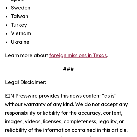
Sweden
Taiwan
Turkey
Vietnam
Ukraine
Learn more about
foreign missions in Texas
.
###
Legal Disclaimer:
EIN Presswire provides this news content "as is"
without warranty of any kind. We do not accept any
responsibility or liability for the accuracy, content,
images, videos, licenses, completeness, legality, or
reliability of the information contained in this article.