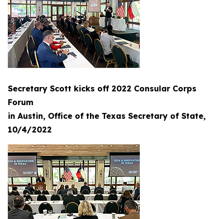
Secretary Scott kicks off 2022 Consular Corps
Forum
in Austin, Office of the Texas Secretary of State,
10/4/2022