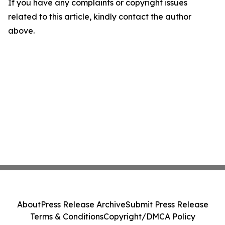
If you have any complaints or copyright issues
related to this article, kindly contact the author
above.
About
Press Release Archive
Submit Press Release
Terms & Conditions
Copyright/DMCA Policy