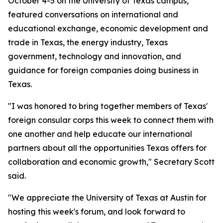
October 4-5 on the University of Texas campus,
featured conversations on international and
educational exchange, economic development and
trade in Texas, the energy industry, Texas
government, technology and innovation, and
guidance for foreign companies doing business in
Texas.
"I was honored to bring together members of Texas'
foreign consular corps this week to connect them with
one another and help educate our international
partners about all the opportunities Texas offers for
collaboration and economic growth," Secretary Scott
said.
"We appreciate the University of Texas at Austin for
hosting this week's forum, and look forward to