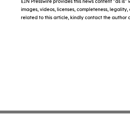
EIN Presswire provides this news content "as is" 
images, videos, licenses, completeness, legality, o
related to this article, kindly contact the author