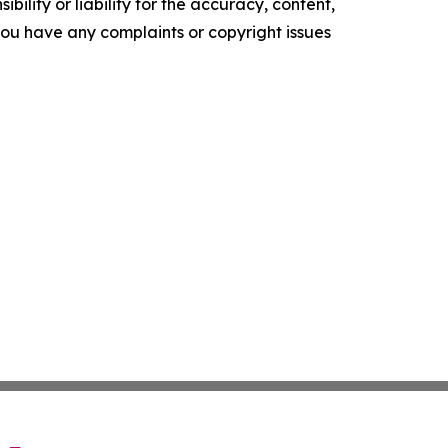
ility or liability for the accuracy, content,
f you have any complaints or copyright issues