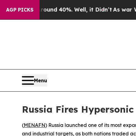
oor Around 40%. Well, it Didn’t
As war With Ir
AGP PICKS
Menu
Russia Fires Hypersonic
(
MENAFN
) Russia launched one of its most exp
and industrial targets, as both nations traded ac