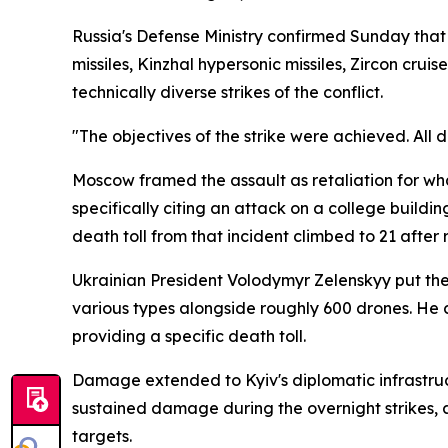
Russia's Defense Ministry confirmed Sunday that t
missiles, Kinzhal hypersonic missiles, Zircon cru
technically diverse strikes of the conflict.
"The objectives of the strike were achieved. All 
Moscow framed the assault as retaliation for what 
specifically citing an attack on a college buildi
death toll from that incident climbed to 21 afte
Ukrainian President Volodymyr Zelenskyy put the 
various types alongside roughly 600 drones. He
providing a specific death toll.
Damage extended to Kyiv's diplomatic infrastruct
sustained damage during the overnight strikes, 
targets.