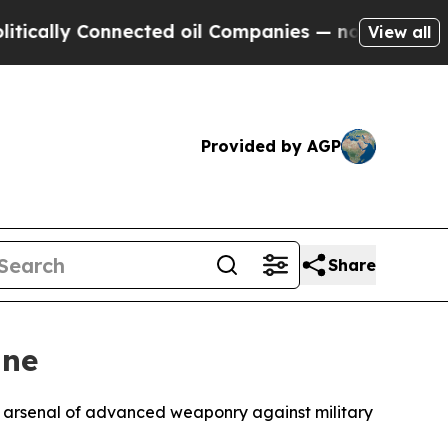
lly Connected oil Companies — not Taxpayers — th
View all
Provided by AGP
Share
ine
g arsenal of advanced weaponry against military