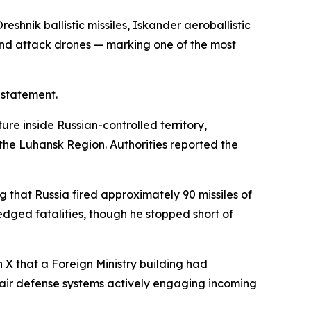
shnik ballistic missiles, Iskander aeroballistic
, and attack drones — marking one of the most
 statement.
ture inside Russian-controlled territory,
f the Luhansk Region. Authorities reported the
 that Russia fired approximately 90 missiles of
ged fatalities, though he stopped short of
 X that a Foreign Ministry building had
 air defense systems actively engaging incoming