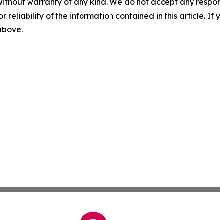
without warranty of any kind. We do not accept any responsib
r reliability of the information contained in this article. I
 above.