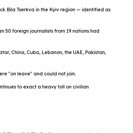
k Bila Tserkva in the Kyiv region — identified as
50 foreign journalists from 19 nations had
atar, China, Cuba, Lebanon, the UAE, Pakistan,
ere "on leave" and could not join.
tinues to exact a heavy toll on civilian