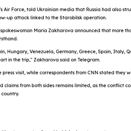
 Air Force, told Ukrainian media that Russia had also struc
llow-up attack linked to the Starobilsk operation.
ry spokeswoman Maria Zakharova announced that more than 
rsthand.
tain, Hungary, Venezuela, Germany, Greece, Spain, Italy, Q
art in the trip," Zakharova said on Telegram.
e press visit, while correspondents from CNN stated they w
 claims from both sides remains limited, as the conflict con
 country.