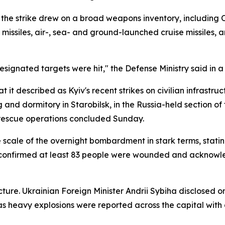
he strike drew on a broad weapons inventory, including Ore
ise missiles, air-, sea- and ground-launched cruise missiles
designated targets were hit," the Defense Ministry said in a
it described as Kyiv's recent strikes on civilian infrastruc
ng and dormitory in Starobilsk, in the Russia-held section o
r rescue operations concluded Sunday.
scale of the overnight bombardment in stark terms, stating
 confirmed at least 83 people were wounded and acknowled
ure. Ukrainian Foreign Minister Andrii Sybiha disclosed on
as heavy explosions were reported across the capital with