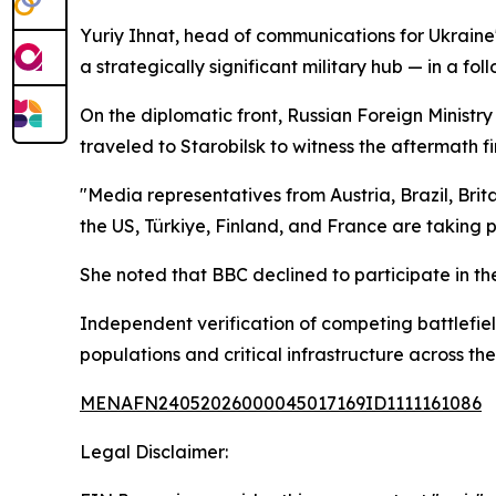
Yuriy Ihnat, head of communications for Ukraine's
a strategically significant military hub — in a fo
On the diplomatic front, Russian Foreign Minist
traveled to Starobilsk to witness the aftermath fi
"Media representatives from Austria, Brazil, Bri
the US, Türkiye, Finland, and France are taking p
She noted that BBC declined to participate in th
Independent verification of competing battlefield
populations and critical infrastructure across the
MENAFN24052026000045017169ID1111161086
Legal Disclaimer: