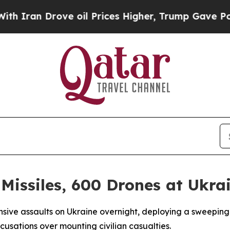
an Drove oil Prices Higher, Trump Gave Politica
 Missiles, 600 Drones at Ukra
ansive assaults on Ukraine overnight, deploying a sweepin
cusations over mounting civilian casualties.