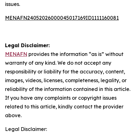
issues.
MENAFN24052026000045017169ID1111160081
Legal Disclaimer:
MENAFN
provides the information “as is” without
warranty of any kind. We do not accept any
responsibility or liability for the accuracy, content,
images, videos, licenses, completeness, legality, or
reliability of the information contained in this article.
If you have any complaints or copyright issues
related to this article, kindly contact the provider
above.
Legal Disclaimer: