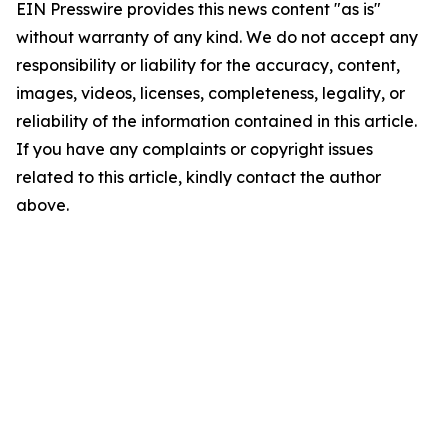
EIN Presswire provides this news content "as is"
without warranty of any kind. We do not accept any
responsibility or liability for the accuracy, content,
images, videos, licenses, completeness, legality, or
reliability of the information contained in this article.
If you have any complaints or copyright issues
related to this article, kindly contact the author
above.