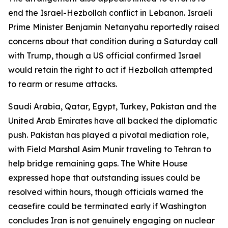
end the Israel-Hezbollah conflict in Lebanon. Israeli
Prime Minister Benjamin Netanyahu reportedly raised
concerns about that condition during a Saturday call
with Trump, though a US official confirmed Israel
would retain the right to act if Hezbollah attempted
to rearm or resume attacks.
Saudi Arabia, Qatar, Egypt, Turkey, Pakistan and the
United Arab Emirates have all backed the diplomatic
push. Pakistan has played a pivotal mediation role,
with Field Marshal Asim Munir traveling to Tehran to
help bridge remaining gaps. The White House
expressed hope that outstanding issues could be
resolved within hours, though officials warned the
ceasefire could be terminated early if Washington
concludes Iran is not genuinely engaging on nuclear