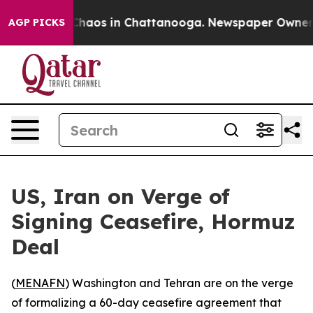
 Collapse
Chaos in Chattanooga. Newspaper Owner Call
AGP PICKS
US, Iran on Verge of
Signing Ceasefire, Hormuz
Deal
(
MENAFN
) Washington and Tehran are on the verge
of formalizing a 60-day ceasefire agreement that