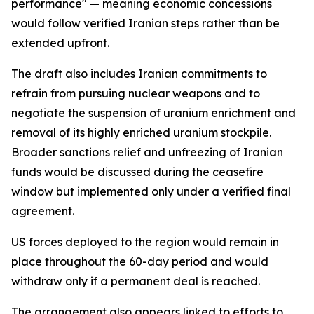
performance" — meaning economic concessions
would follow verified Iranian steps rather than be
extended upfront.
The draft also includes Iranian commitments to
refrain from pursuing nuclear weapons and to
negotiate the suspension of uranium enrichment and
removal of its highly enriched uranium stockpile.
Broader sanctions relief and unfreezing of Iranian
funds would be discussed during the ceasefire
window but implemented only under a verified final
agreement.
US forces deployed to the region would remain in
place throughout the 60-day period and would
withdraw only if a permanent deal is reached.
The arrangement also appears linked to efforts to