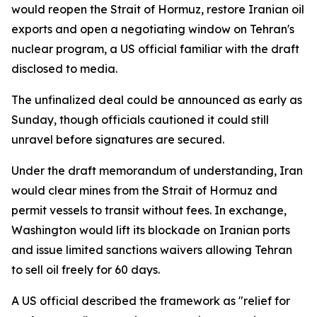
would reopen the Strait of Hormuz, restore Iranian oil
exports and open a negotiating window on Tehran's
nuclear program, a US official familiar with the draft
disclosed to media.
The unfinalized deal could be announced as early as
Sunday, though officials cautioned it could still
unravel before signatures are secured.
Under the draft memorandum of understanding, Iran
would clear mines from the Strait of Hormuz and
permit vessels to transit without fees. In exchange,
Washington would lift its blockade on Iranian ports
and issue limited sanctions waivers allowing Tehran
to sell oil freely for 60 days.
A US official described the framework as "relief for