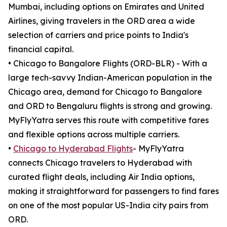
Mumbai, including options on Emirates and United
Airlines, giving travelers in the ORD area a wide
selection of carriers and price points to India's
financial capital.
• Chicago to Bangalore Flights (ORD-BLR) - With a
large tech-savvy Indian-American population in the
Chicago area, demand for Chicago to Bangalore
and ORD to Bengaluru flights is strong and growing.
MyFlyYatra serves this route with competitive fares
and flexible options across multiple carriers.
•
Chicago to Hyderabad Flights
- MyFlyYatra
connects Chicago travelers to Hyderabad with
curated flight deals, including Air India options,
making it straightforward for passengers to find fares
on one of the most popular US-India city pairs from
ORD.