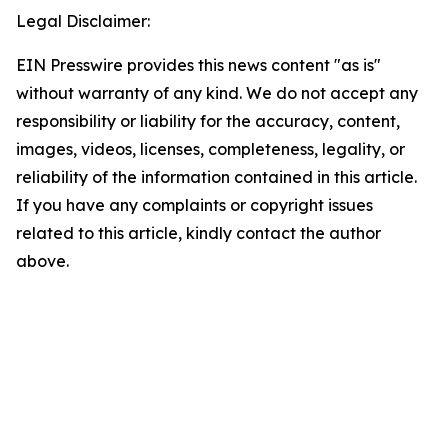
Legal Disclaimer:
EIN Presswire provides this news content "as is"
without warranty of any kind. We do not accept any
responsibility or liability for the accuracy, content,
images, videos, licenses, completeness, legality, or
reliability of the information contained in this article.
If you have any complaints or copyright issues
related to this article, kindly contact the author
above.