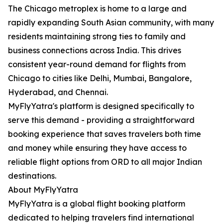
The Chicago metroplex is home to a large and
rapidly expanding South Asian community, with many
residents maintaining strong ties to family and
business connections across India. This drives
consistent year-round demand for flights from
Chicago to cities like Delhi, Mumbai, Bangalore,
Hyderabad, and Chennai.
MyFlyYatra's platform is designed specifically to
serve this demand - providing a straightforward
booking experience that saves travelers both time
and money while ensuring they have access to
reliable flight options from ORD to all major Indian
destinations.
About MyFlyYatra
MyFlyYatra is a global flight booking platform
dedicated to helping travelers find international