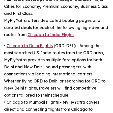
Cities for Economy, Premium Economy, Business Class
and First Class.
MyFlyYatra offers dedicated booking pages and
curated deals for each of the following high-demand
routes from
Chicago to India Flights
:
•
Chicago to Delhi Flights
(ORD-DEL) - Among the
most searched US-India routes from the ORD area,
MyFlyYatra provides multiple fare options for both
Delhi and New Delhi-bound passengers, with
connections via leading international carriers.
Whether flying ORD to Delhi or searching for ORD to
New Delhi flights, travelers will find competitive
options tailored to their schedule.
• Chicago to Mumbai Flights - MyFlyYatra covers
direct and connecting flights from Chicago to