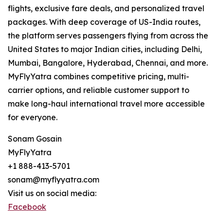
flights, exclusive fare deals, and personalized travel
packages. With deep coverage of US-India routes,
the platform serves passengers flying from across the
United States to major Indian cities, including Delhi,
Mumbai, Bangalore, Hyderabad, Chennai, and more.
MyFlyYatra combines competitive pricing, multi-
carrier options, and reliable customer support to
make long-haul international travel more accessible
for everyone.
Sonam Gosain
MyFlyYatra
+1 888-413-5701
sonam@myflyyatra.com
Visit us on social media:
Facebook