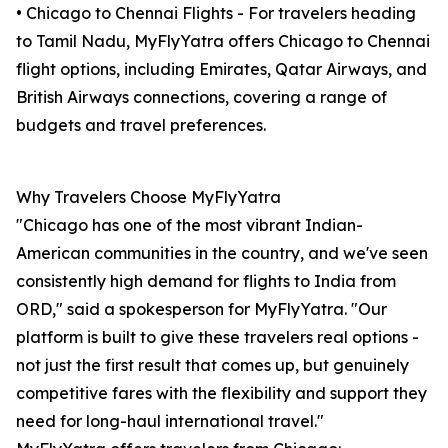
• Chicago to Chennai Flights - For travelers heading
to Tamil Nadu, MyFlyYatra offers Chicago to Chennai
flight options, including Emirates, Qatar Airways, and
British Airways connections, covering a range of
budgets and travel preferences.
Why Travelers Choose MyFlyYatra
"Chicago has one of the most vibrant Indian-
American communities in the country, and we've seen
consistently high demand for flights to India from
ORD," said a spokesperson for MyFlyYatra. "Our
platform is built to give these travelers real options -
not just the first result that comes up, but genuinely
competitive fares with the flexibility and support they
need for long-haul international travel."