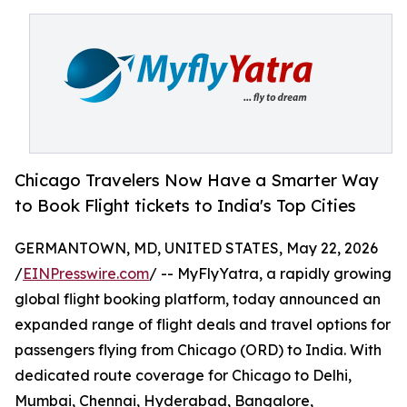
Chicago Travelers Now Have a Smarter Way
to Book Flight tickets to India's Top Cities
GERMANTOWN, MD, UNITED STATES, May 22, 2026
/
EINPresswire.com
/ -- MyFlyYatra, a rapidly growing
global flight booking platform, today announced an
expanded range of flight deals and travel options for
passengers flying from Chicago (ORD) to India. With
dedicated route coverage for Chicago to Delhi,
Mumbai, Chennai, Hyderabad, Bangalore,