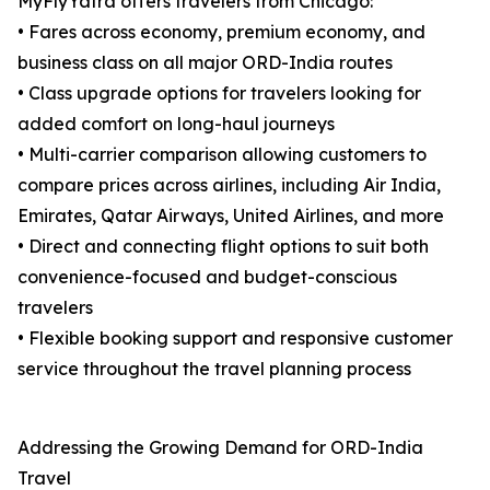
MyFlyYatra offers travelers from Chicago:
• Fares across economy, premium economy, and
business class on all major ORD-India routes
• Class upgrade options for travelers looking for
added comfort on long-haul journeys
• Multi-carrier comparison allowing customers to
compare prices across airlines, including Air India,
Emirates, Qatar Airways, United Airlines, and more
• Direct and connecting flight options to suit both
convenience-focused and budget-conscious
travelers
• Flexible booking support and responsive customer
service throughout the travel planning process
Addressing the Growing Demand for ORD-India
Travel