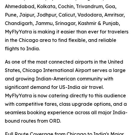
Ahmedabad, Kolkata, Cochin, Trivandrum, Goa,
Pune, Jaipur, Jodhpur, Calicut, Vadodara, Amritsar,
Chandigarh, Jammu, Srinagar, Kashmir & Punjab,
MyFlyYatra is making it easier than ever for travelers
in the Chicago area to find flexible, and reliable
flights to India.
As one of the most connected airports in the United
States, Chicago International Airport serves a large
and growing Indian-American community with
significant demand for US-India air travel.
MyFlyYatra is now catering directly to this audience
with competitive fares, class upgrade options, and a
seamless booking experience across all major India-
bound routes from ORD.
Full Route Coverage from Chicago to India's Major