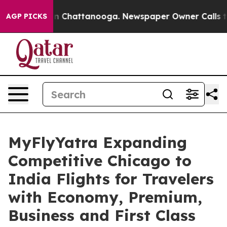
Chaos in Chattanooga. Newspaper Owner Calls the Pe
AGP PICKS
MyFlyYatra Expanding
Competitive Chicago to
India Flights for Travelers
with Economy, Premium,
Business and First Class