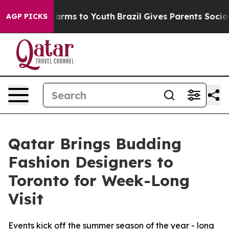
 Abate Harms to Youth
Brazil Gives Parents Social Medi
AGP PICKS
Qatar Brings Budding
Fashion Designers to
Toronto for Week-Long
Visit
Events kick off the summer season of the year - long