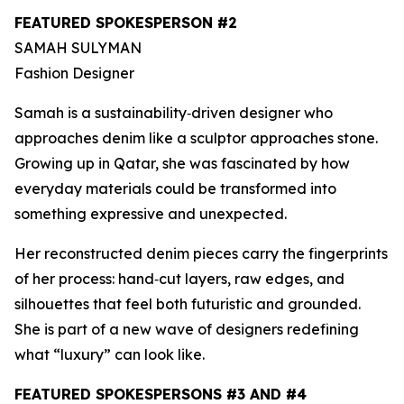
FEATURED SPOKESPERSON #2
SAMAH SULYMAN
Fashion Designer
Samah is a sustainability‑driven designer who
approaches denim like a sculptor approaches stone.
Growing up in Qatar, she was fascinated by how
everyday materials could be transformed into
something expressive and unexpected.
Her reconstructed denim pieces carry the fingerprints
of her process: hand‑cut layers, raw edges, and
silhouettes that feel both futuristic and grounded.
She is part of a new wave of designers redefining
what “luxury” can look like.
FEATURED SPOKESPERSONS #3 AND #4