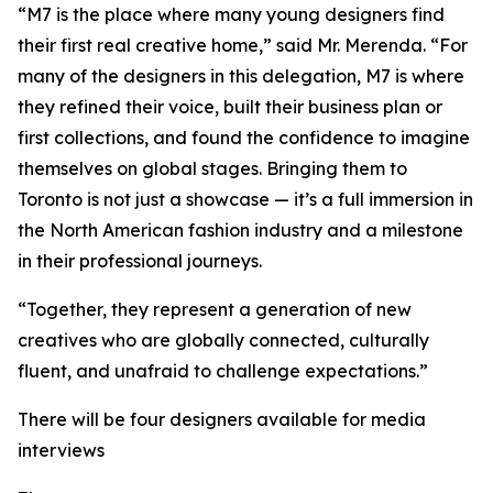
“M7 is the place where many young designers find
their first real creative home,” said Mr. Merenda. “For
many of the designers in this delegation, M7 is where
they refined their voice, built their business plan or
first collections, and found the confidence to imagine
themselves on global stages. Bringing them to
Toronto is not just a showcase — it’s a full immersion in
the North American fashion industry and a milestone
in their professional journeys.
“Together, they represent a generation of new
creatives who are globally connected, culturally
fluent, and unafraid to challenge expectations.”
There will be four designers available for media
interviews