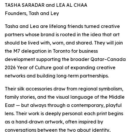
TASHA SARADAR and LEA AL CHAA
Founders, Tash and Ley
Tasha and Lea are lifelong friends turned creative
partners whose brand is rooted in the idea that art
should be lived with, worn, and shared. They will join
the M7 delegation in Toronto for business
development supporting the broader Qatar–Canada
2026 Year of Culture goal of expanding creative
networks and building long‑term partnerships.
Their silk accessories draw from regional symbolism,
family stories, and the visual language of the Middle
East — but always through a contemporary, playful
lens. Their work is deeply personal: each print begins
as a hand‑drawn artwork, often inspired by
conversations between the two about identity,