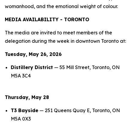
womanhood, and the emotional weight of colour.
MEDIA AVAILABILITY - TORONTO
The media are invited to meet members of the
delegation during the week in downtown Toronto at:
Tuesday, May 26, 2026
Distillery District
— 55 Mill Street, Toronto, ON
M5A 3C4
Thursday, May 28
T3 Bayside
— 251 Queens Quay E, Toronto, ON
M5A 0X3