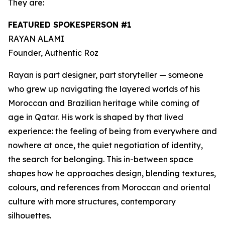
They are:
FEATURED SPOKESPERSON #1
RAYAN ALAMI
Founder,
Authentic Roz
Rayan is part designer, part storyteller — someone
who grew up navigating the layered worlds of his
Moroccan and Brazilian heritage while coming of
age in Qatar. His work is shaped by that lived
experience: the feeling of being from everywhere and
nowhere at once, the quiet negotiation of identity,
the search for belonging. This in-between space
shapes how he approaches design, blending textures,
colours, and references from Moroccan and oriental
culture with more structures, contemporary
silhouettes.