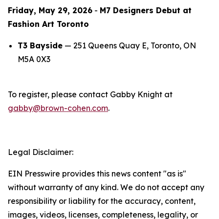
Friday, May 29, 2026
-
M7 Designers Debut at
Fashion Art Toronto
T3 Bayside
— 251 Queens Quay E, Toronto, ON
M5A 0X3
To register, please contact Gabby Knight at
gabby@brown-cohen.com
.
Legal Disclaimer:
EIN Presswire provides this news content "as is"
without warranty of any kind. We do not accept any
responsibility or liability for the accuracy, content,
images, videos, licenses, completeness, legality, or