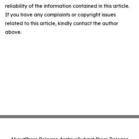
reliability of the information contained in this article.
If you have any complaints or copyright issues
related to this article, kindly contact the author
above.