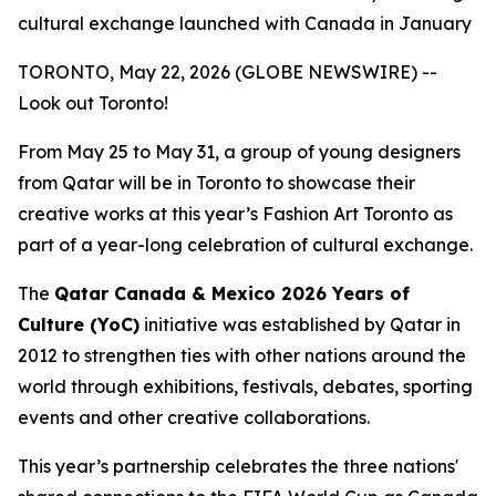
cultural exchange launched with Canada in January
TORONTO, May 22, 2026 (GLOBE NEWSWIRE) --
Look out Toronto!
From May 25 to May 31, a group of young designers
from Qatar will be in Toronto to showcase their
creative works at this year’s Fashion Art Toronto as
part of a year-long celebration of cultural exchange.
The
Qatar Canada & Mexico 2026 Years of
Culture (YoC)
initiative was established by Qatar in
2012 to strengthen ties with other nations around the
world through exhibitions, festivals, debates, sporting
events and other creative collaborations.
This year’s partnership celebrates the three nations'