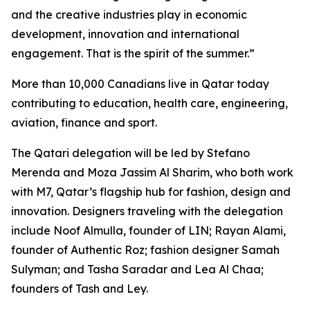
and the creative industries play in economic
development, innovation and international
engagement. That is the spirit of the summer.”
More than 10,000 Canadians live in Qatar today
contributing to education, health care, engineering,
aviation, finance and sport.
The Qatari delegation will be led by Stefano
Merenda and Moza Jassim Al Sharim, who both work
with M7, Qatar’s flagship hub for fashion, design and
innovation. Designers traveling with the delegation
include Noof Almulla, founder of LIN; Rayan Alami,
founder of Authentic Roz; fashion designer Samah
Sulyman; and Tasha Saradar and Lea Al Chaa;
founders of Tash and Ley.