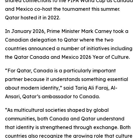
shared connections to the FIFA World Cup as Canada
and Mexico co-host the tournament this summer.
Qatar hosted it in 2022.
In January 2026, Prime Minister Mark Carney took a
Canadian delegation to Qatar where the two
countries announced a number of initiatives including
the Qatar Canada and Mexico 2026 Year of Culture.
“For Qatar, Canada is a particularly important
partner because it understands something essential
about modern identity,” said Tariq Ali Faraj, Al-
Ansari, Qatar’s ambassador to Canada.
“As multicultural societies shaped by global
communities, both Canada and Qatar understand
that identity is strengthened through exchange. Both
countries also recognize the growing role that culture