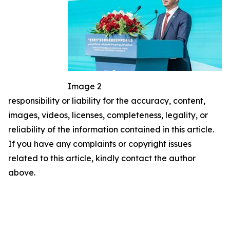
Image 2
responsibility or liability for the accuracy, content,
images, videos, licenses, completeness, legality, or
reliability of the information contained in this article.
If you have any complaints or copyright issues
related to this article, kindly contact the author
above.