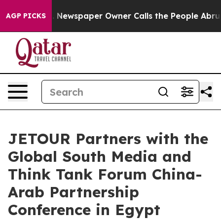
oga. Newspaper Owner Calls the People Abruptly Laid
AGP PICKS
JETOUR Partners with the
Global South Media and
Think Tank Forum China-
Arab Partnership
Conference in Egypt