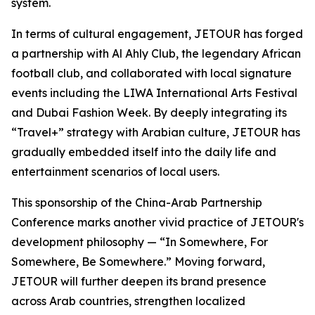
system.
In terms of cultural engagement, JETOUR has forged
a partnership with Al Ahly Club, the legendary African
football club, and collaborated with local signature
events including the LIWA International Arts Festival
and Dubai Fashion Week. By deeply integrating its
“
Travel+”
strategy with Arabian culture, JETOUR has
gradually embedded itself into the daily life and
entertainment scenarios of local users.
This sponsorship of the China-Arab Partnership
Conference marks another vivid practice of JETOUR's
development philosophy — “
In Somewhere, For
Somewhere, Be Somewhere
.” Moving forward,
JETOUR will further deepen its brand presence
across Arab countries, strengthen localized