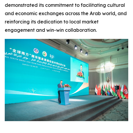
demonstrated its commitment to facilitating cultural
and economic exchanges across the Arab world, and
reinforcing its dedication to local market
engagement and win-win collaboration.