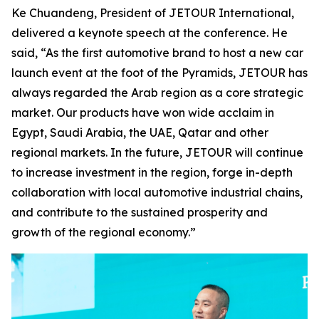
Ke Chuandeng, President of JETOUR International,
delivered a keynote speech at the conference. He
said, “As the first automotive brand to host a new car
launch event at the foot of the Pyramids, JETOUR has
always regarded the Arab region as a core strategic
market. Our products have won wide acclaim in
Egypt, Saudi Arabia, the UAE, Qatar and other
regional markets. In the future, JETOUR will continue
to increase investment in the region, forge in-depth
collaboration with local automotive industrial chains,
and contribute to the sustained prosperity and
growth of the regional economy.”