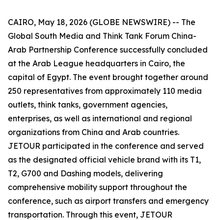
CAIRO, May 18, 2026 (GLOBE NEWSWIRE) -- The
Global South Media and Think Tank Forum China-
Arab Partnership Conference successfully concluded
at the Arab League headquarters in Cairo, the
capital of Egypt. The event brought together around
250 representatives from approximately 110 media
outlets, think tanks, government agencies,
enterprises, as well as international and regional
organizations from China and Arab countries.
JETOUR participated in the conference and served
as the designated official vehicle brand with its T1,
T2, G700 and Dashing models, delivering
comprehensive mobility support throughout the
conference, such as airport transfers and emergency
transportation. Through this event, JETOUR