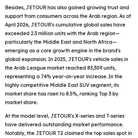
Besides, JETOUR has also gained growing trust and
support from consumers across the Arab region. As of
April 2026, JETOUR's cumulative global sales have
exceeded 2.3 million units with the Arab region—
particularly the Middle East and North Africa—
emerging as a core growth engine in the brand's
global expansion. In 2025, JETOUR's vehicle sales in
the Arab League market reached 83,309 units,
representing a 74% year-on-year increase. In the
highly competitive Middle East SUV segment, its
market share has risen to 8.5%, ranking Top 3 by
market share.
At the model level, JETOUR's X-series and T-series
have delivered outstanding market performance.
Notably, the JETOUR T2 claimed the top sales spot in