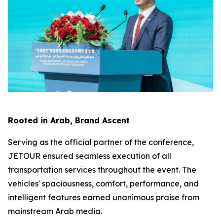
Rooted in Arab, Brand Ascent
Serving as the official partner of the conference,
JETOUR ensured seamless execution of all
transportation services throughout the event. The
vehicles' spaciousness, comfort, performance, and
intelligent features earned unanimous praise from
mainstream Arab media.