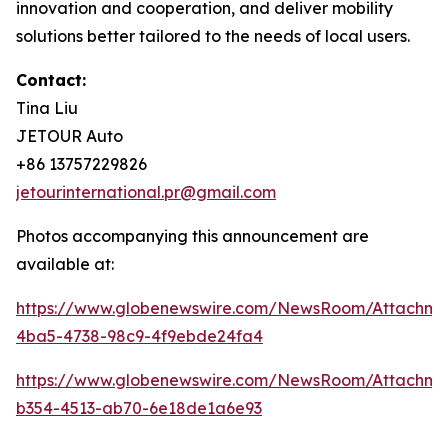
innovation and cooperation, and deliver mobility
solutions better tailored to the needs of local users.
Contact:
Tina Liu
JETOUR Auto
+86 13757229826
jetourinternational.pr@gmail.com
Photos accompanying this announcement are
available at:
https://www.globenewswire.com/NewsRoom/Attachm
4ba5-4738-98c9-4f9ebde24fa4
https://www.globenewswire.com/NewsRoom/Attachm
b354-4513-ab70-6e18de1a6e93