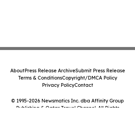
About
Press Release Archive
Submit Press Release
Terms & Conditions
Copyright/DMCA Policy
Privacy Policy
Contact
© 1995-2026 Newsmatics Inc. dba Affinity Group
Publishing & Qatar Travel Channel. All Rights
Reserved.
Cookie Settings / Your Privacy Choices