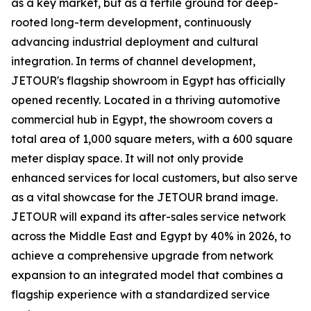
as a key market, but as a fertile ground for deep-
rooted long-term development, continuously
advancing industrial deployment and cultural
integration. In terms of channel development,
JETOUR's flagship showroom in Egypt has officially
opened recently. Located in a thriving automotive
commercial hub in Egypt, the showroom covers a
total area of 1,000 square meters, with a 600 square
meter display space. It will not only provide
enhanced services for local customers, but also serve
as a vital showcase for the JETOUR brand image.
JETOUR will expand its after-sales service network
across the Middle East and Egypt by 40% in 2026, to
achieve a comprehensive upgrade from network
expansion to an integrated model that combines a
flagship experience with a standardized service