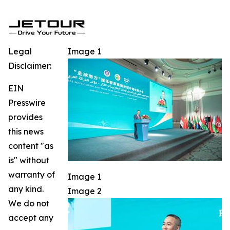
Legal
Image 1
Disclaimer:
EIN
Presswire
provides
this news
content "as
is" without
warranty of
Image 1
any kind.
Image 2
We do not
accept any