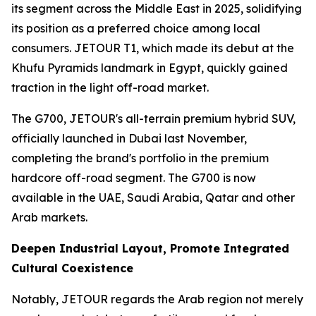
its segment across the Middle East in 2025, solidifying
its position as a preferred choice among local
consumers. JETOUR T1, which made its debut at the
Khufu Pyramids landmark in Egypt, quickly gained
traction in the light off-road market.
The G700, JETOUR's all-terrain premium hybrid SUV,
officially launched in Dubai last November,
completing the brand's portfolio in the premium
hardcore off-road segment. The G700 is now
available in the UAE, Saudi Arabia, Qatar and other
Arab markets.
Deepen Industrial Layout, Promote Integrated
Cultural Coexistence
Notably, JETOUR regards the Arab region not merely