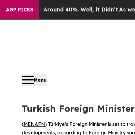
a Floor Around 40%. Well, it Didn’t
As war Wit
AGP PICKS
Menu
Turkish Foreign Minister
(
MENAFN
) Türkiye’s Foreign Minister is set to 
developments, according to Foreign Ministry so