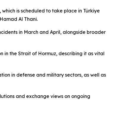
which is scheduled to take place in Türkiye
n Hamad Al Thani.
 incidents in March and April, alongside broader
in the Strait of Hormuz, describing it as vital
ion in defense and military sectors, as well as
 solutions and exchange views on ongoing