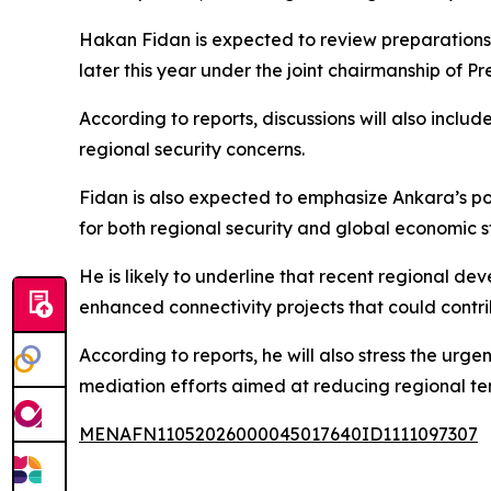
Hakan Fidan is expected to review preparations 
later this year under the joint chairmanship of
According to reports, discussions will also inclu
regional security concerns.
Fidan is also expected to emphasize Ankara’s posi
for both regional security and global economic st
He is likely to underline that recent regional de
enhanced connectivity projects that could contrib
According to reports, he will also stress the urg
mediation efforts aimed at reducing regional ten
MENAFN11052026000045017640ID1111097307