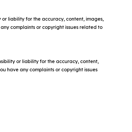
or liability for the accuracy, content, images,
ve any complaints or copyright issues related to
ility or liability for the accuracy, content,
f you have any complaints or copyright issues