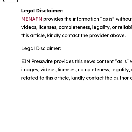
Legal Disclaimer:
MENAFN
provides the information “as is” without
videos, licenses, completeness, legality, or reliab
this article, kindly contact the provider above.
Legal Disclaimer:
EIN Presswire provides this news content "as is" 
images, videos, licenses, completeness, legality, o
related to this article, kindly contact the author