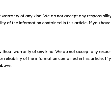
 warranty of any kind. We do not accept any responsibility 
ility of the information contained in this article. If you ha
without warranty of any kind. We do not accept any responsib
r reliability of the information contained in this article. I
 above.