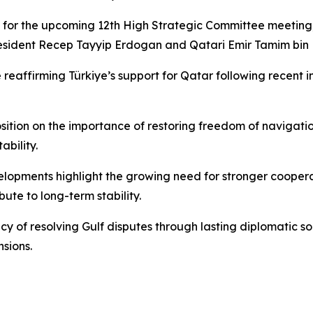
for the upcoming 12th High Strategic Committee meeting, 
 President Recep Tayyip Erdogan and Qatari Emir Tamim bi
de reaffirming Türkiye’s support for Qatar following recent
tion on the importance of restoring freedom of navigation 
ability.
velopments highlight the growing need for stronger cooperat
ute to long-term stability.
ency of resolving Gulf disputes through lasting diplomatic
sions.