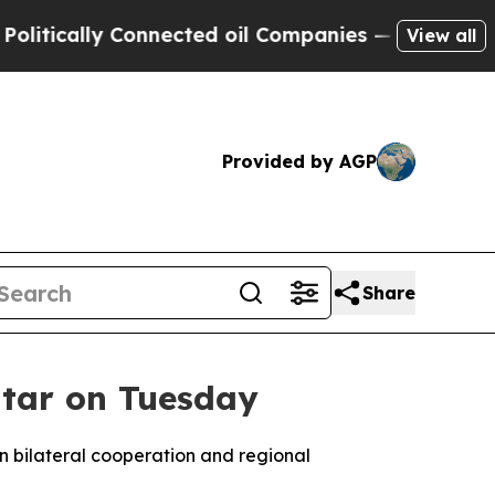
tically Connected oil Companies — not Taxpayers 
View all
Provided by AGP
Share
Qatar on Tuesday
 on bilateral cooperation and regional