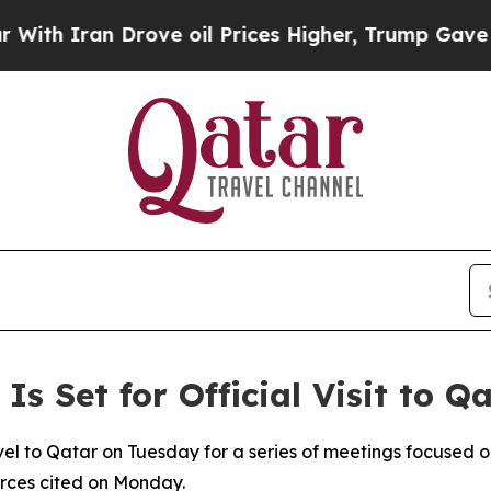
h Iran Drove oil Prices Higher, Trump Gave Poli
 Is Set for Official Visit to 
travel to Qatar on Tuesday for a series of meetings focused
urces cited on Monday.