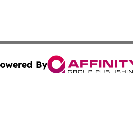
owered By
ubmit Press Release
Terms & Conditions
Copyright/DMCA
 Inc. dba Affinity Group Publishing & Qatar Travel Channe
Cookie Settings / Your Privacy Choices