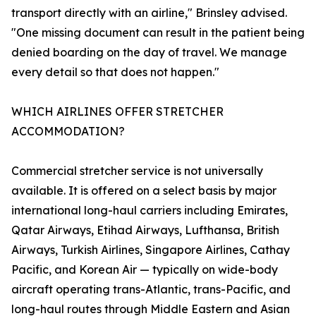
transport directly with an airline," Brinsley advised.
"One missing document can result in the patient being
denied boarding on the day of travel. We manage
every detail so that does not happen."
WHICH AIRLINES OFFER STRETCHER
ACCOMMODATION?
Commercial stretcher service is not universally
available. It is offered on a select basis by major
international long-haul carriers including Emirates,
Qatar Airways, Etihad Airways, Lufthansa, British
Airways, Turkish Airlines, Singapore Airlines, Cathay
Pacific, and Korean Air — typically on wide-body
aircraft operating trans-Atlantic, trans-Pacific, and
long-haul routes through Middle Eastern and Asian