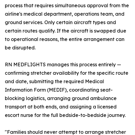
process that requires simultaneous approval from the
airline's medical department, operations team, and
ground services. Only certain aircraft types and
certain routes qualify. If the aircraft is swapped due
to operational reasons, the entire arrangement can
be disrupted.
RN MEDFLIGHTS manages this process entirely —
confirming stretcher availability for the specific route
and date, submitting the required Medical
Information Form (MEDIF), coordinating seat-
blocking logistics, arranging ground ambulance
transport at both ends, and assigning a licensed
escort nurse for the full bedside-to-bedside journey.
"Families should never attempt to arrange stretcher