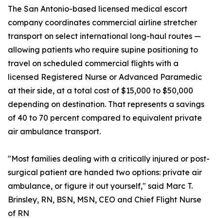
The San Antonio-based licensed medical escort
company coordinates commercial airline stretcher
transport on select international long-haul routes —
allowing patients who require supine positioning to
travel on scheduled commercial flights with a
licensed Registered Nurse or Advanced Paramedic
at their side, at a total cost of $15,000 to $50,000
depending on destination. That represents a savings
of 40 to 70 percent compared to equivalent private
air ambulance transport.
"Most families dealing with a critically injured or post-
surgical patient are handed two options: private air
ambulance, or figure it out yourself," said Marc T.
Brinsley, RN, BSN, MSN, CEO and Chief Flight Nurse
of RN