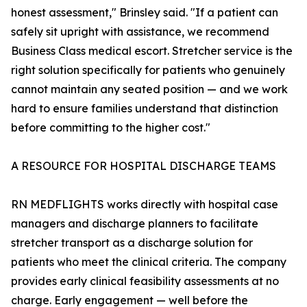
honest assessment," Brinsley said. "If a patient can
safely sit upright with assistance, we recommend
Business Class medical escort. Stretcher service is the
right solution specifically for patients who genuinely
cannot maintain any seated position — and we work
hard to ensure families understand that distinction
before committing to the higher cost."
A RESOURCE FOR HOSPITAL DISCHARGE TEAMS
RN MEDFLIGHTS works directly with hospital case
managers and discharge planners to facilitate
stretcher transport as a discharge solution for
patients who meet the clinical criteria. The company
provides early clinical feasibility assessments at no
charge. Early engagement — well before the