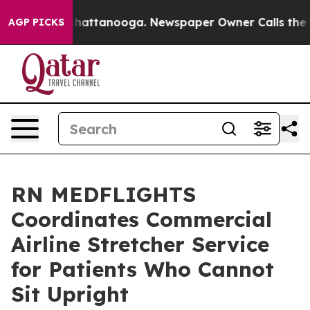
s in Chattanooga. Newspaper Owner Calls the People A
AGP PICKS
RN MEDFLIGHTS
Coordinates Commercial
Airline Stretcher Service
for Patients Who Cannot
Sit Upright