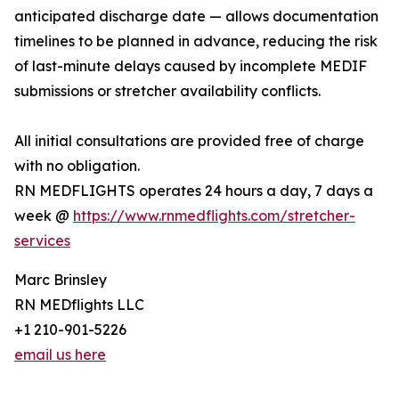
anticipated discharge date — allows documentation
timelines to be planned in advance, reducing the risk
of last-minute delays caused by incomplete MEDIF
submissions or stretcher availability conflicts.
All initial consultations are provided free of charge
with no obligation.
RN MEDFLIGHTS operates 24 hours a day, 7 days a
week @
https://www.rnmedflights.com/stretcher-
services
Marc Brinsley
RN MEDflights LLC
+1 210-901-5226
email us here