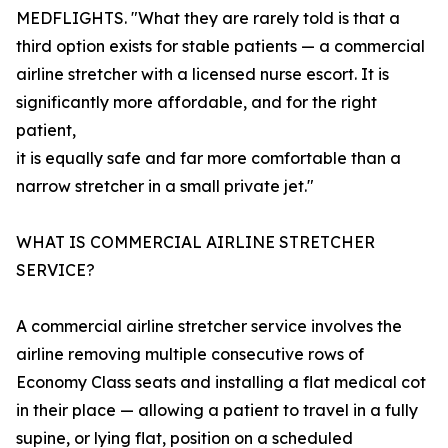
MEDFLIGHTS. "What they are rarely told is that a
third option exists for stable patients — a commercial
airline stretcher with a licensed nurse escort. It is
significantly more affordable, and for the right
patient,
it is equally safe and far more comfortable than a
narrow stretcher in a small private jet."
WHAT IS COMMERCIAL AIRLINE STRETCHER
SERVICE?
A commercial airline stretcher service involves the
airline removing multiple consecutive rows of
Economy Class seats and installing a flat medical cot
in their place — allowing a patient to travel in a fully
supine, or lying flat, position on a scheduled