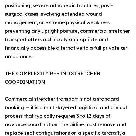
positioning, severe orthopedic fractures, post-
surgical cases involving extended wound
management, or extreme physical weakness
preventing any upright posture, commercial stretcher
transport offers a clinically appropriate and
financially accessible alternative to a full private air
ambulance.
THE COMPLEXITY BEHIND STRETCHER
COORDINATION
Commercial stretcher transport is not a standard
booking — it is a multi-layered logistical and clinical
process that typically requires 3 to 12 days of
advance coordination. The airline must remove and
replace seat configurations on a specific aircraft, a