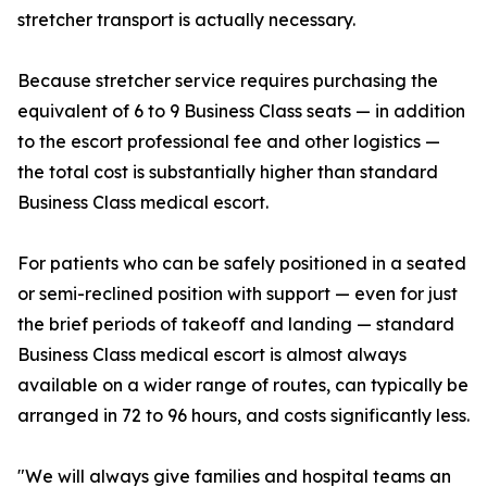
stretcher transport is actually necessary.
Because stretcher service requires purchasing the
equivalent of 6 to 9 Business Class seats — in addition
to the escort professional fee and other logistics —
the total cost is substantially higher than standard
Business Class medical escort.
For patients who can be safely positioned in a seated
or semi-reclined position with support — even for just
the brief periods of takeoff and landing — standard
Business Class medical escort is almost always
available on a wider range of routes, can typically be
arranged in 72 to 96 hours, and costs significantly less.
"We will always give families and hospital teams an