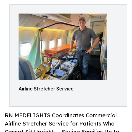
Airline Stretcher Service
RN MEDFLIGHTS Coordinates Commercial
Airline Stretcher Service for Patients Who
Cannot Sit Upright — Saving Families Up to