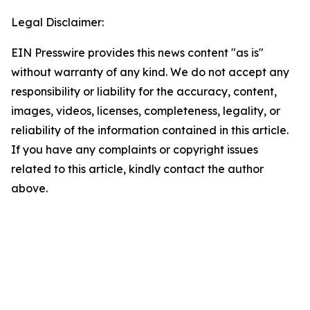
Legal Disclaimer:
EIN Presswire provides this news content "as is"
without warranty of any kind. We do not accept any
responsibility or liability for the accuracy, content,
images, videos, licenses, completeness, legality, or
reliability of the information contained in this article.
If you have any complaints or copyright issues
related to this article, kindly contact the author
above.