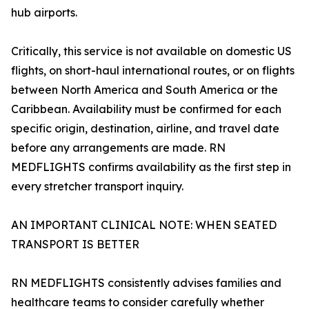
hub airports.
Critically, this service is not available on domestic US
flights, on short-haul international routes, or on flights
between North America and South America or the
Caribbean. Availability must be confirmed for each
specific origin, destination, airline, and travel date
before any arrangements are made. RN
MEDFLIGHTS confirms availability as the first step in
every stretcher transport inquiry.
AN IMPORTANT CLINICAL NOTE: WHEN SEATED
TRANSPORT IS BETTER
RN MEDFLIGHTS consistently advises families and
healthcare teams to consider carefully whether