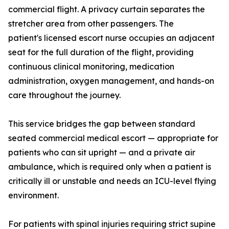
commercial flight. A privacy curtain separates the
stretcher area from other passengers. The
patient's licensed escort nurse occupies an adjacent
seat for the full duration of the flight, providing
continuous clinical monitoring, medication
administration, oxygen management, and hands-on
care throughout the journey.
This service bridges the gap between standard
seated commercial medical escort — appropriate for
patients who can sit upright — and a private air
ambulance, which is required only when a patient is
critically ill or unstable and needs an ICU-level flying
environment.
For patients with spinal injuries requiring strict supine