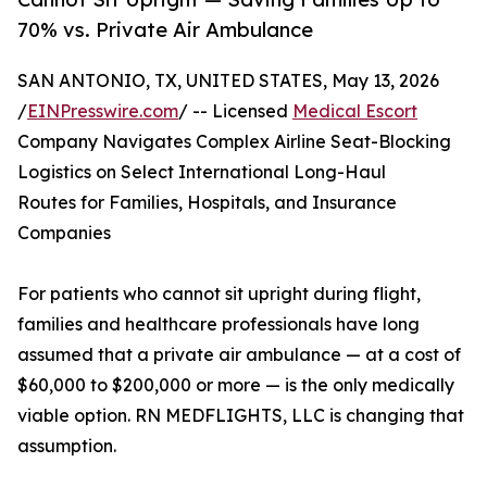
70% vs. Private Air Ambulance
SAN ANTONIO, TX, UNITED STATES, May 13, 2026
/
EINPresswire.com
/ -- Licensed
Medical Escort
Company Navigates Complex Airline Seat-Blocking
Logistics on Select International Long-Haul
Routes for Families, Hospitals, and Insurance
Companies
For patients who cannot sit upright during flight,
families and healthcare professionals have long
assumed that a private air ambulance — at a cost of
$60,000 to $200,000 or more — is the only medically
viable option. RN MEDFLIGHTS, LLC is changing that
assumption.