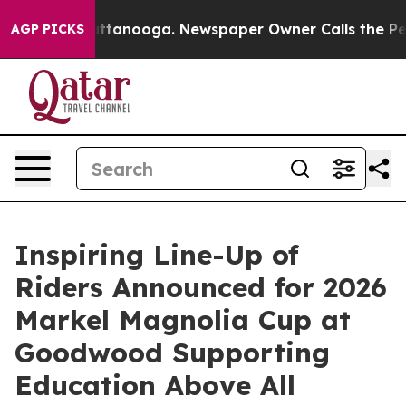
n Chattanooga. Newspaper Owner Calls the People Abr
AGP PICKS
Inspiring Line-Up of
Riders Announced for 2026
Markel Magnolia Cup at
Goodwood Supporting
Education Above All