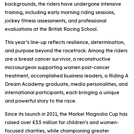
backgrounds, the riders have undergone intensive
training, including early morning riding sessions,
jockey fitness assessments, and professional
evaluations at the British Racing School.
This year’s line-up reflects resilience, determination,
and purpose beyond the racetrack. Among the riders
are a breast cancer survivor, a reconstructive
microsurgeon supporting women post-cancer
treatment, accomplished business leaders, a Riding A
Dream Academy graduate, media personalities, and
international participants, each bringing a unique
and powerful story to the race.
Since its launch in 2011, the Markel Magnolia Cup has
raised over £3.5 million for children’s and women-
focused charities, while championing greater