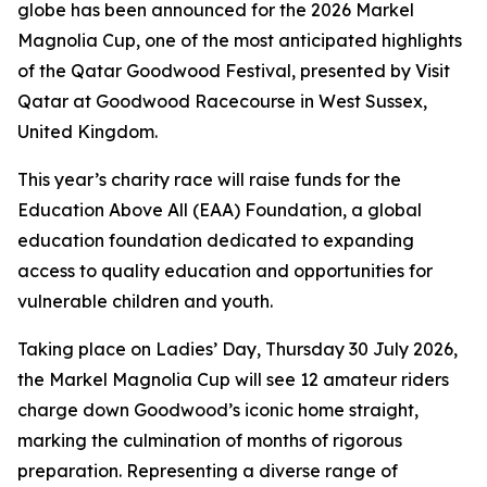
globe has been announced for the 2026 Markel
Magnolia Cup, one of the most anticipated highlights
of the Qatar Goodwood Festival, presented by Visit
Qatar at Goodwood Racecourse in West Sussex,
United Kingdom.
This year’s charity race will raise funds for the
Education Above All (EAA) Foundation, a global
education foundation dedicated to expanding
access to quality education and opportunities for
vulnerable children and youth.
Taking place on Ladies’ Day, Thursday 30 July 2026,
the Markel Magnolia Cup will see 12 amateur riders
charge down Goodwood’s iconic home straight,
marking the culmination of months of rigorous
preparation. Representing a diverse range of