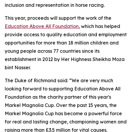
inclusion and representation in horse racing.
This year, proceeds will support the work of the
Education Above All Foundation
, which has helped
provide access to quality education and employment
opportunities for more than 18 million children and
young people across 77 countries since its
establishment in 2012 by Her Highness Sheikha Moza
bint Nasser.
The Duke of Richmond said: “We are very much
looking forward to supporting Education Above All
Foundation as the charity partner of this year's
Markel Magnolia Cup. Over the past 15 years, the
Markel Magnolia Cup has become a powerful force
for real and lasting change, championing women and
raising more than £3.5 million for vital causes.