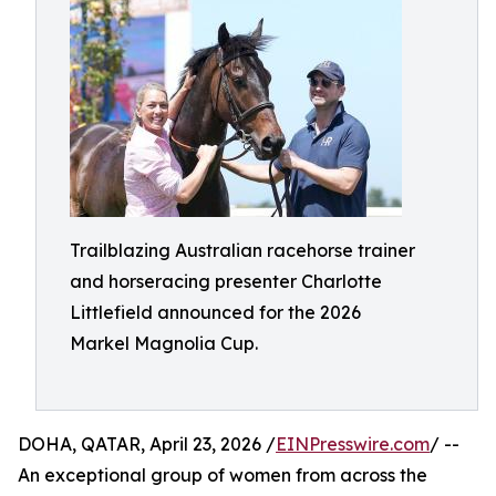
Trailblazing Australian racehorse trainer
and horseracing presenter Charlotte
Littlefield announced for the 2026
Markel Magnolia Cup.
DOHA, QATAR, April 23, 2026 /
EINPresswire.com
/ --
An exceptional group of women from across the