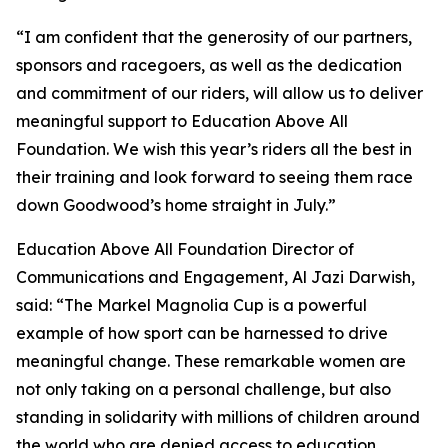
“I am confident that the generosity of our partners,
sponsors and racegoers, as well as the dedication
and commitment of our riders, will allow us to deliver
meaningful support to Education Above All
Foundation. We wish this year’s riders all the best in
their training and look forward to seeing them race
down Goodwood’s home straight in July.”
Education Above All Foundation Director of
Communications and Engagement, Al Jazi Darwish,
said: “The Markel Magnolia Cup is a powerful
example of how sport can be harnessed to drive
meaningful change. These remarkable women are
not only taking on a personal challenge, but also
standing in solidarity with millions of children around
the world who are denied access to education.