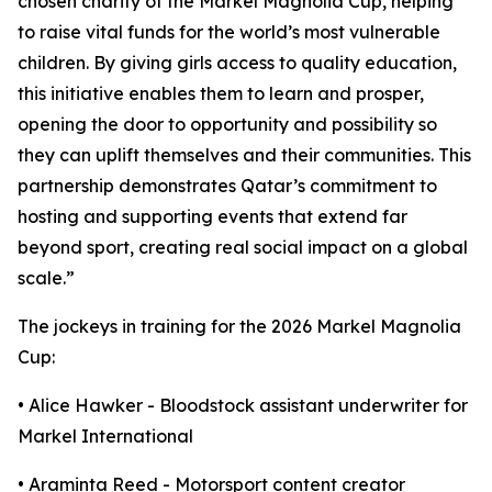
chosen charity of the Markel Magnolia Cup, helping
to raise vital funds for the world’s most vulnerable
children. By giving girls access to quality education,
this initiative enables them to learn and prosper,
opening the door to opportunity and possibility so
they can uplift themselves and their communities. This
partnership demonstrates Qatar’s commitment to
hosting and supporting events that extend far
beyond sport, creating real social impact on a global
scale.”
The jockeys in training for the 2026 Markel Magnolia
Cup:
• Alice Hawker - Bloodstock assistant underwriter for
Markel International
• Araminta Reed - Motorsport content creator