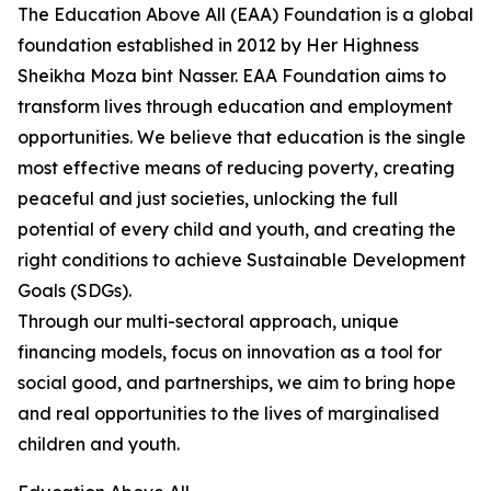
The Education Above All (EAA) Foundation is a global
foundation established in 2012 by Her Highness
Sheikha Moza bint Nasser. EAA Foundation aims to
transform lives through education and employment
opportunities. We believe that education is the single
most effective means of reducing poverty, creating
peaceful and just societies, unlocking the full
potential of every child and youth, and creating the
right conditions to achieve Sustainable Development
Goals (SDGs).
Through our multi-sectoral approach, unique
financing models, focus on innovation as a tool for
social good, and partnerships, we aim to bring hope
and real opportunities to the lives of marginalised
children and youth.