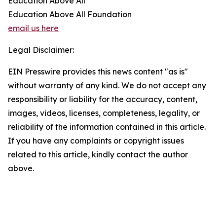
Education Above All
Education Above All Foundation
email us here
Legal Disclaimer:
EIN Presswire provides this news content "as is"
without warranty of any kind. We do not accept any
responsibility or liability for the accuracy, content,
images, videos, licenses, completeness, legality, or
reliability of the information contained in this article.
If you have any complaints or copyright issues
related to this article, kindly contact the author
above.