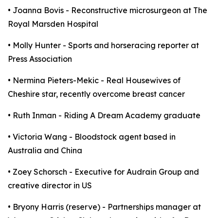
• Joanna Bovis - Reconstructive microsurgeon at The
Royal Marsden Hospital
• Molly Hunter - Sports and horseracing reporter at
Press Association
• Nermina Pieters-Mekic - Real Housewives of
Cheshire star, recently overcome breast cancer
• Ruth Inman - Riding A Dream Academy graduate
• Victoria Wang - Bloodstock agent based in
Australia and China
• Zoey Schorsch - Executive for Audrain Group and
creative director in US
• Bryony Harris (reserve) - Partnerships manager at