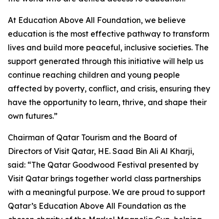
At Education Above All Foundation, we believe
education is the most effective pathway to transform
lives and build more peaceful, inclusive societies. The
support generated through this initiative will help us
continue reaching children and young people
affected by poverty, conflict, and crisis, ensuring they
have the opportunity to learn, thrive, and shape their
own futures.”
Chairman of Qatar Tourism and the Board of
Directors of Visit Qatar, HE. Saad Bin Ali Al Kharji,
said: “The Qatar Goodwood Festival presented by
Visit Qatar brings together world class partnerships
with a meaningful purpose. We are proud to support
Qatar’s Education Above All Foundation as the