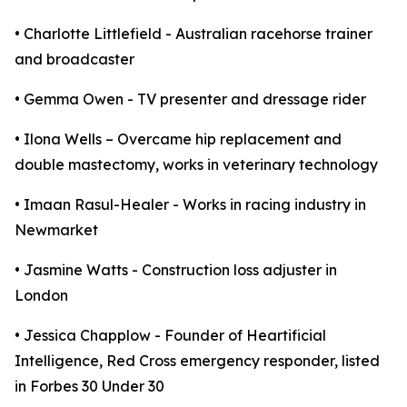
• Charlotte Littlefield - Australian racehorse trainer
and broadcaster
• Gemma Owen - TV presenter and dressage rider
• Ilona Wells – Overcame hip replacement and
double mastectomy, works in veterinary technology
• Imaan Rasul-Healer - Works in racing industry in
Newmarket
• Jasmine Watts - Construction loss adjuster in
London
• Jessica Chapplow - Founder of Heartificial
Intelligence, Red Cross emergency responder, listed
in Forbes 30 Under 30