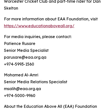
Worcester Cricket Club and part-time rider for Dan
Skelton
For more information about EAA Foundation, visit
https://www.educationaboveall.org/
For media inquiries, please contact:
Patience Rusare
Senior Media Specialist
parusare@eaa.org.qa
+974-5993-1560
Mohamed Al-Amri
Senior Media Relations Specialist
msalih@eaa.org.qa
+974-5000-9960
About the Education Above All (EAA) Foundation