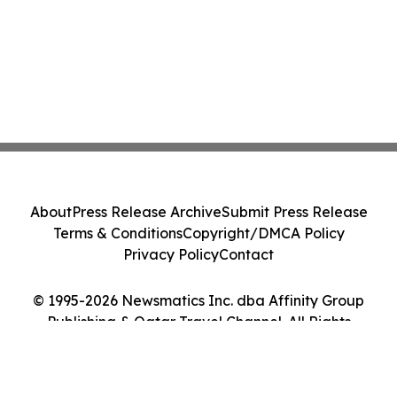
About
Press Release Archive
Submit Press Release
Terms & Conditions
Copyright/DMCA Policy
Privacy Policy
Contact
© 1995-2026 Newsmatics Inc. dba Affinity Group
Publishing & Qatar Travel Channel. All Rights
Reserved.
Cookie Settings / Your Privacy Choices