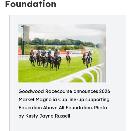
Foundation
Goodwood Racecourse announces 2026
Markel Magnolia Cup line-up supporting
Education Above All Foundation. Photo
by Kirsty Jayne Russell