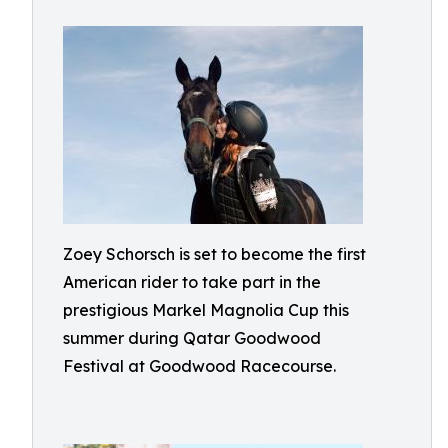
Zoey Schorsch is set to become the first
American rider to take part in the
prestigious Markel Magnolia Cup this
summer during Qatar Goodwood
Festival at Goodwood Racecourse.