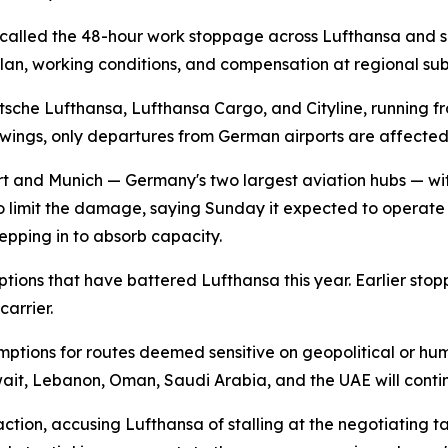
called the 48-hour work stoppage across Lufthansa and sev
an, working conditions, and compensation at regional subs
sche Lufthansa, Lufthansa Cargo, and Cityline, running fr
owings, only departures from German airports are affecte
urt and Munich — Germany's two largest aviation hubs — wit
to limit the damage, saying Sunday it expected to operate "a
epping in to absorb capacity.
sruptions that have battered Lufthansa this year. Earlier 
arrier.
mptions for routes deemed sensitive on geopolitical or hum
wait, Lebanon, Oman, Saudi Arabia, and the UAE will cont
ion, accusing Lufthansa of stalling at the negotiating table