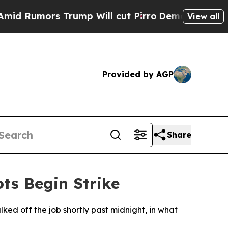
Rumors Trump Will cut Pirro
Democratic Socialis
View all
Provided by AGP
Share
ts Begin Strike
ed off the job shortly past midnight, in what