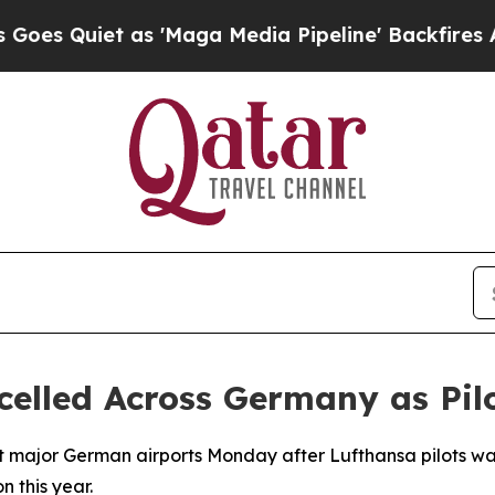
Quiet as 'Maga Media Pipeline' Backfires Amid 
celled Across Germany as Pilo
t major German airports Monday after Lufthansa pilots walk
n this year.