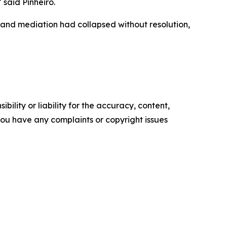
 said Pinheiro.
 and mediation had collapsed without resolution,
ility or liability for the accuracy, content,
f you have any complaints or copyright issues