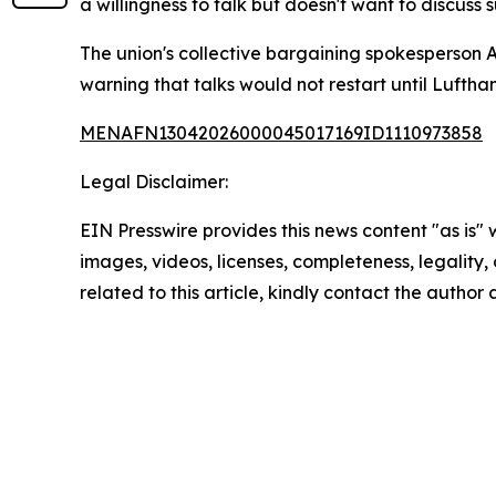
a willingness to talk but doesn't want to discus
The union's collective bargaining spokesperson 
warning that talks would not restart until Luftha
MENAFN13042026000045017169ID1110973858
Legal Disclaimer:
EIN Presswire provides this news content "as is" 
images, videos, licenses, completeness, legality, o
related to this article, kindly contact the author