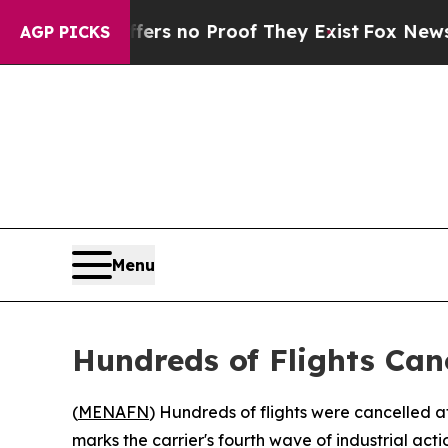
nt but Offers no Proof They Exist
Fox News Goes 
AGP PICKS
Menu
Hundreds of Flights Can
(
MENAFN
) Hundreds of flights were cancelled a
marks the carrier's fourth wave of industrial actio