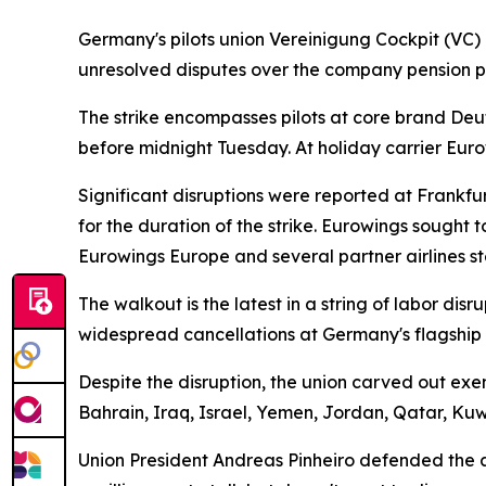
Germany's pilots union Vereinigung Cockpit (VC) 
unresolved disputes over the company pension pl
The strike encompasses pilots at core brand Deut
before midnight Tuesday. At holiday carrier Eur
Significant disruptions were reported at Frankf
for the duration of the strike. Eurowings sought 
Eurowings Europe and several partner airlines st
The walkout is the latest in a string of labor di
widespread cancellations at Germany's flagship c
Despite the disruption, the union carved out exe
Bahrain, Iraq, Israel, Yemen, Jordan, Qatar, Ku
Union President Andreas Pinheiro defended the act