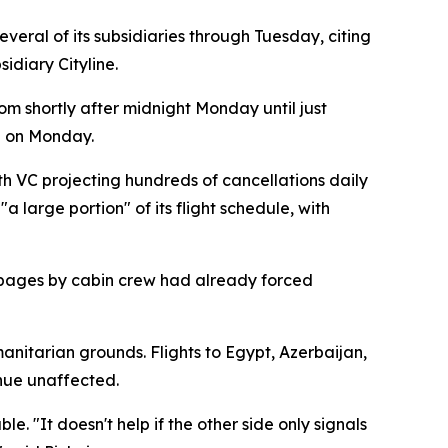
eral of its subsidiaries through Tuesday, citing
idiary Cityline.
om shortly after midnight Monday until just
d on Monday.
h VC projecting hundreds of cancellations daily
 large portion" of its flight schedule, with
stoppages by cabin crew had already forced
anitarian grounds. Flights to Egypt, Azerbaijan,
inue unaffected.
. "It doesn't help if the other side only signals