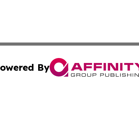
owered By
ubmit Press Release
Terms & Conditions
Copyright/DMCA
 Inc. dba Affinity Group Publishing & Qatar Travel Channe
Cookie Settings / Your Privacy Choices