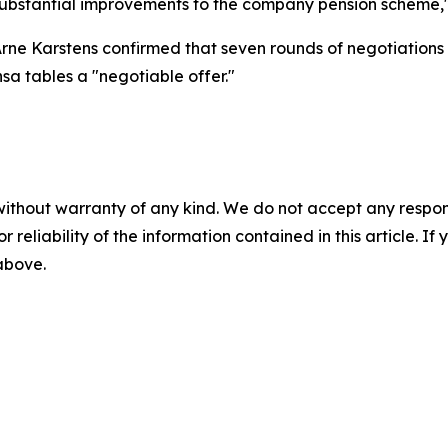
s substantial improvements to the company pension scheme,"
Arne Karstens confirmed that seven rounds of negotiations
nsa tables a "negotiable offer."
without warranty of any kind. We do not accept any responsib
r reliability of the information contained in this article. I
 above.