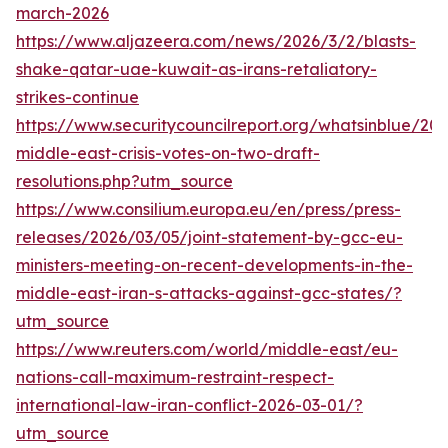
march-2026
https://www.aljazeera.com/news/2026/3/2/blasts-
shake-qatar-uae-kuwait-as-irans-retaliatory-
strikes-continue
https://www.securitycouncilreport.org/whatsinblue/20
middle-east-crisis-votes-on-two-draft-
resolutions.php?utm_source
https://www.consilium.europa.eu/en/press/press-
releases/2026/03/05/joint-statement-by-gcc-eu-
ministers-meeting-on-recent-developments-in-the-
middle-east-iran-s-attacks-against-gcc-states/?
utm_source
https://www.reuters.com/world/middle-east/eu-
nations-call-maximum-restraint-respect-
international-law-iran-conflict-2026-03-01/?
utm_source