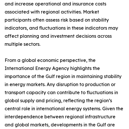
and increase operational and insurance costs
associated with regional activities. Market
participants often assess risk based on stability
indicators, and fluctuations in these indicators may
affect planning and investment decisions across
multiple sectors.
From a global economic perspective, the
International Energy Agency highlights the
importance of the Gulf region in maintaining stability
in energy markets. Any disruption to production or
transport capacity can contribute to fluctuations in
global supply and pricing, reflecting the region’s
central role in international energy systems. Given the
interdependence between regional infrastructure
and global markets, developments in the Gulf are