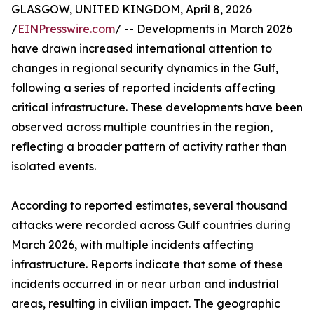
GLASGOW, UNITED KINGDOM, April 8, 2026
/
EINPresswire.com
/ -- Developments in March 2026
have drawn increased international attention to
changes in regional security dynamics in the Gulf,
following a series of reported incidents affecting
critical infrastructure. These developments have been
observed across multiple countries in the region,
reflecting a broader pattern of activity rather than
isolated events.
According to reported estimates, several thousand
attacks were recorded across Gulf countries during
March 2026, with multiple incidents affecting
infrastructure. Reports indicate that some of these
incidents occurred in or near urban and industrial
areas, resulting in civilian impact. The geographic