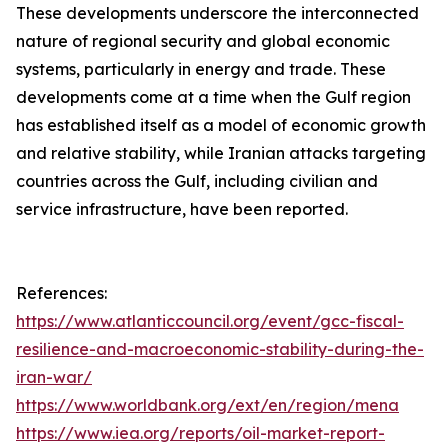
These developments underscore the interconnected
nature of regional security and global economic
systems, particularly in energy and trade. These
developments come at a time when the Gulf region
has established itself as a model of economic growth
and relative stability, while Iranian attacks targeting
countries across the Gulf, including civilian and
service infrastructure, have been reported.
References:
https://www.atlanticcouncil.org/event/gcc-fiscal-
resilience-and-macroeconomic-stability-during-the-
iran-war/
https://www.worldbank.org/ext/en/region/mena
https://www.iea.org/reports/oil-market-report-