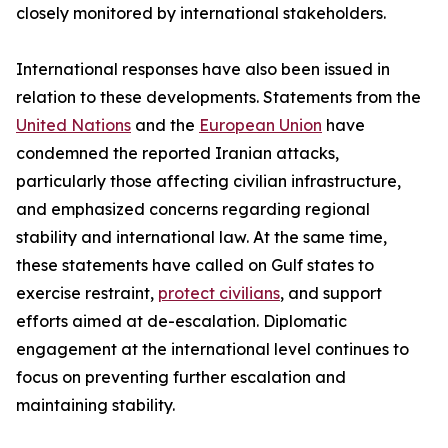
closely monitored by international stakeholders.
International responses have also been issued in
relation to these developments. Statements from the
United Nations
and the
European Union
have
condemned the reported Iranian attacks,
particularly those affecting civilian infrastructure,
and emphasized concerns regarding regional
stability and international law. At the same time,
these statements have called on Gulf states to
exercise restraint,
protect civilians
, and support
efforts aimed at de-escalation. Diplomatic
engagement at the international level continues to
focus on preventing further escalation and
maintaining stability.