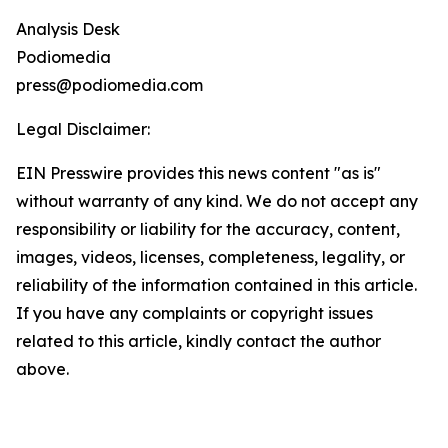
Analysis Desk
Podiomedia
press@podiomedia.com
Legal Disclaimer:
EIN Presswire provides this news content "as is"
without warranty of any kind. We do not accept any
responsibility or liability for the accuracy, content,
images, videos, licenses, completeness, legality, or
reliability of the information contained in this article.
If you have any complaints or copyright issues
related to this article, kindly contact the author
above.