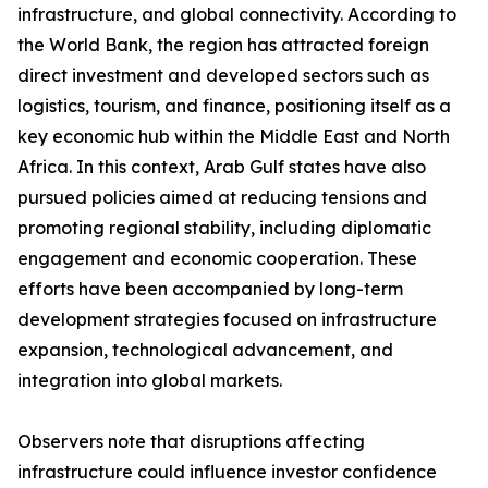
infrastructure, and global connectivity. According to
the World Bank, the region has attracted foreign
direct investment and developed sectors such as
logistics, tourism, and finance, positioning itself as a
key economic hub within the Middle East and North
Africa. In this context, Arab Gulf states have also
pursued policies aimed at reducing tensions and
promoting regional stability, including diplomatic
engagement and economic cooperation. These
efforts have been accompanied by long-term
development strategies focused on infrastructure
expansion, technological advancement, and
integration into global markets.
Observers note that disruptions affecting
infrastructure could influence investor confidence