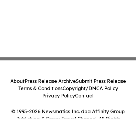
About
Press Release Archive
Submit Press Release
Terms & Conditions
Copyright/DMCA Policy
Privacy Policy
Contact
© 1995-2026 Newsmatics Inc. dba Affinity Group
Publishing & Qatar Travel Channel. All Rights
Reserved.