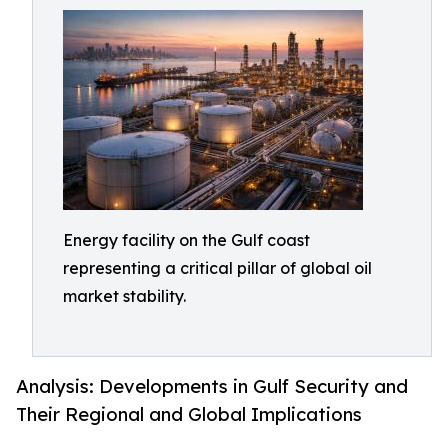
Energy facility on the Gulf coast
representing a critical pillar of global oil
market stability.
Analysis: Developments in Gulf Security and
Their Regional and Global Implications