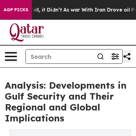
%. Well, it Didn’t
As war With Iran Drove oil Prices
AGP PICKS
Analysis: Developments in
Gulf Security and Their
Regional and Global
Implications