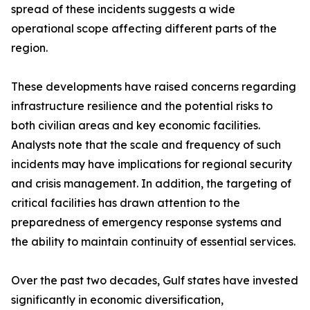
spread of these incidents suggests a wide
operational scope affecting different parts of the
region.
These developments have raised concerns regarding
infrastructure resilience and the potential risks to
both civilian areas and key economic facilities.
Analysts note that the scale and frequency of such
incidents may have implications for regional security
and crisis management. In addition, the targeting of
critical facilities has drawn attention to the
preparedness of emergency response systems and
the ability to maintain continuity of essential services.
Over the past two decades, Gulf states have invested
significantly in economic diversification,