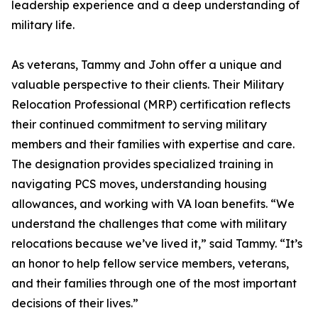
leadership experience and a deep understanding of
military life.
As veterans, Tammy and John offer a unique and
valuable perspective to their clients. Their Military
Relocation Professional (MRP) certification reflects
their continued commitment to serving military
members and their families with expertise and care.
The designation provides specialized training in
navigating PCS moves, understanding housing
allowances, and working with VA loan benefits. “We
understand the challenges that come with military
relocations because we’ve lived it,” said Tammy. “It’s
an honor to help fellow service members, veterans,
and their families through one of the most important
decisions of their lives.”