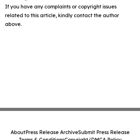
If you have any complaints or copyright issues
related to this article, kindly contact the author
above.
About
Press Release Archive
Submit Press Release
Terms & Conditions
Copyright/DMCA Policy