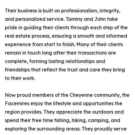
Their business is built on professionalism, integrity,
and personalized service. Tammy and John take
pride in guiding their clients through each step of the
real estate process, ensuring a smooth and informed
experience from start to finish. Many of their clients
remain in touch long after their transactions are
complete, forming lasting relationships and
friendships that reflect the trust and care they bring
to their work.
Now proud members of the Cheyenne community, the
Facemires enjoy the lifestyle and opportunities the
region provides. They appreciate the outdoors and
spend their free time fishing, hiking, camping, and
exploring the surrounding areas. They proudly serve