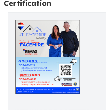
Certification