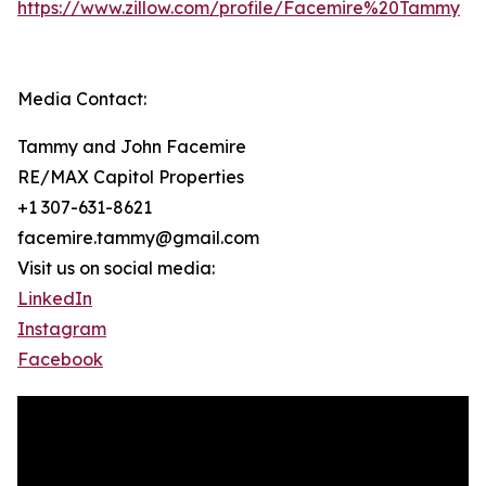
https://www.zillow.com/profile/Facemire%20Tammy
Media Contact:
Tammy and John Facemire
RE/MAX Capitol Properties
+1 307-631-8621
facemire.tammy@gmail.com
Visit us on social media:
LinkedIn
Instagram
Facebook