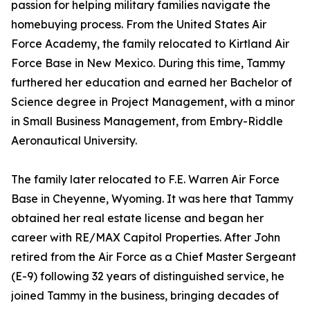
passion for helping military families navigate the
homebuying process. From the United States Air
Force Academy, the family relocated to Kirtland Air
Force Base in New Mexico. During this time, Tammy
furthered her education and earned her Bachelor of
Science degree in Project Management, with a minor
in Small Business Management, from Embry-Riddle
Aeronautical University.
The family later relocated to F.E. Warren Air Force
Base in Cheyenne, Wyoming. It was here that Tammy
obtained her real estate license and began her
career with RE/MAX Capitol Properties. After John
retired from the Air Force as a Chief Master Sergeant
(E-9) following 32 years of distinguished service, he
joined Tammy in the business, bringing decades of