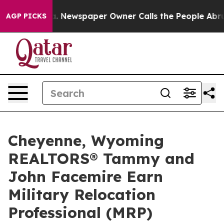
ooga. Newspaper Owner Calls the People Abruptly Lai
AGP PICKS
Cheyenne, Wyoming
REALTORS® Tammy and
John Facemire Earn
Military Relocation
Professional (MRP)