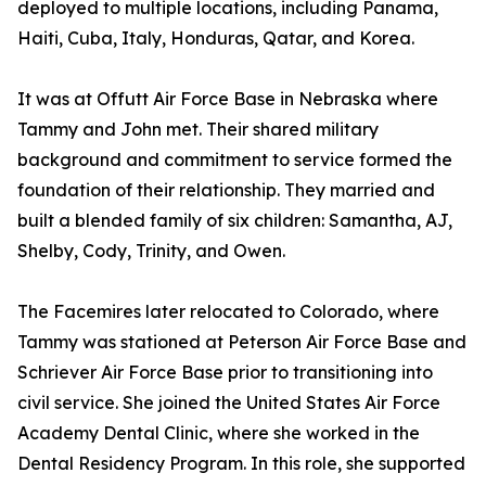
deployed to multiple locations, including Panama,
Haiti, Cuba, Italy, Honduras, Qatar, and Korea.
It was at Offutt Air Force Base in Nebraska where
Tammy and John met. Their shared military
background and commitment to service formed the
foundation of their relationship. They married and
built a blended family of six children: Samantha, AJ,
Shelby, Cody, Trinity, and Owen.
The Facemires later relocated to Colorado, where
Tammy was stationed at Peterson Air Force Base and
Schriever Air Force Base prior to transitioning into
civil service. She joined the United States Air Force
Academy Dental Clinic, where she worked in the
Dental Residency Program. In this role, she supported