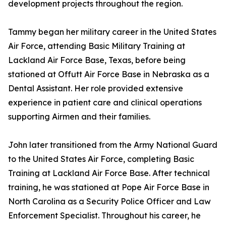
development projects throughout the region.
Tammy began her military career in the United States
Air Force, attending Basic Military Training at
Lackland Air Force Base, Texas, before being
stationed at Offutt Air Force Base in Nebraska as a
Dental Assistant. Her role provided extensive
experience in patient care and clinical operations
supporting Airmen and their families.
John later transitioned from the Army National Guard
to the United States Air Force, completing Basic
Training at Lackland Air Force Base. After technical
training, he was stationed at Pope Air Force Base in
North Carolina as a Security Police Officer and Law
Enforcement Specialist. Throughout his career, he