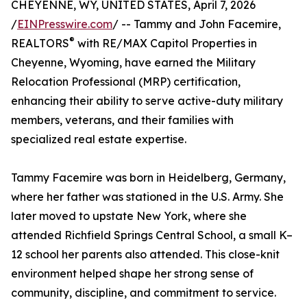
CHEYENNE, WY, UNITED STATES, April 7, 2026
/
EINPresswire.com
/ -- Tammy and John Facemire,
®
REALTORS
with RE/MAX Capitol Properties in
Cheyenne, Wyoming, have earned the Military
Relocation Professional (MRP) certification,
enhancing their ability to serve active-duty military
members, veterans, and their families with
specialized real estate expertise.
Tammy Facemire was born in Heidelberg, Germany,
where her father was stationed in the U.S. Army. She
later moved to upstate New York, where she
attended Richfield Springs Central School, a small K–
12 school her parents also attended. This close-knit
environment helped shape her strong sense of
community, discipline, and commitment to service.