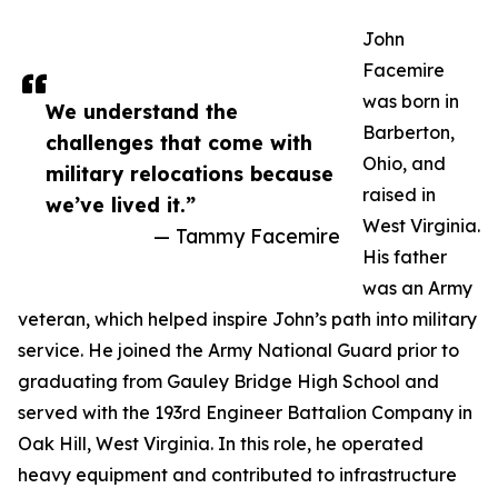
John
Facemire
was born in
We understand the
Barberton,
challenges that come with
Ohio, and
military relocations because
raised in
we’ve lived it.”
West Virginia.
— Tammy Facemire
His father
was an Army
veteran, which helped inspire John’s path into military
service. He joined the Army National Guard prior to
graduating from Gauley Bridge High School and
served with the 193rd Engineer Battalion Company in
Oak Hill, West Virginia. In this role, he operated
heavy equipment and contributed to infrastructure