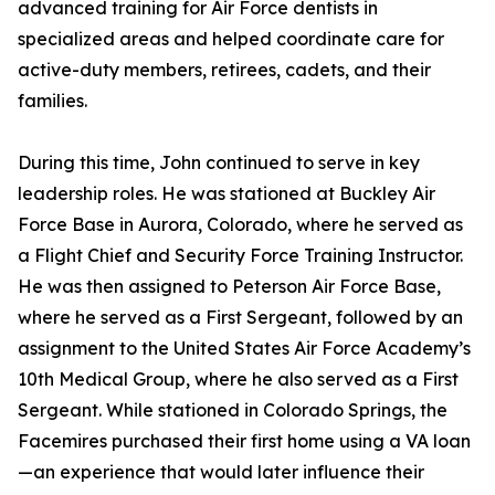
advanced training for Air Force dentists in
specialized areas and helped coordinate care for
active-duty members, retirees, cadets, and their
families.
During this time, John continued to serve in key
leadership roles. He was stationed at Buckley Air
Force Base in Aurora, Colorado, where he served as
a Flight Chief and Security Force Training Instructor.
He was then assigned to Peterson Air Force Base,
where he served as a First Sergeant, followed by an
assignment to the United States Air Force Academy’s
10th Medical Group, where he also served as a First
Sergeant. While stationed in Colorado Springs, the
Facemires purchased their first home using a VA loan
—an experience that would later influence their