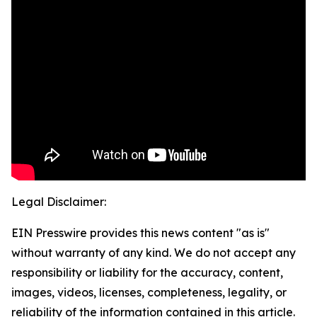
Legal Disclaimer:
EIN Presswire provides this news content "as is"
without warranty of any kind. We do not accept any
responsibility or liability for the accuracy, content,
images, videos, licenses, completeness, legality, or
reliability of the information contained in this article.