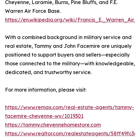
Cheyenne, Laramie, Burns, Pine Bluffs, and F.E.
Warren Air Force Base.
https://en.wikipedia.org/wiki/Francis_E._Warren_Air
With a combined background in military service and
real estate, Tammy and John Facemire are uniquely
positioned to support buyers and sellers—especially
those connected to the military—with knowledgeable,
dedicated, and trustworthy service.
For more information, please visit:
https://www.remax.com/real-estate-agents/tammy-
facemire-cheyenne-wy/1019301
https://tammy.cheyennehomestore.com
https://www.realtor.com/realestateagents/58ff49fc3