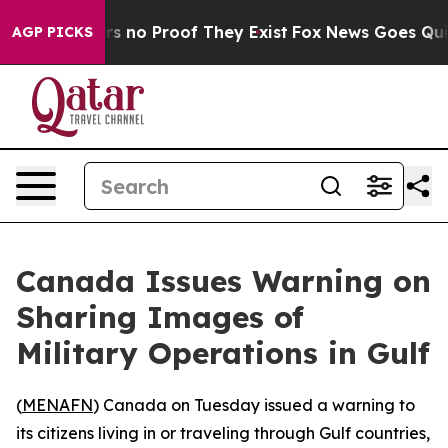
t but Offers no Proof They Exist
Fox News Goes Quiet 
AGP PICKS
Canada Issues Warning on
Sharing Images of
Military Operations in Gulf
(
MENAFN
) Canada on Tuesday issued a warning to
its citizens living in or traveling through Gulf countries,