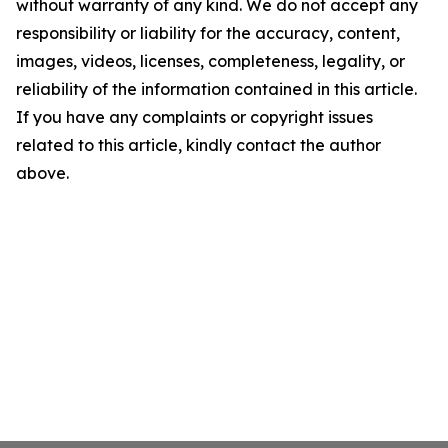
without warranty of any kind. We do not accept any
responsibility or liability for the accuracy, content,
images, videos, licenses, completeness, legality, or
reliability of the information contained in this article.
If you have any complaints or copyright issues
related to this article, kindly contact the author
above.