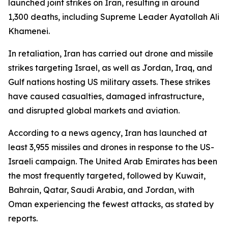
launched joint strikes on Iran, resulting in around
1,300 deaths, including Supreme Leader Ayatollah Ali
Khamenei.
In retaliation, Iran has carried out drone and missile
strikes targeting Israel, as well as Jordan, Iraq, and
Gulf nations hosting US military assets. These strikes
have caused casualties, damaged infrastructure,
and disrupted global markets and aviation.
According to a news agency, Iran has launched at
least 3,955 missiles and drones in response to the US-
Israeli campaign. The United Arab Emirates has been
the most frequently targeted, followed by Kuwait,
Bahrain, Qatar, Saudi Arabia, and Jordan, with
Oman experiencing the fewest attacks, as stated by
reports.