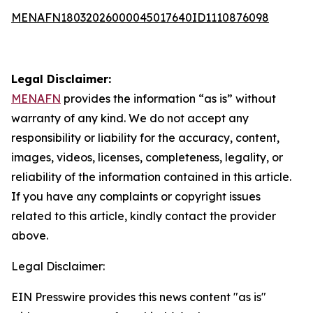
MENAFN18032026000045017640ID1110876098
Legal Disclaimer:
MENAFN
provides the information “as is” without
warranty of any kind. We do not accept any
responsibility or liability for the accuracy, content,
images, videos, licenses, completeness, legality, or
reliability of the information contained in this article.
If you have any complaints or copyright issues
related to this article, kindly contact the provider
above.
Legal Disclaimer:
EIN Presswire provides this news content "as is"