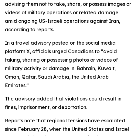
advising them not to take, share, or possess images or
videos of military operations or related damage
amid ongoing US-Israeli operations against Iran,
according to reports.
In a travel advisory posted on the social media
platform X, officials urged Canadians to “avoid
taking, sharing or possessing photos or videos of
military activity or damage in: Bahrain, Kuwait,
Oman, Qatar, Saudi Arabia, the United Arab
Emirates.”
The advisory added that violations could result in
fines, imprisonment, or deportation.
Reports note that regional tensions have escalated
since February 28, when the United States and Israel