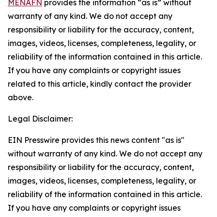
MENAFN
provides the information “as is” without
warranty of any kind. We do not accept any
responsibility or liability for the accuracy, content,
images, videos, licenses, completeness, legality, or
reliability of the information contained in this article.
If you have any complaints or copyright issues
related to this article, kindly contact the provider
above.
Legal Disclaimer:
EIN Presswire provides this news content "as is"
without warranty of any kind. We do not accept any
responsibility or liability for the accuracy, content,
images, videos, licenses, completeness, legality, or
reliability of the information contained in this article.
If you have any complaints or copyright issues