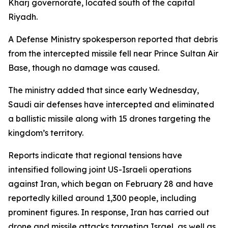
Kharj governorate, located south of the capital
Riyadh.
A Defense Ministry spokesperson reported that debris
from the intercepted missile fell near Prince Sultan Air
Base, though no damage was caused.
The ministry added that since early Wednesday,
Saudi air defenses have intercepted and eliminated
a ballistic missile along with 15 drones targeting the
kingdom’s territory.
Reports indicate that regional tensions have
intensified following joint US-Israeli operations
against Iran, which began on February 28 and have
reportedly killed around 1,300 people, including
prominent figures. In response, Iran has carried out
drone and missile attacks targeting Israel, as well as