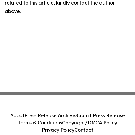
related to this article, kindly contact the author
above.
About
Press Release Archive
Submit Press Release
Terms & Conditions
Copyright/DMCA Policy
Privacy Policy
Contact