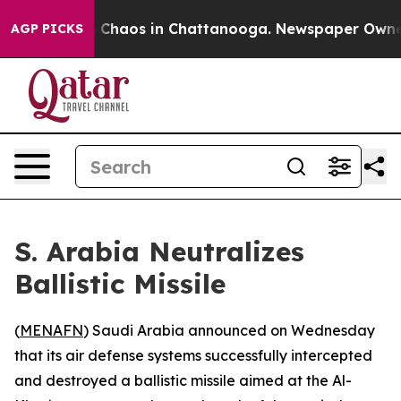
al Collapse
Chaos in Chattanooga. Newspaper Owner Ca
AGP PICKS
S. Arabia Neutralizes
Ballistic Missile
(
MENAFN
) Saudi Arabia announced on Wednesday
that its air defense systems successfully intercepted
and destroyed a ballistic missile aimed at the Al-