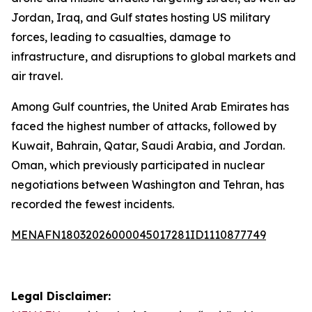
Jordan, Iraq, and Gulf states hosting US military
forces, leading to casualties, damage to
infrastructure, and disruptions to global markets and
air travel.
Among Gulf countries, the United Arab Emirates has
faced the highest number of attacks, followed by
Kuwait, Bahrain, Qatar, Saudi Arabia, and Jordan.
Oman, which previously participated in nuclear
negotiations between Washington and Tehran, has
recorded the fewest incidents.
MENAFN18032026000045017281ID1110877749
Legal Disclaimer: