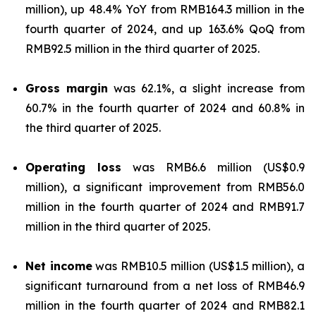
million), up 48.4% YoY from RMB164.3 million in the
fourth quarter of 2024, and up 163.6% QoQ from
RMB92.5 million in the third quarter of 2025.
Gross margin
was 62.1%, a slight increase from
60.7% in the fourth quarter of 2024 and 60.8% in
the third quarter of 2025.
Operating loss
was RMB6.6 million (US$0.9
million), a significant improvement from RMB56.0
million in the fourth quarter of 2024 and RMB91.7
million in the third quarter of 2025.
Net income
was RMB10.5 million (US$1.5 million), a
significant turnaround from a net loss of RMB46.9
million in the fourth quarter of 2024 and RMB82.1