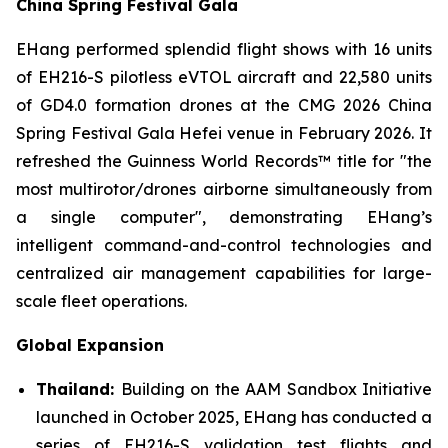
China Spring Festival Gala
EHang performed splendid flight shows with 16 units
of EH216-S pilotless eVTOL aircraft and 22,580 units
of GD4.0 formation drones at the CMG 2026 China
Spring Festival Gala Hefei venue in February 2026. It
refreshed the Guinness World Records™ title for "the
most multirotor/drones airborne simultaneously from
a single computer", demonstrating EHang’s
intelligent command-and-control technologies and
centralized air management capabilities for large-
scale fleet operations.
Global Expansion
Thailand:
Building on the AAM Sandbox Initiative
launched in October 2025, EHang has conducted a
series of EH216-S validation test flights and