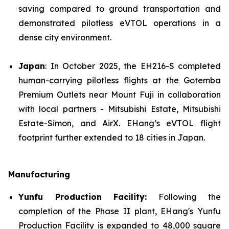
saving compared to ground transportation and
demonstrated pilotless eVTOL operations in a
dense city environment.
Japan
: In October 2025, the EH216-S completed
human-carrying pilotless flights at the Gotemba
Premium Outlets near Mount Fuji in collaboration
with local partners - Mitsubishi Estate, Mitsubishi
Estate-Simon, and AirX. EHang’s eVTOL flight
footprint further extended to 18 cities in Japan.
Manufacturing
Yunfu Production Facility:
Following the
completion of the Phase II plant, EHang's Yunfu
Production Facility is expanded to 48,000 square