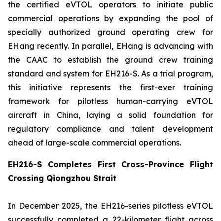
the certified eVTOL operators to initiate public
commercial operations by expanding the pool of
specially authorized ground operating crew for
EHang recently. In parallel, EHang is advancing with
the CAAC to establish the ground crew training
standard and system for EH216-S. As a trial program,
this initiative represents the first-ever training
framework for pilotless human-carrying eVTOL
aircraft in China, laying a solid foundation for
regulatory compliance and talent development
ahead of large-scale commercial operations.
EH216-S Completes First Cross-Province Flight
Crossing Qiongzhou Strait
In December 2025, the EH216-series pilotless eVTOL
successfully completed a 22-kilometer flight across