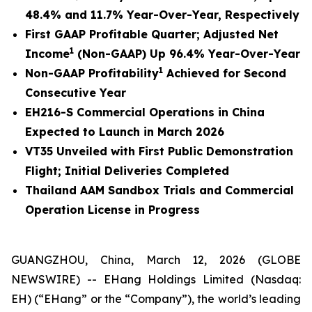
48.4% and 11.7% Year-Over-Year, Respectively
First GAAP Profitable Quarter; Adjusted Net
1
Income
(Non-GAAP) Up 96.4% Year-Over-Year
1
Non-GAAP Profitability
Achieved for Second
Consecutive Year
EH216-S Commercial Operations in China
Expected to Launch in March 2026
VT35 Unveiled with First Public Demonstration
Flight; Initial Deliveries Completed
Thailand AAM Sandbox Trials and Commercial
Operation License in Progress
GUANGZHOU, China, March 12, 2026 (GLOBE
NEWSWIRE) -- EHang Holdings Limited (Nasdaq:
EH) (“EHang” or the “Company”), the world’s leading