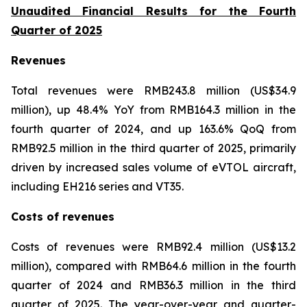
Unaudited Financial Results for the Fourth
Quarter of 2025
Revenues
Total revenues were RMB243.8 million (US$34.9
million), up 48.4% YoY from RMB164.3 million in the
fourth quarter of 2024, and up 163.6% QoQ from
RMB92.5 million in the third quarter of 2025, primarily
driven by increased sales volume of eVTOL aircraft,
including EH216 series and VT35.
Costs of revenues
Costs of revenues were RMB92.4 million (US$13.2
million), compared with RMB64.6 million in the fourth
quarter of 2024 and RMB36.3 million in the third
quarter of 2025. The year-over-year and quarter-