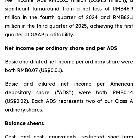
significant turnaround from a net loss of RMB46.9
million in the fourth quarter of 2024 and RMB82.1
million in the third quarter of 2025, achieving the first
quarter of GAAP profitability.
Net income per ordinary share and per ADS
Basic and diluted net income per ordinary share were
both RMB0.07 (US$0.01).
Basic and diluted net income per American
depositary share (“ADS”) were both RMB0.14
(US$0.02). Each ADS represents two of our Class A
ordinary shares.
Balance sheets
Cash and cash equivalents, restricted short-term