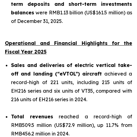
term deposits and short-term investments
balances
were RMB1.13 billion (US$161.5 million) as
of December 31, 2025.
Operational and Financial Highlights for the
Fiscal Year 2025
Sales and deliveries of electric vertical take-
off and landing (“eVTOL”) aircraft
achieved a
record-high of 221 units, including 215 units of
EH216 series and six units of VT35, compared with
216 units of EH216 series in 2024.
Total revenues
reached a record-high of
RMB509.5 million (US$72.9 million), up 11.7% from
RMB456.2 million in 2024.