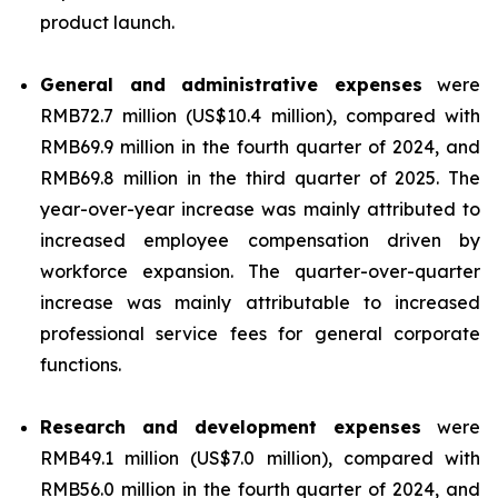
product launch.
General and administrative expenses
were
RMB72.7 million (US$10.4 million), compared with
RMB69.9 million in the fourth quarter of 2024, and
RMB69.8 million in the third quarter of 2025. The
year-over-year increase was mainly attributed to
increased employee compensation driven by
workforce expansion. The quarter-over-quarter
increase was mainly attributable to increased
professional service fees for general corporate
functions.
Research and development expenses
were
RMB49.1 million (US$7.0 million), compared with
RMB56.0 million in the fourth quarter of 2024, and