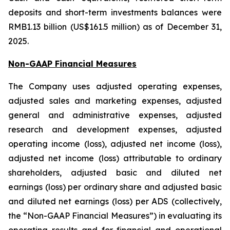
deposits and short-term investments balances were
RMB1.13 billion (US$161.5 million) as of December 31,
2025.
Non-GAAP Financial Measures
The Company uses adjusted operating expenses,
adjusted sales and marketing expenses, adjusted
general and administrative expenses, adjusted
research and development expenses, adjusted
operating income (loss), adjusted net income (loss),
adjusted net income (loss) attributable to ordinary
shareholders, adjusted basic and diluted net
earnings (loss) per ordinary share and adjusted basic
and diluted net earnings (loss) per ADS (collectively,
the “Non-GAAP Financial Measures”) in evaluating its
operating results and for financial and operational