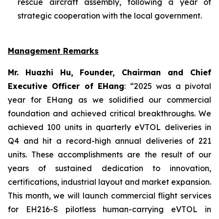
rescue aircraft assembly, following a year of
strategic cooperation with the local government.
Management Remarks
Mr. Huazhi Hu, Founder, Chairman and Chief
Executive Officer of EHang
: “2025 was a pivotal
year for EHang as we solidified our commercial
foundation and achieved critical breakthroughs. We
achieved 100 units in quarterly eVTOL deliveries in
Q4 and hit a record-high annual deliveries of 221
units. These accomplishments are the result of our
years of sustained dedication to innovation,
certifications, industrial layout and market expansion.
This month, we will launch commercial flight services
for EH216-S pilotless human-carrying eVTOL in