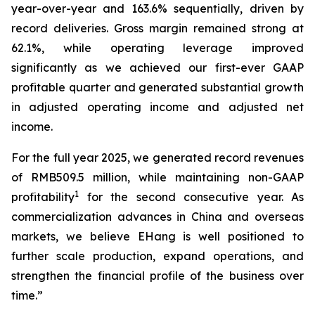
year-over-year and 163.6% sequentially, driven by
record deliveries. Gross margin remained strong at
62.1%, while operating leverage improved
significantly as we achieved our first-ever GAAP
profitable quarter and generated substantial growth
in adjusted operating income and adjusted net
income.
For the full year 2025, we generated record revenues
of RMB509.5 million, while maintaining non-GAAP
1
profitability
for the second consecutive year. As
commercialization advances in China and overseas
markets, we believe EHang is well positioned to
further scale production, expand operations, and
strengthen the financial profile of the business over
time.”