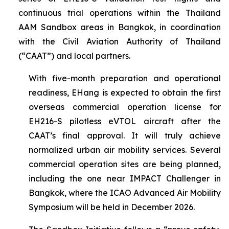
continuous trial operations within the Thailand
AAM Sandbox areas in Bangkok, in coordination
with the Civil Aviation Authority of Thailand
(“CAAT”) and local partners.
With five-month preparation and operational
readiness, EHang is expected to obtain the first
overseas commercial operation license for
EH216-S pilotless eVTOL aircraft after the
CAAT’s final approval. It will truly achieve
normalized urban air mobility services. Several
commercial operation sites are being planned,
including the one near IMPACT Challenger in
Bangkok, where the ICAO Advanced Air Mobility
Symposium will be held in December 2026.