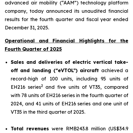
advanced air mobility (“AAM”) technology platform
company, today announced its unaudited financial
results for the fourth quarter and fiscal year ended
December 31, 2025.
Operational and Financial Highlights for the
Fourth Quarter of 2025
Sales and deliveries of electric vertical take-
off and landing (“eVTOL”) aircraft
achieved a
record-high of 100 units, including 95 units of
2
EH216 series
and five units of VT35, compared
with 78 units of EH216 series in the fourth quarter of
2024, and 41 units of EH216 series and one unit of
VT35 in the third quarter of 2025.
Total revenues
were RMB243.8 million (US$34.9