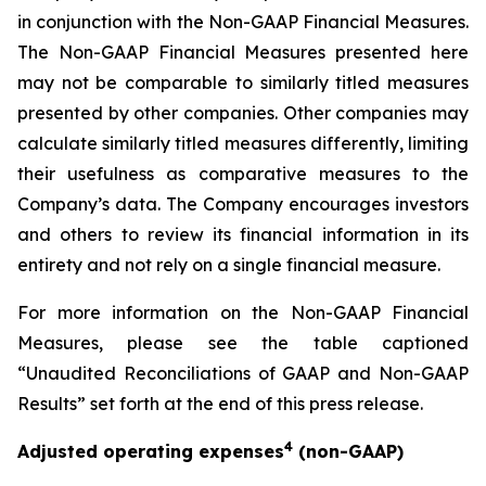
in conjunction with the Non-GAAP Financial Measures.
The Non-GAAP Financial Measures presented here
may not be comparable to similarly titled measures
presented by other companies. Other companies may
calculate similarly titled measures differently, limiting
their usefulness as comparative measures to the
Company’s data. The Company encourages investors
and others to review its financial information in its
entirety and not rely on a single financial measure.
For more information on the Non-GAAP Financial
Measures, please see the table captioned
“Unaudited Reconciliations of GAAP and Non-GAAP
Results” set forth at the end of this press release.
4
Adjusted operating expenses
(non-GAAP)