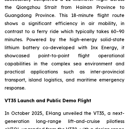
the Qiongzhou Strait from Hainan Province to
Guangdong Province. This 18-minute flight route
shows a significant efficiency in air mobility, in
contrast to a ferry ride which typically takes 60–90
minutes. Powered by the high-energy solid-state
lithium battery co-developed with Inx Energy, it
showcased point-to-point flight operational
capabilities in the complex sea environment and
practical applications such as inter-provincial
transport, island logistics, and maritime emergency
response.
VT35 Launch and Public Demo Flight
In October 2025, EHang unveiled the VT35, a next-
generation long-range lift-and-cruise pilotless