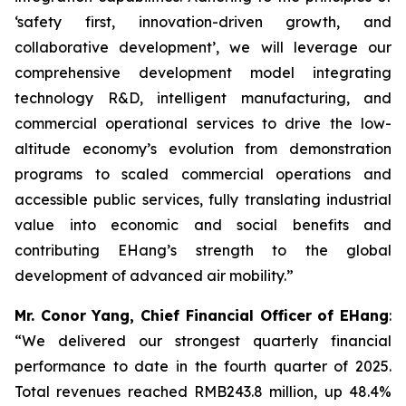
‘safety first, innovation-driven growth, and
collaborative development’, we will leverage our
comprehensive development model integrating
technology R&D, intelligent manufacturing, and
commercial operational services to drive the low-
altitude economy’s evolution from demonstration
programs to scaled commercial operations and
accessible public services, fully translating industrial
value into economic and social benefits and
contributing EHang’s strength to the global
development of advanced air mobility.”
Mr. Conor Yang, Chief Financial Officer of EHang
:
“We delivered our strongest quarterly financial
performance to date in the fourth quarter of 2025.
Total revenues reached RMB243.8 million, up 48.4%