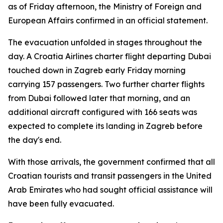
as of Friday afternoon, the Ministry of Foreign and
European Affairs confirmed in an official statement.
The evacuation unfolded in stages throughout the
day. A Croatia Airlines charter flight departing Dubai
touched down in Zagreb early Friday morning
carrying 157 passengers. Two further charter flights
from Dubai followed later that morning, and an
additional aircraft configured with 166 seats was
expected to complete its landing in Zagreb before
the day's end.
With those arrivals, the government confirmed that all
Croatian tourists and transit passengers in the United
Arab Emirates who had sought official assistance will
have been fully evacuated.