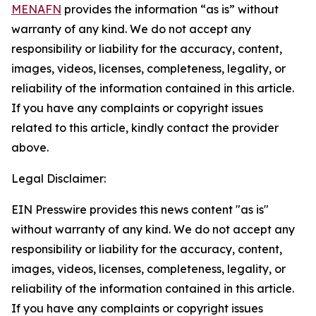
MENAFN
provides the information “as is” without
warranty of any kind. We do not accept any
responsibility or liability for the accuracy, content,
images, videos, licenses, completeness, legality, or
reliability of the information contained in this article.
If you have any complaints or copyright issues
related to this article, kindly contact the provider
above.
Legal Disclaimer:
EIN Presswire provides this news content "as is"
without warranty of any kind. We do not accept any
responsibility or liability for the accuracy, content,
images, videos, licenses, completeness, legality, or
reliability of the information contained in this article.
If you have any complaints or copyright issues