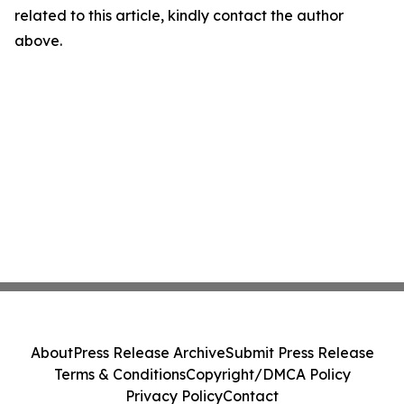
related to this article, kindly contact the author
above.
About
Press Release Archive
Submit Press Release
Terms & Conditions
Copyright/DMCA Policy
Privacy Policy
Contact