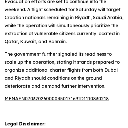
Evacuation efforts are set to continue into the
weekend. A flight scheduled for Saturday will target
Croatian nationals remaining in Riyadh, Saudi Arabia,
while the operation will simultaneously prioritize the
extraction of vulnerable citizens currently located in
Qatar, Kuwait, and Bahrain.
The government further signaled its readiness to
scale up the operation, stating it stands prepared to
organize additional charter flights from both Dubai
and Riyadh should conditions on the ground
deteriorate and demand further intervention.
MENAFN07032026000045017169ID1110830218
Legal Disclaimer: