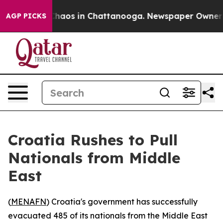
 Collapse
Chaos in Chattanooga. Newspaper Owner Call
AGP PICKS
Croatia Rushes to Pull
Nationals from Middle
East
(
MENAFN
) Croatia's government has successfully
evacuated 485 of its nationals from the Middle East