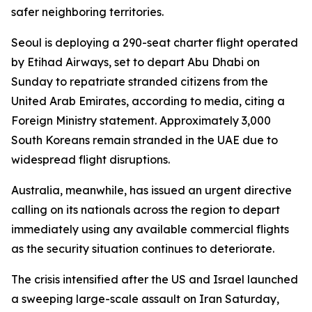
safer neighboring territories.
Seoul is deploying a 290-seat charter flight operated
by Etihad Airways, set to depart Abu Dhabi on
Sunday to repatriate stranded citizens from the
United Arab Emirates, according to media, citing a
Foreign Ministry statement. Approximately 3,000
South Koreans remain stranded in the UAE due to
widespread flight disruptions.
Australia, meanwhile, has issued an urgent directive
calling on its nationals across the region to depart
immediately using any available commercial flights
as the security situation continues to deteriorate.
The crisis intensified after the US and Israel launched
a sweeping large-scale assault on Iran Saturday,