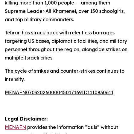
killing more than 1,000 people — among them
Supreme Leader Ali Khamenei, over 150 schoolgirls,
and top military commanders.
Tehran has struck back with relentless barrages
targeting US bases, diplomatic facilities, and military
personnel throughout the region, alongside strikes on
multiple Israeli cities.
The cycle of strikes and counter-strikes continues to
intensify.
MENAFN07032026000045017169ID1110830611
Legal Disclaimer:
MENAFN
provides the information “as is” without