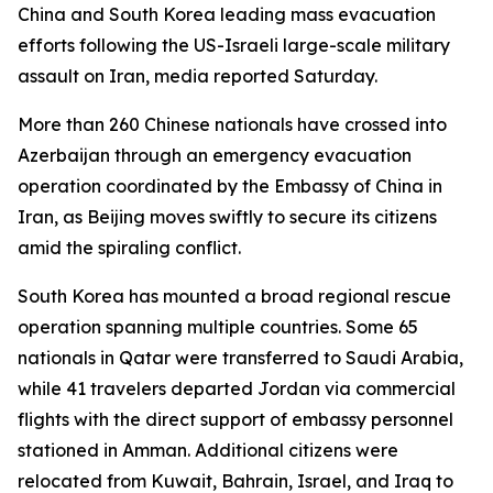
China and South Korea leading mass evacuation
efforts following the US-Israeli large-scale military
assault on Iran, media reported Saturday.
More than 260 Chinese nationals have crossed into
Azerbaijan through an emergency evacuation
operation coordinated by the Embassy of China in
Iran, as Beijing moves swiftly to secure its citizens
amid the spiraling conflict.
South Korea has mounted a broad regional rescue
operation spanning multiple countries. Some 65
nationals in Qatar were transferred to Saudi Arabia,
while 41 travelers departed Jordan via commercial
flights with the direct support of embassy personnel
stationed in Amman. Additional citizens were
relocated from Kuwait, Bahrain, Israel, and Iraq to