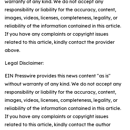
warranty of any kind. We do not accept any
responsibility or liability for the accuracy, content,
images, videos, licenses, completeness, legality, or
reliability of the information contained in this article.
If you have any complaints or copyright issues
related to this article, kindly contact the provider
above.
Legal Disclaimer:
EIN Presswire provides this news content "as is"
without warranty of any kind. We do not accept any
responsibility or liability for the accuracy, content,
images, videos, licenses, completeness, legality, or
reliability of the information contained in this article.
If you have any complaints or copyright issues
related to this article, kindly contact the author