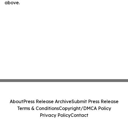
above.
About
Press Release Archive
Submit Press Release
Terms & Conditions
Copyright/DMCA Policy
Privacy Policy
Contact