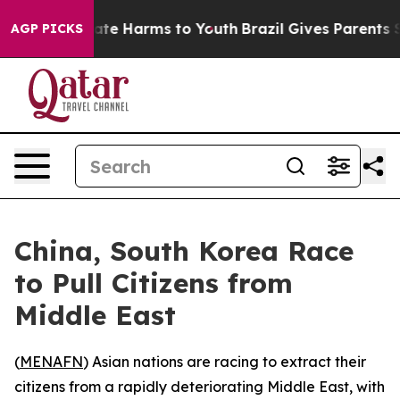
 Fund to Abate Harms to Youth
Brazil Gives Parents Soc
AGP PICKS
China, South Korea Race
to Pull Citizens from
Middle East
(
MENAFN
) Asian nations are racing to extract their
citizens from a rapidly deteriorating Middle East, with