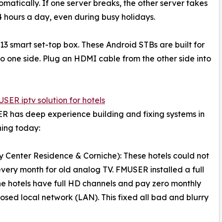
omatically. If one server breaks, the other server takes
4 hours a day, even during busy holidays.
3 smart set-top box. These Android STBs are built for
o one side. Plug an HDMI cable from the other side into
SER iptv solution for hotels
ER has deep experience building and fixing systems in
ning today:
y Center Residence & Corniche): These hotels could not
very month for old analog TV. FMUSER installed a full
he hotels have full HD channels and pay zero monthly
losed local network (LAN). This fixed all bad and blurry