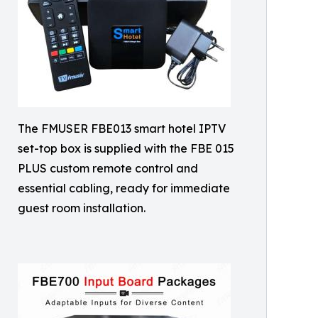
The FMUSER FBE013 smart hotel IPTV
set-top box is supplied with the FBE 015
PLUS custom remote control and
essential cabling, ready for immediate
guest room installation.