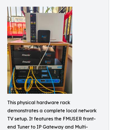
This physical hardware rack
demonstrates a complete local network
TV setup. It features the FMUSER front-
end Tuner to IP Gateway and Multi-