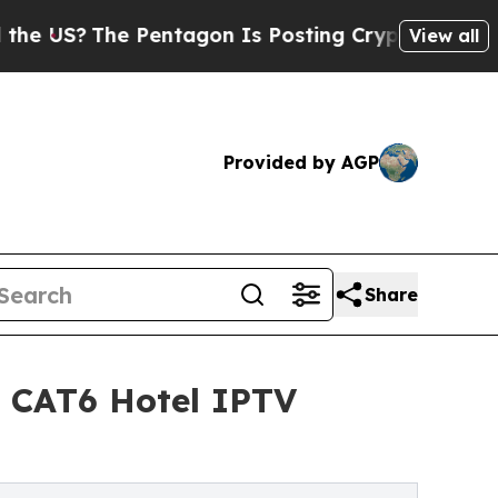
entagon Is Posting Cryptic Biblical Messages on
View all
Provided by AGP
Share
e CAT6 Hotel IPTV