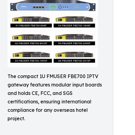
The compact 1U FMUSER FBE700 IPTV
gateway features modular input boards
and holds CE, FCC, and SGS
certifications, ensuring international
compliance for any overseas hotel
project.