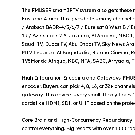
The FMUSER smart IPTV system also gets these ma
East and Africa. This gives hotels many channel ch
/ Arabsat BADR-4/5/6/7 / Eutelsat 8 West B / Es
1R / Azerspace-2 Al Jazeera, Al Arabiya, MBC 1
Saudi TV, Dubai TV, Abu Dhabi TV, Sky News Ara
MTV Lebanon, Al Baghdadia, Rotana Cinema, Rot
TV5Monde Afrique, KBC, NTA, SABC, Arryadia, TV
High-Integration Encoding and Gateways: FM
encoder. Buyers can pick 4, 8, 16, or 32+ chan
gateway. This device is very small. It only takes
cards like HDMI, SDI, or UHF based on the project
Core Brain and High-Concurrency Redundancy: 
control everything. Big resorts with over 1000