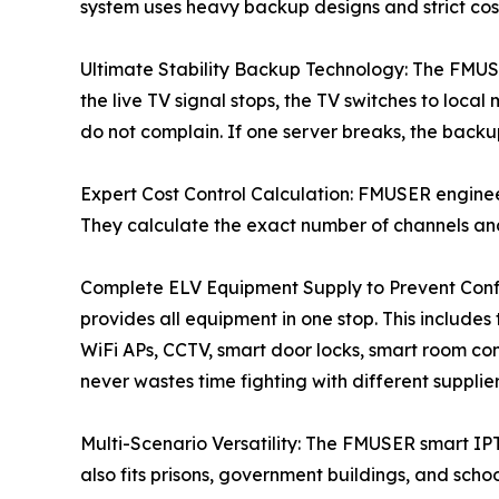
system uses heavy backup designs and strict cost 
Ultimate Stability Backup Technology: The FMUS
the live TV signal stops, the TV switches to loca
do not complain. If one server breaks, the backup
Expert Cost Control Calculation: FMUSER enginee
They calculate the exact number of channels and
Complete ELV Equipment Supply to Prevent Confl
provides all equipment in one stop. This includes
WiFi APs, CCTV, smart door locks, smart room con
never wastes time fighting with different supplier
Multi-Scenario Versatility: The FMUSER smart IPTV 
also fits prisons, government buildings, and schoo