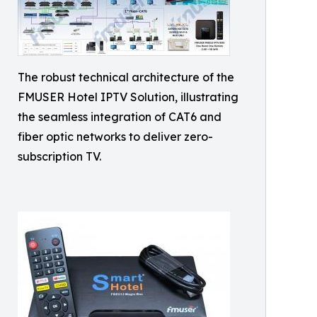
The robust technical architecture of the
FMUSER Hotel IPTV Solution, illustrating
the seamless integration of CAT6 and
fiber optic networks to deliver zero-
subscription TV.