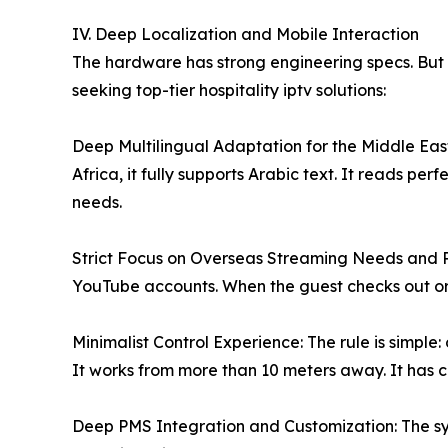
IV. Deep Localization and Mobile Interaction
The hardware has strong engineering specs. But i
seeking top-tier hospitality iptv solutions:
Deep Multilingual Adaptation for the Middle East
Africa, it fully supports Arabic text. It reads per
needs.
Strict Focus on Overseas Streaming Needs and Pri
YouTube accounts. When the guest checks out or cl
Minimalist Control Experience: The rule is simp
It works from more than 10 meters away. It has c
Deep PMS Integration and Customization: The sys