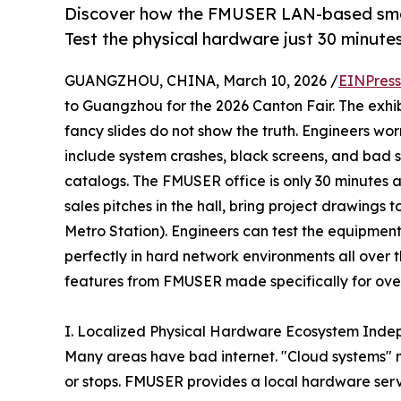
Discover how the FMUSER LAN-based smart 
Test the physical hardware just 30 minute
GUANGZHOU, CHINA, March 10, 2026 /
EINPress
to Guangzhou for the 2026 Canton Fair. The exhi
fancy slides do not show the truth. Engineers w
include system crashes, black screens, and bad su
catalogs. The FMUSER office is only 30 minutes 
sales pitches in the hall, bring project drawing
Metro Station). Engineers can test the equipment
perfectly in hard network environments all over
features from FMUSER made specifically for over
I. Localized Physical Hardware Ecosystem Inde
Many areas have bad internet. "Cloud systems" nee
or stops. FMUSER provides a local hardware serve