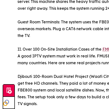
server. This machine shares the heavy traffic aut
over right away. This keeps the system running 2
Guest Room Terminals: The system uses the FBE01
overseas markets. Plug a CAT6 network cable int
the TV.
II. Over 100 On-Site Installation Cases of the
FMU
A good IPTV system must work in real life. FMUS
many countries. Here are some real projects run
Djibouti 100-Room Dual Hotel Project (Waafi Cit
get free HD channels. They paid a lot of money e
FBE800 system and local satellite dishes. Now, t
fees. The setup took only a few days to build a c
TV signals.