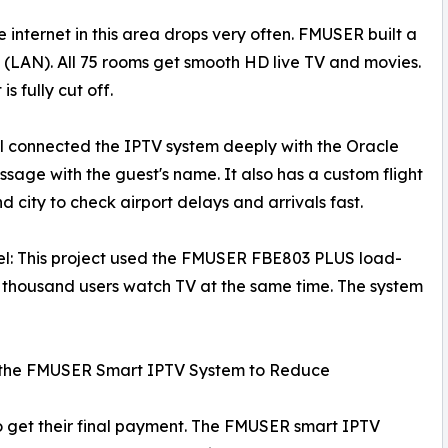
nternet in this area drops very often. FMUSER built a
 (LAN). All 75 rooms get smooth HD live TV and movies.
s fully cut off.
tel connected the IPTV system deeply with the Oracle
ge with the guest's name. It also has a custom flight
d city to check airport delays and arrivals fast.
el: This project used the FMUSER FBE803 PLUS load-
a thousand users watch TV at the same time. The system
of the FMUSER Smart IPTV System to Reduce
o get their final payment. The FMUSER smart IPTV