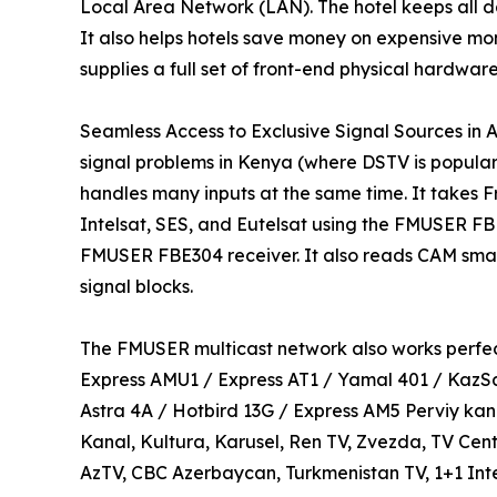
Local Area Network (LAN). The hotel keeps all da
It also helps hotels save money on expensive mon
supplies a full set of front-end physical hardware
Seamless Access to Exclusive Signal Sources in Af
signal problems in Kenya (where DSTV is popular
handles many inputs at the same time. It takes Fr
Intelsat, SES, and Eutelsat using the FMUSER FBE3
FMUSER FBE304 receiver. It also reads CAM smart
signal blocks.
The FMUSER multicast network also works perfect
Express AMU1 / Express AT1 / Yamal 401 / KazS
Astra 4A / Hotbird 13G / Express AM5 Perviy kana
Kanal, Kultura, Karusel, Ren TV, Zvezda, TV Cent
AzTV, CBC Azerbaycan, Turkmenistan TV, 1+1 Inte