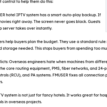
control to help them do this:
ER hotel IPTV system has a smart auto-play backup. If
l movies right away. The screen never goes black. Guests
 server takes over instantly.
rs help buyers plan the budget. They use a standard rule
 storage needed. This stops buyers from spending too muc
icts: Overseas engineers hate when machines from differe
 the core routing equipment, PMS, fiber networks, and 24-po
trols (RCU), and PA systems. FMUSER fixes all connection p
s.
system is not just for fancy hotels. It works great for hospi
ls in overseas projects.