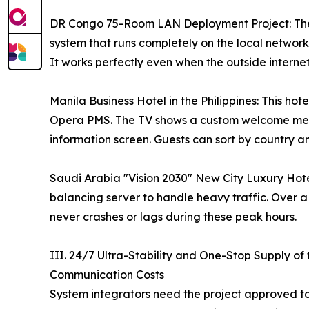
DR Congo 75-Room LAN Deployment Project: The i
system that runs completely on the local network
It works perfectly even when the outside internet i
Manila Business Hotel in the Philippines: This ho
Opera PMS. The TV shows a custom welcome messa
information screen. Guests can sort by country an
Saudi Arabia "Vision 2030" New City Luxury Hot
balancing server to handle heavy traffic. Over 
never crashes or lags during these peak hours.
III. 24/7 Ultra-Stability and One-Stop Supply 
Communication Costs
System integrators need the project approved t