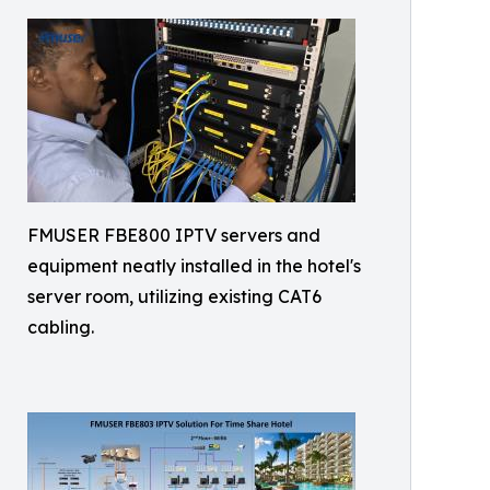
FMUSER FBE800 IPTV servers and
equipment neatly installed in the hotel's
server room, utilizing existing CAT6
cabling.