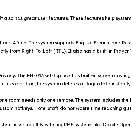
t also has great user features. These features help system
 and Africa: The system supports English, French, and Russ
fectly from Right-To-Left (RTL). It also has a built-in Prayer
vacy: The FBE013 set-top box has built-in screen casting. 
icks a button, the system deletes all login data instantly
le: one room needs only one remote. The system includes t
ustom hotkeys. Hotel staff do not waste time teaching gues
tem links smoothly with big PMS systems like Oracle Opera