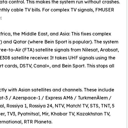
ta control. This makes the system run without crashes.
thly cable TV bills. For complex TV signals, FMUSER
:
rica, the Middle East, and Asia: This fixes complex
) and Qatar (where Bein Sport is popular). The system
ee-to-Air (FTA) satellite signals from Nilesat, Arabsat,
08 satellite receiver. It takes UHF signals using the
 cards, DSTV, Canal+, and Bein Sport. This stops all
ly with Asian satellites and channels. These include
at-3 / Azerspace-1 / Express AM6 / TurkmenÄlem /
l, Rossiya 1, Rossiya 24, NTV, Match! TV, STS, TNT, 5
er, TV3, Pyatnitsa!, Mir, Khabar TV, Kazakhstan TV,
rnational, RTR Planeta.