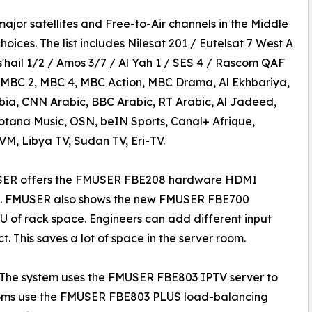
jor satellites and Free-to-Air channels in the Middle
oices. The list includes Nilesat 201 / Eutelsat 7 West A
'hail 1/2 / Amos 3/7 / Al Yah 1 / SES 4 / Rascom QAF
, MBC 2, MBC 4, MBC Action, MBC Drama, Al Ekhbariya,
bia, CNN Arabic, BBC Arabic, RT Arabic, Al Jadeed,
ana Music, OSN, beIN Sports, Canal+ Afrique,
M, Libya TV, Sudan TV, Eri-TV.
USER offers the FMUSER FBE208 hardware HDMI
nels. FMUSER also shows the new FMUSER FBE700
 1U of rack space. Engineers can add different input
. This saves a lot of space in the server room.
The system uses the FMUSER FBE803 IPTV server to
 rooms use the FMUSER FBE803 PLUS load-balancing