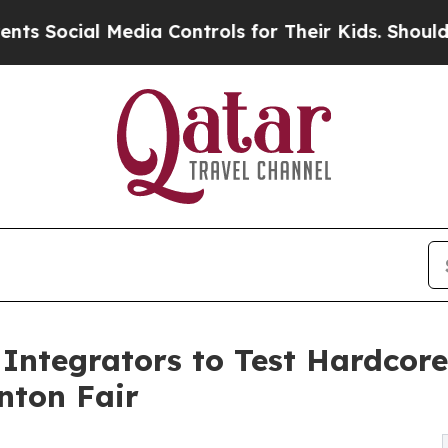
dia Controls for Their Kids. Should the US?
The P
Integrators to Test Hardcor
nton Fair