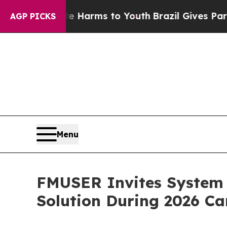
te Harms to Youth
Brazil Gives Parents Social Me
AGP PICKS
Menu
FMUSER Invites System 
Solution During 2026 Ca