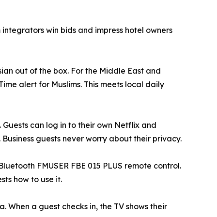
 integrators win bids and impress hotel owners
ian out of the box. For the Middle East and
 Time alert for Muslims. This meets local daily
Guests can log in to their own Netflix and
. Business guests never worry about their privacy.
he Bluetooth FMUSER FBE 015 PLUS remote control.
ts how to use it.
. When a guest checks in, the TV shows their