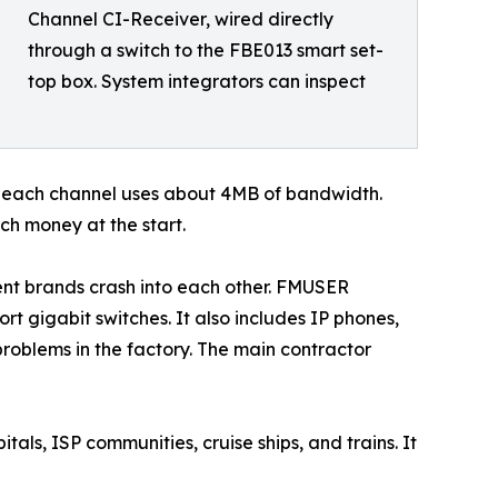
Channel CI-Receiver, wired directly
through a switch to the FBE013 smart set-
top box. System integrators can inspect
: each channel uses about 4MB of bandwidth.
h money at the start.
nt brands crash into each other. FMUSER
rt gigabit switches. It also includes IP phones,
roblems in the factory. The main contractor
tals, ISP communities, cruise ships, and trains. It