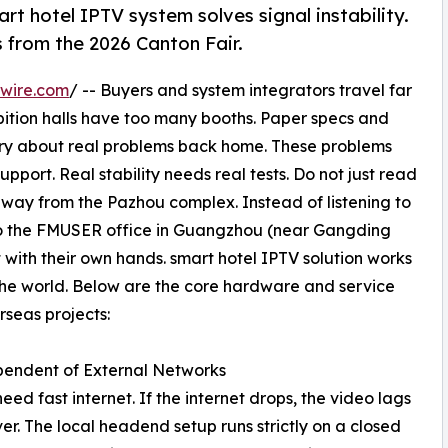
hotel IPTV system solves signal instability.
s from the 2026 Canton Fair.
wire.com
/ -- Buyers and system integrators travel far
bition halls have too many booths. Paper specs and
orry about real problems back home. These problems
pport. Real stability needs real tests. Do not just read
away from the Pazhou complex. Instead of listening to
s to the FMUSER office in Guangzhou (near Gangding
 with their own hands. smart hotel IPTV solution works
 the world. Below are the core hardware and service
seas projects:
pendent of External Networks
d fast internet. If the internet drops, the video lags
r. The local headend setup runs strictly on a closed