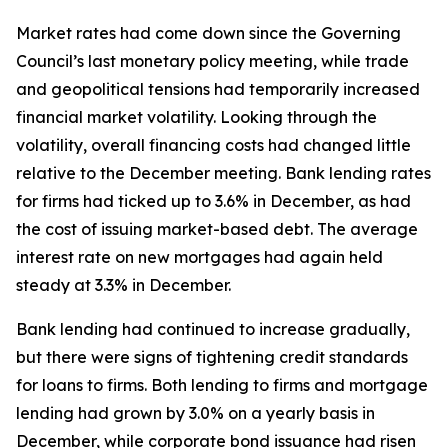
Market rates had come down since the Governing
Council’s last monetary policy meeting, while trade
and geopolitical tensions had temporarily increased
financial market volatility. Looking through the
volatility, overall financing costs had changed little
relative to the December meeting. Bank lending rates
for firms had ticked up to 3.6% in December, as had
the cost of issuing market-based debt. The average
interest rate on new mortgages had again held
steady at 3.3% in December.
Bank lending had continued to increase gradually,
but there were signs of tightening credit standards
for loans to firms. Both lending to firms and mortgage
lending had grown by 3.0% on a yearly basis in
December, while corporate bond issuance had risen