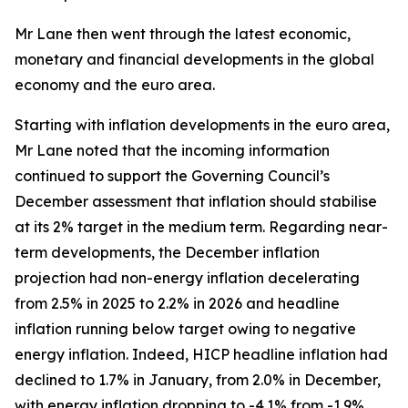
Mr Lane then went through the latest economic,
monetary and financial developments in the global
economy and the euro area.
Starting with inflation developments in the euro area,
Mr Lane noted that the incoming information
continued to support the Governing Council’s
December assessment that inflation should stabilise
at its 2% target in the medium term. Regarding near-
term developments, the December inflation
projection had non-energy inflation decelerating
from 2.5% in 2025 to 2.2% in 2026 and headline
inflation running below target owing to negative
energy inflation. Indeed, HICP headline inflation had
declined to 1.7% in January, from 2.0% in December,
with energy inflation dropping to -4.1% from -1.9%,