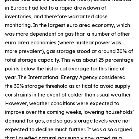
in Europe had led to a rapid drawdown of
inventories, and therefore warranted close
monitoring. In the largest euro area economy, which
was more dependent on gas than a number of other
euro area economies (where nuclear power was
more prevalent), gas storage stood at around 30% of
total storage capacity. This was about 25 percentage
points below the historical average for this time of
year. The International Energy Agency considered
the 30% storage threshold as critical to avoid supply
constraints in the event of colder than usual weather.
However, weather conditions were expected to
improve over the coming weeks, lowering households’
demand for gas, and so gas storage levels were not
expected to decline much further. It was also argued
that liquefied natural gas supply now acted as a