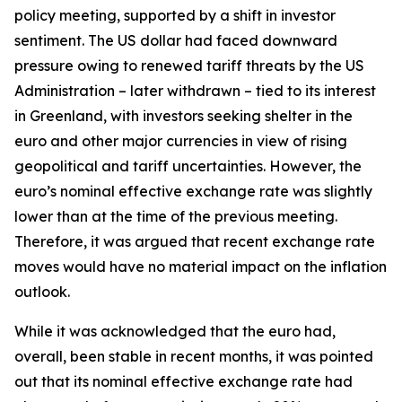
policy meeting, supported by a shift in investor
sentiment. The US dollar had faced downward
pressure owing to renewed tariff threats by the US
Administration – later withdrawn – tied to its interest
in Greenland, with investors seeking shelter in the
euro and other major currencies in view of rising
geopolitical and tariff uncertainties. However, the
euro’s nominal effective exchange rate was slightly
lower than at the time of the previous meeting.
Therefore, it was argued that recent exchange rate
moves would have no material impact on the inflation
outlook.
While it was acknowledged that the euro had,
overall, been stable in recent months, it was pointed
out that its nominal effective exchange rate had