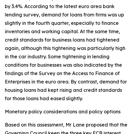
by 3.4%. According to the latest euro area bank
lending survey, demand for loans from firms was up
slightly in the fourth quarter, especially to finance
inventories and working capital. At the same time,
credit standards for business loans had tightened
again, although this tightening was particularly high
in the car industry. Some tightening in lending
conditions for businesses was also indicated by the
findings of the Survey on the Access to Finance of
Enterprises in the euro area. By contrast, demand for
housing loans had kept rising and credit standards
for those loans had eased slightly.
Monetary policy considerations and policy options
Based on this assessment, Mr Lane proposed that the
Governing Council keep the three key ECB interest