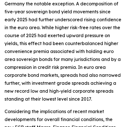
Germany the notable exception. A decomposition of
five-year sovereign bond yield movements since
early 2025 had further underscored rising confidence
in the euro area. While higher risk-free rates over the
course of 2025 had exerted upward pressure on
yields, this effect had been counterbalanced higher
convenience premia associated with holding euro
area sovereign bonds for many jurisdictions and by a
compression in credit risk premia. In euro area
corporate bond markets, spreads had also narrowed
further, with investment grade spreads achieving a
new record low and high-yield corporate spreads
standing at their lowest level since 2017.
Considering the implications of recent market
developments for overall financial conditions, the