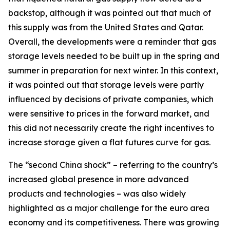
backstop, although it was pointed out that much of
this supply was from the United States and Qatar.
Overall, the developments were a reminder that gas
storage levels needed to be built up in the spring and
summer in preparation for next winter. In this context,
it was pointed out that storage levels were partly
influenced by decisions of private companies, which
were sensitive to prices in the forward market, and
this did not necessarily create the right incentives to
increase storage given a flat futures curve for gas.
The “second China shock” – referring to the country’s
increased global presence in more advanced
products and technologies – was also widely
highlighted as a major challenge for the euro area
economy and its competitiveness. There was growing