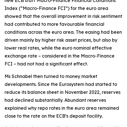
new ECB staff Macro-Finance Financial Conditions
Index (“Macro-Finance FCI”) for the euro area
showed that the overall improvement in risk sentiment
had contributed to more favourable financial
conditions across the euro area. The easing had been
driven mainly by higher risk asset prices, but also by
lower real rates, while the euro nominal effective
exchange rate – considered in the Macro-Finance
FCI – had not had a significant effect.
Ms Schnabel then turned to money market
developments. Since the Eurosystem had started to
reduce its balance sheet in November 2022, reserves
had declined substantially. Abundant reserves
explained why repo rates in the euro area remained
close to the rate on the ECB’s deposit facility.