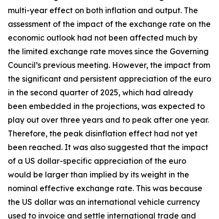
multi-year effect on both inflation and output. The
assessment of the impact of the exchange rate on the
economic outlook had not been affected much by
the limited exchange rate moves since the Governing
Council’s previous meeting. However, the impact from
the significant and persistent appreciation of the euro
in the second quarter of 2025, which had already
been embedded in the projections, was expected to
play out over three years and to peak after one year.
Therefore, the peak disinflation effect had not yet
been reached. It was also suggested that the impact
of a US dollar-specific appreciation of the euro
would be larger than implied by its weight in the
nominal effective exchange rate. This was because
the US dollar was an international vehicle currency
used to invoice and settle international trade and