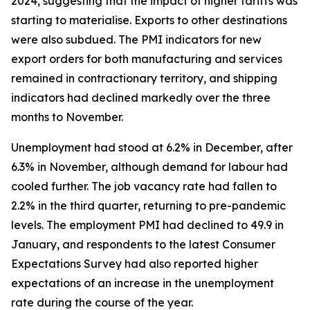
2024, suggesting that the impact of higher tariffs was
starting to materialise. Exports to other destinations
were also subdued. The PMI indicators for new
export orders for both manufacturing and services
remained in contractionary territory, and shipping
indicators had declined markedly over the three
months to November.
Unemployment had stood at 6.2% in December, after
6.3% in November, although demand for labour had
cooled further. The job vacancy rate had fallen to
2.2% in the third quarter, returning to pre-pandemic
levels. The employment PMI had declined to 49.9 in
January, and respondents to the latest Consumer
Expectations Survey had also reported higher
expectations of an increase in the unemployment
rate during the course of the year.