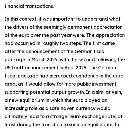
financial transactions.
In this context, it was important to understand what
the drivers of the seemingly permanent appreciation
of the euro over the past year were. The appreciation
had occurred in roughly two steps. The first came
after the announcement of the German fiscal
package in March 2025, with the second following the
US tariff announcement in April 2025. The German
fiscal package had increased confidence in the euro
area, as it would allow for more public investment,
supporting potential output growth. In a similar vein,
a new equilibrium in which the euro played an
increasing role as a safe haven currency would
ultimately lead to a stronger euro exchange rate, at
least during the transition to such an equilibrium. In