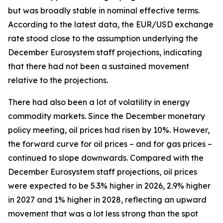
but was broadly stable in nominal effective terms.
According to the latest data, the EUR/USD exchange
rate stood close to the assumption underlying the
December Eurosystem staff projections, indicating
that there had not been a sustained movement
relative to the projections.
There had also been a lot of volatility in energy
commodity markets. Since the December monetary
policy meeting, oil prices had risen by 10%. However,
the forward curve for oil prices – and for gas prices –
continued to slope downwards. Compared with the
December Eurosystem staff projections, oil prices
were expected to be 5.3% higher in 2026, 2.9% higher
in 2027 and 1% higher in 2028, reflecting an upward
movement that was a lot less strong than the spot