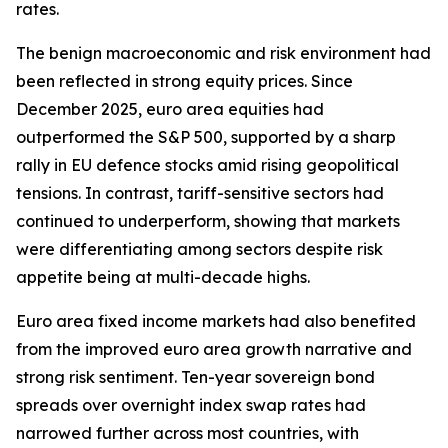
rates.
The benign macroeconomic and risk environment had
been reflected in strong equity prices. Since
December 2025, euro area equities had
outperformed the S&P 500, supported by a sharp
rally in EU defence stocks amid rising geopolitical
tensions. In contrast, tariff-sensitive sectors had
continued to underperform, showing that markets
were differentiating among sectors despite risk
appetite being at multi-decade highs.
Euro area fixed income markets had also benefited
from the improved euro area growth narrative and
strong risk sentiment. Ten-year sovereign bond
spreads over overnight index swap rates had
narrowed further across most countries, with