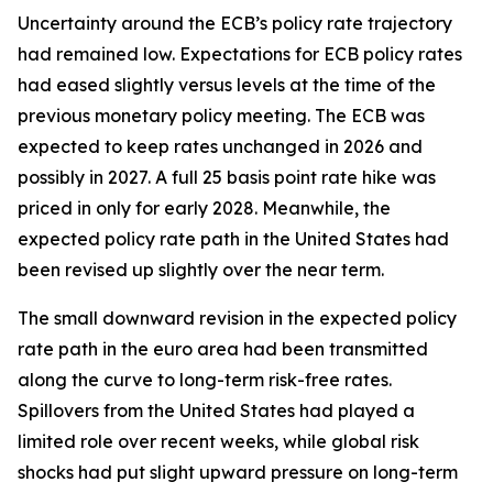
Uncertainty around the ECB’s policy rate trajectory
had remained low. Expectations for ECB policy rates
had eased slightly versus levels at the time of the
previous monetary policy meeting. The ECB was
expected to keep rates unchanged in 2026 and
possibly in 2027. A full 25 basis point rate hike was
priced in only for early 2028. Meanwhile, the
expected policy rate path in the United States had
been revised up slightly over the near term.
The small downward revision in the expected policy
rate path in the euro area had been transmitted
along the curve to long-term risk-free rates.
Spillovers from the United States had played a
limited role over recent weeks, while global risk
shocks had put slight upward pressure on long-term