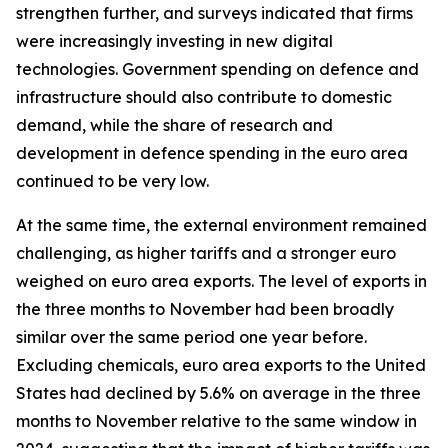
strengthen further, and surveys indicated that firms
were increasingly investing in new digital
technologies. Government spending on defence and
infrastructure should also contribute to domestic
demand, while the share of research and
development in defence spending in the euro area
continued to be very low.
At the same time, the external environment remained
challenging, as higher tariffs and a stronger euro
weighed on euro area exports. The level of exports in
the three months to November had been broadly
similar over the same period one year before.
Excluding chemicals, euro area exports to the United
States had declined by 5.6% on average in the three
months to November relative to the same window in