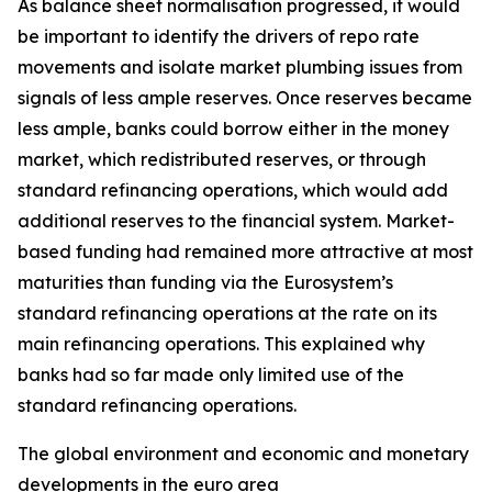
As balance sheet normalisation progressed, it would
be important to identify the drivers of repo rate
movements and isolate market plumbing issues from
signals of less ample reserves. Once reserves became
less ample, banks could borrow either in the money
market, which redistributed reserves, or through
standard refinancing operations, which would add
additional reserves to the financial system. Market-
based funding had remained more attractive at most
maturities than funding via the Eurosystem’s
standard refinancing operations at the rate on its
main refinancing operations. This explained why
banks had so far made only limited use of the
standard refinancing operations.
The global environment and economic and monetary
developments in the euro area