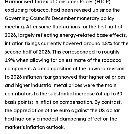
Harmonised Index of Consumer Prices (HICP)
excluding tobacco, had been revised up since the
Governing Council’s December monetary policy
meeting. After some fluctuations for the first half of
2026, largely reflecting energy-related base effects,
inflation fixings currently hovered around 1.8% for the
second half of 2026. This corresponded to roughly
1.9% when allowing for an estimate of the tobacco
component. A decomposition of the upward revision
to 2026 inflation fixings showed that higher oil prices
and higher industrial metal prices were the main
contributors to the substantial increase (of up to 30
basis points) in inflation compensation. By contrast,
the appreciation of the euro against the US dollar
had had only a modest dampening effect on the
market’s inflation outlook.