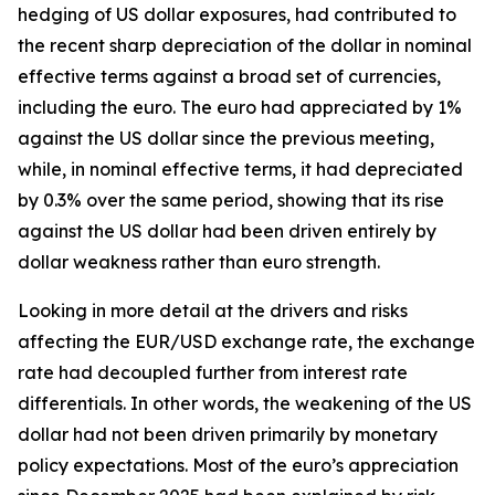
hedging of US dollar exposures, had contributed to
the recent sharp depreciation of the dollar in nominal
effective terms against a broad set of currencies,
including the euro. The euro had appreciated by 1%
against the US dollar since the previous meeting,
while, in nominal effective terms, it had depreciated
by 0.3% over the same period, showing that its rise
against the US dollar had been driven entirely by
dollar weakness rather than euro strength.
Looking in more detail at the drivers and risks
affecting the EUR/USD exchange rate, the exchange
rate had decoupled further from interest rate
differentials. In other words, the weakening of the US
dollar had not been driven primarily by monetary
policy expectations. Most of the euro’s appreciation