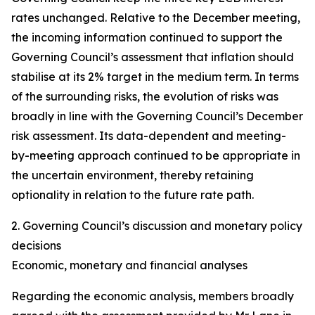
rates unchanged. Relative to the December meeting,
the incoming information continued to support the
Governing Council’s assessment that inflation should
stabilise at its 2% target in the medium term. In terms
of the surrounding risks, the evolution of risks was
broadly in line with the Governing Council’s December
risk assessment. Its data-dependent and meeting-
by-meeting approach continued to be appropriate in
the uncertain environment, thereby retaining
optionality in relation to the future rate path.
2. Governing Council’s discussion and monetary policy
decisions
Economic, monetary and financial analyses
Regarding the economic analysis, members broadly