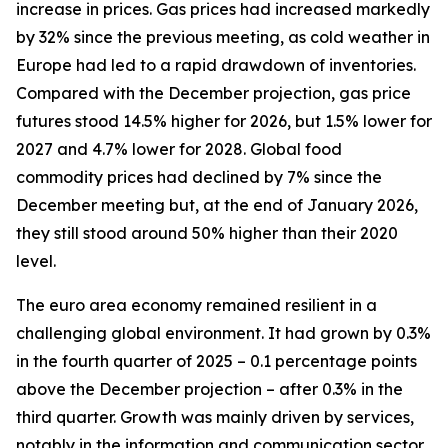
increase in prices. Gas prices had increased markedly
by 32% since the previous meeting, as cold weather in
Europe had led to a rapid drawdown of inventories.
Compared with the December projection, gas price
futures stood 14.5% higher for 2026, but 1.5% lower for
2027 and 4.7% lower for 2028. Global food
commodity prices had declined by 7% since the
December meeting but, at the end of January 2026,
they still stood around 50% higher than their 2020
level.
The euro area economy remained resilient in a
challenging global environment. It had grown by 0.3%
in the fourth quarter of 2025 – 0.1 percentage points
above the December projection – after 0.3% in the
third quarter. Growth was mainly driven by services,
notably in the information and communication sector.