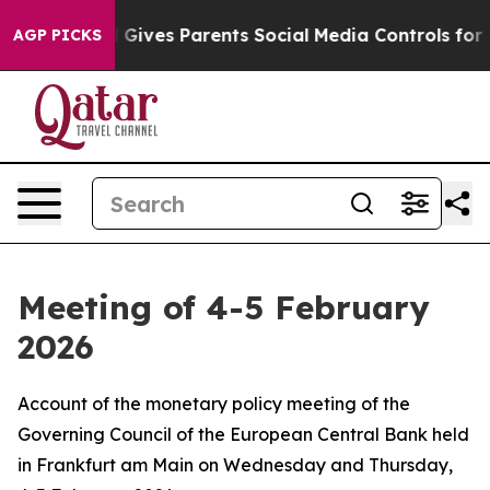
ives Parents Social Media Controls for Their Kids. Sho
AGP PICKS
Meeting of 4-5 February
2026
Account of the monetary policy meeting of the
Governing Council of the European Central Bank held
in Frankfurt am Main on Wednesday and Thursday,