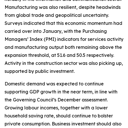
Manufacturing was also resilient, despite headwinds
from global trade and geopolitical uncertainty.
Surveys indicated that this economic momentum had
carried over into January, with the Purchasing
Managers’ Index (PMI) indicators for services activity
and manufacturing output both remaining above the
expansion threshold, at 51.6 and 50.5 respectively.
Activity in the construction sector was also picking up,
supported by public investment.
Domestic demand was expected to continue
supporting GDP growth in the near term, in line with
the Governing Council’s December assessment.
Growing labour incomes, together with a lower
household saving rate, should continue to bolster
private consumption. Business investment should also