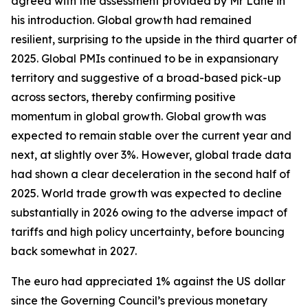
agreed with the assessment provided by Mr Lane in
his introduction. Global growth had remained
resilient, surprising to the upside in the third quarter of
2025. Global PMIs continued to be in expansionary
territory and suggestive of a broad-based pick-up
across sectors, thereby confirming positive
momentum in global growth. Global growth was
expected to remain stable over the current year and
next, at slightly over 3%. However, global trade data
had shown a clear deceleration in the second half of
2025. World trade growth was expected to decline
substantially in 2026 owing to the adverse impact of
tariffs and high policy uncertainty, before bouncing
back somewhat in 2027.
The euro had appreciated 1% against the US dollar
since the Governing Council’s previous monetary