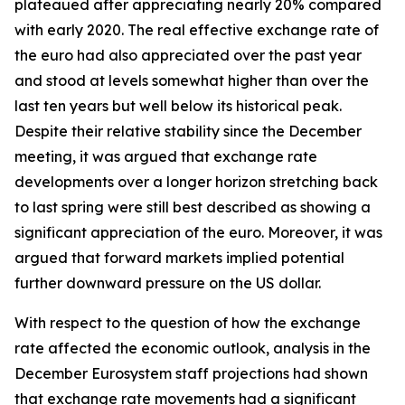
plateaued after appreciating nearly 20% compared
with early 2020. The real effective exchange rate of
the euro had also appreciated over the past year
and stood at levels somewhat higher than over the
last ten years but well below its historical peak.
Despite their relative stability since the December
meeting, it was argued that exchange rate
developments over a longer horizon stretching back
to last spring were still best described as showing a
significant appreciation of the euro. Moreover, it was
argued that forward markets implied potential
further downward pressure on the US dollar.
With respect to the question of how the exchange
rate affected the economic outlook, analysis in the
December Eurosystem staff projections had shown
that exchange rate movements had a significant