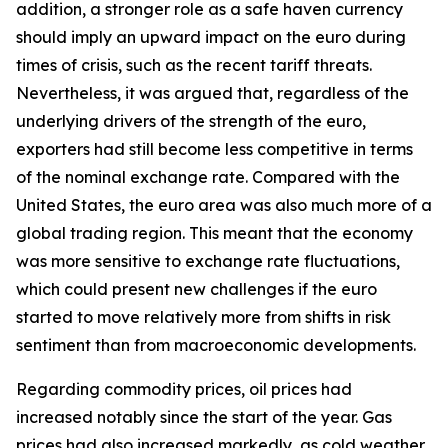
addition, a stronger role as a safe haven currency
should imply an upward impact on the euro during
times of crisis, such as the recent tariff threats.
Nevertheless, it was argued that, regardless of the
underlying drivers of the strength of the euro,
exporters had still become less competitive in terms
of the nominal exchange rate. Compared with the
United States, the euro area was also much more of a
global trading region. This meant that the economy
was more sensitive to exchange rate fluctuations,
which could present new challenges if the euro
started to move relatively more from shifts in risk
sentiment than from macroeconomic developments.
Regarding commodity prices, oil prices had
increased notably since the start of the year. Gas
prices had also increased markedly, as cold weather