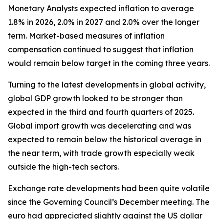
Monetary Analysts expected inflation to average
1.8% in 2026, 2.0% in 2027 and 2.0% over the longer
term. Market-based measures of inflation
compensation continued to suggest that inflation
would remain below target in the coming three years.
Turning to the latest developments in global activity,
global GDP growth looked to be stronger than
expected in the third and fourth quarters of 2025.
Global import growth was decelerating and was
expected to remain below the historical average in
the near term, with trade growth especially weak
outside the high-tech sectors.
Exchange rate developments had been quite volatile
since the Governing Council’s December meeting. The
euro had appreciated slightly against the US dollar