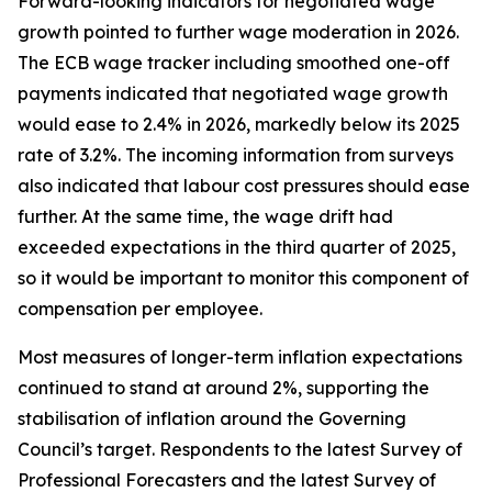
Forward-looking indicators for negotiated wage
growth pointed to further wage moderation in 2026.
The ECB wage tracker including smoothed one-off
payments indicated that negotiated wage growth
would ease to 2.4% in 2026, markedly below its 2025
rate of 3.2%. The incoming information from surveys
also indicated that labour cost pressures should ease
further. At the same time, the wage drift had
exceeded expectations in the third quarter of 2025,
so it would be important to monitor this component of
compensation per employee.
Most measures of longer-term inflation expectations
continued to stand at around 2%, supporting the
stabilisation of inflation around the Governing
Council’s target. Respondents to the latest Survey of
Professional Forecasters and the latest Survey of