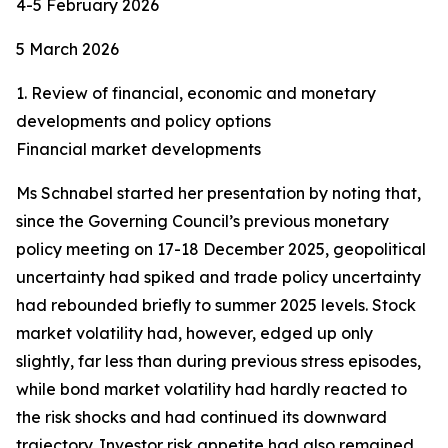
4-5 February 2026
5 March 2026
1. Review of financial, economic and monetary
developments and policy options
Financial market developments
Ms Schnabel started her presentation by noting that,
since the Governing Council’s previous monetary
policy meeting on 17-18 December 2025, geopolitical
uncertainty had spiked and trade policy uncertainty
had rebounded briefly to summer 2025 levels. Stock
market volatility had, however, edged up only
slightly, far less than during previous stress episodes,
while bond market volatility had hardly reacted to
the risk shocks and had continued its downward
trajectory. Investor risk appetite had also remained