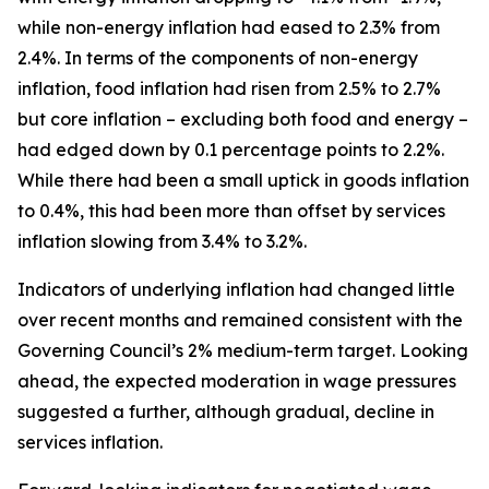
while non-energy inflation had eased to 2.3% from
2.4%. In terms of the components of non-energy
inflation, food inflation had risen from 2.5% to 2.7%
but core inflation – excluding both food and energy –
had edged down by 0.1 percentage points to 2.2%.
While there had been a small uptick in goods inflation
to 0.4%, this had been more than offset by services
inflation slowing from 3.4% to 3.2%.
Indicators of underlying inflation had changed little
over recent months and remained consistent with the
Governing Council’s 2% medium-term target. Looking
ahead, the expected moderation in wage pressures
suggested a further, although gradual, decline in
services inflation.