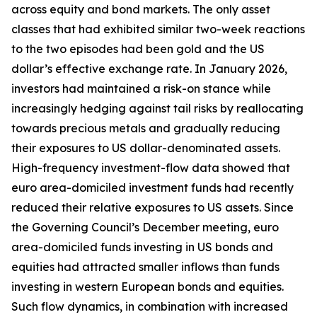
across equity and bond markets. The only asset
classes that had exhibited similar two-week reactions
to the two episodes had been gold and the US
dollar’s effective exchange rate. In January 2026,
investors had maintained a risk-on stance while
increasingly hedging against tail risks by reallocating
towards precious metals and gradually reducing
their exposures to US dollar-denominated assets.
High-frequency investment-flow data showed that
euro area-domiciled investment funds had recently
reduced their relative exposures to US assets. Since
the Governing Council’s December meeting, euro
area-domiciled funds investing in US bonds and
equities had attracted smaller inflows than funds
investing in western European bonds and equities.
Such flow dynamics, in combination with increased