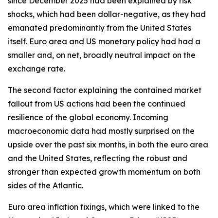
since December 2025 had been explained by risk
shocks, which had been dollar-negative, as they had
emanated predominantly from the United States
itself. Euro area and US monetary policy had had a
smaller and, on net, broadly neutral impact on the
exchange rate.
The second factor explaining the contained market
fallout from US actions had been the continued
resilience of the global economy. Incoming
macroeconomic data had mostly surprised on the
upside over the past six months, in both the euro area
and the United States, reflecting the robust and
stronger than expected growth momentum on both
sides of the Atlantic.
Euro area inflation fixings, which were linked to the