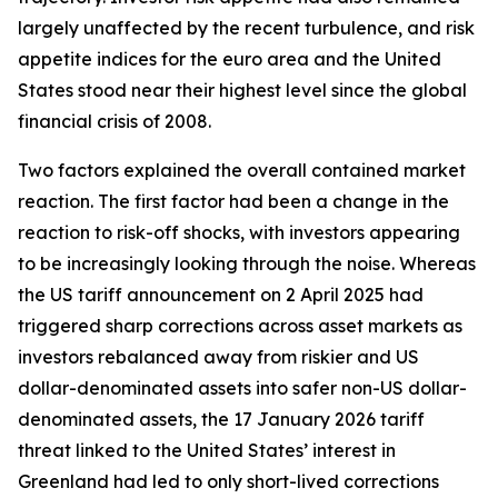
largely unaffected by the recent turbulence, and risk
appetite indices for the euro area and the United
States stood near their highest level since the global
financial crisis of 2008.
Two factors explained the overall contained market
reaction. The first factor had been a change in the
reaction to risk-off shocks, with investors appearing
to be increasingly looking through the noise. Whereas
the US tariff announcement on 2 April 2025 had
triggered sharp corrections across asset markets as
investors rebalanced away from riskier and US
dollar-denominated assets into safer non-US dollar-
denominated assets, the 17 January 2026 tariff
threat linked to the United States’ interest in
Greenland had led to only short-lived corrections