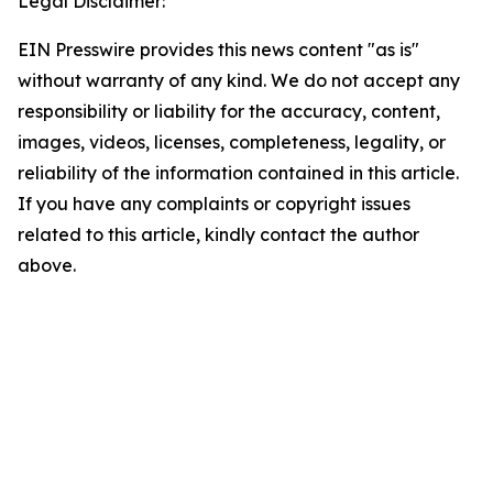
Legal Disclaimer:
EIN Presswire provides this news content "as is"
without warranty of any kind. We do not accept any
responsibility or liability for the accuracy, content,
images, videos, licenses, completeness, legality, or
reliability of the information contained in this article.
If you have any complaints or copyright issues
related to this article, kindly contact the author
above.