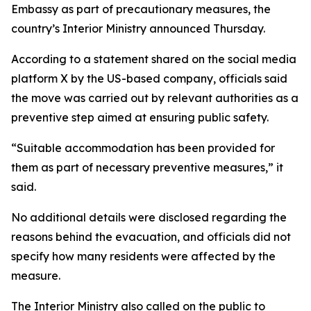
Embassy as part of precautionary measures, the
country’s Interior Ministry announced Thursday.
According to a statement shared on the social media
platform X by the US-based company, officials said
the move was carried out by relevant authorities as a
preventive step aimed at ensuring public safety.
“Suitable accommodation has been provided for
them as part of necessary preventive measures,” it
said.
No additional details were disclosed regarding the
reasons behind the evacuation, and officials did not
specify how many residents were affected by the
measure.
The Interior Ministry also called on the public to