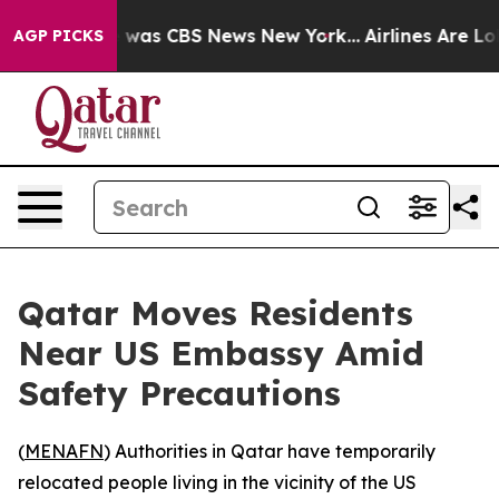
e Narrative was CBS News New York...
Airlines Are Lobb
AGP PICKS
Qatar Moves Residents
Near US Embassy Amid
Safety Precautions
(
MENAFN
) Authorities in Qatar have temporarily
relocated people living in the vicinity of the US