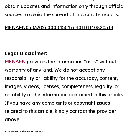
obtain updates and information only through official
sources to avoid the spread of inaccurate reports.
MENAFN05032026000045017640ID1110820514
Legal Disclaimer:
MENAFN
provides the information “as is” without
warranty of any kind. We do not accept any
responsibility or liability for the accuracy, content,
images, videos, licenses, completeness, legality, or
reliability of the information contained in this article.
If you have any complaints or copyright issues
related to this article, kindly contact the provider
above.