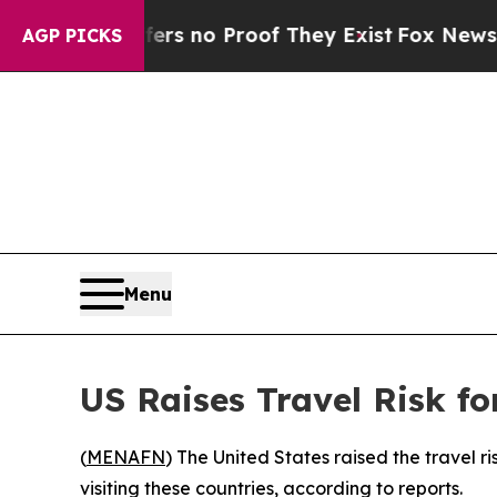
nt but Offers no Proof They Exist
Fox News Goes 
AGP PICKS
Menu
US Raises Travel Risk f
(
MENAFN
) The United States raised the travel 
visiting these countries, according to reports.