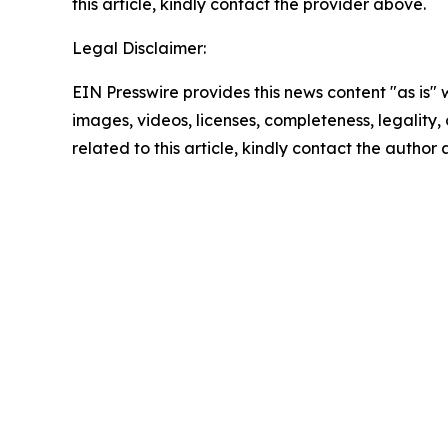
this article, kindly contact the provider above.
Legal Disclaimer:
EIN Presswire provides this news content "as is" 
images, videos, licenses, completeness, legality, o
related to this article, kindly contact the author