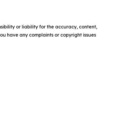
ility or liability for the accuracy, content,
f you have any complaints or copyright issues