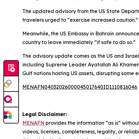
The updated advisory from the US State Departmen
travelers urged to “exercise increased caution.”
Meanwhile, the US Embassy in Bahrain announced i
country to leave immediately “if safe to do so.”
The advisory update comes as the US and Israel c
including Supreme Leader Ayatollah Ali Khamenei 
Gulf nations hosting US assets, disrupting some e
MENAFN04032026000045017640ID1110816046
Legal Disclaimer:
MENAFN
provides the information “as is” without
videos, licenses, completeness, legality, or reliab