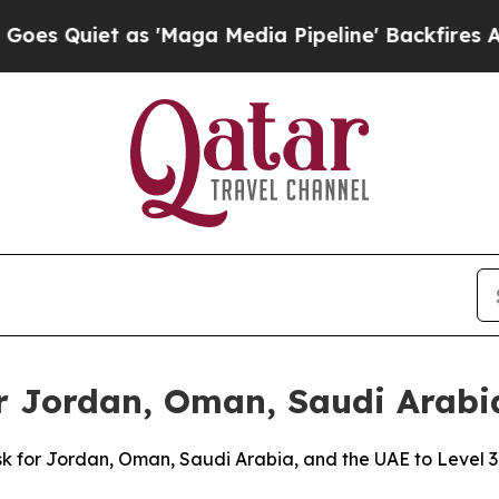
Quiet as 'Maga Media Pipeline' Backfires Amid 
or Jordan, Oman, Saudi Arabi
risk for Jordan, Oman, Saudi Arabia, and the UAE to Level 