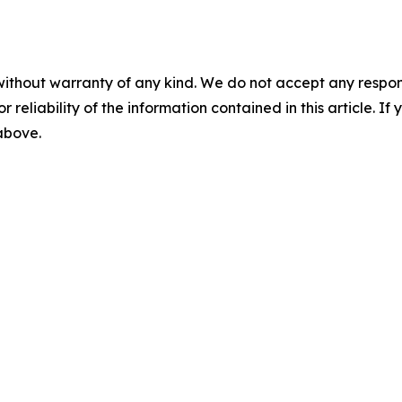
without warranty of any kind. We do not accept any responsib
r reliability of the information contained in this article. I
 above.