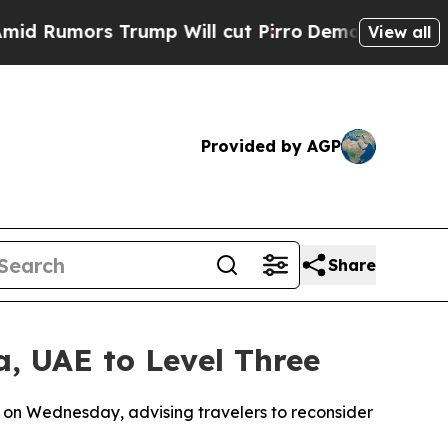
Rumors Trump Will cut Pirro
Democratic Socialis
View all
Provided by AGP
Share
a, UAE to Level Three
3 on Wednesday, advising travelers to reconsider