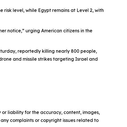
isk level, while Egypt remains at Level 2, with
er notice,” urging American citizens in the
urday, reportedly killing nearly 800 people,
rone and missile strikes targeting Israel and
or liability for the accuracy, content, images,
ve any complaints or copyright issues related to