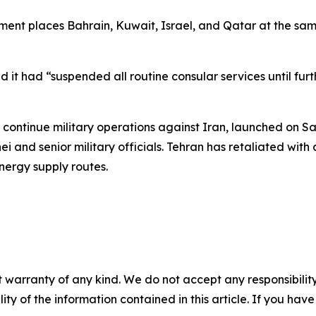
t places Bahrain, Kuwait, Israel, and Qatar at the same r
t had “suspended all routine consular services until furth
ontinue military operations against Iran, launched on Sat
and senior military officials. Tehran has retaliated with d
nergy supply routes.
 warranty of any kind. We do not accept any responsibility 
ility of the information contained in this article. If you ha