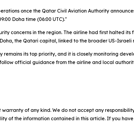
perations once the Qatar Civil Aviation Authority announce
09:00 Doha time (06:00 UTC)."
rity concerns in the region. The airline had first halted it
Doha, the Qatari capital, linked to the broader US-Israeli m
emains its top priority, and it is closely monitoring dev
llow official guidance from the airline and local authorit
 warranty of any kind. We do not accept any responsibility 
ility of the information contained in this article. If you ha