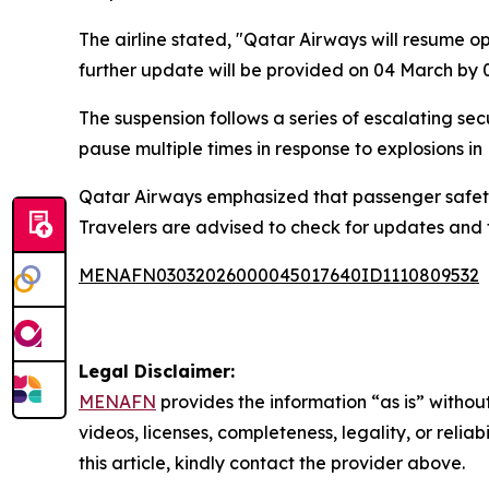
The airline stated, "Qatar Airways will resume o
further update will be provided on 04 March by 
The suspension follows a series of escalating secu
pause multiple times in response to explosions in 
Qatar Airways emphasized that passenger safety r
Travelers are advised to check for updates and fo
MENAFN03032026000045017640ID1110809532
Legal Disclaimer:
MENAFN
provides the information “as is” without
videos, licenses, completeness, legality, or reliab
this article, kindly contact the provider above.