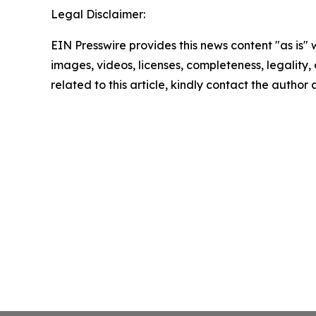
Legal Disclaimer:
EIN Presswire provides this news content "as is" 
images, videos, licenses, completeness, legality, o
related to this article, kindly contact the author