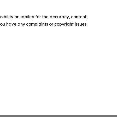
ility or liability for the accuracy, content,
f you have any complaints or copyright issues