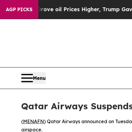
ith Iran Drove oil Prices Higher, Trump Gave Po
AGP PICKS
Menu
Qatar Airways Suspends 
(
MENAFN
) Qatar Airways announced on Tuesday t
airspace.