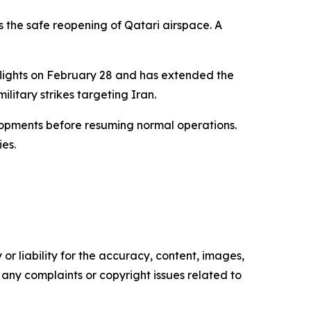
s the safe reopening of Qatari airspace. A
s flights on February 28 and has extended the
ilitary strikes targeting Iran.
elopments before resuming normal operations.
ies.
or liability for the accuracy, content, images,
ve any complaints or copyright issues related to