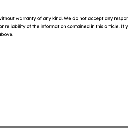
without warranty of any kind. We do not accept any responsib
r reliability of the information contained in this article. I
 above.