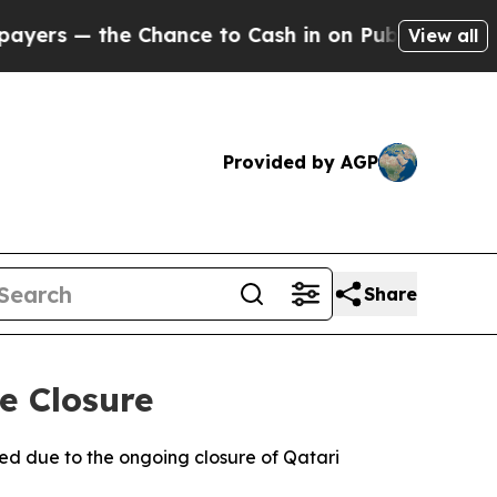
s — the Chance to Cash in on Publicly Owned oil
View all
Provided by AGP
Share
e Closure
ed due to the ongoing closure of Qatari