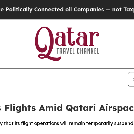
litically Connected oil Companies — not Taxpayer
Flights Amid Qatari Airspac
hat its flight operations will remain temporarily suspend