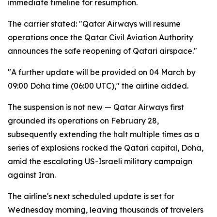
immediate timeline for resumption.
The carrier stated: "Qatar Airways will resume
operations once the Qatar Civil Aviation Authority
announces the safe reopening of Qatari airspace."
"A further update will be provided on 04 March by
09:00 Doha time (06:00 UTC)," the airline added.
The suspension is not new — Qatar Airways first
grounded its operations on February 28,
subsequently extending the halt multiple times as a
series of explosions rocked the Qatari capital, Doha,
amid the escalating US-Israeli military campaign
against Iran.
The airline's next scheduled update is set for
Wednesday morning, leaving thousands of travelers