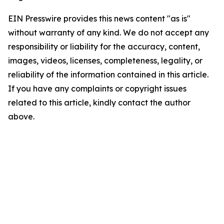
EIN Presswire provides this news content "as is"
without warranty of any kind. We do not accept any
responsibility or liability for the accuracy, content,
images, videos, licenses, completeness, legality, or
reliability of the information contained in this article.
If you have any complaints or copyright issues
related to this article, kindly contact the author
above.