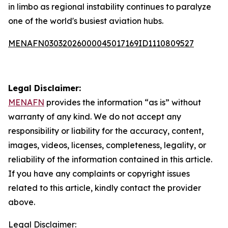
in limbo as regional instability continues to paralyze
one of the world's busiest aviation hubs.
MENAFN03032026000045017169ID1110809527
Legal Disclaimer:
MENAFN
provides the information “as is” without
warranty of any kind. We do not accept any
responsibility or liability for the accuracy, content,
images, videos, licenses, completeness, legality, or
reliability of the information contained in this article.
If you have any complaints or copyright issues
related to this article, kindly contact the provider
above.
Legal Disclaimer: