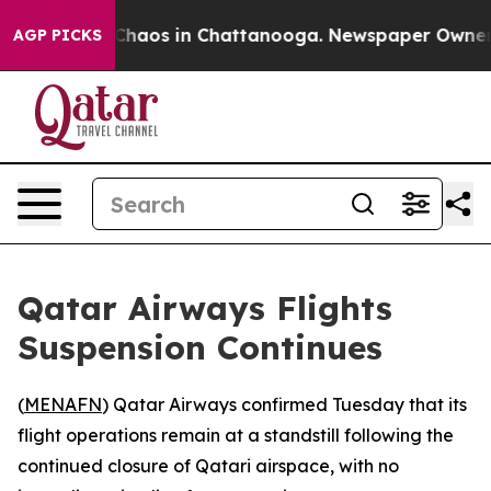
l Collapse
Chaos in Chattanooga. Newspaper Owner Cal
AGP PICKS
Qatar Airways Flights
Suspension Continues
(
MENAFN
) Qatar Airways confirmed Tuesday that its
flight operations remain at a standstill following the
continued closure of Qatari airspace, with no