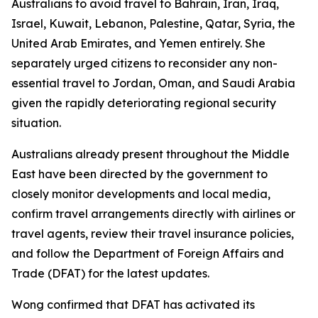
Australians to avoid travel to Bahrain, Iran, Iraq,
Israel, Kuwait, Lebanon, Palestine, Qatar, Syria, the
United Arab Emirates, and Yemen entirely. She
separately urged citizens to reconsider any non-
essential travel to Jordan, Oman, and Saudi Arabia
given the rapidly deteriorating regional security
situation.
Australians already present throughout the Middle
East have been directed by the government to
closely monitor developments and local media,
confirm travel arrangements directly with airlines or
travel agents, review their travel insurance policies,
and follow the Department of Foreign Affairs and
Trade (DFAT) for the latest updates.
Wong confirmed that DFAT has activated its