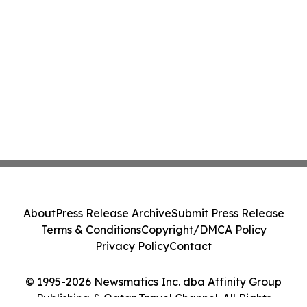
About
Press Release Archive
Submit Press Release
Terms & Conditions
Copyright/DMCA Policy
Privacy Policy
Contact
© 1995-2026 Newsmatics Inc. dba Affinity Group
Publishing & Qatar Travel Channel. All Rights