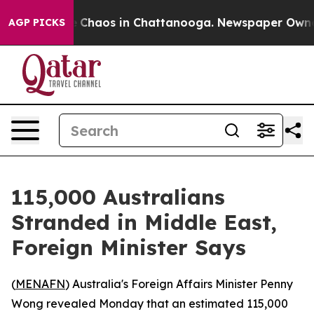
l Collapse
Chaos in Chattanooga. Newspaper Owner Ca
AGP PICKS
115,000 Australians
Stranded in Middle East,
Foreign Minister Says
(
MENAFN
) Australia's Foreign Affairs Minister Penny
Wong revealed Monday that an estimated 115,000