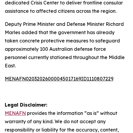
dedicated Crisis Center to deliver frontline consular
assistance to affected citizens across the region.
Deputy Prime Minister and Defense Minister Richard
Marles added that the government has already
taken concrete protective measures to safeguard
approximately 100 Australian defense force
personnel currently stationed throughout the Middle
East.
MENAFN02032026000045017169ID1110807229
Legal Disclaimer:
MENAFN
provides the information “as is” without
warranty of any kind. We do not accept any
responsibility or liability for the accuracy, content,