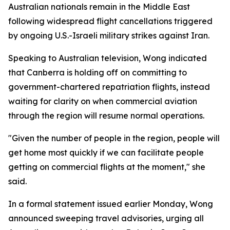
Australian nationals remain in the Middle East
following widespread flight cancellations triggered
by ongoing U.S.-Israeli military strikes against Iran.
Speaking to Australian television, Wong indicated
that Canberra is holding off on committing to
government-chartered repatriation flights, instead
waiting for clarity on when commercial aviation
through the region will resume normal operations.
"Given the number of people in the region, people will
get home most quickly if we can facilitate people
getting on commercial flights at the moment," she
said.
In a formal statement issued earlier Monday, Wong
announced sweeping travel advisories, urging all