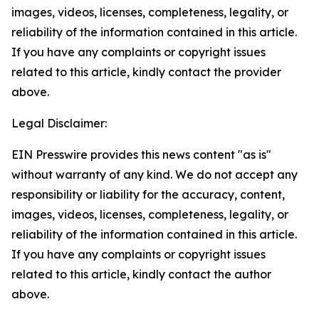
images, videos, licenses, completeness, legality, or
reliability of the information contained in this article.
If you have any complaints or copyright issues
related to this article, kindly contact the provider
above.
Legal Disclaimer:
EIN Presswire provides this news content "as is"
without warranty of any kind. We do not accept any
responsibility or liability for the accuracy, content,
images, videos, licenses, completeness, legality, or
reliability of the information contained in this article.
If you have any complaints or copyright issues
related to this article, kindly contact the author
above.