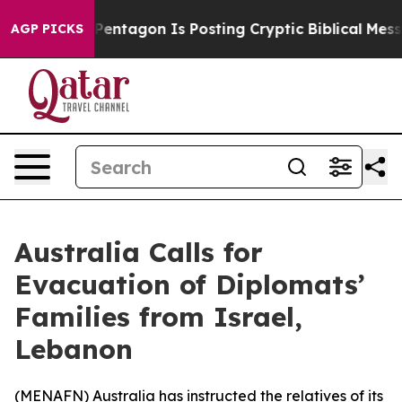
he US?
The Pentagon Is Posting Cryptic Biblical Messag
AGP PICKS
Australia Calls for
Evacuation of Diplomats’
Families from Israel,
Lebanon
(
MENAFN
) Australia has instructed the relatives of its