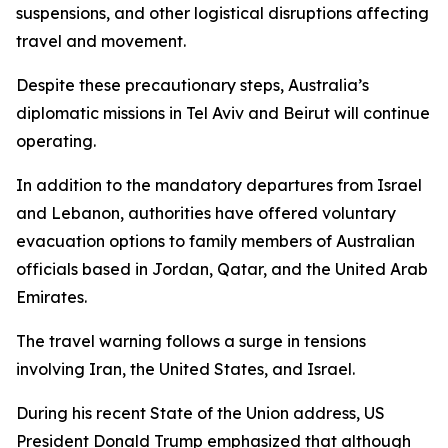
suspensions, and other logistical disruptions affecting
travel and movement.
Despite these precautionary steps, Australia’s
diplomatic missions in Tel Aviv and Beirut will continue
operating.
In addition to the mandatory departures from Israel
and Lebanon, authorities have offered voluntary
evacuation options to family members of Australian
officials based in Jordan, Qatar, and the United Arab
Emirates.
The travel warning follows a surge in tensions
involving Iran, the United States, and Israel.
During his recent State of the Union address, US
President Donald Trump emphasized that although