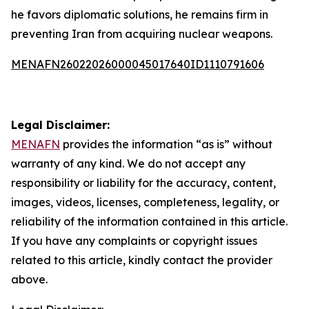
he favors diplomatic solutions, he remains firm in
preventing Iran from acquiring nuclear weapons.
MENAFN26022026000045017640ID1110791606
Legal Disclaimer:
MENAFN
provides the information “as is” without
warranty of any kind. We do not accept any
responsibility or liability for the accuracy, content,
images, videos, licenses, completeness, legality, or
reliability of the information contained in this article.
If you have any complaints or copyright issues
related to this article, kindly contact the provider
above.