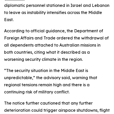
diplomatic personnel stationed in Israel and Lebanon
to leave as instability intensifies across the Middle
East.
According to official guidance, the Department of
Foreign Affairs and Trade ordered the withdrawal of
all dependents attached to Australian missions in
both countries, citing what it described as a
worsening security climate in the region.
“The security situation in the Middle East is
unpredictable,” the advisory said, warning that
regional tensions remain high and there is a
continuing risk of military conflict.
The notice further cautioned that any further
deterioration could trigger airspace shutdowns, flight