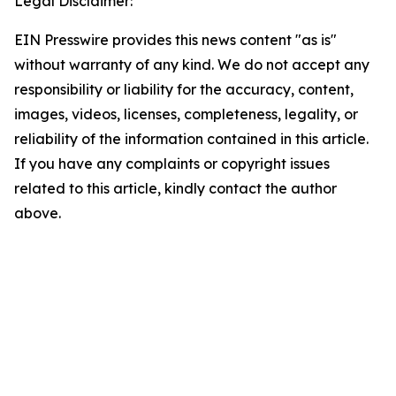
Legal Disclaimer:
EIN Presswire provides this news content "as is"
without warranty of any kind. We do not accept any
responsibility or liability for the accuracy, content,
images, videos, licenses, completeness, legality, or
reliability of the information contained in this article.
If you have any complaints or copyright issues
related to this article, kindly contact the author
above.