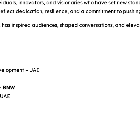
iduals, innovators, and visionaries who have set new stand
flect dedication, resilience, and a commitment to pushin
has inspired audiences, shaped conversations, and eleva
evelopment – UAE
 – BNW
– UAE