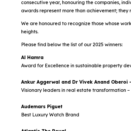
consecutive year, honouring the companies, indiv
awards represent more than achievement; they re
We are honoured to recognize those whose work 
heights.
Please find below the list of our 2025 winners:
Al Hamra
Award for Excellence in sustainable property d
Ankur Aggerwal and Dr Vivek Anand Oberoi
Visionary leaders in real estate transformation 
Audemars Piguet
Best Luxury Watch Brand