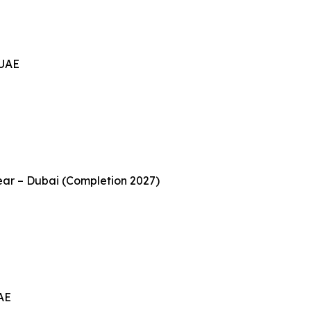
 UAE
ear – Dubai (Completion 2027)
UAE