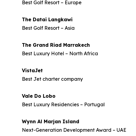
Best Golf Resort – Europe
The Datai Langkawi
Best Golf Resort – Asia
The Grand Riad Marrakech
Best Luxury Hotel – North Africa
VistaJet
Best Jet charter company
Vale Do Lobo
Best Luxury Residencies – Portugal
Wynn Al Marjan Island
Next-Generation Development Award – UAE