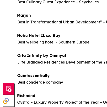
Best Culinary Guest Experience – Seychelles
Marjan
Best in Transformational Urban Development” –
Nobu Hotel Ibiza Bay
Best wellbeing hotel – Southern Europe
Orla Infinity by Omniyat
Elite Branded Residences Development of the Y
Quintessentially
Best concierge company
Richmind
Oystra – Luxury Property Project of the Year – 