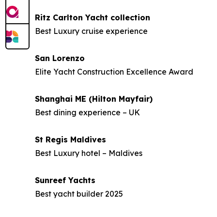
Ritz Carlton Yacht collection
Best Luxury cruise experience
San Lorenzo
Elite Yacht Construction Excellence Award
Shanghai ME (Hilton Mayfair)
Best dining experience – UK
St Regis Maldives
Best Luxury hotel – Maldives
Sunreef Yachts
Best yacht builder 2025