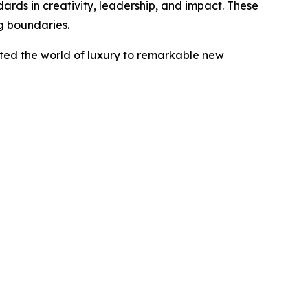
ards in creativity, leadership, and impact. These
g boundaries.
ted the world of luxury to remarkable new