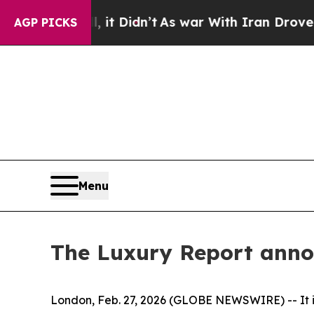
ell, it Didn’t
As war With Iran Drove oil Price
AGP PICKS
Menu
The Luxury Report annou
London, Feb. 27, 2026 (GLOBE NEWSWIRE) -- It is