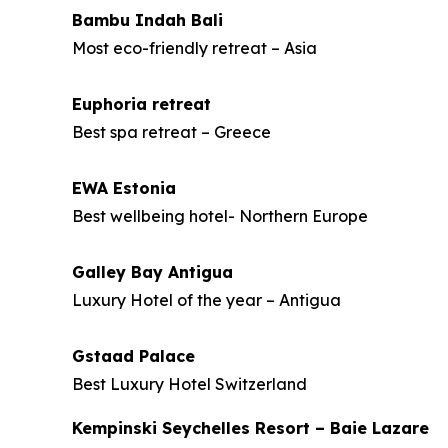
Bambu Indah Bali
Most eco-friendly retreat – Asia
Euphoria retreat
Best spa retreat – Greece
EWA Estonia
Best wellbeing hotel- Northern Europe
Galley Bay Antigua
Luxury Hotel of the year – Antigua
Gstaad Palace
Best Luxury Hotel Switzerland
Kempinski Seychelles Resort – Baie Lazare