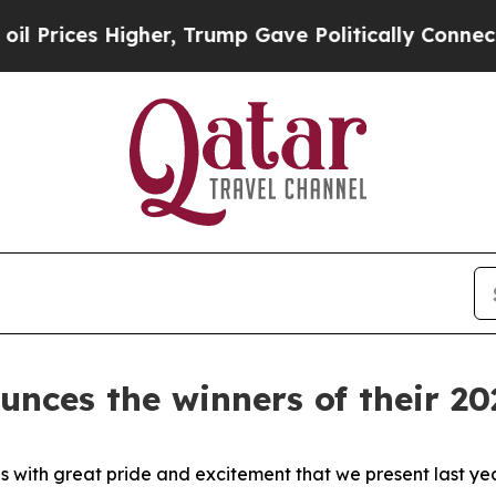
s Higher, Trump Gave Politically Connected oil C
nces the winners of their 2
 with great pride and excitement that we present last ye