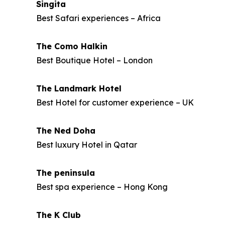
Singita
Best Safari experiences – Africa
The Como Halkin
Best Boutique Hotel – London
The Landmark Hotel
Best Hotel for customer experience – UK
The Ned Doha
Best luxury Hotel in Qatar
The peninsula
Best spa experience – Hong Kong
The K Club