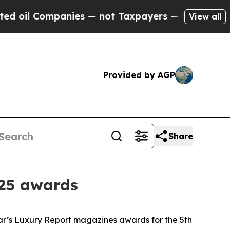
ompanies — not Taxpayers — the Chance to Cash i
View all
Provided by AGP
Share
025 awards
ar’s Luxury Report magazines awards for the 5th