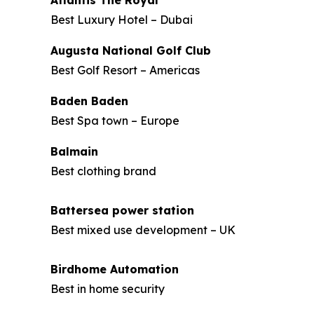
Atlantis The Royal
Best Luxury Hotel – Dubai
Augusta National Golf Club
Best Golf Resort – Americas
Baden Baden
Best Spa town – Europe
Balmain
Best clothing brand
Battersea power station
Best mixed use development – UK
Birdhome Automation
Best in home security