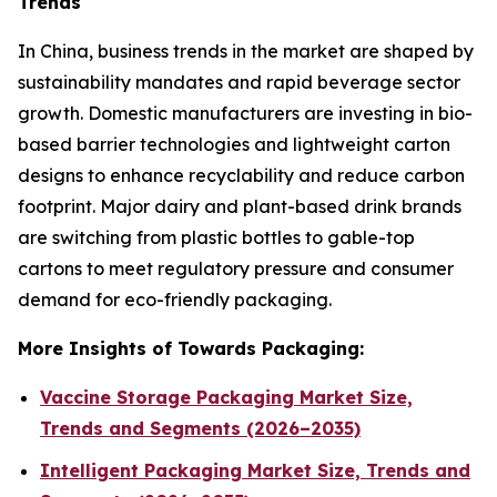
Trends
In China, business trends in the market are shaped by
sustainability mandates and rapid beverage sector
growth. Domestic manufacturers are investing in bio-
based barrier technologies and lightweight carton
designs to enhance recyclability and reduce carbon
footprint. Major dairy and plant-based drink brands
are switching from plastic bottles to gable-top
cartons to meet regulatory pressure and consumer
demand for eco-friendly packaging.
More Insights of Towards Packaging:
Vaccine Storage Packaging Market Size,
Trends and Segments (2026–2035)
Intelligent Packaging Market Size, Trends and