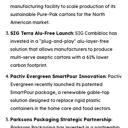
manufacturing facility to scale production of its
sustainable Pure-Pak cartons for the North
American market.
SIG Terra Alu-Free Launch
: SIG Combibloc has
invested in a "plug-and-play" alu-layer-free
solution that allows manufacturers to produce
multi-serve aseptic cartons with a 61% lower
carbon footprint.
Pactiv Evergreen SmartPour Innovation
: Pactiv
Evergreen recently launched its patented
SmartPour package, a renewable gable-top
solution designed to replace rigid plastic
containers in the home care and food sectors.
Parksons Packaging Strategic Partnership
:
Parksons Packaging has invested in a partnership