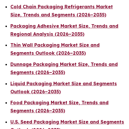
Cold Chain Packaging Refrigerants Market
Size, Trends and Segments (2026–2035)
Packaging Adhesive Market Size, Trends and
Regional Analysis (2026–2035)
Thin Wall Packaging Market Size and
Segments Outlook (2026–2035)
Dunnage Packaging Market Size, Trends and
Segments (2026–2035)
Liquid Packaging Market Size and Segments
Outlook (2026–2035)
Food Packaging Market Size, Trends and
Segments (2026–2035)
U.S. Seed Packaging Market Size and Segments