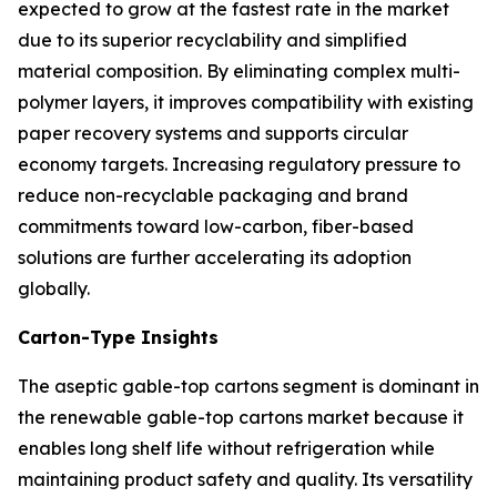
expected to grow at the fastest rate in the market
due to its superior recyclability and simplified
material composition. By eliminating complex multi-
polymer layers, it improves compatibility with existing
paper recovery systems and supports circular
economy targets. Increasing regulatory pressure to
reduce non-recyclable packaging and brand
commitments toward low-carbon, fiber-based
solutions are further accelerating its adoption
globally.
Carton-Type Insights
The aseptic gable-top cartons segment is dominant in
the renewable gable-top cartons market because it
enables long shelf life without refrigeration while
maintaining product safety and quality. Its versatility