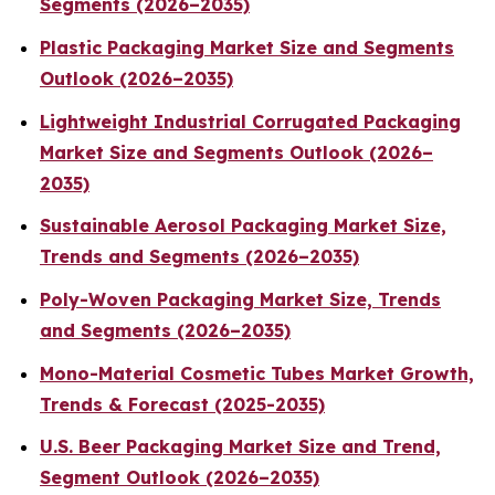
Segments (2026–2035)
Plastic Packaging Market Size and Segments
Outlook (2026–2035)
Lightweight Industrial Corrugated Packaging
Market Size and Segments Outlook (2026–
2035)
Sustainable Aerosol Packaging Market Size,
Trends and Segments (2026–2035)
Poly-Woven Packaging Market Size, Trends
and Segments (2026–2035)
Mono-Material Cosmetic Tubes Market Growth,
Trends & Forecast (2025-2035)
U.S. Beer Packaging Market Size and Trend,
Segment Outlook (2026–2035)