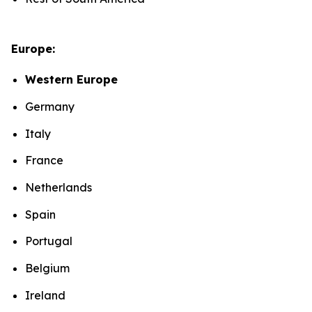
Europe:
Western Europe
Germany
Italy
France
Netherlands
Spain
Portugal
Belgium
Ireland