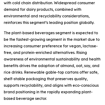
with cold chain distribution. Widespread consumer
demand for dairy products, combined with
environmental and recyclability considerations,
reinforces this segment’s leading position globally.
The plant-based beverages segment is expected to
be the fastest-growing segment in the market due to
increasing consumer preference for vegan, lactose-
free, and protein-enriched alternatives. Rising
awareness of environmental sustainability and health
benefits drives the adoption of almond, oat, soy, and
rice drinks. Renewable gable-top cartons offer safe,
shelf-stable packaging that preserves quality,
supports recyclability, and aligns with eco-conscious
brand positioning in the rapidly expanding plant-
based beverage sector.