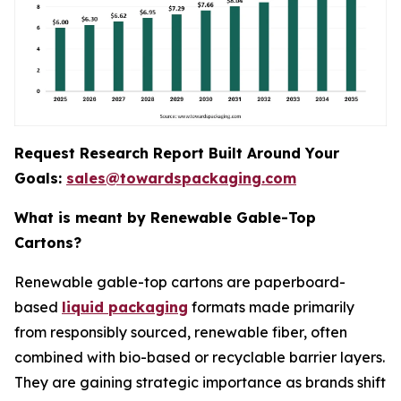
Request Research Report Built Around Your
Goals:
sales@towardspackaging.com
What is meant by Renewable Gable-Top
Cartons?
Renewable gable-top cartons are paperboard-
based
liquid packaging
formats made primarily
from responsibly sourced, renewable fiber, often
combined with bio-based or recyclable barrier layers.
They are gaining strategic importance as brands shift