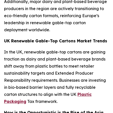
Additionally, major dairy and plant-based beverage
producers in the region are actively transitioning to
eco-friendly carton formats, reinforcing Europe’s
leadership in renewable gable-top carton
deployment worldwide.
UK Renewable Gable-Top Cartons Market Trends
In the UK, renewable gable-top cartons are gaining
traction as dairy and plant-based beverage brands
shift away from plastic bottles to meet retailer
sustainability targets and Extended Producer
Responsibility requirements. Businesses are investing
in bio-based barrier layers and fully recyclable
carton structures to align with the UK
Plastic
Packaging
Tax framework.
How is the Opportunistic is the Rise of the Asia