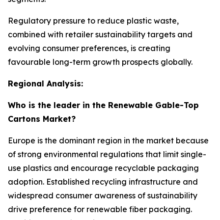
Regulatory pressure to reduce plastic waste,
combined with retailer sustainability targets and
evolving consumer preferences, is creating
favourable long-term growth prospects globally.
Regional Analysis:
Who is the leader in the Renewable Gable-Top
Cartons Market?
Europe is the dominant region in the market because
of strong environmental regulations that limit single-
use plastics and encourage recyclable packaging
adoption. Established recycling infrastructure and
widespread consumer awareness of sustainability
drive preference for renewable fiber packaging.