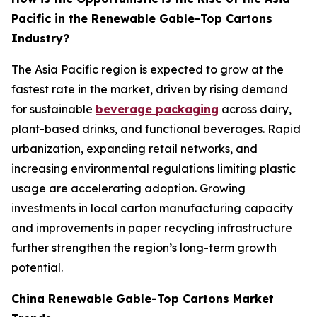
Pacific in the Renewable Gable-Top Cartons
Industry?
The Asia Pacific region is expected to grow at the
fastest rate in the market, driven by rising demand
for sustainable
beverage packaging
across dairy,
plant-based drinks, and functional beverages. Rapid
urbanization, expanding retail networks, and
increasing environmental regulations limiting plastic
usage are accelerating adoption. Growing
investments in local carton manufacturing capacity
and improvements in paper recycling infrastructure
further strengthen the region’s long-term growth
potential.
China Renewable Gable-Top Cartons Market