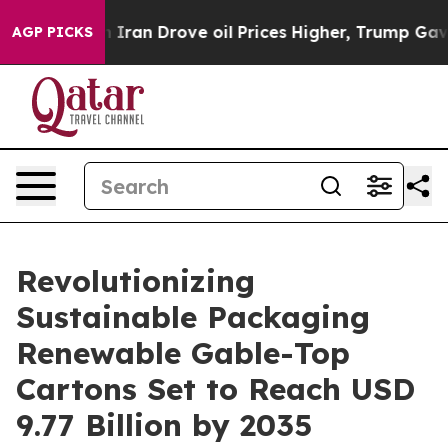
an Drove oil Prices Higher, Trump Gave Politically C
AGP PICKS
Revolutionizing
Sustainable Packaging
Renewable Gable-Top
Cartons Set to Reach USD
9.77 Billion by 2035