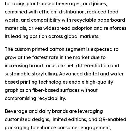
for dairy, plant-based beverages, and juices,
combined with efficient distribution, reduced food
waste, and compatibility with recyclable paperboard
materials, drives widespread adoption and reinforces
its leading position across global markets.
The custom printed carton segment is expected to
grow at the fastest rate in the market due to
increasing brand focus on shelf differentiation and
sustainable storytelling. Advanced digital and water-
based printing technologies enable high-quality
graphics on fiber-based surfaces without
compromising recyclability.
Beverage and dairy brands are leveraging
customized designs, limited editions, and QR-enabled
packaging to enhance consumer engagement,