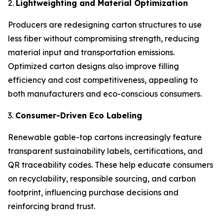
2.
Lightweighting and Material Optimization
Producers are redesigning carton structures to use
less fiber without compromising strength, reducing
material input and transportation emissions.
Optimized carton designs also improve filling
efficiency and cost competitiveness, appealing to
both manufacturers and eco-conscious consumers.
3.
Consumer-Driven Eco Labeling
Renewable gable-top cartons increasingly feature
transparent sustainability labels, certifications, and
QR traceability codes. These help educate consumers
on recyclability, responsible sourcing, and carbon
footprint, influencing purchase decisions and
reinforcing brand trust.