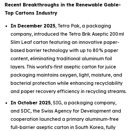
Recent Breakthroughs in the Renewable Gable-
Top Cartons Industry
In December 2025
, Tetra Pak, a packaging
company, introduced the Tetra Brik Aseptic 200 ml
Slim Leaf carton featuring an innovative paper-
based barrier technology with up to 80 % paper
content, eliminating traditional aluminum foil
layers. This world's-first aseptic carton for juice
packaging maintains oxygen, light, moisture, and
bacterial protection while enhancing recyclability
and paper recovery efficiency in recycling streams.
In October 2025
, SIG, a packaging company,
and SDC, the Swiss Agency for Development and
cooperation launched a primary aluminum-free
full-barrier aseptic carton in South Korea, fully