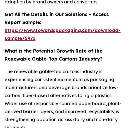
adoption by brand owners and converters.
Get All the Details in Our Solutions - Access
Report Sample:
https://www.towardspackaging.com/download-
sample/5971
What is the Potential Growth Rate of the
Renewable Gable-Top Cartons Industry?
The renewable gable-top cartons industry is
experiencing consistent momentum as packaging
manufacturers and beverage brands prioritize low-
carbon, fiber-based alternatives to rigid plastics.
Wider use of responsibly sourced paperboard, plant-
derived barrier layers, and improved recyclability is
strengthening adoption across dairy and non-dairy
segments.