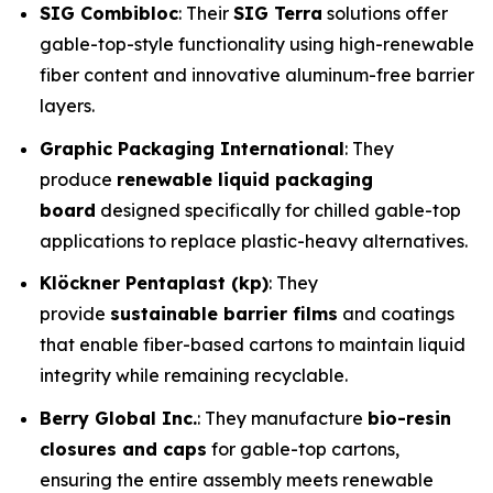
SIG Combibloc
: Their
SIG Terra
solutions offer
gable-top-style functionality using high-renewable
fiber content and innovative aluminum-free barrier
layers.
Graphic Packaging International
: They
produce
renewable liquid packaging
board
designed specifically for chilled gable-top
applications to replace plastic-heavy alternatives.
Klöckner Pentaplast (kp)
: They
provide
sustainable barrier films
and coatings
that enable fiber-based cartons to maintain liquid
integrity while remaining recyclable.
Berry Global Inc.
: They manufacture
bio-resin
closures and caps
for gable-top cartons,
ensuring the entire assembly meets renewable