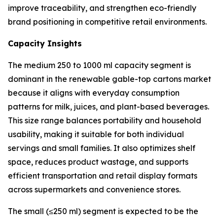
improve traceability, and strengthen eco-friendly
brand positioning in competitive retail environments.
Capacity Insights
The medium 250 to 1000 ml capacity segment is
dominant in the renewable gable-top cartons market
because it aligns with everyday consumption
patterns for milk, juices, and plant-based beverages.
This size range balances portability and household
usability, making it suitable for both individual
servings and small families. It also optimizes shelf
space, reduces product wastage, and supports
efficient transportation and retail display formats
across supermarkets and convenience stores.
The small (≤250 ml) segment is expected to be the