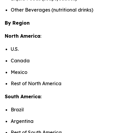
Other Beverages (nutritional drinks)
By Region
North America
:
U.S.
Canada
Mexico
Rest of North America
South America
:
Brazil
Argentina
Rest of South America