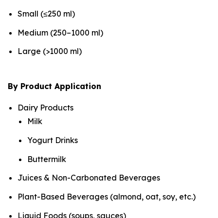
Small (≤250 ml)
Medium (250–1000 ml)
Large (>1000 ml)
By Product Application
Dairy Products
Milk
Yogurt Drinks
Buttermilk
Juices & Non-Carbonated Beverages
Plant-Based Beverages (almond, oat, soy, etc.)
Liquid Foods (soups, sauces)