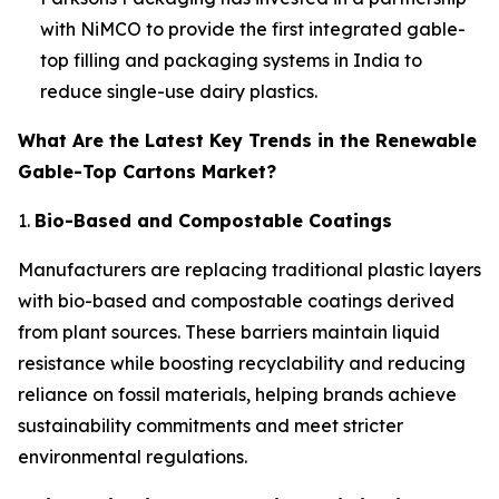
with NiMCO to provide the first integrated gable-
top filling and packaging systems in India to
reduce single-use dairy plastics.
What Are the Latest Key Trends in the Renewable
Gable-Top Cartons Market?
1.
Bio-Based and Compostable Coatings
Manufacturers are replacing traditional plastic layers
with bio-based and compostable coatings derived
from plant sources. These barriers maintain liquid
resistance while boosting recyclability and reducing
reliance on fossil materials, helping brands achieve
sustainability commitments and meet stricter
environmental regulations.