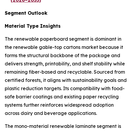
(2026–2035)
Segment Outlook
Material Type Insights
The renewable paperboard segment is dominant in
the renewable gable-top cartons market because it
forms the structural backbone of the package and
delivers strength, printability, and shelf stability while
remaining fiber-based and recyclable. Sourced from
certified forests, it aligns with sustainability goals and
plastic reduction targets. Its compatibility with food-
safe barrier coatings and existing paper recycling
systems further reinforces widespread adoption
across dairy and beverage applications.
The mono-material renewable laminate segment is