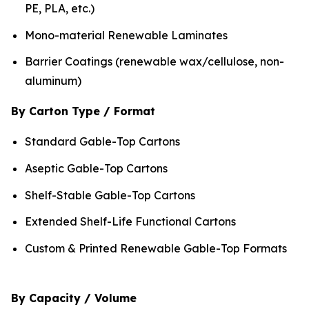
PE, PLA, etc.)
Mono-material Renewable Laminates
Barrier Coatings (renewable wax/cellulose, non-
aluminum)
By Carton Type / Format
Standard Gable-Top Cartons
Aseptic Gable-Top Cartons
Shelf-Stable Gable-Top Cartons
Extended Shelf-Life Functional Cartons
Custom & Printed Renewable Gable-Top Formats
By Capacity / Volume