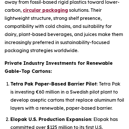
away from fossil-based rigid plastics toward lower-
carbon,
circular packaging
solutions. Their
lightweight structure, strong shelf presence,
compatibility with cold chains, and suitability for
dairy, plant-based beverages, and juices make them
increasingly preferred in sustainability-focused
packaging strategies worldwide.
Private Industry Investments for Renewable
Gable-Top Cartons:
Tetra Pak Paper-Based Barrier Pilot
: Tetra Pak
is investing €60 million in a Swedish pilot plant to
develop aseptic cartons that replace aluminum foil
layers with a renewable, paper-based barrier.
Elopak U.S. Production Expansion
: Elopak has
committed over $125 million to its first U.S.