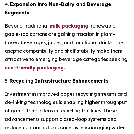
4.
Expansion into Non-Dairy and Beverage
Segments
Beyond traditional
milk packaging
, renewable
gable-top cartons are gaining traction in plant-
based beverages, juices, and functional drinks. Their
aseptic compatibility and shelf stability make them
attractive to emerging beverage categories seeking
eco-friendly packaging
.
5.
Recycling Infrastructure Enhancements
Investment in improved paper recycling streams and
de-inking technologies is enabling higher throughput
of gable-top cartons in recycling facilities. These
advancements support closed-loop systems and
reduce contamination concerns, encouraging wider