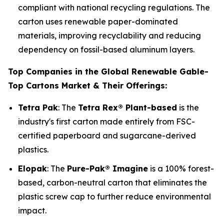
compliant with national recycling regulations. The
carton uses renewable paper-dominated
materials, improving recyclability and reducing
dependency on fossil-based aluminum layers.
Top Companies in the Global Renewable Gable-
Top Cartons Market & Their Offerings:
Tetra Pak
: The
Tetra Rex® Plant-based
is the
industry's first carton made entirely from FSC-
certified paperboard and sugarcane-derived
plastics.
Elopak
: The
Pure-Pak® Imagine
is a 100% forest-
based, carbon-neutral carton that eliminates the
plastic screw cap to further reduce environmental
impact.