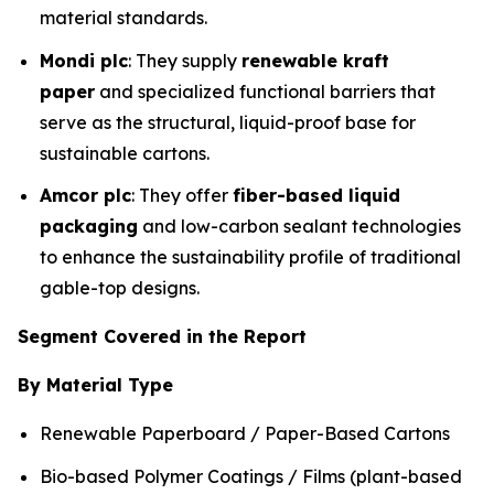
material standards.
Mondi plc
: They supply
renewable kraft
paper
and specialized functional barriers that
serve as the structural, liquid-proof base for
sustainable cartons.
Amcor plc
: They offer
fiber-based liquid
packaging
and low-carbon sealant technologies
to enhance the sustainability profile of traditional
gable-top designs.
Segment Covered in the Report
By Material Type
Renewable Paperboard / Paper-Based Cartons
Bio-based Polymer Coatings / Films (plant-based