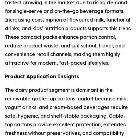
fastest growing in the market due to rising demand
for single-serve and on-the-go beverage formats.
Increasing consumption of flavoured milk, functional
drinks, and kids’ nutrition products supports this trend.
These compact packs enhance portion control,
reduce product waste, and suit school, travel, and
convenience retail channels, making them highly
attractive for modern, fast-paced lifestyles.
Product Application Insights
The dairy product segment is dominant in the
renewable gable-top cartons market because milk,
yogurt drinks, and cream-based beverages require
safe, hygienic, and shelf-stable packaging. Gable-
top cartons provide excellent protection, extended
freshness without preservatives, and compatibility