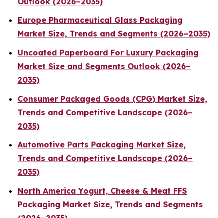
Outlook (2026–2035)
Europe Pharmaceutical Glass Packaging
Market Size, Trends and Segments (2026–2035)
Uncoated Paperboard For Luxury Packaging
Market Size and Segments Outlook (2026–
2035)
Consumer Packaged Goods (CPG) Market Size,
Trends and Competitive Landscape (2026–
2035)
Automotive Parts Packaging Market Size,
Trends and Competitive Landscape (2026–
2035)
North America Yogurt, Cheese & Meat FFS
Packaging Market Size, Trends and Segments