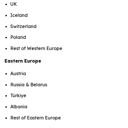
UK
Iceland
Switzerland
Poland
Rest of Western Europe
Eastern Europe
Austria
Russia & Belarus
Türkiye
Albania
Rest of Eastern Europe