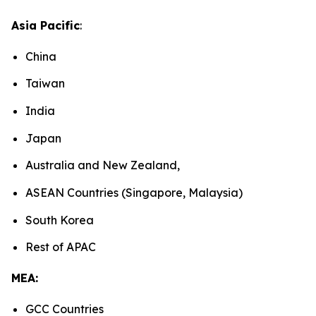
Asia Pacific
:
China
Taiwan
India
Japan
Australia and New Zealand,
ASEAN Countries (Singapore, Malaysia)
South Korea
Rest of APAC
MEA:
GCC Countries