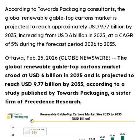
According to Towards Packaging consultants, the
global renewable gable-top cartons market is
projected to reach approximately USD 9.77 billion by
2035, increasing from USD 6 billion in 2025, at a CAGR
of 5% during the forecast period 2026 to 2035.
Ottawa, Feb. 25, 2026 (GLOBE NEWSWIRE) --
The
global renewable gable-top cartons market
stood at USD 6 billion in 2025 and is projected to
reach USD 9.77 billion by 2035, according to a
study published by Towards Packaging, a sister
firm of Precedence Research.