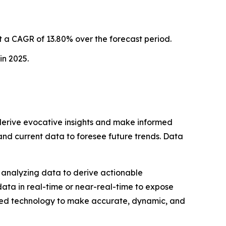
 a CAGR of 13.80% over the forecast period.
in 2025.
o derive evocative insights and make informed
 and current data to foresee future trends. Data
nd analyzing data to derive actionable
data in real-time or near-real-time to expose
ped technology to make accurate, dynamic, and