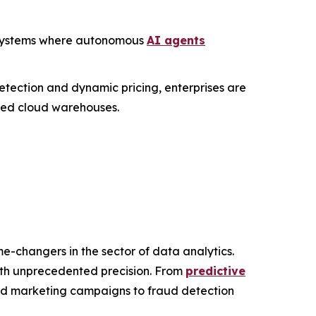
c" systems where autonomous
AI agents
etection and dynamic pricing, enterprises are
ized cloud warehouses.
e-changers in the sector of data analytics.
with unprecedented precision. From
predictive
zed marketing campaigns to fraud detection