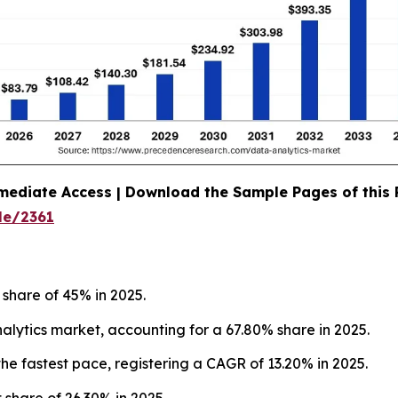
mediate Access | Download the Sample Pages of this
le/2361
 share of 45% in 2025.
ytics market, accounting for a 67.80% share in 2025.
he fastest pace, registering a CAGR of 13.20% in 2025.
 share of 26.30% in 2025.