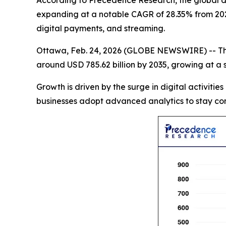
According to Precedence Research, the global data
expanding at a notable CAGR of 28.35% from 2026
digital payments, and streaming.
Ottawa, Feb. 24, 2026 (GLOBE NEWSWIRE) -- T
around USD 785.62 billion by 2035, growing at a
Growth is driven by the surge in digital activities
businesses adopt advanced analytics to stay com