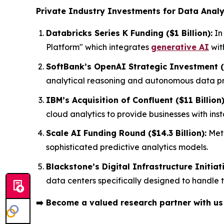
Private Industry Investments for Data Analy
Databricks Series K Funding ($1 Billion):
In
Platform" which integrates
generative AI
wit
SoftBank’s OpenAI Strategic Investment ($
analytical reasoning and autonomous data pro
IBM’s Acquisition of Confluent ($11 Billion)
cloud analytics to provide businesses with in
Scale AI Funding Round ($14.3 Billion):
Meta
sophisticated predictive analytics models.
Blackstone’s Digital Infrastructure Initiati
data centers specifically designed to handle
➡️
Become a valued research partner with u