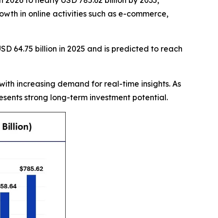
 2026 to nearly USD 785.62 billion by 2035,
owth in online activities such as e-commerce,
D 64.75 billion in 2025 and is predicted to reach
with increasing demand for real-time insights. As
sents strong long-term investment potential.