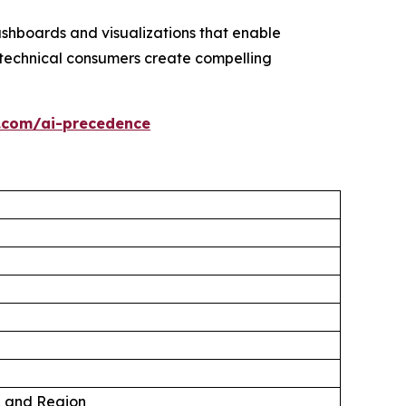
ashboards and visualizations that enable
technical consumers create compelling
.com/ai-precedence
, and Region