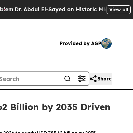
bdul El-Sayed on Historic Michigan Win: “People A
View all
Provided by AGP
Share
2 Billion by 2035 Driven