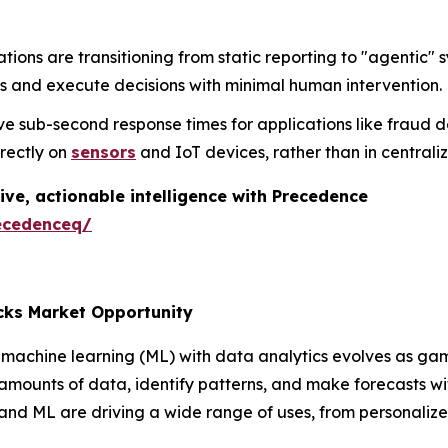
tions are transitioning from static reporting to "agenti
s and execute decisions with minimal human intervention.
e sub-second response times for applications like fraud d
irectly on
sensors
and IoT devices, rather than in central
ive, actionable intelligence with Precedence
ecedenceq/
cks Market Opportunity
machine learning (ML) with data analytics evolves as gam
 amounts of data, identify patterns, and make forecasts 
 and ML are driving a wide range of uses, from personali