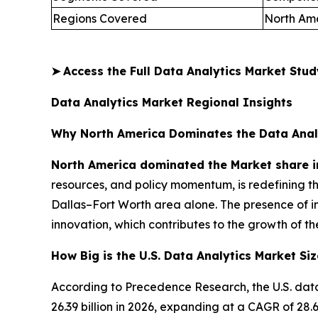
Regions Covered
North Ame
➤
Access the Full Data Analytics Market Stu
Data Analytics Market Regional Insights
Why North America Dominates the Data Anal
North America dominated the Market share i
resources, and policy momentum, is redefining t
Dallas–Fort Worth area alone. The presence of i
innovation, which contributes to the growth of th
How Big is the U.S. Data Analytics Market Siz
According to Precedence Research, the U.S. data
26.39 billion in 2026, expanding at a CAGR of 2