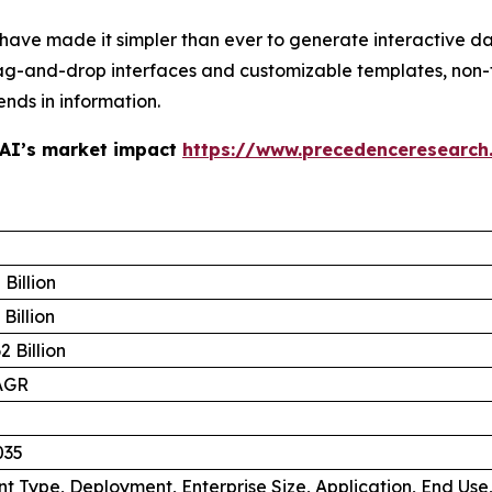
 have made it simpler than ever to generate interactive d
ag-and-drop interfaces and customizable templates, non-
ends in information.
 AI’s market impact
https://www.precedenceresearch
Billion
Billion
 Billion
AGR
035
 Type, Deployment, Enterprise Size, Application, End Use