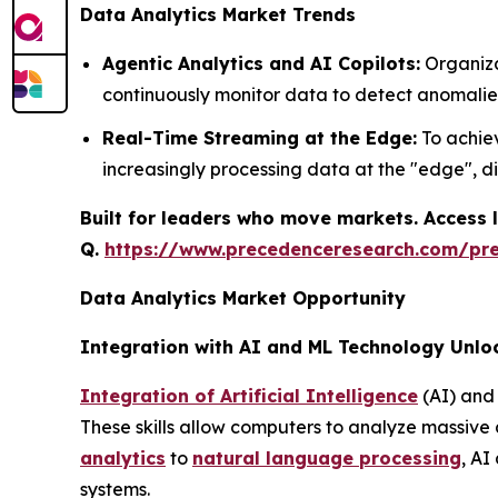
Data Analytics Market Trends
Agentic Analytics and AI Copilots:
Organiza
continuously monitor data to detect anomalie
Real-Time Streaming at the Edge:
To achiev
increasingly processing data at the "edge", d
Built for leaders who move markets. Access l
Q.
https://www.precedenceresearch.com/pr
Data Analytics Market Opportunity
Integration with AI and ML Technology Unlo
Integration of Artificial Intelligence
(AI) and 
These skills allow computers to analyze massive
analytics
to
natural language processing
, AI
systems.