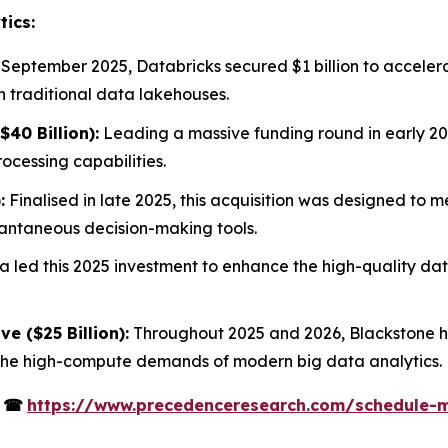
tics:
 September 2025, Databricks secured $1 billion to acceler
h traditional data lakehouses.
40 Billion):
Leading a massive funding round in early 20
cessing capabilities.
:
Finalised in late 2025, this acquisition was designed to 
stantaneous decision-making tools.
 led this 2025 investment to enhance the high-quality data
ve ($25 Billion):
Throughout 2025 and 2026, Blackstone ha
 the high-compute demands of modern big data analytics.
s
☎
https://www.precedenceresearch.com/schedule-