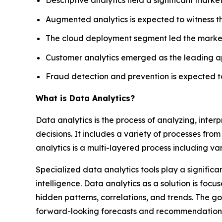
Augmented analytics is expected to witness t
The cloud deployment segment led the market 
Customer analytics emerged as the leading ap
Fraud detection and prevention is expected to
What is Data Analytics?
Data analytics is the process of analyzing, inte
decisions. It includes a variety of processes from 
analytics is a multi-layered process including va
Specialized data analytics tools play a significa
intelligence. Data analytics as a solution is fo
hidden patterns, correlations, and trends. The go
forward-looking forecasts and recommendation