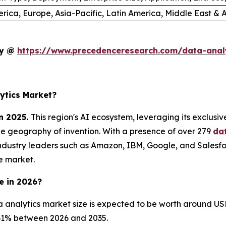
rica, Europe, Asia-Pacific, Latin America, Middle East & A
dy @
https://www.precedenceresearch.com/data-anal
ytics Market?
n 2025.
This region's AI ecosystem, leveraging its exclusi
he geography of invention. With a presence of over 279
da
ndustry leaders such as Amazon, IBM, Google, and Salesfo
e market.
e in 2026?
 analytics market size is expected to be worth around USD
8.61% between 2026 and 2035.