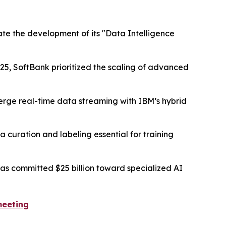
ate the development of its "Data Intelligence
25, SoftBank prioritized the scaling of advanced
merge real-time data streaming with IBM’s hybrid
 curation and labeling essential for training
s committed $25 billion toward specialized AI
meeting