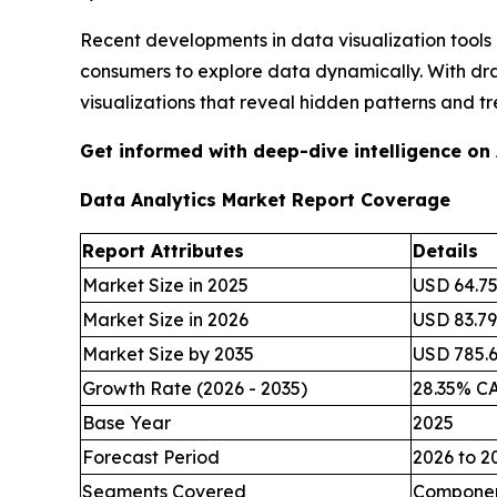
Recent developments in data visualization tools
consumers to explore data dynamically. With dr
visualizations that reveal hidden patterns and tr
Get informed with deep-dive intelligence on
Data Analytics Market Report Coverage
Report Attributes
Details
Market Size in 2025
USD 64.75 
Market Size in 2026
USD 83.79 
Market Size by 2035
USD 785.62
Growth Rate (2026 - 2035)
28.35% C
Base Year
2025
Forecast Period
2026 to 2
Segments Covered
Component