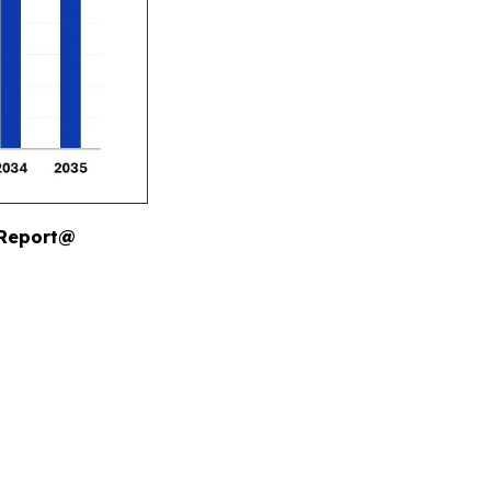
 Report@