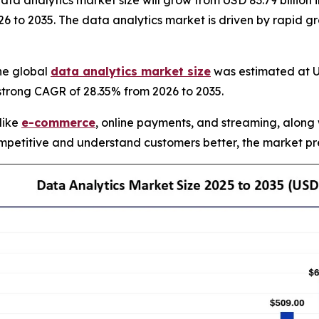
 analytics market size will grow from USD 83.79 billion in
 to 2035. The data analytics market is driven by rapid gr
he global
data analytics market size
was estimated at US
 strong CAGR of 28.35% from 2026 to 2035.
 like
e-commerce
, online payments, and streaming, along 
petitive and understand customers better, the market pre