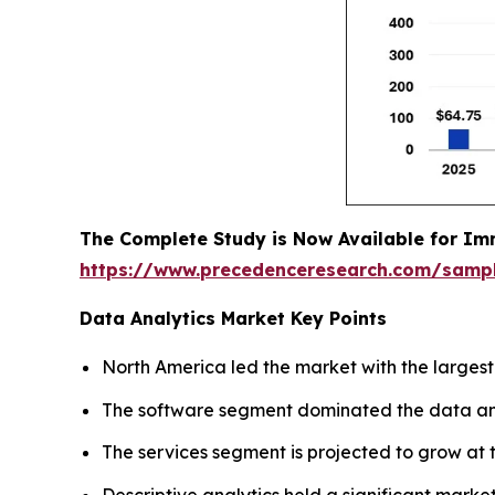
The Complete Study is Now Available for Im
https://www.precedenceresearch.com/samp
Data Analytics Market Key Points
North America led the market with the largest
The software segment dominated the data anal
The services segment is projected to grow at t
Descriptive analytics held a significant market