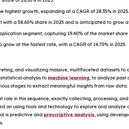
he highest growth, expanding at a CAGR of 28.35% in 2025.
with a 58.60% share in 2025 and is anticipated to grow at
plication segment, capturing 19.40% of the market share 
 grow at the fastest rate, with a CAGR of 14.70% in 2025.
rpreting, and visualizing massive, multifaceted datasets t
statistical analysis to
machine learning
, to analyze past
rious stages to extract meaningful insights from raw data.
nt role in this sequence, exactly collecting, processing, a
cused on using tools and technology to explore and analyze 
al is predictive and
prescriptive analysis
, using develo
s.