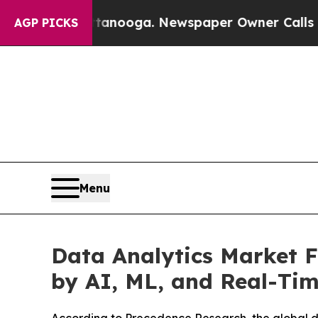
Chattanooga. Newspaper Owner Calls the People
AGP PICKS
Menu
Data Analytics Market F
by AI, ML, and Real-Tim