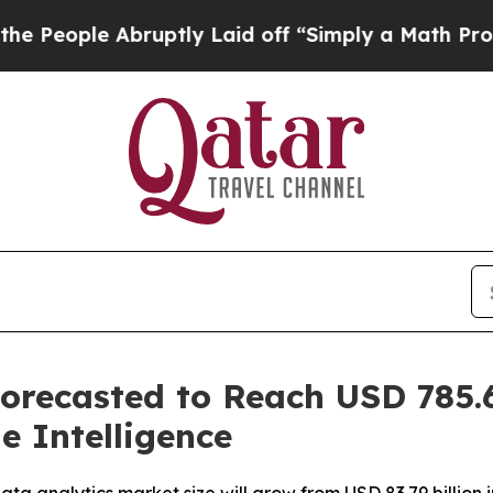
 Abruptly Laid off “Simply a Math Problem
Dr. A
orecasted to Reach USD 785.6
e Intelligence