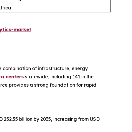
frica
ytics-market
ve combination of infrastructure, energy
ta centers
statewide, including 141 in the
rce provides a strong foundation for rapid
 252.55 billion by 2035, increasing from USD