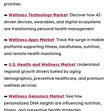
priorities
➡️
Wellness Technology Market
: Discover how AI-
driven devices, wearables, and digital ecosystems
are transforming personal health management
➡️
Wellness Apps Market
: Track the surge in mobile
platforms supporting fitness, mindfulness, nutrition,
and remote health monitoring
➡️
U.S. Health and Wellness Market
: Understand
regional growth drivers fueled by aging
demographics, preventive healthcare, and premium
wellness services
➡️
Wellness Genomics Market
: See how
personalized DNA insights are influencing nutrition,
fitness, and preventive health strategies