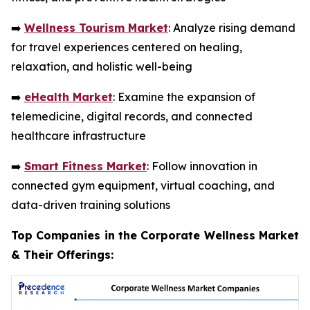
➡️
Wellness Tourism Market
: Analyze rising demand
for travel experiences centered on healing,
relaxation, and holistic well-being
➡️
eHealth Market
: Examine the expansion of
telemedicine, digital records, and connected
healthcare infrastructure
➡️
Smart Fitness Market
: Follow innovation in
connected gym equipment, virtual coaching, and
data-driven training solutions
Top Companies in the Corporate Wellness Market
& Their Offerings: