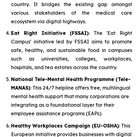
country. It bridges the existing gap amongst
various stakeholders of the medical care
ecosystem via digital highways.
Eat Right Initiative (FSSAI)
: The 'Eat Right
Campus' initiative led by FSSAI aims to promote
safe, healthy, and sustainable food in campuses
such as universities, colleges, workplaces,
hospitals, and tea estates across the country.
National Tele-Mental Health Programme (Tele-
MANAS)
: This 24/7 helpline offers free, multilingual
mental health support that many corporations are
integrating as a foundational layer for their
employee assistance programs (EAPs).
Healthy Workplaces Campaign (EU-OSHA)
: This
European initiative provides businesses with digital