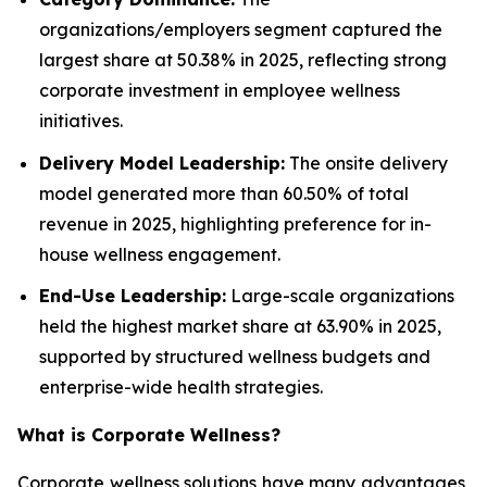
organizations/employers segment captured the
largest share at 50.38% in 2025, reflecting strong
corporate investment in employee wellness
initiatives.
Delivery Model Leadership:
The onsite delivery
model generated more than 60.50% of total
revenue in 2025, highlighting preference for in-
house wellness engagement.
End-Use Leadership:
Large-scale organizations
held the highest market share at 63.90% in 2025,
supported by structured wellness budgets and
enterprise-wide health strategies.
What is
Corporate Wellness
?
Corporate wellness solutions have many advantages,