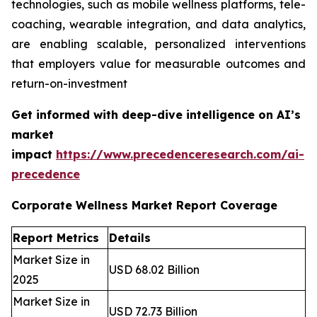
technologies, such as mobile wellness platforms, tele-
coaching, wearable integration, and data analytics,
are enabling scalable, personalized interventions
that employers value for measurable outcomes and
return-on-investment
Get informed with deep-dive intelligence on AI’s
market
impact
https://www.precedenceresearch.com/ai-
precedence
Corporate Wellness Market Report Coverage
Report Metrics
Details
Market Size in
USD 68.02 Billion
2025
Market Size in
USD 72.73 Billion