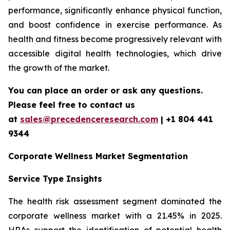
performance, significantly enhance physical function,
and boost confidence in exercise performance. As
health and fitness become progressively relevant with
accessible digital health technologies, which drive
the growth of the market.
You can place an order or ask any questions.
Please feel free to contact us
at
sales@precedenceresearch.com
| +1 804 441
9344
Corporate Wellness Market Segmentation
Service Type Insights
The health risk assessment segment dominated the
corporate wellness market with a 21.45% in 2025.