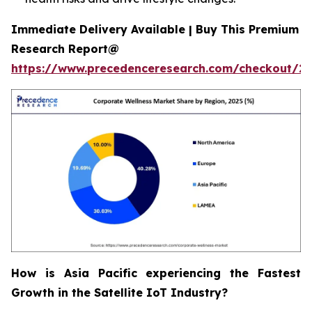
Immediate Delivery Available | Buy This Premium
Research Report@
https://www.precedenceresearch.com/checkout/2
How is Asia Pacific experiencing the Fastest
Growth in the Satellite IoT Industry?