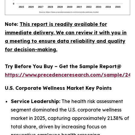
Note:
This report is readily available for
immediate delivery. We can review it with you in
a meeting to ensure data reliability and quality
for decision-making.
Try Before You Buy – Get the Sample Report@
https://www.precedenceresearch.com/sample/240
U.S. Corporate Wellness Market Key Points
Service Leadership:
The health risk assessment
segment dominated the U.S. corporate wellness
market in 2025, capturing approximately 21.38% of
total share, driven by increasing focus on
preventive employee health screening.