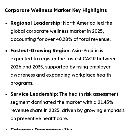
Corporate Wellness Market Key Highlights
Regional Leadership:
North America led the
global corporate wellness market in 2025,
accounting for over 40.28% of total revenue.
Fastest-Growing Region:
Asia-Pacific is
expected to register the fastest CAGR between
2026 and 2035, supported by rising employer
awareness and expanding workplace health
programs.
Service Leadership:
The health risk assessment
segment dominated the market with a 21.45%
revenue share in 2025, driven by growing emphasis
on preventive healthcare.
Category Dominance:
The