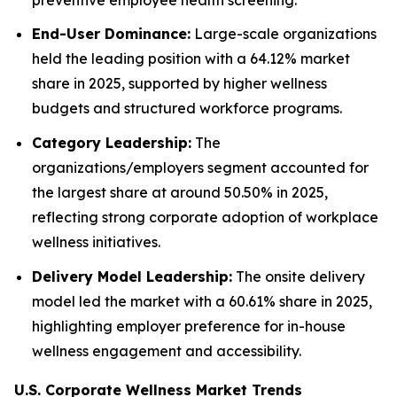
End-User Dominance:
Large-scale organizations
held the leading position with a 64.12% market
share in 2025, supported by higher wellness
budgets and structured workforce programs.
Category Leadership:
The
organizations/employers segment accounted for
the largest share at around 50.50% in 2025,
reflecting strong corporate adoption of workplace
wellness initiatives.
Delivery Model Leadership:
The onsite delivery
model led the market with a 60.61% share in 2025,
highlighting employer preference for in-house
wellness engagement and accessibility.
U.S. Corporate Wellness Market Trends