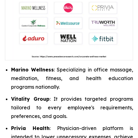
Marino Wellness
: Specializing in office massage,
meditation, fitness, and health education
programs nationally.
Vitality Group
: It provides targeted programs
tailored to every employee's requirements,
preferences, and goals.
Privia Health
: Physician-driven platform is
intended to lower unnecessary expenses, achieve