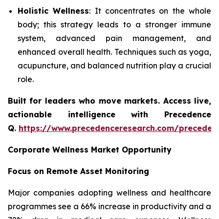
Holistic Wellness
: It concentrates on the whole
body; this strategy leads to a stronger immune
system, advanced pain management, and
enhanced overall health. Techniques such as yoga,
acupuncture, and balanced nutrition play a crucial
role.
Built for leaders who move markets. Access live,
actionable intelligence with Precedence
Q.
https://www.precedenceresearch.com/preceden
Corporate Wellness Market Opportunity
Focus on Remote Asset Monitoring
Major companies adopting wellness and healthcare
programmes see a 66% increase in productivity and a