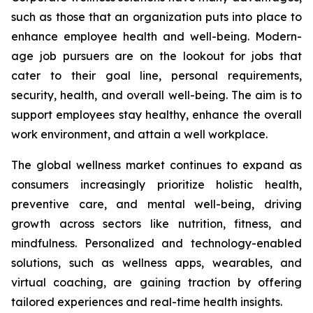
such as those that an organization puts into place to
enhance employee health and well-being. Modern-
age job pursuers are on the lookout for jobs that
cater to their goal line, personal requirements,
security, health, and overall well-being. The aim is to
support employees stay healthy, enhance the overall
work environment, and attain a well workplace.
The global wellness market continues to expand as
consumers increasingly prioritize holistic health,
preventive care, and mental well-being, driving
growth across sectors like nutrition, fitness, and
mindfulness. Personalized and technology-enabled
solutions, such as wellness apps, wearables, and
virtual coaching, are gaining traction by offering
tailored experiences and real-time health insights.