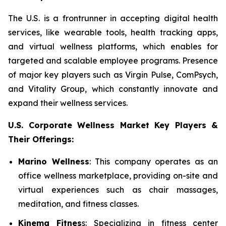
The U.S. is a frontrunner in accepting digital health
services, like wearable tools, health tracking apps,
and virtual wellness platforms, which enables for
targeted and scalable employee programs. Presence
of major key players such as Virgin Pulse, ComPsych,
and Vitality Group, which constantly innovate and
expand their wellness services.
U.S. Corporate Wellness Market Key Players &
Their Offerings:
Marino Wellness
: This company operates as an
office wellness marketplace, providing on-site and
virtual experiences such as chair massages,
meditation, and fitness classes.
Kinema Fitnes
s: Specializing in fitness center