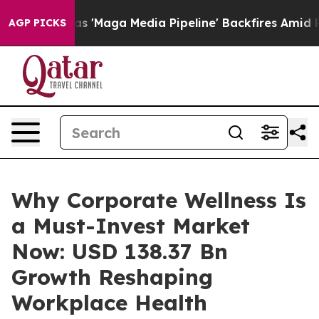
ga Media Pipeline' Backfires Amid Rumors Trump Will 
AGP PICKS
Why Corporate Wellness Is
a Must-Invest Market
Now: USD 138.37 Bn
Growth Reshaping
Workplace Health