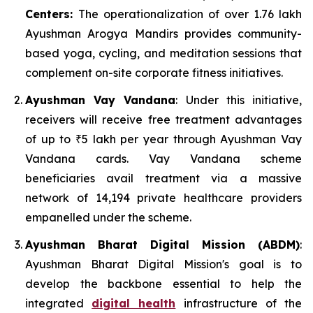
Centers:
The operationalization of over 1.76 lakh
Ayushman Arogya Mandirs provides community-
based yoga, cycling, and meditation sessions that
complement on-site corporate fitness initiatives.
Ayushman Vay Vandana
: Under this initiative,
receivers will receive free treatment advantages
of up to ₹5 lakh per year through Ayushman Vay
Vandana cards. Vay Vandana scheme
beneficiaries avail treatment via a massive
network of 14,194 private healthcare providers
empanelled under the scheme.
Ayushman Bharat Digital Mission (ABDM)
:
Ayushman Bharat Digital Mission's goal is to
develop the backbone essential to help the
integrated
digital health
infrastructure of the