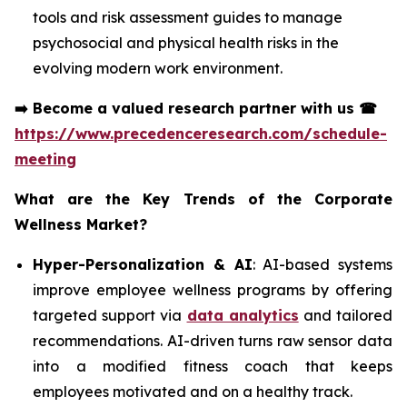
tools and risk assessment guides to manage
psychosocial and physical health risks in the
evolving modern work environment.
➡️
Become a valued research partner with us
☎
https://www.precedenceresearch.com/schedule-
meeting
What are the Key Trends of the Corporate
Wellness Market?
Hyper-Personalization & AI
: AI-based systems
improve employee wellness programs by offering
targeted support via
data analytics
and tailored
recommendations. AI-driven turns raw sensor data
into a modified fitness coach that keeps
employees motivated and on a healthy track.