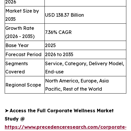
2026
Market Size by
USD 138.37 Billion
2035
Growth Rate
7.36% CAGR
(2026 - 2035)
Base Year
2025
Forecast Period
2026 to 2035
Segments
Service, Category, Delivery Model,
Covered
End-use
North America, Europe, Asia
Regional Scope
Pacific, Rest of the World
➤
Access the Full Corporate Wellness Market
Study @
https://www.precedenceresearch.com/corporate-