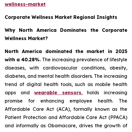
wellness-market
Corporate Wellness Market Regional Insights
Why North America Dominates the Corporate
Wellness Market?
North America dominated the market in 2025
with a 40.28%.
The increasing prevalence of lifestyle
diseases, with cardiovascular conditions, obesity,
diabetes, and mental health disorders. The increasing
trend of digital health tools, such as mobile health
apps and
wearable sensors
, holds increasing
promise for enhancing employee health. The
Affordable Care Act (ACA), formally known as the
Patient Protection and Affordable Care Act (PPACA)
and informally as Obamacare, drives the growth of