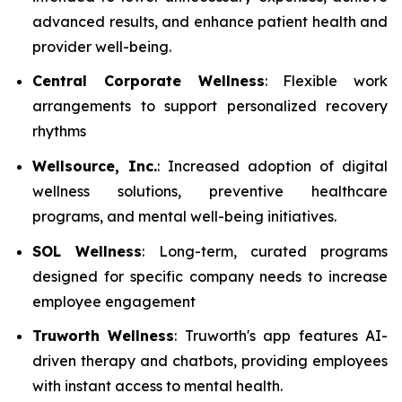
advanced results, and enhance patient health and
provider well-being.
Central Corporate Wellness
: Flexible work
arrangements to support personalized recovery
rhythms
Wellsource, Inc.
: Increased adoption of digital
wellness solutions, preventive healthcare
programs, and mental well-being initiatives.
SOL Wellness
: Long-term, curated programs
designed for specific company needs to increase
employee engagement
Truworth Wellness
: Truworth's app features AI-
driven therapy and chatbots, providing employees
with instant access to mental health.