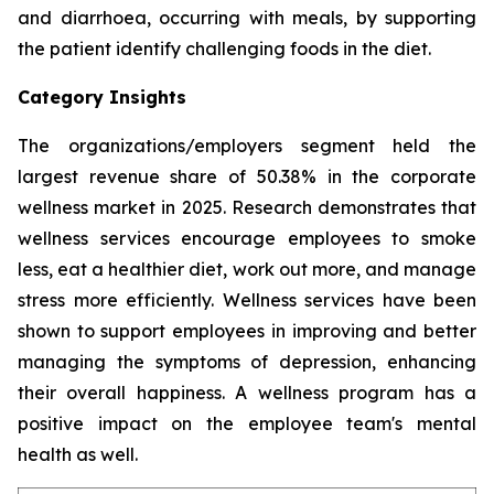
and diarrhoea, occurring with meals, by supporting
the patient identify challenging foods in the diet.
Category Insights
The organizations/employers segment held the
largest revenue share of 50.38% in the corporate
wellness market in 2025. Research demonstrates that
wellness services encourage employees to smoke
less, eat a healthier diet, work out more, and manage
stress more efficiently. Wellness services have been
shown to support employees in improving and better
managing the symptoms of depression, enhancing
their overall happiness. A wellness program has a
positive impact on the employee team's mental
health as well.