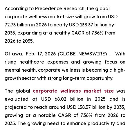
According to Precedence Research, the global
corporate wellness market size will grow from USD
72.73 billion in 2026 to nearly USD 138.37 billion by
2035, expanding at a healthy CAGR of 7.36% from
2026 to 2035.
Ottawa, Feb. 17, 2026 (GLOBE NEWSWIRE) -- With
rising healthcare expenses and growing focus on
mental health, corporate wellness is becoming a high-
growth sector with strong long-term opportunity.
The global
corporate wellness market size
was
evaluated at USD 68.02 billion in 2025 and is
projected to reach around USD 138.37 billion by 2035,
growing at a notable CAGR of 7.36% from 2026 to
2035. The growing need to enhance productivity and