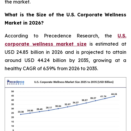
the market.
What is the Size of the U.S. Corporate Wellness
Market in 2026?
According to Precedence Research, the
U.S.
corporate wellness market size
is estimated at
USD 24.85 billion in 2026 and is projected to attain
around USD 44.24 billion by 2035, growing at a
healthy CAGR of 6.59% from 2026 to 2035.