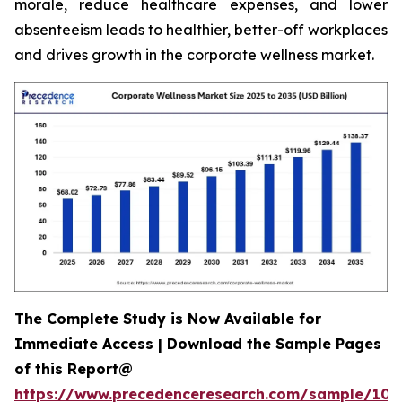
morale, reduce healthcare expenses, and lower
absenteeism leads to healthier, better-off workplaces
and drives growth in the corporate wellness market.
The Complete Study is Now Available for
Immediate Access | Download the Sample Pages
of this Report@
https://www.precedenceresearch.com/sample/106