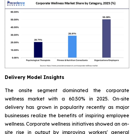
Delivery Model Insights
The onsite segment dominated the corporate
wellness market with a 60.50% in 2025. On-site
delivery has grown in popularity recently as major
businesses realize the benefits of inspiring employee
wellness. Corporate wellness initiatives showed an on-
site rise in output by improving workers' general