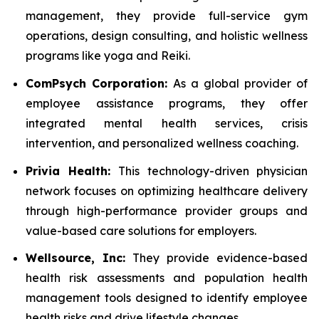
management, they provide full-service gym
operations, design consulting, and holistic wellness
programs like yoga and Reiki.
ComPsych Corporation:
As a global provider of
employee assistance programs, they offer
integrated mental health services, crisis
intervention, and personalized wellness coaching.
Privia Health:
This technology-driven physician
network focuses on optimizing healthcare delivery
through high-performance provider groups and
value-based care solutions for employers.
Wellsource, Inc:
They provide evidence-based
health risk assessments and population health
management tools designed to identify employee
health risks and drive lifestyle changes.