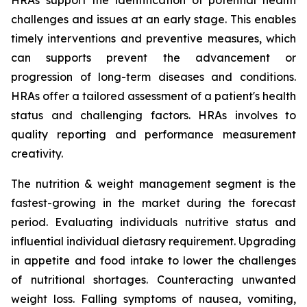
HRAs support the identification of potential health
challenges and issues at an early stage. This enables
timely interventions and preventive measures, which
can supports prevent the advancement or
progression of long-term diseases and conditions.
HRAs offer a tailored assessment of a patient's health
status and challenging factors. HRAs involves to
quality reporting and performance measurement
creativity.
The nutrition & weight management segment is the
fastest-growing in the market during the forecast
period. Evaluating individuals nutritive status and
influential individual dietasry requirement. Upgrading
in appetite and food intake to lower the challenges
of nutritional shortages. Counteracting unwanted
weight loss. Falling symptoms of nausea, vomiting,