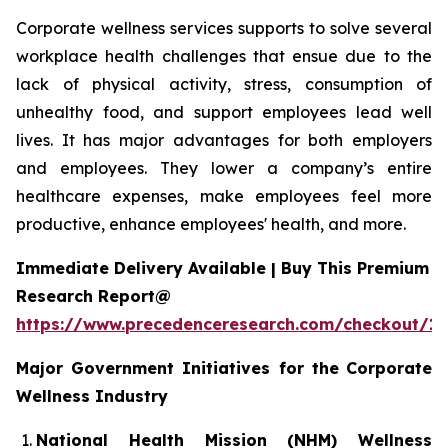
Corporate wellness services supports to solve several
workplace health challenges that ensue due to the
lack of physical activity, stress, consumption of
unhealthy food, and support employees lead well
lives. It has major advantages for both employers
and employees. They lower a company’s entire
healthcare expenses, make employees feel more
productive, enhance employees' health, and more.
Immediate Delivery Available | Buy This Premium
Research Report@
https://www.precedenceresearch.com/checkout/1
Major Government Initiatives for the
Corporate
Wellness Industry
National Health Mission (NHM) Wellness