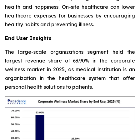
health and happiness. On-site healthcare can lower
healthcare expenses for businesses by encouraging
healthy habits and preventing illness.
End User Insights
The large-scale organizations segment held the
largest revenue share of 63.90% in the corporate
wellness market in 2025, as medical institution is an
organization in the healthcare system that offer
personal health solutions to patients.