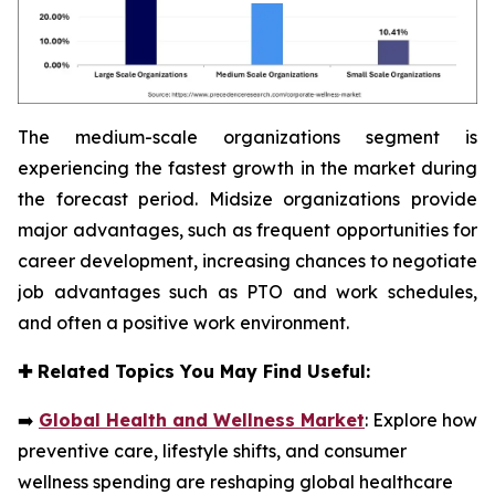
The medium-scale organizations segment is
experiencing the fastest growth in the market during
the forecast period. Midsize organizations provide
major advantages, such as frequent opportunities for
career development, increasing chances to negotiate
job advantages such as PTO and work schedules,
and often a positive work environment.
✚
Related Topics You May Find Useful:
➡️
Global Health and Wellness Market
: Explore how
preventive care, lifestyle shifts, and consumer
wellness spending are reshaping global healthcare