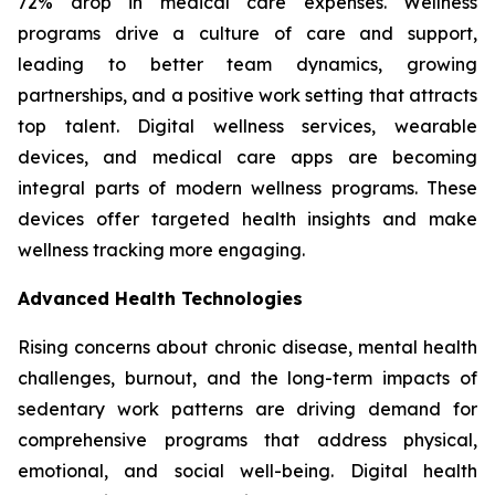
72% drop in medical care expenses. Wellness
programs drive a culture of care and support,
leading to better team dynamics, growing
partnerships, and a positive work setting that attracts
top talent. Digital wellness services, wearable
devices, and medical care apps are becoming
integral parts of modern wellness programs. These
devices offer targeted health insights and make
wellness tracking more engaging.
Advanced Health Technologies
Rising concerns about chronic disease, mental health
challenges, burnout, and the long-term impacts of
sedentary work patterns are driving demand for
comprehensive programs that address physical,
emotional, and social well-being. Digital health