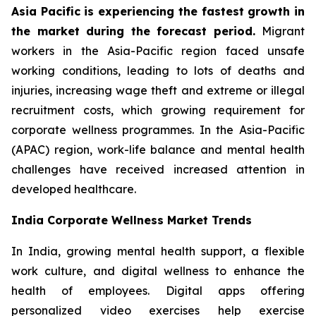
Asia Pacific is experiencing the fastest growth in
the market during the forecast period.
Migrant
workers in the Asia-Pacific region faced unsafe
working conditions, leading to lots of deaths and
injuries, increasing wage theft and extreme or illegal
recruitment costs, which growing requirement for
corporate wellness programmes. In the Asia-Pacific
(APAC) region, work-life balance and mental health
challenges have received increased attention in
developed healthcare.
India Corporate Wellness Market Trends
In India, growing mental health support, a flexible
work culture, and digital wellness to enhance the
health of employees. Digital apps offering
personalized video exercises help exercise