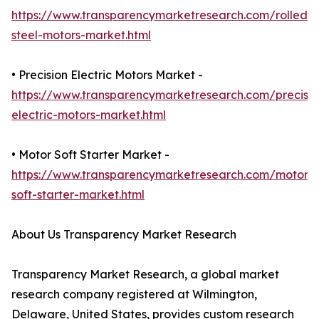
https://www.transparencymarketresearch.com/rolled-
steel-motors-market.html
• Precision Electric Motors Market -
https://www.transparencymarketresearch.com/precisio
electric-motors-market.html
• Motor Soft Starter Market -
https://www.transparencymarketresearch.com/motor-
soft-starter-market.html
About Us Transparency Market Research
Transparency Market Research, a global market
research company registered at Wilmington,
Delaware, United States, provides custom research