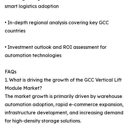
smart logistics adoption
• In-depth regional analysis covering key GCC
countries
• Investment outlook and ROI assessment for
automation technologies
FAQs
1. What is driving the growth of the GCC Vertical Lift
Module Market?
The market growth is primarily driven by warehouse
automation adoption, rapid e-commerce expansion,
infrastructure development, and increasing demand
for high-density storage solutions.