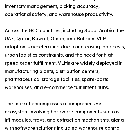
inventory management, picking accuracy,
operational safety, and warehouse productivity.
Across the GCC countries, including Saudi Arabia, the
UAE, Qatar, Kuwait, Oman, and Bahrain, VLM
adoption is accelerating due to increasing land costs,
urban logistics constraints, and the need for high-
speed order fulfillment. VLMs are widely deployed in
manufacturing plants, distribution centers,
pharmaceutical storage facilities, spare-parts
warehouses, and e-commerce fulfillment hubs.
The market encompasses a comprehensive
ecosystem involving hardware components such as
lift modules, trays, and extraction mechanisms, along
with software solutions including warehouse control