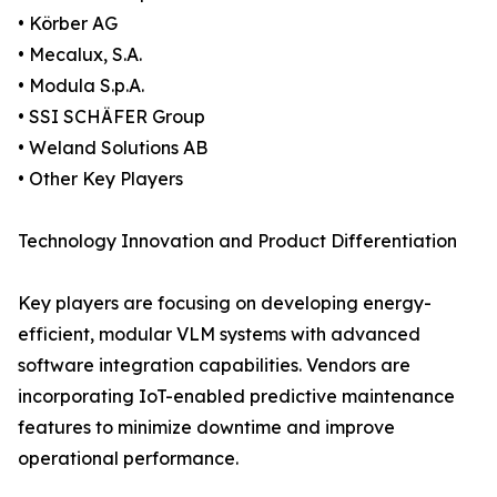
• Körber AG
• Mecalux, S.A.
• Modula S.p.A.
• SSI SCHÄFER Group
• Weland Solutions AB
• Other Key Players
Technology Innovation and Product Differentiation
Key players are focusing on developing energy-
efficient, modular VLM systems with advanced
software integration capabilities. Vendors are
incorporating IoT-enabled predictive maintenance
features to minimize downtime and improve
operational performance.