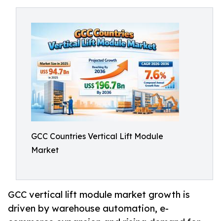
GCC Countries Vertical Lift Module
Market
GCC vertical lift module market growth is
driven by warehouse automation, e-