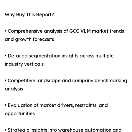
Why Buy This Report?
• Comprehensive analysis of GCC VLM market trends
and growth forecasts
• Detailed segmentation insights across multiple
industry verticals
• Competitive landscape and company benchmarking
analysis
• Evaluation of market drivers, restraints, and
opportunities
• Strategic insights into warehouse automation and