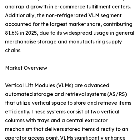
and rapid growth in e-commerce fulfillment centers.
Additionally, the non-refrigerated VLM segment
accounted for the largest market share, contributing
81.6% in 2025, due to its widespread usage in general
merchandise storage and manufacturing supply
chains.
Market Overview
Vertical Lift Modules (VLMs) are advanced
automated storage and retrieval systems (AS/RS)
that utilize vertical space to store and retrieve items
efficiently. These systems consist of two vertical
columns with trays and a central extractor
mechanism that delivers stored items directly to an
operator access point. VLMs significantly enhance