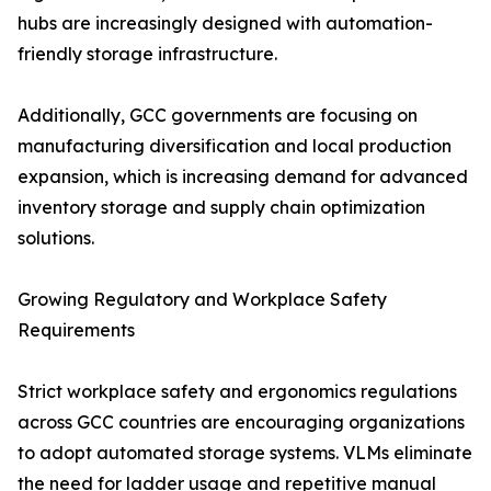
hubs are increasingly designed with automation-
friendly storage infrastructure.
Additionally, GCC governments are focusing on
manufacturing diversification and local production
expansion, which is increasing demand for advanced
inventory storage and supply chain optimization
solutions.
Growing Regulatory and Workplace Safety
Requirements
Strict workplace safety and ergonomics regulations
across GCC countries are encouraging organizations
to adopt automated storage systems. VLMs eliminate
the need for ladder usage and repetitive manual