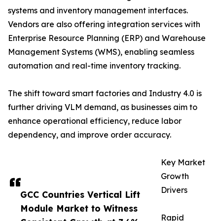
systems and inventory management interfaces.
Vendors are also offering integration services with
Enterprise Resource Planning (ERP) and Warehouse
Management Systems (WMS), enabling seamless
automation and real-time inventory tracking.
The shift toward smart factories and Industry 4.0 is
further driving VLM demand, as businesses aim to
enhance operational efficiency, reduce labor
dependency, and improve order accuracy.
Key Market
Growth
Drivers
GCC Countries Vertical Lift
Module Market to Witness
Rapid