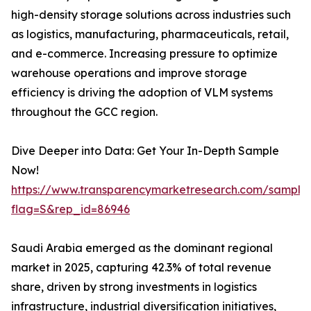
high-density storage solutions across industries such
as logistics, manufacturing, pharmaceuticals, retail,
and e-commerce. Increasing pressure to optimize
warehouse operations and improve storage
efficiency is driving the adoption of VLM systems
throughout the GCC region.
Dive Deeper into Data: Get Your In-Depth Sample
Now!
https://www.transparencymarketresearch.com/sample
flag=S&rep_id=86946
Saudi Arabia emerged as the dominant regional
market in 2025, capturing 42.3% of total revenue
share, driven by strong investments in logistics
infrastructure, industrial diversification initiatives,