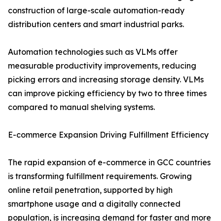
construction of large-scale automation-ready
distribution centers and smart industrial parks.
Automation technologies such as VLMs offer
measurable productivity improvements, reducing
picking errors and increasing storage density. VLMs
can improve picking efficiency by two to three times
compared to manual shelving systems.
E-commerce Expansion Driving Fulfillment Efficiency
The rapid expansion of e-commerce in GCC countries
is transforming fulfillment requirements. Growing
online retail penetration, supported by high
smartphone usage and a digitally connected
population, is increasing demand for faster and more