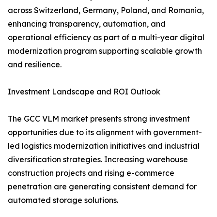
across Switzerland, Germany, Poland, and Romania,
enhancing transparency, automation, and
operational efficiency as part of a multi-year digital
modernization program supporting scalable growth
and resilience.
Investment Landscape and ROI Outlook
The GCC VLM market presents strong investment
opportunities due to its alignment with government-
led logistics modernization initiatives and industrial
diversification strategies. Increasing warehouse
construction projects and rising e-commerce
penetration are generating consistent demand for
automated storage solutions.