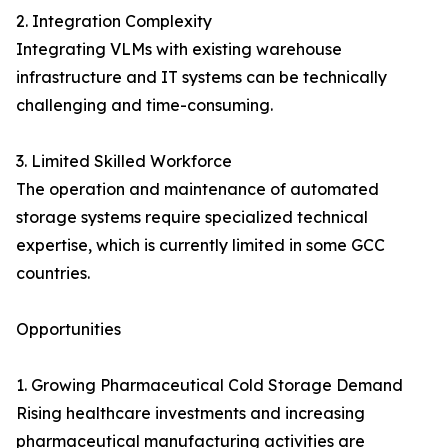
2. Integration Complexity
Integrating VLMs with existing warehouse
infrastructure and IT systems can be technically
challenging and time-consuming.
3. Limited Skilled Workforce
The operation and maintenance of automated
storage systems require specialized technical
expertise, which is currently limited in some GCC
countries.
Opportunities
1. Growing Pharmaceutical Cold Storage Demand
Rising healthcare investments and increasing
pharmaceutical manufacturing activities are