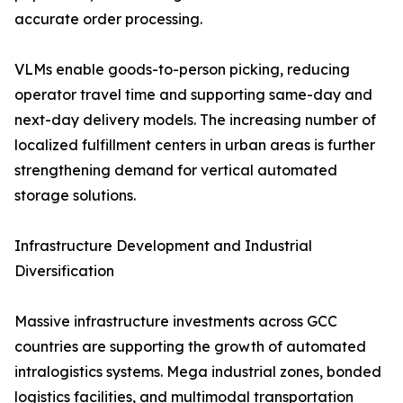
accurate order processing.
VLMs enable goods-to-person picking, reducing
operator travel time and supporting same-day and
next-day delivery models. The increasing number of
localized fulfillment centers in urban areas is further
strengthening demand for vertical automated
storage solutions.
Infrastructure Development and Industrial
Diversification
Massive infrastructure investments across GCC
countries are supporting the growth of automated
intralogistics systems. Mega industrial zones, bonded
logistics facilities, and multimodal transportation