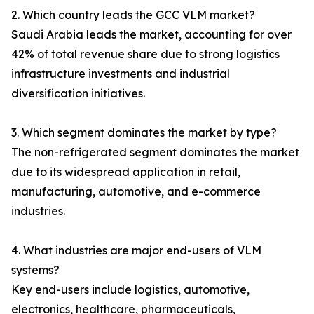
2. Which country leads the GCC VLM market?
Saudi Arabia leads the market, accounting for over
42% of total revenue share due to strong logistics
infrastructure investments and industrial
diversification initiatives.
3. Which segment dominates the market by type?
The non-refrigerated segment dominates the market
due to its widespread application in retail,
manufacturing, automotive, and e-commerce
industries.
4. What industries are major end-users of VLM
systems?
Key end-users include logistics, automotive,
electronics, healthcare, pharmaceuticals,