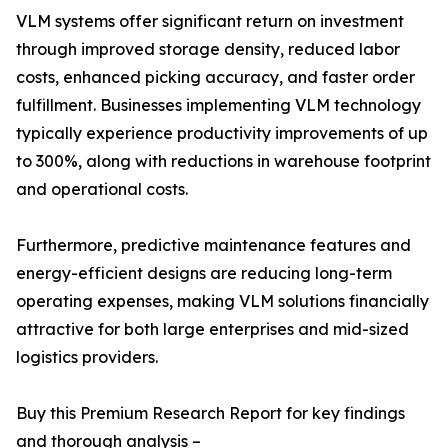
VLM systems offer significant return on investment
through improved storage density, reduced labor
costs, enhanced picking accuracy, and faster order
fulfillment. Businesses implementing VLM technology
typically experience productivity improvements of up
to 300%, along with reductions in warehouse footprint
and operational costs.
Furthermore, predictive maintenance features and
energy-efficient designs are reducing long-term
operating expenses, making VLM solutions financially
attractive for both large enterprises and mid-sized
logistics providers.
Buy this Premium Research Report for key findings
and thorough analysis –