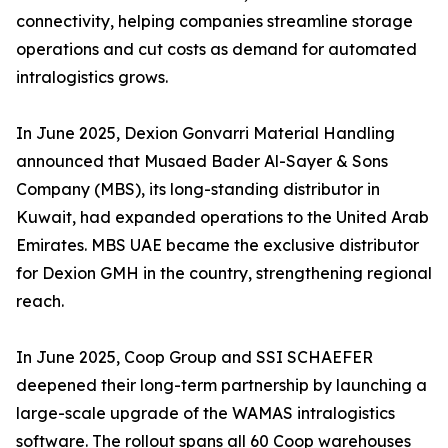
connectivity, helping companies streamline storage
operations and cut costs as demand for automated
intralogistics grows.
In June 2025, Dexion Gonvarri Material Handling
announced that Musaed Bader Al-Sayer & Sons
Company (MBS), its long-standing distributor in
Kuwait, had expanded operations to the United Arab
Emirates. MBS UAE became the exclusive distributor
for Dexion GMH in the country, strengthening regional
reach.
In June 2025, Coop Group and SSI SCHAEFER
deepened their long-term partnership by launching a
large-scale upgrade of the WAMAS intralogistics
software. The rollout spans all 60 Coop warehouses