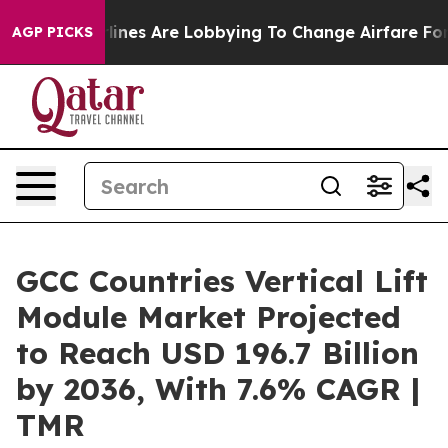
ines Are Lobbying To Change Airfare Font Sizes. It’s G
AGP PICKS
GCC Countries Vertical Lift
Module Market Projected
to Reach USD 196.7 Billion
by 2036, With 7.6% CAGR |
TMR