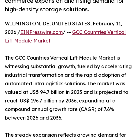
commerce expansion and rising demand for
high-density storage solutions.
WILMINGTON, DE, UNITED STATES, February 11,
2026 /
EINPresswire.com
/ --
GCC Countries Vertical
Lift Module Market
The GCC Countries Vertical Lift Module Market is
witnessing substantial growth, fueled by accelerating
industrial transformation and the rapid adoption of
automated intralogistics solutions. The market was
valued at US$ 94.7 billion in 2025 and is projected to
reach US$ 196.7 billion by 2036, expanding at a
compound annual growth rate (CAGR) of 7.6%
between 2026 and 2036.
The steady expansion reflects growing demand for