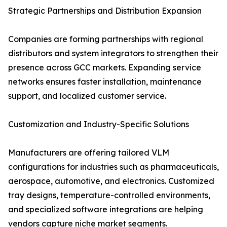
Strategic Partnerships and Distribution Expansion
Companies are forming partnerships with regional
distributors and system integrators to strengthen their
presence across GCC markets. Expanding service
networks ensures faster installation, maintenance
support, and localized customer service.
Customization and Industry-Specific Solutions
Manufacturers are offering tailored VLM
configurations for industries such as pharmaceuticals,
aerospace, automotive, and electronics. Customized
tray designs, temperature-controlled environments,
and specialized software integrations are helping
vendors capture niche market segments.