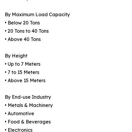
By Maximum Load Capacity
• Below 20 Tons
• 20 Tons to 40 Tons
• Above 40 Tons
By Height
• Up to 7 Meters
• 7 to 15 Meters
• Above 15 Meters
By End-use Industry
• Metals & Machinery
• Automotive
• Food & Beverages
• Electronics