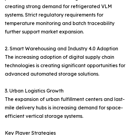
creating strong demand for refrigerated VLM
systems. Strict regulatory requirements for
temperature monitoring and batch traceability
further support market expansion.
2. Smart Warehousing and Industry 4.0 Adoption
The increasing adoption of digital supply chain
technologies is creating significant opportunities for
advanced automated storage solutions.
3. Urban Logistics Growth
The expansion of urban fulfillment centers and last-
mile delivery hubs is increasing demand for space-
efficient vertical storage systems.
Key Player Strategies