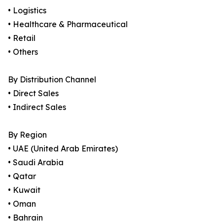
• Logistics
• Healthcare & Pharmaceutical
• Retail
• Others
By Distribution Channel
• Direct Sales
• Indirect Sales
By Region
• UAE (United Arab Emirates)
• Saudi Arabia
• Qatar
• Kuwait
• Oman
• Bahrain