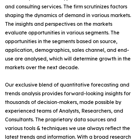
and consulting services. The firm scrutinizes factors
shaping the dynamics of demand in various markets.
The insights and perspectives on the markets
evaluate opportunities in various segments. The
opportunities in the segments based on source,
application, demographics, sales channel, and end-
use are analysed, which will determine growth in the
markets over the next decade.
Our exclusive blend of quantitative forecasting and
trends analysis provides forward-looking insights for
thousands of decision-makers, made possible by
experienced teams of Analysts, Researchers, and
Consultants. The proprietary data sources and
various tools & techniques we use always reflect the
latest trends and information. With a broad research