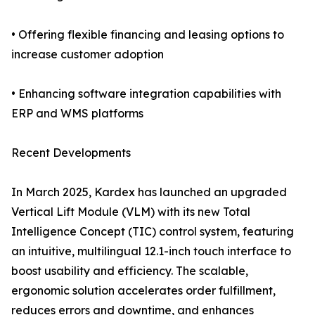
• Offering flexible financing and leasing options to
increase customer adoption
• Enhancing software integration capabilities with
ERP and WMS platforms
Recent Developments
In March 2025, Kardex has launched an upgraded
Vertical Lift Module (VLM) with its new Total
Intelligence Concept (TIC) control system, featuring
an intuitive, multilingual 12.1-inch touch interface to
boost usability and efficiency. The scalable,
ergonomic solution accelerates order fulfillment,
reduces errors and downtime, and enhances