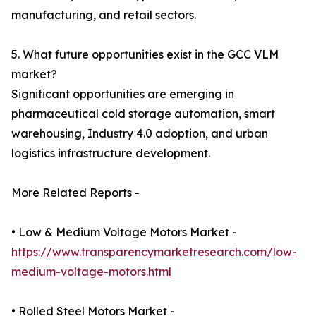
manufacturing, and retail sectors.
5. What future opportunities exist in the GCC VLM
market?
Significant opportunities are emerging in
pharmaceutical cold storage automation, smart
warehousing, Industry 4.0 adoption, and urban
logistics infrastructure development.
More Related Reports -
• Low & Medium Voltage Motors Market -
https://www.transparencymarketresearch.com/low-
medium-voltage-motors.html
• Rolled Steel Motors Market -