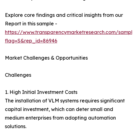
Explore core findings and critical insights from our
Report in this sample -
https://www.transparencymarketresearch.com/sample
flag=S&rep_id=86946
Market Challenges & Opportunities
Challenges
1. High Initial Investment Costs
The installation of VLM systems requires significant
capital investment, which can deter small and
medium enterprises from adopting automation
solutions.