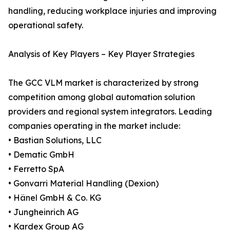
handling, reducing workplace injuries and improving
operational safety.
Analysis of Key Players – Key Player Strategies
The GCC VLM market is characterized by strong
competition among global automation solution
providers and regional system integrators. Leading
companies operating in the market include:
• Bastian Solutions, LLC
• Dematic GmbH
• Ferretto SpA
• Gonvarri Material Handling (Dexion)
• Hänel GmbH & Co. KG
• Jungheinrich AG
• Kardex Group AG