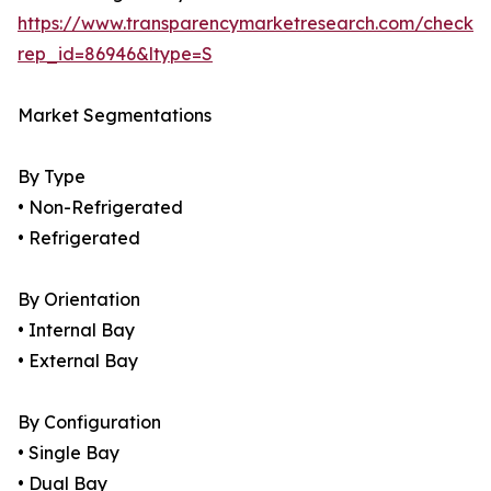
https://www.transparencymarketresearch.com/checkou
rep_id=86946&ltype=S
Market Segmentations
By Type
• Non-Refrigerated
• Refrigerated
By Orientation
• Internal Bay
• External Bay
By Configuration
• Single Bay
• Dual Bay