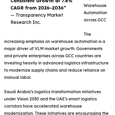
Consistent Growth at 7.6%
Warehouse
CAGR from 2026–2036”
Automation
— Transparency Market
across GCC
Research Inc.
The
increasing emphasis on warehouse automation is a
major driver of VLM market growth. Governments
and private enterprises across GCC countries are
investing heavily in advanced logistics infrastructure
to modernize supply chains and reduce reliance on
manual labor.
Saudi Arabia’s logistics transformation initiatives
under Vision 2030 and the UAE’s smart logistics
corridors have accelerated warehouse
modernization. These initiatives are encouraging the