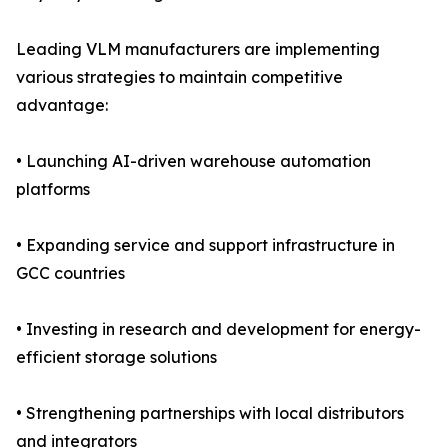
Leading VLM manufacturers are implementing
various strategies to maintain competitive
advantage:
• Launching AI-driven warehouse automation
platforms
• Expanding service and support infrastructure in
GCC countries
• Investing in research and development for energy-
efficient storage solutions
• Strengthening partnerships with local distributors
and integrators