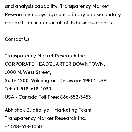
and analysis capability, Transparency Market
Research employs rigorous primary and secondary
research techniques in all of its business reports.
Contact Us
Transparency Market Research Inc.
CORPORATE HEADQUARTER DOWNTOWN,
1000 N. West Street,
Suite 1200, Wilmington, Delaware 19801 USA
Tel: +1-518-618-1030
USA - Canada Toll Free: 866-552-3453
Abhishek Budholiya - Marketing Team
Transparency Market Research Inc.
+1 518-618-1030