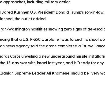
 approaches, including military action.
d Jared Kushner, U.S. President Donald Trump's son-in-law
planned, the outlet added.
ran-Washington hostilities showing zero signs of de-escala
ing that a U.S. F-35C warplane "was forced" to shoot do
ian news agency said the drone completed a "surveillance m
ds Corps unveiling a new underground missile installation,
the 12-day war with Israel last year, and is "ready for any
anian Supreme Leader Ali Khamenei should be "very worrie