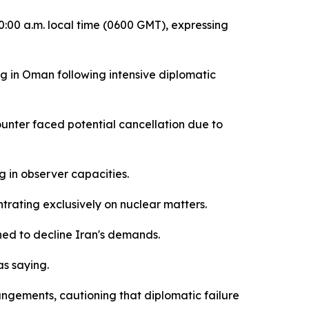
0:00 a.m. local time (0600 GMT), expressing
 in Oman following intensive diplomatic
unter faced potential cancellation due to
ng in observer capacities.
rating exclusively on nuclear matters.
nned to decline Iran's demands.
as saying.
rangements, cautioning that diplomatic failure