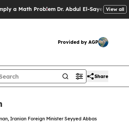
 a Math Problem
Dr. Abdul El-Sayed on Historic Mi
View all
Provided by AGP
Share
n
Oman, Iranian Foreign Minister Seyyed Abbas