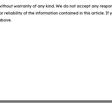
without warranty of any kind. We do not accept any responsib
r reliability of the information contained in this article. I
 above.