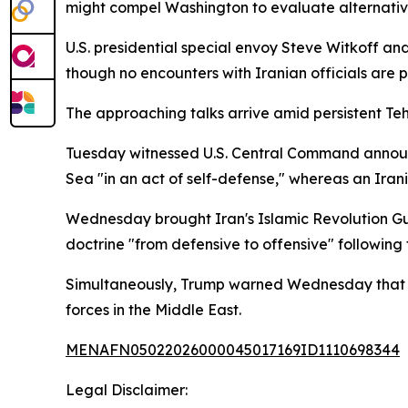
might compel Washington to evaluate alternative
U.S. presidential special envoy Steve Witkoff an
though no encounters with Iranian officials are 
The approaching talks arrive amid persistent Teh
Tuesday witnessed U.S. Central Command announc
Sea "in an act of self-defense," whereas an Iran
Wednesday brought Iran's Islamic Revolution Guar
doctrine "from defensive to offensive" following 
Simultaneously, Trump warned Wednesday that Ir
forces in the Middle East.
MENAFN05022026000045017169ID1110698344
Legal Disclaimer: