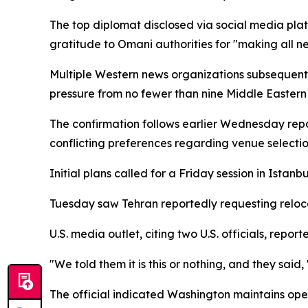
The top diplomat disclosed via social media pla
gratitude to Omani authorities for "making all 
Multiple Western news organizations subsequent
pressure from no fewer than nine Middle Eastern 
The confirmation follows earlier Wednesday repo
conflicting preferences regarding venue selecti
Initial plans called for a Friday session in Istan
Tuesday saw Tehran reportedly requesting reloca
U.S. media outlet, citing two U.S. officials, re
"We told them it is this or nothing, and they said, 
The official indicated Washington maintains openn