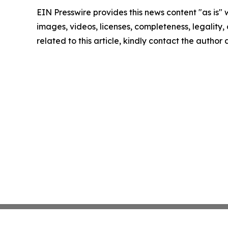
EIN Presswire provides this news content "as is" 
images, videos, licenses, completeness, legality, o
related to this article, kindly contact the author