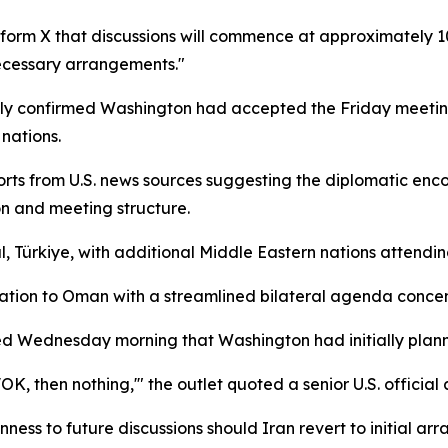
tform X that discussions will commence at approximately 1
necessary arrangements."
ly confirmed Washington had accepted the Friday meeting
nations.
rts from U.S. news sources suggesting the diplomatic enco
on and meeting structure.
bul, Türkiye, with additional Middle Eastern nations attendi
tion to Oman with a streamlined bilateral agenda concent
ported Wednesday morning that Washington had initially pla
'OK, then nothing,'" the outlet quoted a senior U.S. official 
ess to future discussions should Iran revert to initial ar