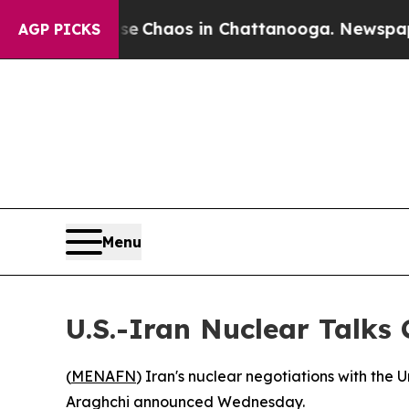
al Collapse
Chaos in Chattanooga. Newspaper Own
AGP PICKS
Menu
U.S.-Iran Nuclear Talks
(
MENAFN
) Iran's nuclear negotiations with the
Araghchi announced Wednesday.