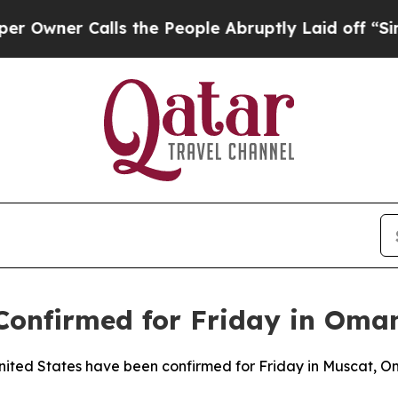
er Calls the People Abruptly Laid off “Simply
 Confirmed for Friday in Oma
 United States have been confirmed for Friday in Muscat, 