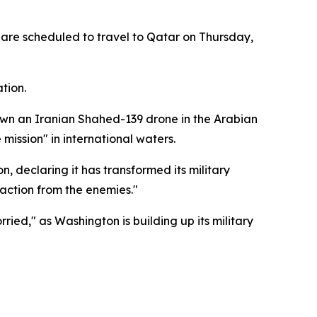
, are scheduled to travel to Qatar on Thursday,
tion.
wn an Iranian Shahed-139 drone in the Arabian
ission" in international waters.
 declaring it has transformed its military
 action from the enemies."
d," as Washington is building up its military