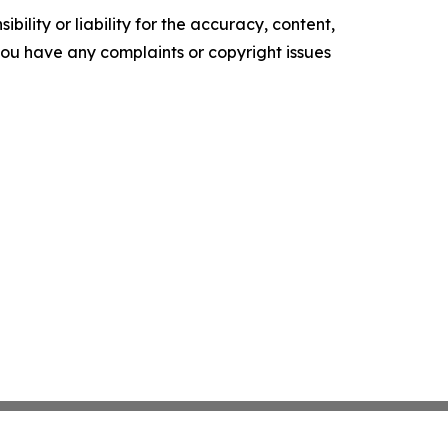
ility or liability for the accuracy, content,
f you have any complaints or copyright issues