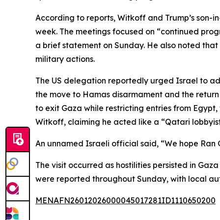
According to reports, Witkoff and Trump’s son-in-
week. The meetings focused on “continued progre
a brief statement on Sunday. He also noted that 
military actions.
The US delegation reportedly urged Israel to adv
the move to Hamas disarmament and the return of
to exit Gaza while restricting entries from Egypt, 
Witkoff, claiming he acted like a “Qatari lobbyis
An unnamed Israeli official said, “We hope Ran G
The visit occurred as hostilities persisted in Ga
were reported throughout Sunday, with local autho
MENAFN26012026000045017281ID1110650200