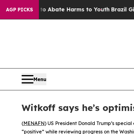
lion Fund to Abate Harms to Youth
Brazil Gives 
AGP PICKS
Menu
Witkoff says he’s optimi
(
MENAFN
) US President Donald Trump’s special 
“positive” while reviewing progress on the Washi