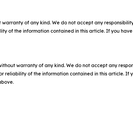
 warranty of any kind. We do not accept any responsibility 
ility of the information contained in this article. If you ha
without warranty of any kind. We do not accept any responsib
r reliability of the information contained in this article. I
 above.