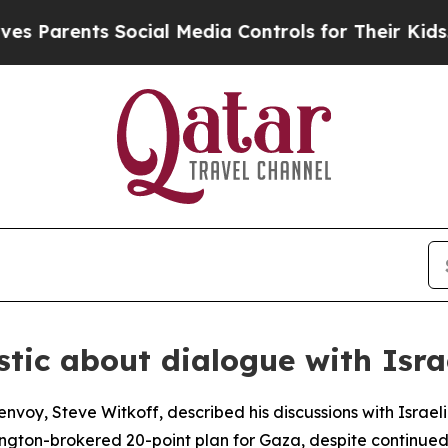
Parents Social Media Controls for Their Kids. Sho
stic about dialogue with Isra
envoy, Steve Witkoff, described his discussions with Israe
ngton-brokered 20-point plan for Gaza, despite continued I