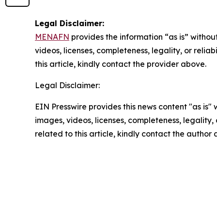
Legal Disclaimer:
MENAFN
provides the information “as is” without
videos, licenses, completeness, legality, or reliab
this article, kindly contact the provider above.
Legal Disclaimer:
EIN Presswire provides this news content "as is" 
images, videos, licenses, completeness, legality, o
related to this article, kindly contact the author