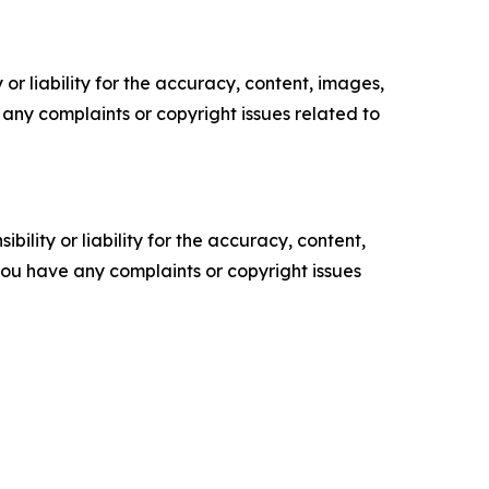
or liability for the accuracy, content, images,
ve any complaints or copyright issues related to
ility or liability for the accuracy, content,
f you have any complaints or copyright issues