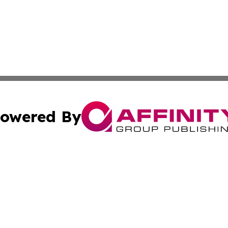
owered By
ubmit Press Release
Terms & Conditions
Copyright/DMCA
 Inc. dba Affinity Group Publishing & Qatar Travel Channe
Cookie Settings / Your Privacy Choices