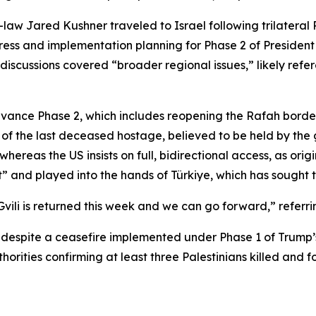
law Jared Kushner traveled to Israel following trilateral R
ss and implementation planning for Phase 2 of President T
discussions covered “broader regional issues,” likely refer
ance Phase 2, which includes reopening the Rafah border cr
 the last deceased hostage, believed to be held by the gr
whereas the US insists on full, bidirectional access, as orig
t” and played into the hands of Türkiye, which has sought to
vili is returned this week and we can go forward,” referr
za despite a ceasefire implemented under Phase 1 of Trump’
rities confirming at least three Palestinians killed and fo