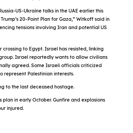
ussia-US-Ukraine talks in the UAE earlier this
rump’s 20-Point Plan for Gaza,” Witkoff said in
encing tensions involving Iran and potential US
ossing to Egypt. Israel has resisted, linking
oup. Israel reportedly wants to allow civilians
inally agreed. Some Israeli officials criticized
 represent Palestinian interests.
ing to the last deceased hostage.
s plan in early October. Gunfire and explosions
ur injured.