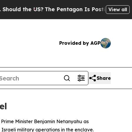
uld the US?
The Pentagon Is Posting Cryptic Bib
View all
Provided by AGP
Share
el
li Prime Minister Benjamin Netanyahu as
sraeli military operations in the enclave.