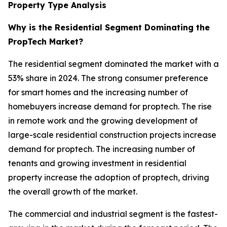
Property Type Analysis
Why is the Residential Segment Dominating the
PropTech Market?
The residential segment dominated the market with a
53% share in 2024. The strong consumer preference
for smart homes and the increasing number of
homebuyers increase demand for proptech. The rise
in remote work and the growing development of
large-scale residential construction projects increase
demand for proptech. The increasing number of
tenants and growing investment in residential
property increase the adoption of proptech, driving
the overall growth of the market.
The commercial and industrial segment is the fastest-