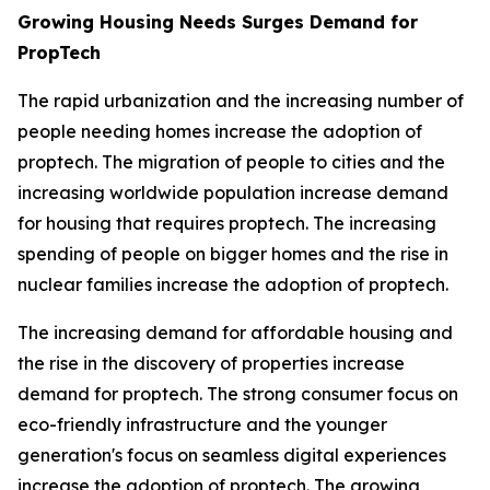
Growing Housing Needs Surges Demand for
PropTech
The rapid urbanization and the increasing number of
people needing homes increase the adoption of
proptech. The migration of people to cities and the
increasing worldwide population increase demand
for housing that requires proptech. The increasing
spending of people on bigger homes and the rise in
nuclear families increase the adoption of proptech.
The increasing demand for affordable housing and
the rise in the discovery of properties increase
demand for proptech. The strong consumer focus on
eco-friendly infrastructure and the younger
generation's focus on seamless digital experiences
increase the adoption of proptech. The growing