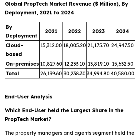
Global PropTech Market Revenue ($ Million), By
Deployment, 2021 to 2024
By
2021
2022
2023
2024
Deployment
Cloud-
15,312.00
18,005.20
21,175.70
24,947.50
based
On-premises
10,827.60
12,233.10
13,819.10
15,632.50
Total
26,139.60
30,238.30
34,994.80
40,580.00
End-User Analysis
Which End-User held the Largest Share in the
PropTech Market?
The property managers and agents segment held the