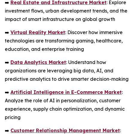
➡️
Real Estate and Infrastructure Market
: Explore
investment flows, urban development trends, and the
impact of smart infrastructure on global growth
➡️
Virtual Reality Market
: Discover how immersive
technologies are transforming gaming, healthcare,
education, and enterprise training
➡️
Data Analytics Market
: Understand how
organizations are leveraging big data, AI, and
predictive analytics to drive smarter decision-making
➡️
Artificial Intelligence in E-Commerce Market
:
Analyze the role of AI in personalization, customer
experience, supply chain optimization, and dynamic
pricing
➡️
Customer Relationship Management Market
: