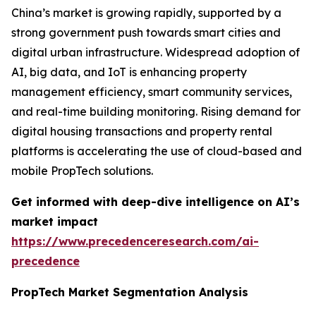
China’s market is growing rapidly, supported by a
strong government push towards smart cities and
digital urban infrastructure. Widespread adoption of
AI, big data, and IoT is enhancing property
management efficiency, smart community services,
and real-time building monitoring. Rising demand for
digital housing transactions and property rental
platforms is accelerating the use of cloud-based and
mobile PropTech solutions.
Get informed with deep-dive intelligence on AI’s
market impact
https://www.precedenceresearch.com/ai-
precedence
PropTech Market Segmentation Analysis