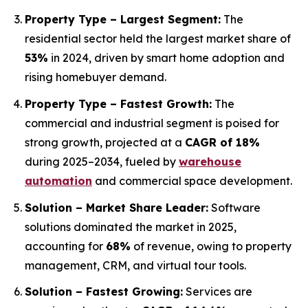
Property Type – Largest Segment:
The
residential sector held the largest market share of
53%
in 2024, driven by smart home adoption and
rising homebuyer demand.
Property Type – Fastest Growth:
The
commercial and industrial segment is poised for
strong growth, projected at a
CAGR of 18%
during 2025–2034, fueled by
warehouse
automation
and commercial space development.
Solution – Market Share Leader:
Software
solutions dominated the market in 2025,
accounting for
68%
of revenue, owing to property
management, CRM, and virtual tour tools.
Solution – Fastest Growing:
Services are