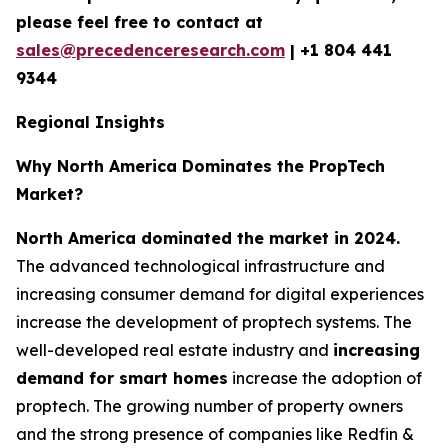
please feel free to contact at
sales@precedenceresearch.com
|
+1 804 441
9344
Regional Insights
Why North America Dominates the PropTech
Market?
North America dominated the market in 2024.
The advanced technological infrastructure and
increasing consumer demand for digital experiences
increase the development of proptech systems. The
well-developed real estate industry and
increasing
demand for smart homes
increase the adoption of
proptech. The growing number of property owners
and the strong presence of companies like Redfin &