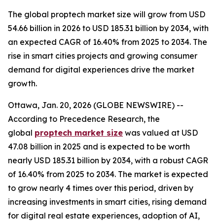
The global proptech market size will grow from USD
54.66 billion in 2026 to USD 185.31 billion by 2034, with
an expected CAGR of 16.40% from 2025 to 2034. The
rise in smart cities projects and growing consumer
demand for digital experiences drive the market
growth.
Ottawa, Jan. 20, 2026 (GLOBE NEWSWIRE) --
According to Precedence Research, the
global
proptech market size
was valued at USD
47.08 billion in 2025 and is expected to be worth
nearly USD 185.31 billion by 2034, with a robust CAGR
of 16.40% from 2025 to 2034. The market is expected
to grow nearly 4 times over this period, driven by
increasing investments in smart cities, rising demand
for digital real estate experiences, adoption of AI,