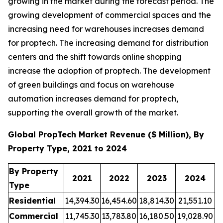
growing in the market during the forecast period. The
growing development of commercial spaces and the
increasing need for warehouses increases demand
for proptech. The increasing demand for distribution
centers and the shift towards online shopping
increase the adoption of proptech. The development
of green buildings and focus on warehouse
automation increases demand for proptech,
supporting the overall growth of the market.
Global PropTech Market Revenue ($ Million), By
Property Type, 2021 to 2024
By Property
2021
2022
2023
2024
Type
Residential
14,394.30
16,454.60
18,814.30
21,551.10
Commercial
11,745.30
13,783.80
16,180.50
19,028.90