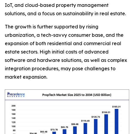
IoT, and cloud-based property management
solutions, and a focus on sustainability in real estate.
The growth is further supported by rising
urbanization, a tech-savvy consumer base, and the
expansion of both residential and commercial real
estate sectors. High initial costs of advanced
software and hardware solutions, as well as complex
integration procedures, may pose challenges to
market expansion.