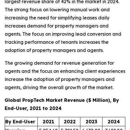
largest revenue share of 42% in the market in 2024.
The strong focus on lowering manual work and
increasing the need for simplifying leases daily
increases demand for property managers and
agents. The focus on improving lead conversion and
tracking performance of tenants increases the
adoption of property managers and agents.
The growing demand for revenue generation for
agents and the focus on enhancing client experiences
increase the adoption of property managers and
agents, driving the overall growth of the market.
Global PropTech Market Revenue ($ Million), By
End-User, 2021 to 2024
By End-User
2021
2022
2023
2024