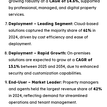
growing robustly at a
CAGR of 14.6%
, supported
by professional, managed, and digital property
services.
Deployment – Leading Segment:
Cloud-based
solutions captured the majority share of
61%
in
2024, driven by cost efficiency and ease of
deployment.
Deployment – Rapid Growth:
On-premises
solutions are expected to grow at a
CAGR of
13.1%
between 2025 and 2034, due to enhanced
security and customization capabilities.
End-User – Market Leader:
Property managers
and agents held the largest revenue share of
42%
in 2024, reflecting demand for streamlined
operations and tenant management.