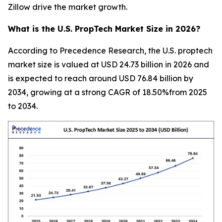
Zillow drive the market growth.
What is the U.S. PropTech Market Size in 2026?
According to Precedence Research, the U.S. proptech
market size is valued at USD 24.73 billion in 2026 and
is expected to reach around USD 76.84 billion by
2034, growing at a strong CAGR of 18.50%from 2025
to 2034.