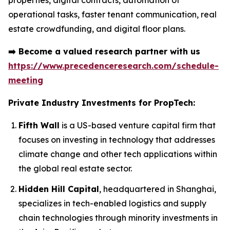
properties, digital contracts, automation of
operational tasks, faster tenant communication, real
estate crowdfunding, and digital floor plans.
➡️
Become a valued research partner with us
https://www.precedenceresearch.com/schedule-
meeting
Private Industry Investments for PropTech:
Fifth Wall
is a US-based venture capital firm that
focuses on investing in technology that addresses
climate change and other tech applications within
the global real estate sector.
Hidden Hill Capital
, headquartered in Shanghai,
specializes in tech-enabled logistics and supply
chain technologies through minority investments in