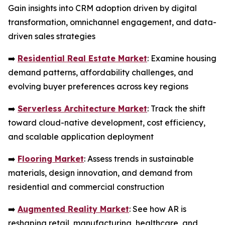
Gain insights into CRM adoption driven by digital
transformation, omnichannel engagement, and data-
driven sales strategies
➡️
Residential Real Estate Market
: Examine housing
demand patterns, affordability challenges, and
evolving buyer preferences across key regions
➡️
Serverless Architecture Market
: Track the shift
toward cloud-native development, cost efficiency,
and scalable application deployment
➡️
Flooring Market
: Assess trends in sustainable
materials, design innovation, and demand from
residential and commercial construction
➡️
Augmented Reality Market
: See how AR is
reshaping retail, manufacturing, healthcare, and