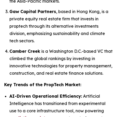
the Asia-Pacific markets.
Gaw Capital Partners
, based in Hong Kong, is a
private equity real estate firm that invests in
proptech through its alternative investments
division, emphasizing sustainability and climate
tech sectors.
Camber Creek
is a Washington D.C.-based VC that
climbed the global rankings by investing in
innovative technologies for property management,
construction, and real estate finance solutions.
Key Trends of the PropTech Market:
AI-Driven Operational Efficiency:
Artificial
Intelligence has transitioned from experimental
use to a core infrastructure tool, now powering