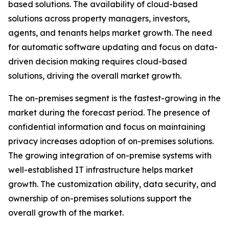
based solutions. The availability of cloud-based
solutions across property managers, investors,
agents, and tenants helps market growth. The need
for automatic software updating and focus on data-
driven decision making requires cloud-based
solutions, driving the overall market growth.
The on-premises segment is the fastest-growing in the
market during the forecast period. The presence of
confidential information and focus on maintaining
privacy increases adoption of on-premises solutions.
The growing integration of on-premise systems with
well-established IT infrastructure helps market
growth. The customization ability, data security, and
ownership of on-premises solutions support the
overall growth of the market.