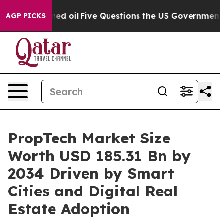
oil
Five Questions the US Government Should Answer A
AGP PICKS
PropTech Market Size
Worth USD 185.31 Bn by
2034 Driven by Smart
Cities and Digital Real
Estate Adoption