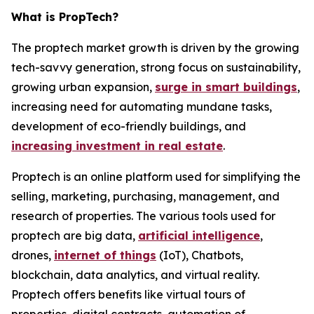
What is PropTech?
The proptech market growth is driven by the growing
tech-savvy generation, strong focus on sustainability,
growing urban expansion,
surge in smart buildings
,
increasing need for automating mundane tasks,
development of eco-friendly buildings, and
increasing investment in real estate
.
Proptech is an online platform used for simplifying the
selling, marketing, purchasing, management, and
research of properties. The various tools used for
proptech are big data,
artificial intelligence
,
drones,
internet of things
(IoT), Chatbots,
blockchain, data analytics, and virtual reality.
Proptech offers benefits like virtual tours of