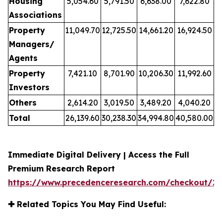
Housing
5,054.60
5,791.50
6,638.00
7,622.80
Associations
Property
11,049.70
12,725.50
14,661.20
16,924.50
Managers/
Agents
Property
7,421.10
8,701.90
10,206.30
11,992.60
Investors
Others
2,614.20
3,019.50
3,489.20
4,040.20
Total
26,139.60
30,238.30
34,994.80
40,580.00
Immediate Digital Delivery | Access the Full
Premium Research Report
https://www.precedenceresearch.com/checkout/2
✚
Related Topics You May Find Useful: