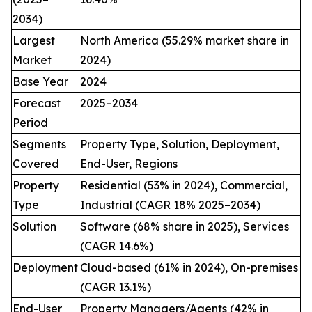
2034)
Largest
North America (55.29% market share in
Market
2024)
Base Year
2024
Forecast
2025–2034
Period
Segments
Property Type, Solution, Deployment,
Covered
End-User, Regions
Property
Residential (53% in 2024), Commercial,
Type
Industrial (CAGR 18% 2025–2034)
Solution
Software (68% share in 2025), Services
(CAGR 14.6%)
Deployment
Cloud-based (61% in 2024), On-premises
(CAGR 13.1%)
End-User
Property Managers/Agents (42% in