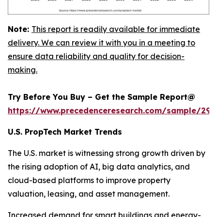
Note:
This report is readily available for immediate
delivery. We can review it with you in a meeting to
ensure data reliability and quality for decision-
making.
Try Before You Buy – Get the Sample Report@
https://www.precedenceresearch.com/sample/294
U.S. PropTech Market Trends
The U.S. market is witnessing strong growth driven by
the rising adoption of AI, big data analytics, and
cloud-based platforms to improve property
valuation, leasing, and asset management.
Increased demand for smart buildings and energy-