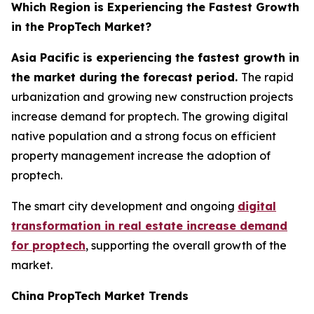
Which Region is Experiencing the Fastest Growth
in the PropTech Market?
Asia Pacific is experiencing the fastest growth in
the market during the forecast period.
The rapid
urbanization and growing new construction projects
increase demand for proptech. The growing digital
native population and a strong focus on efficient
property management increase the adoption of
proptech.
The smart city development and ongoing
digital
transformation in real estate increase demand
for proptech
, supporting the overall growth of the
market.
China PropTech Market Trends