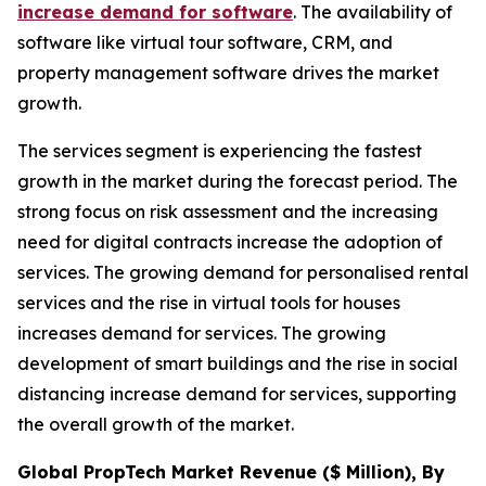
increase demand for software
. The availability of
software like virtual tour software, CRM, and
property management software drives the market
growth.
The services segment is experiencing the fastest
growth in the market during the forecast period. The
strong focus on risk assessment and the increasing
need for digital contracts increase the adoption of
services. The growing demand for personalised rental
services and the rise in virtual tools for houses
increases demand for services. The growing
development of smart buildings and the rise in social
distancing increase demand for services, supporting
the overall growth of the market.
Global PropTech Market Revenue ($ Million), By