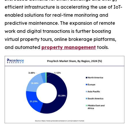
efficient infrastructure is accelerating the use of IoT-
enabled solutions for real-time monitoring and
predictive maintenance. The expansion of remote
work and digital transactions is further boosting
virtual property tours, online brokerage platforms,
and automated
property management
tools.