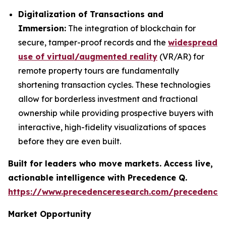
Digitalization of Transactions and
Immersion:
The integration of blockchain for
secure, tamper-proof records and the
widespread
use of virtual/augmented reality
(VR/AR) for
remote property tours are fundamentally
shortening transaction cycles. These technologies
allow for borderless investment and fractional
ownership while providing prospective buyers with
interactive, high-fidelity visualizations of spaces
before they are even built.
Built for leaders who move markets. Access live,
actionable intelligence with Precedence Q.
https://www.precedenceresearch.com/precedence
Market Opportunity