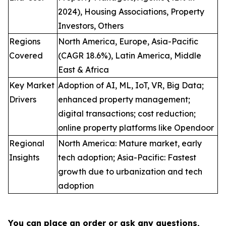
2024), Housing Associations, Property
Investors, Others
Regions
North America, Europe, Asia-Pacific
Covered
(CAGR 18.6%), Latin America, Middle
East & Africa
Key Market
Adoption of AI, ML, IoT, VR, Big Data;
Drivers
enhanced property management;
digital transactions; cost reduction;
online property platforms like Opendoor
Regional
North America: Mature market, early
Insights
tech adoption; Asia-Pacific: Fastest
growth due to urbanization and tech
adoption
You can place an order or ask any questions,