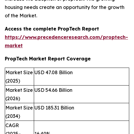
housing needs create an opportunity for the growth
of the Market.
Access the complete PropTech Report
https://www.precedenceresearch.com/proptech-
market
PropTech Market Report Coverage
Market Size
USD 47.08 Billion
(2025)
Market Size
USD 54.66 Billion
(2026)
Market Size
USD 185.31 Billion
(2034)
CAGR
(2025–
16.40%