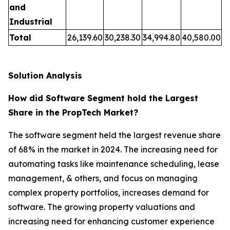
and
Industrial
Total
26,139.60
30,238.30
34,994.80
40,580.00
Solution Analysis
How did Software Segment hold the Largest
Share in the PropTech Market?
The software segment held the largest revenue share
of 68% in the market in 2024. The increasing need for
automating tasks like maintenance scheduling, lease
management, & others, and focus on managing
complex property portfolios, increases demand for
software. The growing property valuations and
increasing need for enhancing customer experience