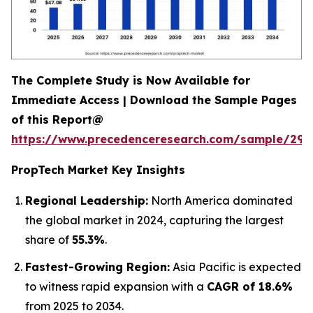
The Complete Study is Now Available for
Immediate Access | Download the Sample Pages
of this Report@
https://www.precedenceresearch.com/sample/294
PropTech Market Key Insights
Regional Leadership:
North America dominated
the global market in 2024, capturing the largest
share of
55.3%
.
Fastest-Growing Region:
Asia Pacific is expected
to witness rapid expansion with a
CAGR of 18.6%
from 2025 to 2034.