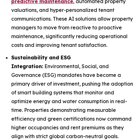
predictive maintenance
, automated property
valuations, and hyper-personalized tenant
communications. These AI solutions allow property
managers to move from reactive to proactive
maintenance, significantly reducing operational
costs and improving tenant satisfaction.
Sustainability and ESG
Integration:
Environmental, Social, and
Governance (ESG) mandates have become a
primary driver of investment, pushing the adoption
of smart building systems that monitor and
optimize energy and water consumption in real-
time. Properties demonstrating measurable
efficiency and green certifications now command
higher occupancies and rent premiums as they
align with strict global carbon-neutral goals.