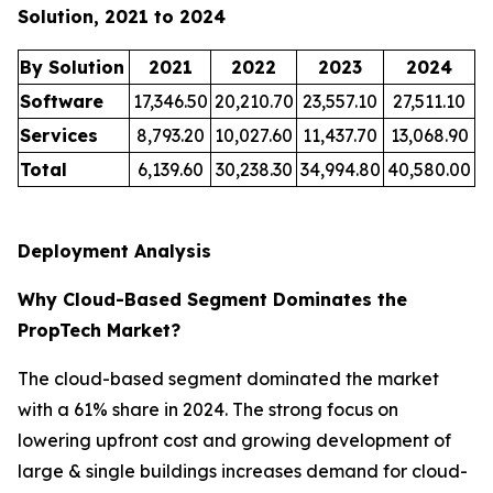
Solution, 2021 to 2024
By Solution
2021
2022
2023
2024
Software
17,346.50
20,210.70
23,557.10
27,511.10
Services
8,793.20
10,027.60
11,437.70
13,068.90
Total
6,139.60
30,238.30
34,994.80
40,580.00
Deployment Analysis
Why Cloud-Based Segment Dominates the
PropTech Market?
The cloud-based segment dominated the market
with a 61% share in 2024. The strong focus on
lowering upfront cost and growing development of
large & single buildings increases demand for cloud-