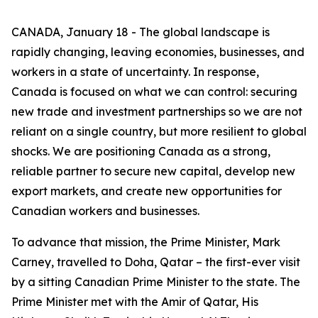
CANADA, January 18 - The global landscape is
rapidly changing, leaving economies, businesses, and
workers in a state of uncertainty. In response,
Canada is focused on what we can control: securing
new trade and investment partnerships so we are not
reliant on a single country, but more resilient to global
shocks. We are positioning Canada as a strong,
reliable partner to secure new capital, develop new
export markets, and create new opportunities for
Canadian workers and businesses.
To advance that mission, the Prime Minister, Mark
Carney, travelled to Doha, Qatar – the first-ever visit
by a sitting Canadian Prime Minister to the state. The
Prime Minister met with the Amir of Qatar, His