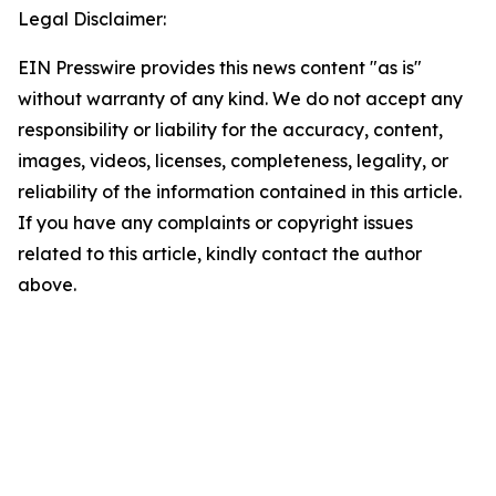
Legal Disclaimer:
EIN Presswire provides this news content "as is"
without warranty of any kind. We do not accept any
responsibility or liability for the accuracy, content,
images, videos, licenses, completeness, legality, or
reliability of the information contained in this article.
If you have any complaints or copyright issues
related to this article, kindly contact the author
above.