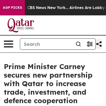
tive was CBS News New York...
Airlines Are Lobbying T
AGP PICKS
Prime Minister Carney
secures new partnership
with Qatar to increase
trade, investment, and
defence cooperation