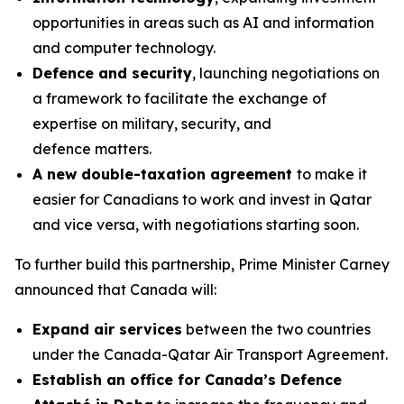
opportunities in areas such as AI and information
and computer technology.
Defence and security
, launching negotiations on
a framework to facilitate the exchange of
expertise on military, security, and
defence matters.
A new double-taxation agreement
to make it
easier for Canadians to work and invest in Qatar
and vice versa, with negotiations starting soon.
To further build this partnership, Prime Minister Carney
announced that Canada will:
Expand air services
between the two countries
under the Canada-Qatar Air Transport Agreement.
Establish an office for Canada’s Defence