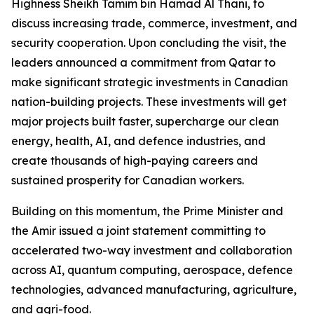
Highness Sheikh Tamim bin Hamad Al Thani, to
discuss increasing trade, commerce, investment, and
security cooperation. Upon concluding the visit, the
leaders announced a commitment from Qatar to
make significant strategic investments in Canadian
nation-building projects. These investments will get
major projects built faster, supercharge our clean
energy, health, AI, and defence industries, and
create thousands of high-paying careers and
sustained prosperity for Canadian workers.
Building on this momentum, the Prime Minister and
the Amir issued a joint statement committing to
accelerated two-way investment and collaboration
across AI, quantum computing, aerospace, defence
technologies, advanced manufacturing, agriculture,
and agri-food.