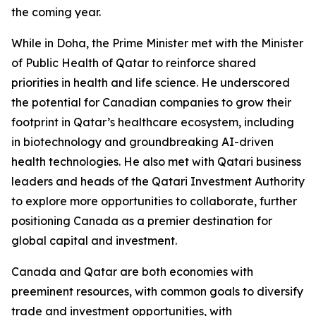
the coming year.
While in Doha, the Prime Minister met with the Minister
of Public Health of Qatar to reinforce shared
priorities in health and life science. He underscored
the potential for Canadian companies to grow their
footprint in Qatar’s healthcare ecosystem, including
in biotechnology and groundbreaking AI-driven
health technologies. He also met with Qatari business
leaders and heads of the Qatari Investment Authority
to explore more opportunities to collaborate, further
positioning Canada as a premier destination for
global capital and investment.
Canada and Qatar are both economies with
preeminent resources, with common goals to diversify
trade and investment opportunities, with