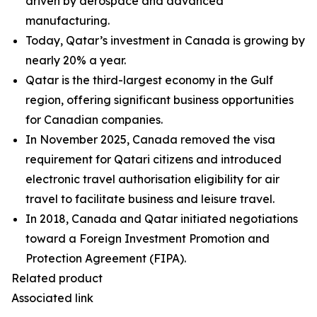
driven by aerospace and advanced
manufacturing.
Today, Qatar’s investment in Canada is growing by
nearly 20% a year.
Qatar is the third-largest economy in the Gulf
region, offering significant business opportunities
for Canadian companies.
In November 2025, Canada removed the visa
requirement for Qatari citizens and introduced
electronic travel authorisation eligibility for air
travel to facilitate business and leisure travel.
In 2018, Canada and Qatar initiated negotiations
toward a Foreign Investment Promotion and
Protection Agreement (FIPA).
Related product
Associated link