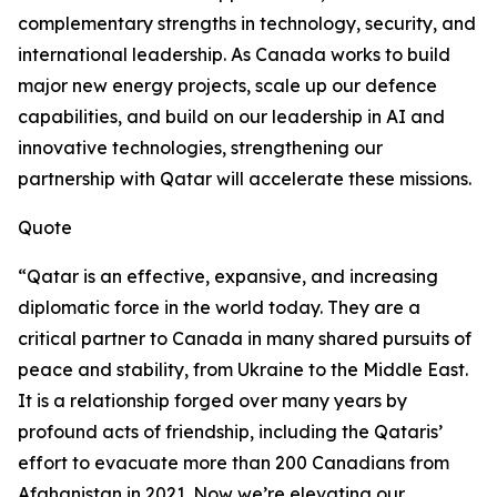
complementary strengths in technology, security, and
international leadership. As Canada works to build
major new energy projects, scale up our defence
capabilities, and build on our leadership in AI and
innovative technologies, strengthening our
partnership with Qatar will accelerate these missions.
Quote
“Qatar is an effective, expansive, and increasing
diplomatic force in the world today. They are a
critical partner to Canada in many shared pursuits of
peace and stability, from Ukraine to the Middle East.
It is a relationship forged over many years by
profound acts of friendship, including the Qataris’
effort to evacuate more than 200 Canadians from
Afghanistan in 2021. Now we’re elevating our