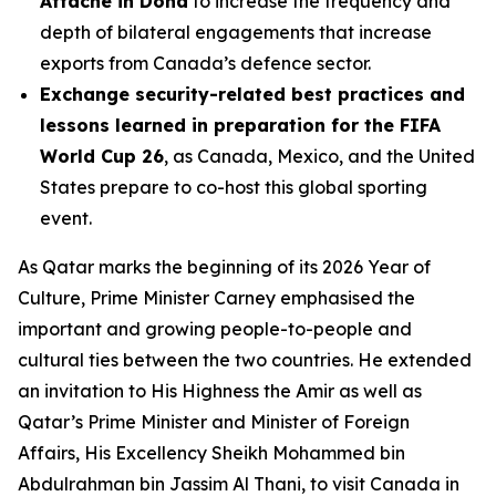
Attaché in Doha
to increase the frequency and
depth of bilateral engagements that increase
exports from Canada’s defence sector.
Exchange security-related best practices and
lessons learned in preparation for the FIFA
World Cup 26
, as Canada, Mexico, and the United
States prepare to co-host this global sporting
event.
As Qatar marks the beginning of its 2026 Year of
Culture, Prime Minister Carney emphasised the
important and growing people-to-people and
cultural ties between the two countries. He extended
an invitation to His Highness the Amir as well as
Qatar’s Prime Minister and Minister of Foreign
Affairs, His Excellency Sheikh Mohammed bin
Abdulrahman bin Jassim Al Thani, to visit Canada in