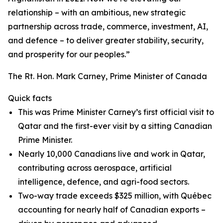
relationship – with an ambitious, new strategic
partnership across trade, commerce, investment, AI,
and defence – to deliver greater stability, security,
and prosperity for our peoples.”
The Rt. Hon. Mark Carney, Prime Minister of Canada
Quick facts
This was Prime Minister Carney’s first official visit to
Qatar and the first-ever visit by a sitting Canadian
Prime Minister.
Nearly 10,000 Canadians live and work in Qatar,
contributing across aerospace, artificial
intelligence, defence, and agri-food sectors.
Two-way trade exceeds $325 million, with Québec
accounting for nearly half of Canadian exports –