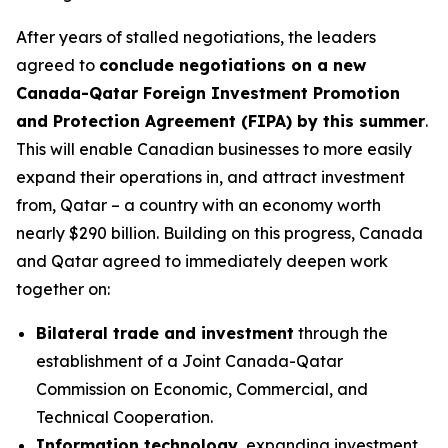
After years of stalled negotiations, the leaders
agreed to
conclude negotiations on a new
Canada-Qatar Foreign Investment Promotion
and Protection Agreement (FIPA) by this summer
.
This will enable Canadian businesses to more easily
expand their operations in, and attract investment
from, Qatar – a country with an economy worth
nearly $290 billion. Building on this progress, Canada
and Qatar agreed to immediately deepen work
together on:
Bilateral trade and investment
through the
establishment of a Joint Canada-Qatar
Commission on Economic, Commercial, and
Technical Cooperation.
Information technology
, expanding investment