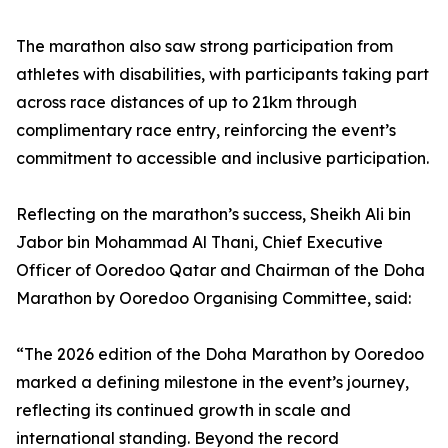
The marathon also saw strong participation from
athletes with disabilities, with participants taking part
across race distances of up to 21km through
complimentary race entry, reinforcing the event’s
commitment to accessible and inclusive participation.
Reflecting on the marathon’s success, Sheikh Ali bin
Jabor bin Mohammad Al Thani, Chief Executive
Officer of Ooredoo Qatar and Chairman of the Doha
Marathon by Ooredoo Organising Committee, said:
“The 2026 edition of the Doha Marathon by Ooredoo
marked a defining milestone in the event’s journey,
reflecting its continued growth in scale and
international standing. Beyond the record