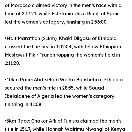
of Morocco claimed victory in the men’s race with a
time of 2:17:21, while Estefania Unzu Ripoll of Spain
led the women’s category, finishing in 2:56:00.
•Half Marathon (21km): Khairi Dilgasu of Ethiopia
crossed the line first in 1:02:04, with fellow Ethiopian
Mestawut Fikir Truneh topping the women’s field in
1:11:20.
•10km Race: Abdrselam Worku Banshebi of Ethiopia
secured the men’s title in 28:35, while Souad
Ibelaidene of Algeria led the women’s category,
finishing in 41:08.
•5km Race: Chaker Afli of Tunisia claimed the men’s
title in 15:17, while Hannah Wairimu Mwangi of Kenya