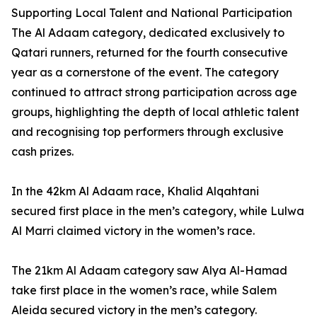
Supporting Local Talent and National Participation
The Al Adaam category, dedicated exclusively to
Qatari runners, returned for the fourth consecutive
year as a cornerstone of the event. The category
continued to attract strong participation across age
groups, highlighting the depth of local athletic talent
and recognising top performers through exclusive
cash prizes.
In the 42km Al Adaam race, Khalid Alqahtani
secured first place in the men’s category, while Lulwa
Al Marri claimed victory in the women’s race.
The 21km Al Adaam category saw Alya Al-Hamad
take first place in the women’s race, while Salem
Aleida secured victory in the men’s category.