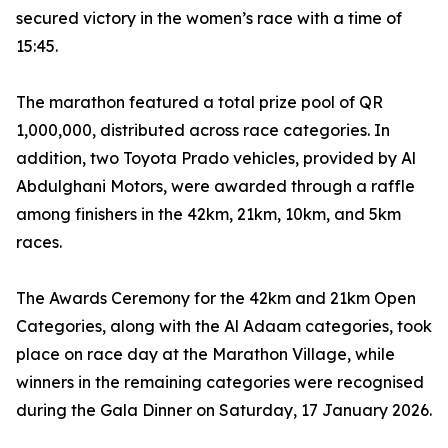
secured victory in the women’s race with a time of
15:45.
The marathon featured a total prize pool of QR
1,000,000, distributed across race categories. In
addition, two Toyota Prado vehicles, provided by Al
Abdulghani Motors, were awarded through a raffle
among finishers in the 42km, 21km, 10km, and 5km
races.
The Awards Ceremony for the 42km and 21km Open
Categories, along with the Al Adaam categories, took
place on race day at the Marathon Village, while
winners in the remaining categories were recognised
during the Gala Dinner on Saturday, 17 January 2026.