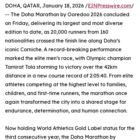
DOHA, QATAR, January 18, 2026 /
EINPresswire.com
/
-- The Doha Marathon by Ooredoo 2026 concluded
on Friday, delivering its largest and most diverse
edition to date, as 20,000 runners from 160
nationalities crossed the finish line along Doha’s
iconic Corniche. A record-breaking performance
marked the elite men’s race, with Olympic champion
Tamirat Tola storming to victory over the 42km
distance in a new course record of 2:05:40. From elite
athletes competing at the highest level to families,
children, and first-time runners, the marathon once
again transformed the city into a shared stage for
endurance, determination, and human connection.
Now holding World Athletics Gold Label status for the
third consecutive year, the Doha Marathon by