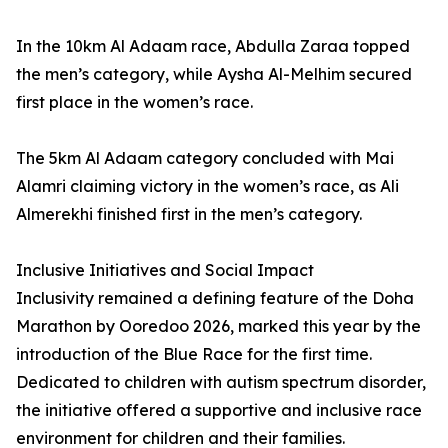
In the 10km Al Adaam race, Abdulla Zaraa topped
the men’s category, while Aysha Al-Melhim secured
first place in the women’s race.
The 5km Al Adaam category concluded with Mai
Alamri claiming victory in the women’s race, as Ali
Almerekhi finished first in the men’s category.
Inclusive Initiatives and Social Impact
Inclusivity remained a defining feature of the Doha
Marathon by Ooredoo 2026, marked this year by the
introduction of the Blue Race for the first time.
Dedicated to children with autism spectrum disorder,
the initiative offered a supportive and inclusive race
environment for children and their families.