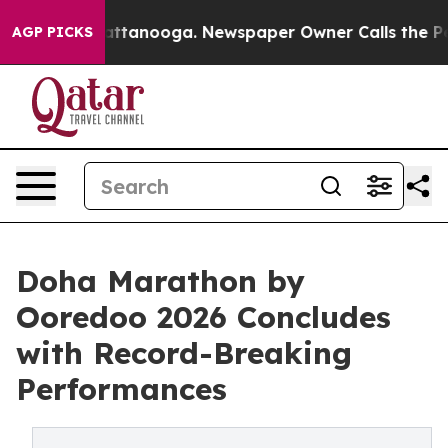
n Chattanooga. Newspaper Owner Calls the People Abr
AGP PICKS
Doha Marathon by
Ooredoo 2026 Concludes
with Record-Breaking
Performances