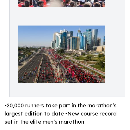
•20,000 runners take part in the marathon’s
largest edition to date •New course record
set in the elite men’s marathon