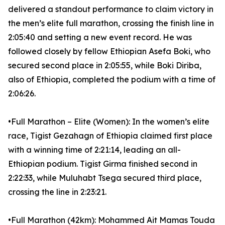
delivered a standout performance to claim victory in
the men’s elite full marathon, crossing the finish line in
2:05:40 and setting a new event record. He was
followed closely by fellow Ethiopian Asefa Boki, who
secured second place in 2:05:55, while Boki Diriba,
also of Ethiopia, completed the podium with a time of
2:06:26.
•Full Marathon – Elite (Women): In the women’s elite
race, Tigist Gezahagn of Ethiopia claimed first place
with a winning time of 2:21:14, leading an all-
Ethiopian podium. Tigist Girma finished second in
2:22:33, while Muluhabt Tsega secured third place,
crossing the line in 2:23:21.
•Full Marathon (42km): Mohammed Ait Mamas Touda