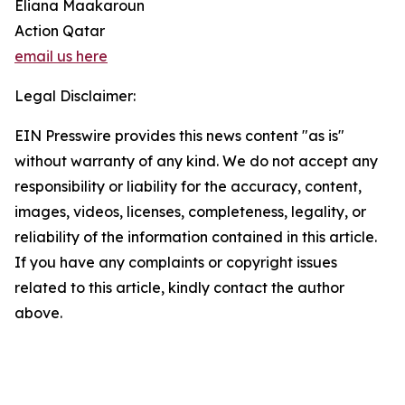
Eliana Maakaroun
Action Qatar
email us here
Legal Disclaimer:
EIN Presswire provides this news content "as is"
without warranty of any kind. We do not accept any
responsibility or liability for the accuracy, content,
images, videos, licenses, completeness, legality, or
reliability of the information contained in this article.
If you have any complaints or copyright issues
related to this article, kindly contact the author
above.