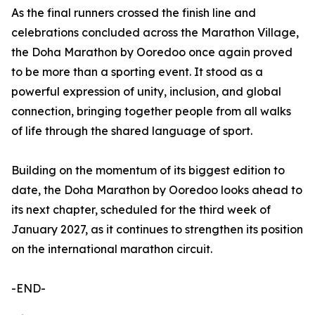
As the final runners crossed the finish line and
celebrations concluded across the Marathon Village,
the Doha Marathon by Ooredoo once again proved
to be more than a sporting event. It stood as a
powerful expression of unity, inclusion, and global
connection, bringing together people from all walks
of life through the shared language of sport.
Building on the momentum of its biggest edition to
date, the Doha Marathon by Ooredoo looks ahead to
its next chapter, scheduled for the third week of
January 2027, as it continues to strengthen its position
on the international marathon circuit.
-END-