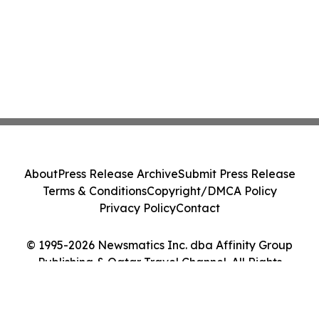
About
Press Release Archive
Submit Press Release
Terms & Conditions
Copyright/DMCA Policy
Privacy Policy
Contact
© 1995-2026 Newsmatics Inc. dba Affinity Group
Publishing & Qatar Travel Channel. All Rights
Reserved.
Cookie Settings / Your Privacy Choices