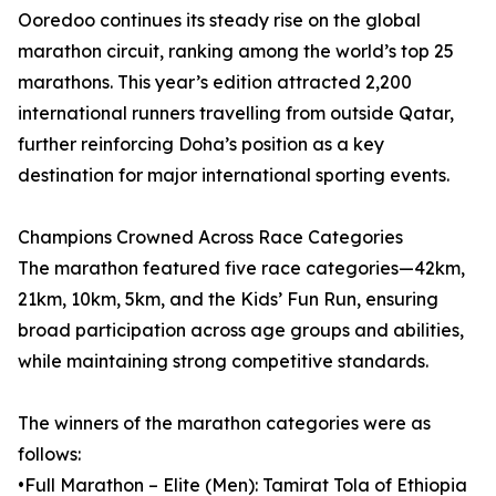
Ooredoo continues its steady rise on the global
marathon circuit, ranking among the world’s top 25
marathons. This year’s edition attracted 2,200
international runners travelling from outside Qatar,
further reinforcing Doha’s position as a key
destination for major international sporting events.
Champions Crowned Across Race Categories
The marathon featured five race categories—42km,
21km, 10km, 5km, and the Kids’ Fun Run, ensuring
broad participation across age groups and abilities,
while maintaining strong competitive standards.
The winners of the marathon categories were as
follows:
•Full Marathon – Elite (Men): Tamirat Tola of Ethiopia