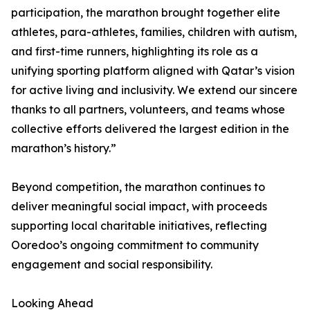
participation, the marathon brought together elite
athletes, para-athletes, families, children with autism,
and first-time runners, highlighting its role as a
unifying sporting platform aligned with Qatar’s vision
for active living and inclusivity. We extend our sincere
thanks to all partners, volunteers, and teams whose
collective efforts delivered the largest edition in the
marathon’s history.”
Beyond competition, the marathon continues to
deliver meaningful social impact, with proceeds
supporting local charitable initiatives, reflecting
Ooredoo’s ongoing commitment to community
engagement and social responsibility.
Looking Ahead