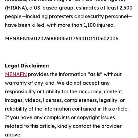
(HRANA), a US-based group, estimates at least 2,500
people—including protesters and security personnel—
have been killed, with more than 1,100 injured.
MENAFN15012026000045017640ID1110602006
Legal Disclaimer:
MENAFN
provides the information “as is” without
warranty of any kind. We do not accept any
responsibility or liability for the accuracy, content,
images, videos, licenses, completeness, legality, or
reliability of the information contained in this article.
If you have any complaints or copyright issues
related to this article, kindly contact the provider
above.