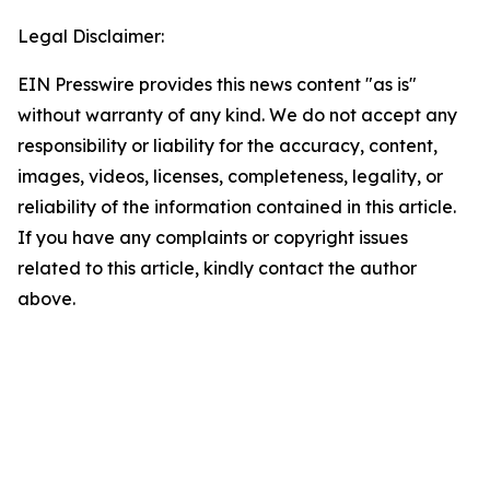
Legal Disclaimer:
EIN Presswire provides this news content "as is"
without warranty of any kind. We do not accept any
responsibility or liability for the accuracy, content,
images, videos, licenses, completeness, legality, or
reliability of the information contained in this article.
If you have any complaints or copyright issues
related to this article, kindly contact the author
above.