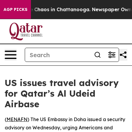
al Collapse
Chaos in Chattanooga. Newspaper Owner Ca
AGP PICKS
US issues travel advisory
for Qatar’s Al Udeid
Airbase
(
MENAFN
) The US Embassy in Doha issued a security
advisory on Wednesday, urging Americans and