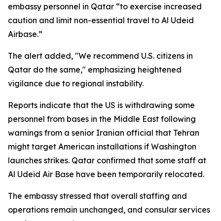
embassy personnel in Qatar “to exercise increased
caution and limit non-essential travel to Al Udeid
Airbase.”
The alert added, "We recommend U.S. citizens in
Qatar do the same," emphasizing heightened
vigilance due to regional instability.
Reports indicate that the US is withdrawing some
personnel from bases in the Middle East following
warnings from a senior Iranian official that Tehran
might target American installations if Washington
launches strikes. Qatar confirmed that some staff at
Al Udeid Air Base have been temporarily relocated.
The embassy stressed that overall staffing and
operations remain unchanged, and consular services