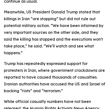
continue as usual.
Meanwhile, US President Donald Trump stated that
killings in Iran “are stopping” but did not rule out
potential military action. “We have been informed by
very important sources on the other side, and they
said the killing has stopped and the executions won't
take place,” he said. “We’ll watch and see what
happens.”
Trump has repeatedly expressed support for
protesters in Iran, where government crackdowns are
reported to have caused thousands of casualties.
Iranian authorities have accused the US and Israel of
backing “riots” and “terrorism.”
While official casualty numbers have not been
released, the Human Rights Activists News Agency