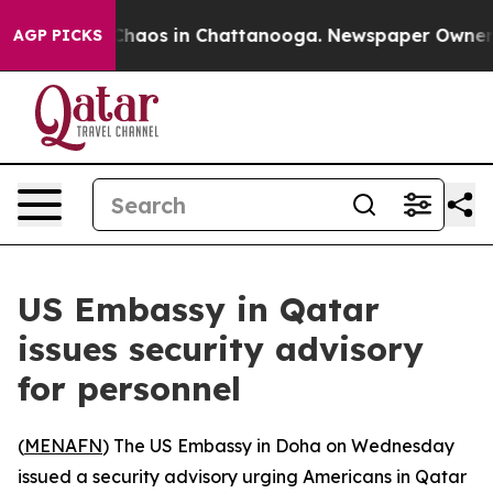
 Collapse
Chaos in Chattanooga. Newspaper Owner Call
AGP PICKS
US Embassy in Qatar
issues security advisory
for personnel
(
MENAFN
) The US Embassy in Doha on Wednesday
issued a security advisory urging Americans in Qatar