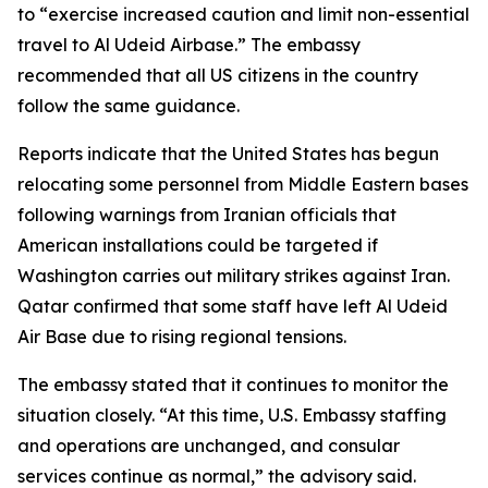
to “exercise increased caution and limit non-essential
travel to Al Udeid Airbase.” The embassy
recommended that all US citizens in the country
follow the same guidance.
Reports indicate that the United States has begun
relocating some personnel from Middle Eastern bases
following warnings from Iranian officials that
American installations could be targeted if
Washington carries out military strikes against Iran.
Qatar confirmed that some staff have left Al Udeid
Air Base due to rising regional tensions.
The embassy stated that it continues to monitor the
situation closely. “At this time, U.S. Embassy staffing
and operations are unchanged, and consular
services continue as normal,” the advisory said.