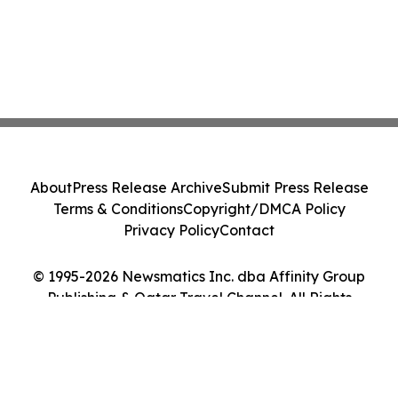
About
Press Release Archive
Submit Press Release
Terms & Conditions
Copyright/DMCA Policy
Privacy Policy
Contact
© 1995-2026 Newsmatics Inc. dba Affinity Group
Publishing & Qatar Travel Channel. All Rights
Reserved.
Cookie Settings / Your Privacy Choices