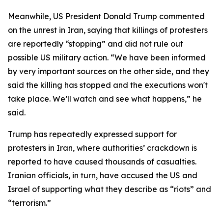
Meanwhile, US President Donald Trump commented
on the unrest in Iran, saying that killings of protesters
are reportedly “stopping” and did not rule out
possible US military action. “We have been informed
by very important sources on the other side, and they
said the killing has stopped and the executions won't
take place. We’ll watch and see what happens,” he
said.
Trump has repeatedly expressed support for
protesters in Iran, where authorities’ crackdown is
reported to have caused thousands of casualties.
Iranian officials, in turn, have accused the US and
Israel of supporting what they describe as “riots” and
“terrorism.”