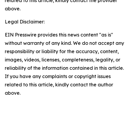
related to this article, kindly contact the provider
above.
Legal Disclaimer:
EIN Presswire provides this news content "as is"
without warranty of any kind. We do not accept any
responsibility or liability for the accuracy, content,
images, videos, licenses, completeness, legality, or
reliability of the information contained in this article.
If you have any complaints or copyright issues
related to this article, kindly contact the author
above.