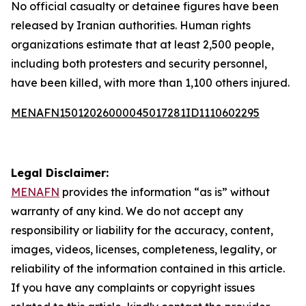
No official casualty or detainee figures have been
released by Iranian authorities. Human rights
organizations estimate that at least 2,500 people,
including both protesters and security personnel,
have been killed, with more than 1,100 others injured.
MENAFN15012026000045017281ID1110602295
Legal Disclaimer:
MENAFN
provides the information “as is” without
warranty of any kind. We do not accept any
responsibility or liability for the accuracy, content,
images, videos, licenses, completeness, legality, or
reliability of the information contained in this article.
If you have any complaints or copyright issues