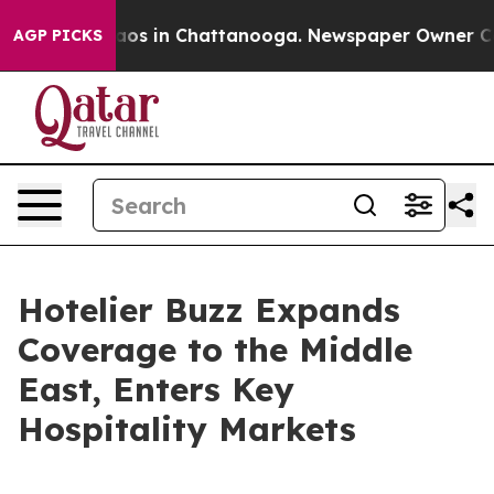
llapse
Chaos in Chattanooga. Newspaper Owner Calls t
AGP PICKS
Hotelier Buzz Expands
Coverage to the Middle
East, Enters Key
Hospitality Markets