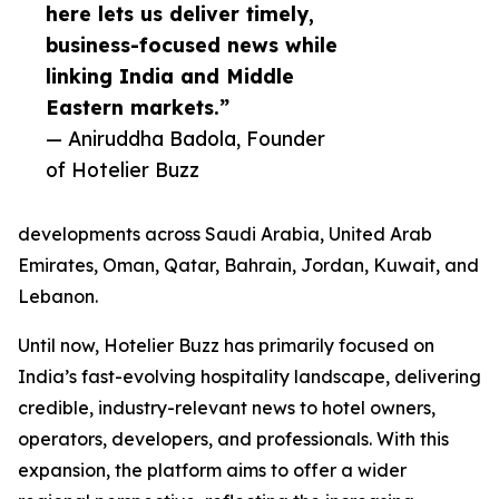
here lets us deliver timely,
business-focused news while
linking India and Middle
Eastern markets.”
— Aniruddha Badola, Founder
of Hotelier Buzz
developments across Saudi Arabia, United Arab
Emirates, Oman, Qatar, Bahrain, Jordan, Kuwait, and
Lebanon.
Until now, Hotelier Buzz has primarily focused on
India’s fast-evolving hospitality landscape, delivering
credible, industry-relevant news to hotel owners,
operators, developers, and professionals. With this
expansion, the platform aims to offer a wider