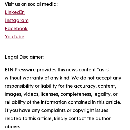
Visit us on social media:
LinkedIn
Instagram
Facebook
YouTube
Legal Disclaimer:
EIN Presswire provides this news content "as is"
without warranty of any kind. We do not accept any
responsibility or liability for the accuracy, content,
images, videos, licenses, completeness, legality, or
reliability of the information contained in this article.
If you have any complaints or copyright issues
related to this article, kindly contact the author
above.