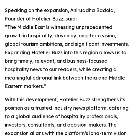
Speaking on the expansion, Aniruddha Badola,
Founder of Hotelier Buzz, said:
“The Middle East is witnessing unprecedented
growth in hospitality, driven by long-term vision,
global tourism ambitions, and significant investments.
Expanding Hotelier Buzz into this region allows us to
bring timely, relevant, and business-focused
hospitality news to our readers, while creating a
meaningful editorial link between India and Middle
Eastern markets.”
With this development, Hotelier Buzz strengthens its
position as a trusted industry news platform, catering
to a global audience of hospitality professionals,
investors, consultants, and decision-makers. The
expansion aligns with the platform’s long-term vision