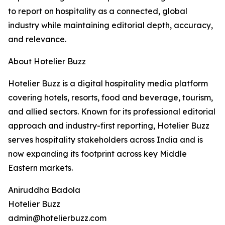
to report on hospitality as a connected, global
industry while maintaining editorial depth, accuracy,
and relevance.
About Hotelier Buzz
Hotelier Buzz is a digital hospitality media platform
covering hotels, resorts, food and beverage, tourism,
and allied sectors. Known for its professional editorial
approach and industry-first reporting, Hotelier Buzz
serves hospitality stakeholders across India and is
now expanding its footprint across key Middle
Eastern markets.
Aniruddha Badola
Hotelier Buzz
admin@hotelierbuzz.com