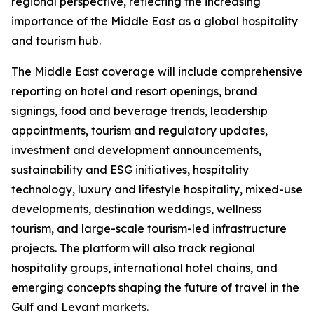
regional perspective, reflecting the increasing
importance of the Middle East as a global hospitality
and tourism hub.
The Middle East coverage will include comprehensive
reporting on hotel and resort openings, brand
signings, food and beverage trends, leadership
appointments, tourism and regulatory updates,
investment and development announcements,
sustainability and ESG initiatives, hospitality
technology, luxury and lifestyle hospitality, mixed-use
developments, destination weddings, wellness
tourism, and large-scale tourism-led infrastructure
projects. The platform will also track regional
hospitality groups, international hotel chains, and
emerging concepts shaping the future of travel in the
Gulf and Levant markets.