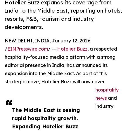
Hotelier Buzz expands its coverage from
India to the Middle East, reporting on hotels,
resorts, F&B, tourism and industry
developments.
NEW DELHI, INDIA, January 12, 2026
/
EINPresswire.com
/ --
Hotelier Buzz
, a respected
hospitality-focused media platform with a strong
editorial presence in India, has announced its
expansion into the Middle East. As part of this
strategic move, Hotelier Buzz will now cover
hospitality
news
and
industry
The Middle East is seeing
rapid hospitality growth.
Expanding Hotelier Buzz