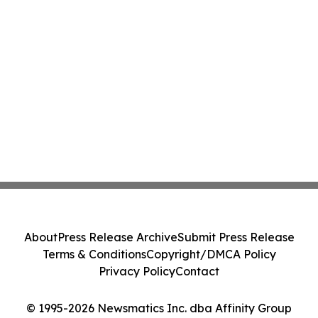
About
Press Release Archive
Submit Press Release
Terms & Conditions
Copyright/DMCA Policy
Privacy Policy
Contact
© 1995-2026 Newsmatics Inc. dba Affinity Group