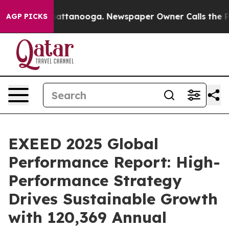
 in Chattanooga. Newspaper Owner Calls the People A
AGP PICKS
EXEED 2025 Global
Performance Report: High-
Performance Strategy
Drives Sustainable Growth
with 120,369 Annual