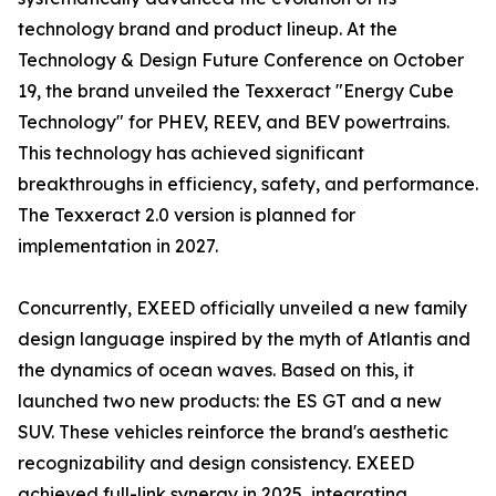
technology brand and product lineup. At the
Technology & Design Future Conference on October
19, the brand unveiled the Texxeract "Energy Cube
Technology" for PHEV, REEV, and BEV powertrains.
This technology has achieved significant
breakthroughs in efficiency, safety, and performance.
The Texxeract 2.0 version is planned for
implementation in 2027.
Concurrently, EXEED officially unveiled a new family
design language inspired by the myth of Atlantis and
the dynamics of ocean waves. Based on this, it
launched two new products: the ES GT and a new
SUV. These vehicles reinforce the brand's aesthetic
recognizability and design consistency. EXEED
achieved full-link synergy in 2025, integrating