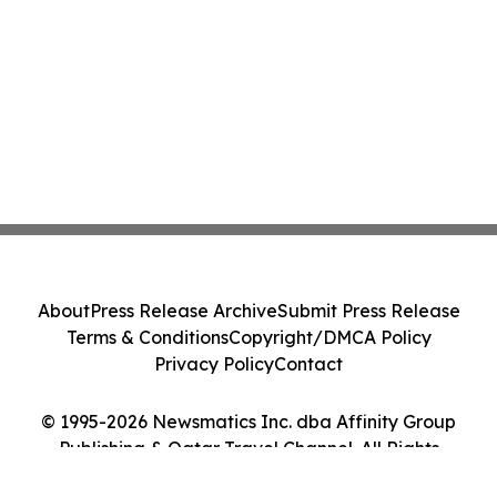
About
Press Release Archive
Submit Press Release
Terms & Conditions
Copyright/DMCA Policy
Privacy Policy
Contact
© 1995-2026 Newsmatics Inc. dba Affinity Group
Publishing & Qatar Travel Channel. All Rights
Reserved.