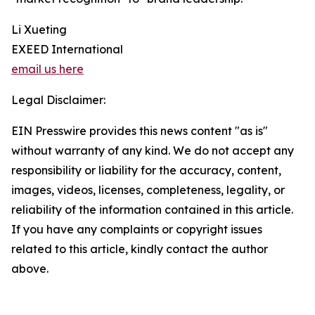
Li Xueting
EXEED International
email us here
Legal Disclaimer:
EIN Presswire provides this news content "as is"
without warranty of any kind. We do not accept any
responsibility or liability for the accuracy, content,
images, videos, licenses, completeness, legality, or
reliability of the information contained in this article.
If you have any complaints or copyright issues
related to this article, kindly contact the author
above.