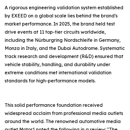
A rigorous engineering validation system established
by EXEED on a global scale lies behind the brand's
market performance. In 2025, the brand held test
drive events at 11 top-tier circuits worldwide,
including the Nürburgring Nordschleife in Germany,
Monza in Italy, and the Dubai Autodrome. Systematic
track research and development (R&D) ensured that
vehicle stability, handling, and durability under
extreme conditions met international validation
standards for high-performance models.
This solid performance foundation received
widespread acclaim from professional media outlets
around the world. The renowned automotive media
outlet Motor1 noted the following in a review: "The