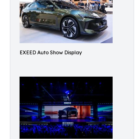
EXEED Auto Show Display