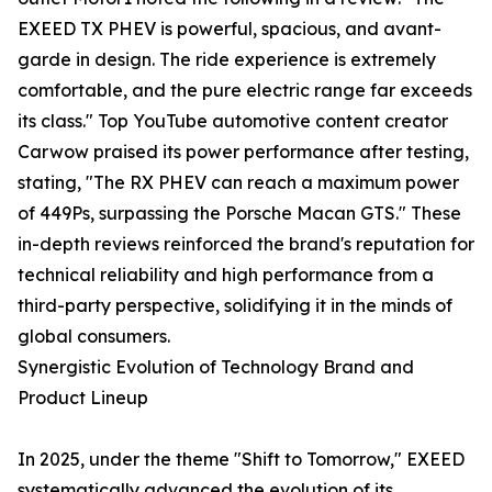
EXEED TX PHEV is powerful, spacious, and avant-
garde in design. The ride experience is extremely
comfortable, and the pure electric range far exceeds
its class." Top YouTube automotive content creator
Carwow praised its power performance after testing,
stating, "The RX PHEV can reach a maximum power
of 449Ps, surpassing the Porsche Macan GTS." These
in-depth reviews reinforced the brand's reputation for
technical reliability and high performance from a
third-party perspective, solidifying it in the minds of
global consumers.
Synergistic Evolution of Technology Brand and
Product Lineup
In 2025, under the theme "Shift to Tomorrow," EXEED
systematically advanced the evolution of its