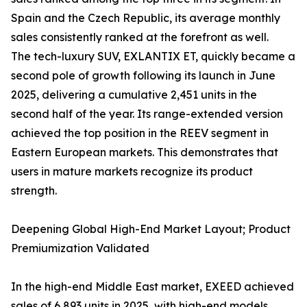
Spain and the Czech Republic, its average monthly
sales consistently ranked at the forefront as well.
The tech-luxury SUV, EXLANTIX ET, quickly became a
second pole of growth following its launch in June
2025, delivering a cumulative 2,451 units in the
second half of the year. Its range-extended version
achieved the top position in the REEV segment in
Eastern European markets. This demonstrates that
users in mature markets recognize its product
strength.
Deepening Global High-End Market Layout; Product
Premiumization Validated
In the high-end Middle East market, EXEED achieved
sales of 6,893 units in 2025, with high-end models