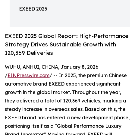
EXEED 2025
EXEED 2025 Global Report: High-Performance
Strategy Drives Sustainable Growth with
120,369 Deliveries
WUHU, ANHUI, CHINA, January 8, 2026
/
EINPresswire.com
/ -- In 2025, the premium Chinese
automotive brand EXEED experienced significant
growth in the global market. Throughout the year,
they delivered a total of 120,369 vehicles, marking a
steady increase in overseas sales. Based on this, the
EXEED brand has entered a new development phase,
positioning itself as a "Global Performance Luxury
Brand Innovator." Moving forward, EXEED will