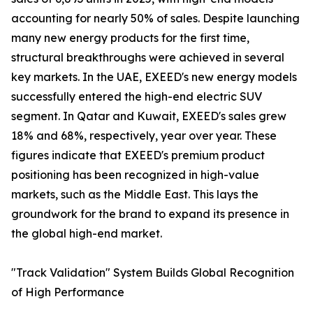
accounting for nearly 50% of sales. Despite launching
many new energy products for the first time,
structural breakthroughs were achieved in several
key markets. In the UAE, EXEED's new energy models
successfully entered the high-end electric SUV
segment. In Qatar and Kuwait, EXEED's sales grew
18% and 68%, respectively, year over year. These
figures indicate that EXEED's premium product
positioning has been recognized in high-value
markets, such as the Middle East. This lays the
groundwork for the brand to expand its presence in
the global high-end market.
"Track Validation" System Builds Global Recognition
of High Performance