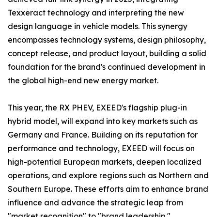
Texxeract technology and interpreting the new
design language in vehicle models. This synergy
encompasses technology systems, design philosophy,
concept release, and product layout, building a solid
foundation for the brand's continued development in
the global high-end new energy market.
This year, the RX PHEV, EXEED's flagship plug-in
hybrid model, will expand into key markets such as
Germany and France. Building on its reputation for
performance and technology, EXEED will focus on
high-potential European markets, deepen localized
operations, and explore regions such as Northern and
Southern Europe. These efforts aim to enhance brand
influence and advance the strategic leap from
"market recognition" to "brand leadership."