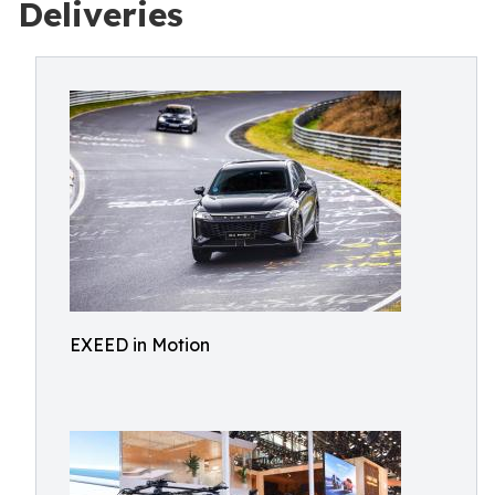
Deliveries
EXEED in Motion