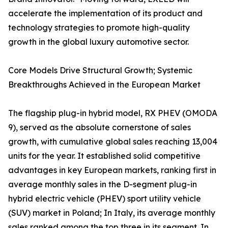
accelerate the implementation of its product and
technology strategies to promote high-quality
growth in the global luxury automotive sector.
Core Models Drive Structural Growth; Systemic
Breakthroughs Achieved in the European Market
The flagship plug-in hybrid model, RX PHEV (OMODA
9), served as the absolute cornerstone of sales
growth, with cumulative global sales reaching 13,004
units for the year. It established solid competitive
advantages in key European markets, ranking first in
average monthly sales in the D-segment plug-in
hybrid electric vehicle (PHEV) sport utility vehicle
(SUV) market in Poland; In Italy, its average monthly
sales ranked among the top three in its segment. In