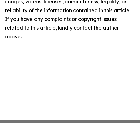
images, videos, licenses, completeness, legality, or
reliability of the information contained in this article.
If you have any complaints or copyright issues
related to this article, kindly contact the author
above.