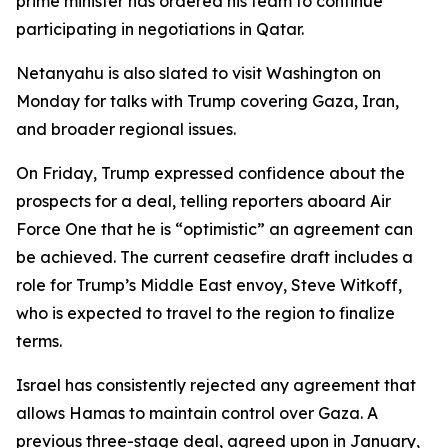
prime minister has ordered his team to continue
participating in negotiations in Qatar.
Netanyahu is also slated to visit Washington on
Monday for talks with Trump covering Gaza, Iran,
and broader regional issues.
On Friday, Trump expressed confidence about the
prospects for a deal, telling reporters aboard Air
Force One that he is “optimistic” an agreement can
be achieved. The current ceasefire draft includes a
role for Trump’s Middle East envoy, Steve Witkoff,
who is expected to travel to the region to finalize
terms.
Israel has consistently rejected any agreement that
allows Hamas to maintain control over Gaza. A
previous three-stage deal, agreed upon in January,