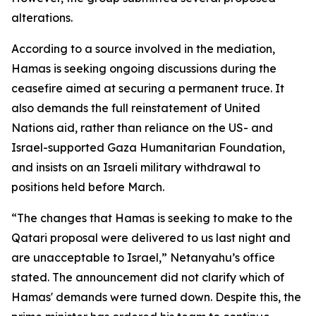
alterations.
According to a source involved in the mediation,
Hamas is seeking ongoing discussions during the
ceasefire aimed at securing a permanent truce. It
also demands the full reinstatement of United
Nations aid, rather than reliance on the US- and
Israel-supported Gaza Humanitarian Foundation,
and insists on an Israeli military withdrawal to
positions held before March.
“The changes that Hamas is seeking to make to the
Qatari proposal were delivered to us last night and
are unacceptable to Israel,” Netanyahu’s office
stated. The announcement did not clarify which of
Hamas' demands were turned down. Despite this, the