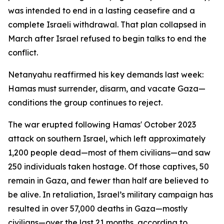
was intended to end in a lasting ceasefire and a
complete Israeli withdrawal. That plan collapsed in
March after Israel refused to begin talks to end the
conflict.
Netanyahu reaffirmed his key demands last week:
Hamas must surrender, disarm, and vacate Gaza—
conditions the group continues to reject.
The war erupted following Hamas' October 2023
attack on southern Israel, which left approximately
1,200 people dead—most of them civilians—and saw
250 individuals taken hostage. Of those captives, 50
remain in Gaza, and fewer than half are believed to
be alive. In retaliation, Israel’s military campaign has
resulted in over 57,000 deaths in Gaza—mostly
civilians—over the last 21 months, according to