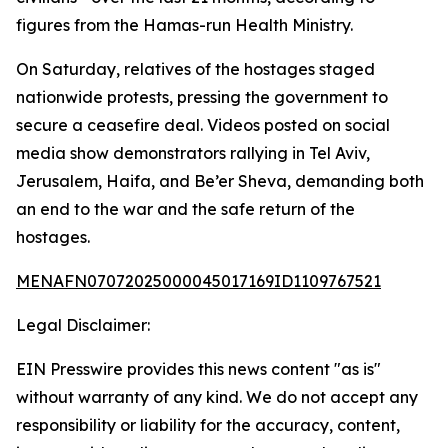
figures from the Hamas-run Health Ministry.
On Saturday, relatives of the hostages staged
nationwide protests, pressing the government to
secure a ceasefire deal. Videos posted on social
media show demonstrators rallying in Tel Aviv,
Jerusalem, Haifa, and Be’er Sheva, demanding both
an end to the war and the safe return of the
hostages.
MENAFN07072025000045017169ID1109767521
Legal Disclaimer:
EIN Presswire provides this news content "as is"
without warranty of any kind. We do not accept any
responsibility or liability for the accuracy, content,