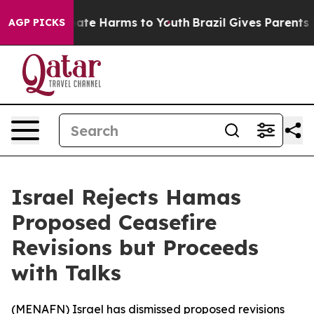
 Fund to Abate Harms to Youth
Brazil Gives Parents Soc
AGP PICKS
Israel Rejects Hamas
Proposed Ceasefire
Revisions but Proceeds
with Talks
(
MENAFN
) Israel has dismissed proposed revisions