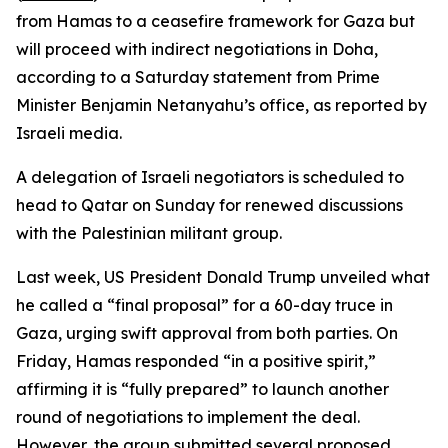
from Hamas to a ceasefire framework for Gaza but
will proceed with indirect negotiations in Doha,
according to a Saturday statement from Prime
Minister Benjamin Netanyahu’s office, as reported by
Israeli media.
A delegation of Israeli negotiators is scheduled to
head to Qatar on Sunday for renewed discussions
with the Palestinian militant group.
Last week, US President Donald Trump unveiled what
he called a “final proposal” for a 60-day truce in
Gaza, urging swift approval from both parties. On
Friday, Hamas responded “in a positive spirit,”
affirming it is “fully prepared” to launch another
round of negotiations to implement the deal.
However, the group submitted several proposed