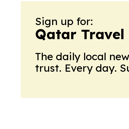
Sign up for:
Qatar Travel
The daily local ne
trust. Every day. 