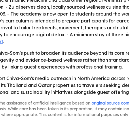
abic & Islamic Medicine and adds other regional wellness pra
n. - Zulal serves clean, locally sourced wellness cuisine th
03. - The academy is now open to students around the wo
rriculum is intended to prepare participants for careers 
rival to tailor treatments, movement, therapies and nutrit
ry to encourage digital detox. - A minimum stay of three n
rt
.
iva-Som’s push to broaden its audience beyond its core re
 longevity and evidence-based wellness rather than standa
 by linking guest experiences with professional training.
rt Chiva-Som’s media outreach in North America across 
 its Thailand and Qatar properties to travelers seeking de
nal and sustainability initiatives alongside guest offering
he assistance of artificial intelligence based on
original source con
asis. While care has been taken in its preparation, it may contain i
 where appropriate. This content is for informational purposes only 