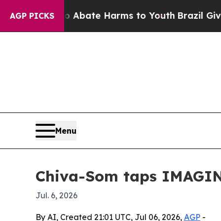
on Fund to Abate Harms to Youth
Brazil Gives Par
AGP PICKS
Menu
Chiva-Som taps IMAGIN
Jul. 6, 2026
By AI, Created 21:01 UTC, Jul 06, 2026,
AGP
-