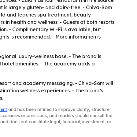
ctices. - Zulal has four restaurants in the source
at is largely gluten- and dairy-free. - Chiva-Som
rld and teaches spa treatment, beauty
in health and wellness. - Guests at both resorts
ion. - Complimentary Wi-Fi is available, but
ights is recommended. - More information is
gional luxury-wellness base. - The brand is
rd hotel amenities. - The academy adds a
resort and academy messaging. - Chiva-Som will
stination wellness experiences. - The brand’s
s.
tent
and has been refined to improve clarity, structure,
naccuracies or omissions, and readers should consult the
and does not constitute legal, financial, investment, or