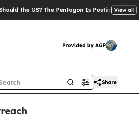
 the US?
The Pentagon Is Posting Cryptic Biblic
View all
Provided by AGP
Share
treach