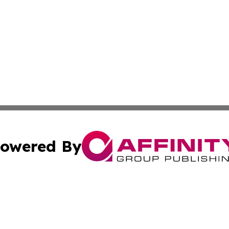
owered By
ubmit Press Release
Terms & Conditions
Copyright/DMCA
 Inc. dba Affinity Group Publishing & Qatar Travel Channe