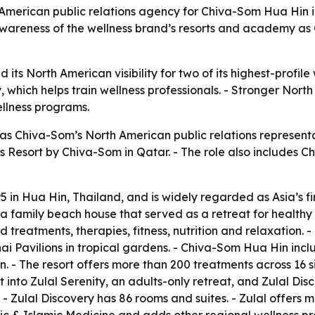
erican public relations agency for Chiva-Som Hua Hin in
wareness of the wellness brand’s resorts and academy as C
its North American visibility for two of its highest-profile
hich helps train wellness professionals. - Stronger North 
ellness programs.
 Chiva-Som’s North American public relations represent
ess Resort by Chiva-Som in Qatar. - The role also includes
n Hua Hin, Thailand, and is widely regarded as Asia’s firs
a family beach house that served as a retreat for healthy 
d treatments, therapies, fitness, nutrition and relaxation. 
 Pavilions in tropical gardens. - Chiva-Som Hua Hin incl
. - The resort offers more than 200 treatments across 16 si
t into Zulal Serenity, an adults-only retreat, and Zulal Di
s. - Zulal Discovery has 86 rooms and suites. - Zulal offers