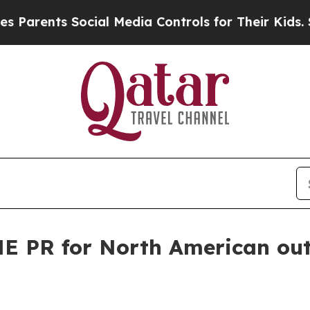
ents Social Media Controls for Their Kids. Should
E PR for North American ou