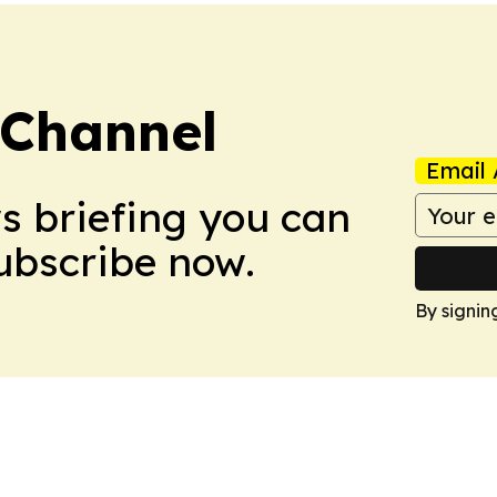
 Channel
Email 
ws briefing you can
Subscribe now.
By signin