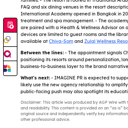
families. - The resort is rooted in Traditional Ar
FAQ and six dining venues in the resort descriptio
International Academy opened in Bangkok in 20
treatment and spa management. - The academy’s cu
are paired with a Health & Wellness Advisor on ar
devices are limited to guest rooms and the libra
available at
Chiva-Som
and
Zulal Wellness Reso
Between the lines:
- The appointment signals Ch
positioning its resorts around personalization,
business-to-business layer to the brand narrative
What's next:
- IMAGINE PR is expected to suppo
likely use the new agency relationship to amplify
public-facing push may also spotlight its educatio
Disclaimer: This article was produced by AGP Wire with t
and readability. This content is provided on an “as is” b
original source and independently verify key information
other professional advice.