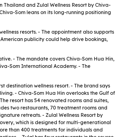
 Thailand and Zulal Wellness Resort by Chiva-
hiva-Som leans on its long-running positioning
 wellness resorts. - The appointment also supports
American publicity could help drive bookings,
ative. - The mandate covers Chiva-Som Hua Hin,
 Chiva-Som International Academy. - The
t destination wellness resort. - The brand says
living. - Chiva-Som Hua Hin overlooks the Gulf of
- The resort has 54 renovated rooms and suites,
udes two restaurants, 70 treatment rooms and
gnature retreats. - Zulal Wellness Resort by
scovery, which is designed for multi-generational
 more than 400 treatments for individuals and