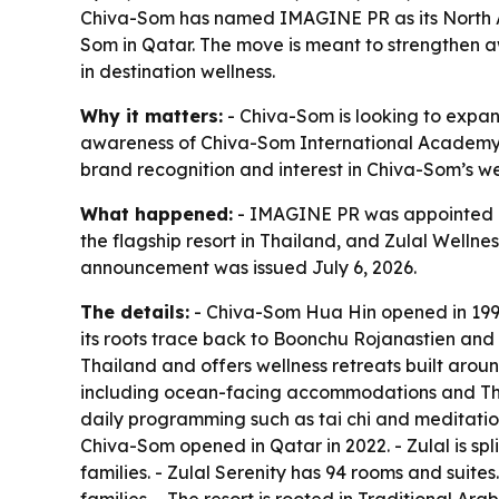
Chiva-Som has named IMAGINE PR as its North Am
Som in Qatar. The move is meant to strengthen a
in destination wellness.
Why it matters:
- Chiva-Som is looking to expand 
awareness of Chiva-Som International Academy, w
brand recognition and interest in Chiva-Som’s w
What happened:
- IMAGINE PR was appointed as
the flagship resort in Thailand, and Zulal Welln
announcement was issued July 6, 2026.
The details:
- Chiva-Som Hua Hin opened in 1995 i
its roots trace back to Boonchu Rojanastien and 
Thailand and offers wellness retreats built aroun
including ocean-facing accommodations and Thai
daily programming such as tai chi and meditation
Chiva-Som opened in Qatar in 2022. - Zulal is spli
families. - Zulal Serenity has 94 rooms and suite