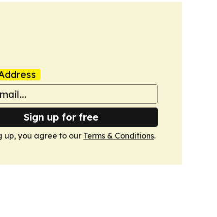
Address
Sign up for free
g up, you agree to our
Terms & Conditions
.