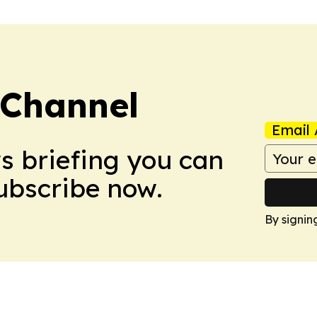
 Channel
Email 
ws briefing you can
Subscribe now.
By signin