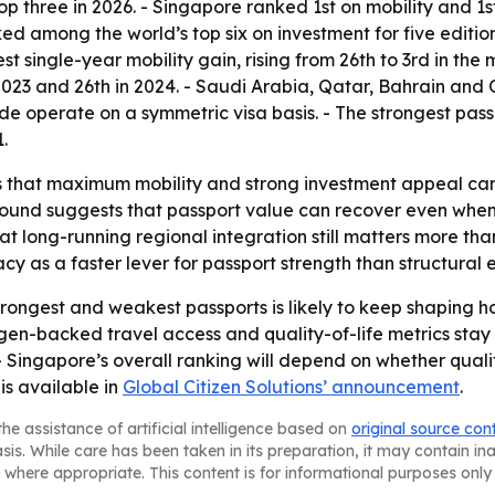
top three in 2026. - Singapore ranked 1st on mobility and 
ed among the world’s top six on investment for five edition
 single-year mobility gain, rising from 26th to 3rd in the 
 in 2023 and 26th in 2024. - Saudi Arabia, Qatar, Bahrain an
wide operate on a symmetric visa basis. - The strongest pas
.
 that maximum mobility and strong investment appeal can co
bound suggests that passport value can recover even when 
 long-running regional integration still matters more than 
cy as a faster lever for passport strength than structura
rongest and weakest passports is likely to keep shaping
en-backed travel access and quality-of-life metrics stay s
- Singapore’s overall ranking will depend on whether quali
is available in
Global Citizen Solutions’ announcement
.
he assistance of artificial intelligence based on
original source con
asis. While care has been taken in its preparation, it may contain i
 where appropriate. This content is for informational purposes only 