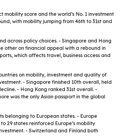
t mobility score and the world’s No. 1 investment
ound, with mobility jumping from 46th to 31st and
and across policy choices. - Singapore and Hong
he other on financial appeal with a rebound in
orts, which affects travel, business access and
ountries on mobility, investment and quality of
nvestment. - Singapore finished 10th overall, held
decline. - Hong Kong ranked 31st overall. -
pore was the only Asian passport in the global
ts belonging to European states. - Europe
 to 29 states reinforced Europe’s mobility
investment. - Switzerland and Finland both