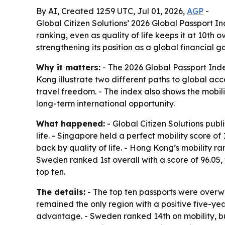
By AI, Created 12:59 UTC, Jul 01, 2026,
AGP
-
Global Citizen Solutions’ 2026 Global Passport I
ranking, even as quality of life keeps it at 10th
strengthening its position as a global financial 
Why it matters:
- The 2026 Global Passport Inde
Kong illustrate two different paths to global acc
travel freedom. - The index also shows the mobi
long-term international opportunity.
What happened:
- Global Citizen Solutions publ
life. - Singapore held a perfect mobility score of
back by quality of life. - Hong Kong’s mobility r
Sweden ranked 1st overall with a score of 96.05, 
top ten.
The details:
- The top ten passports were overwh
remained the only region with a positive five-yea
advantage. - Sweden ranked 14th on mobility, but