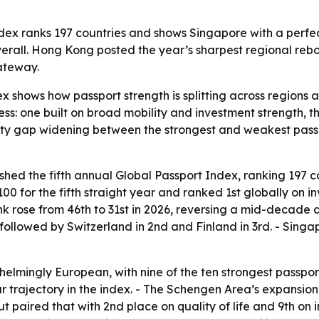
ndex ranks 197 countries and shows Singapore with a perfec
 overall. Hong Kong posted the year’s sharpest regional reb
gateway.
x shows how passport strength is splitting across regions 
ess: one built on broad mobility and investment strength, t
lity gap widening between the strongest and weakest passp
ished the fifth annual Global Passport Index, ranking 197 c
 100 for the fifth straight year and ranked 1st globally on i
ank rose from 46th to 31st in 2026, reversing a mid-decade 
followed by Switzerland in 2nd and Finland in 3rd. - Singa
elmingly European, with nine of the ten strongest passpor
r trajectory in the index. - The Schengen Area’s expansion
 paired that with 2nd place on quality of life and 9th on 