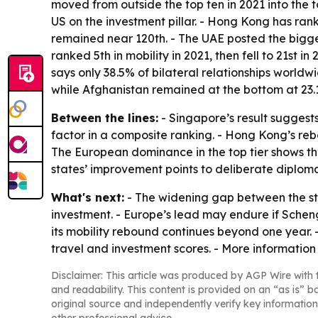
moved from outside the top ten in 2021 into the 
US on the investment pillar. - Hong Kong has rank
remained near 120th. - The UAE posted the biggest
ranked 5th in mobility in 2021, then fell to 21st
says only 38.5% of bilateral relationships world
while Afghanistan remained at the bottom at 23.1
Between the lines:
- Singapore’s result suggests
factor in a composite ranking. - Hong Kong’s re
The European dominance in the top tier shows that
states’ improvement points to deliberate diploma
What's next:
- The widening gap between the st
investment. - Europe’s lead may endure if Scheng
its mobility rebound continues beyond one year. 
travel and investment scores. - More information 
Disclaimer: This article was produced by AGP Wire with t
and readability. This content is provided on an “as is” b
original source and independently verify key information