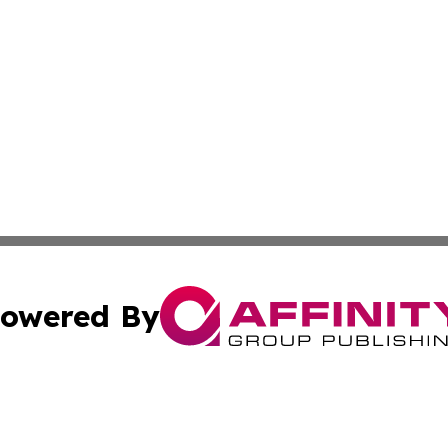
owered By
ubmit Press Release
Terms & Conditions
Copyright/DMCA
 Inc. dba Affinity Group Publishing & Qatar Travel Channe