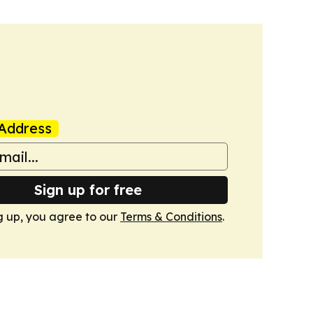
Address
Sign up for free
g up, you agree to our
Terms & Conditions
.