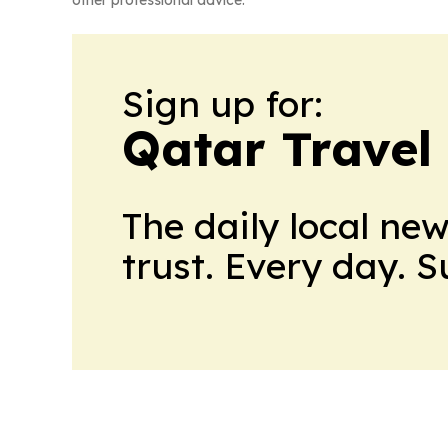
other professional advice.
Sign up for:
Qatar Travel
The daily local ne
trust. Every day. 