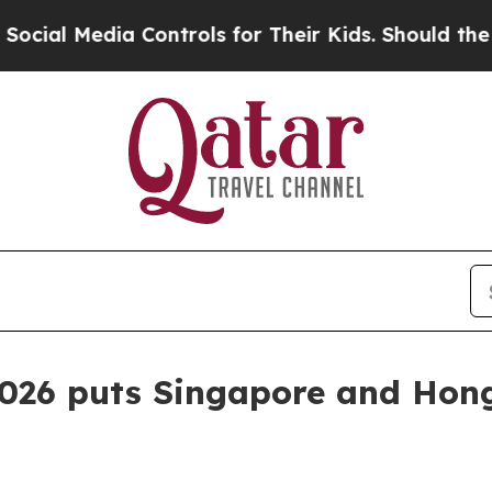
 Media Controls for Their Kids. Should the US?
Th
2026 puts Singapore and Hon