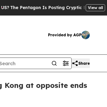
e Pentagon Is Posting Cryptic Biblical Messages
View all
Provided by AGP
Share
g Kong at opposite ends