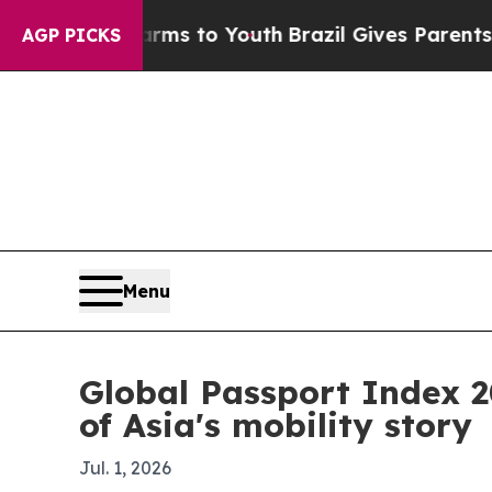
Abate Harms to Youth
Brazil Gives Parents Social
AGP PICKS
Menu
Global Passport Index 
of Asia's mobility story
Jul. 1, 2026