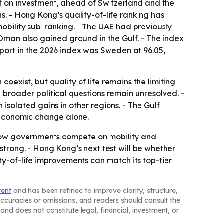
1st on investment, ahead of Switzerland and the
s. - Hong Kong’s quality-of-life ranking has
mobility sub-ranking. - The UAE had previously
d Oman also gained ground in the Gulf. - The index
sport in the 2026 index was Sweden at 96.05,
exist, but quality of life remains the limiting
broader political questions remain unresolved. -
isolated gains in other regions. - The Gulf
l economic change alone.
 how governments compete on mobility and
trong. - Hong Kong’s next test will be whether
ty-of-life improvements can match its top-tier
tent
and has been refined to improve clarity, structure,
naccuracies or omissions, and readers should consult the
and does not constitute legal, financial, investment, or