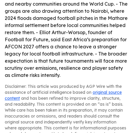
and nearby communities around the World Cup. - The
groups are also drawing attention to Nairobi, where
2024 floods damaged football pitches in the Mathare
informal settlement before local communities helped
restore them. - Elliot Arthur-Worsop, founder of
Football for Future, said East Africa’s preparation for
AFCON 2027 offers a chance to leave a stronger
legacy for local football infrastructure. - The broader
expectation is that future tournaments will face more
scrutiny over emissions, resilience and player safety
as climate risks intensify.
Disclaimer: This article was produced by AGP Wire with the
assistance of artificial intelligence based on
original source
content
and has been refined to improve clarity, structure,
and readability. This content is provided on an “as is” basis.
While care has been taken in its preparation, it may contain
inaccuracies or omissions, and readers should consult the
original source and independently verify key information
where appropriate. This content is for informational purposes