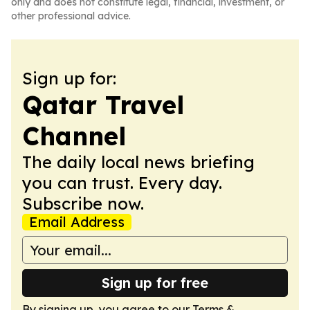
only and does not constitute legal, financial, investment, or
other professional advice.
Sign up for:
Qatar Travel
Channel
The daily local news briefing
you can trust. Every day.
Subscribe now.
Email Address
Sign up for free
By signing up, you agree to our
Terms &