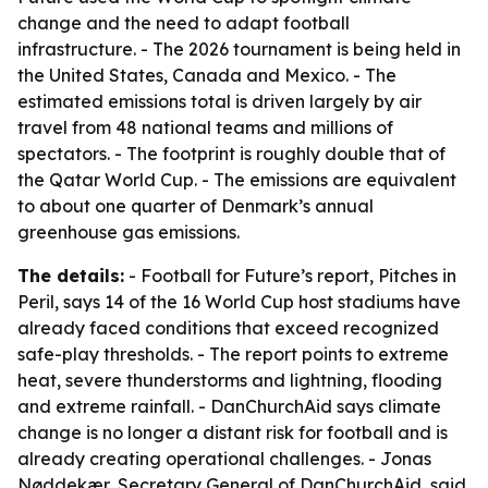
change and the need to adapt football
infrastructure. - The 2026 tournament is being held in
the United States, Canada and Mexico. - The
estimated emissions total is driven largely by air
travel from 48 national teams and millions of
spectators. - The footprint is roughly double that of
the Qatar World Cup. - The emissions are equivalent
to about one quarter of Denmark’s annual
greenhouse gas emissions.
The details:
- Football for Future’s report,
Pitches in
Peril
, says 14 of the 16 World Cup host stadiums have
already faced conditions that exceed recognized
safe-play thresholds. - The report points to extreme
heat, severe thunderstorms and lightning, flooding
and extreme rainfall. - DanChurchAid says climate
change is no longer a distant risk for football and is
already creating operational challenges. - Jonas
Nøddekær, Secretary General of DanChurchAid, said