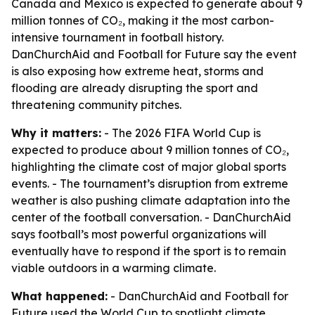
Canada and Mexico is expected to generate about 9
million tonnes of CO₂, making it the most carbon-
intensive tournament in football history.
DanChurchAid and Football for Future say the event
is also exposing how extreme heat, storms and
flooding are already disrupting the sport and
threatening community pitches.
Why it matters:
- The 2026 FIFA World Cup is
expected to produce about 9 million tonnes of CO₂,
highlighting the climate cost of major global sports
events. - The tournament’s disruption from extreme
weather is also pushing climate adaptation into the
center of the football conversation. - DanChurchAid
says football’s most powerful organizations will
eventually have to respond if the sport is to remain
viable outdoors in a warming climate.
What happened:
- DanChurchAid and Football for
Future used the World Cup to spotlight climate