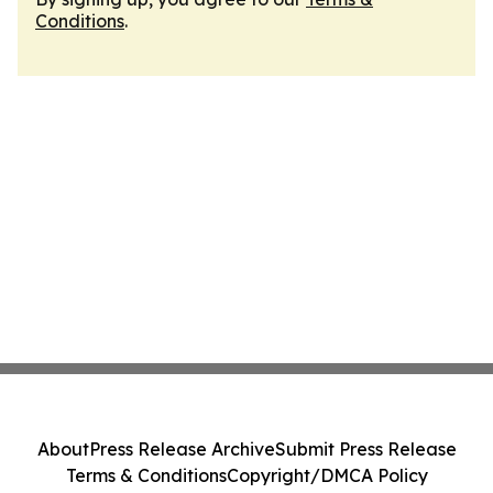
Conditions
.
About
Press Release Archive
Submit Press Release
Terms & Conditions
Copyright/DMCA Policy