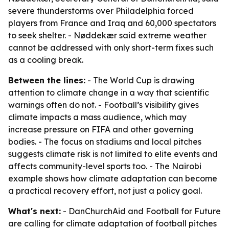
severe thunderstorms over Philadelphia forced
players from France and Iraq and 60,000 spectators
to seek shelter. - Nøddekær said extreme weather
cannot be addressed with only short-term fixes such
as a cooling break.
Between the lines:
- The World Cup is drawing
attention to climate change in a way that scientific
warnings often do not. - Football’s visibility gives
climate impacts a mass audience, which may
increase pressure on FIFA and other governing
bodies. - The focus on stadiums and local pitches
suggests climate risk is not limited to elite events and
affects community-level sports too. - The Nairobi
example shows how climate adaptation can become
a practical recovery effort, not just a policy goal.
What's next:
- DanChurchAid and Football for Future
are calling for climate adaptation of football pitches