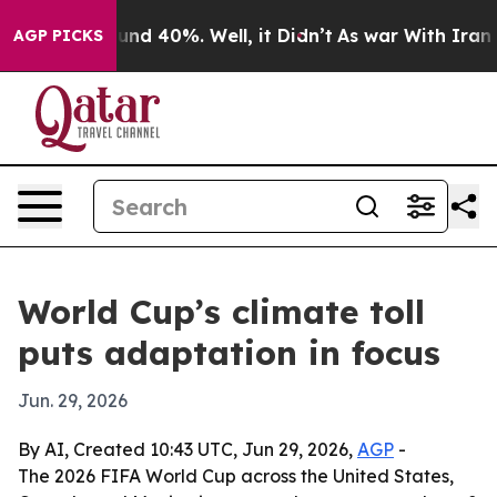
oor Around 40%. Well, it Didn’t
As war With Iran Dro
AGP PICKS
World Cup’s climate toll
puts adaptation in focus
Jun. 29, 2026
By AI, Created 10:43 UTC, Jun 29, 2026,
AGP
-
The 2026 FIFA World Cup across the United States,