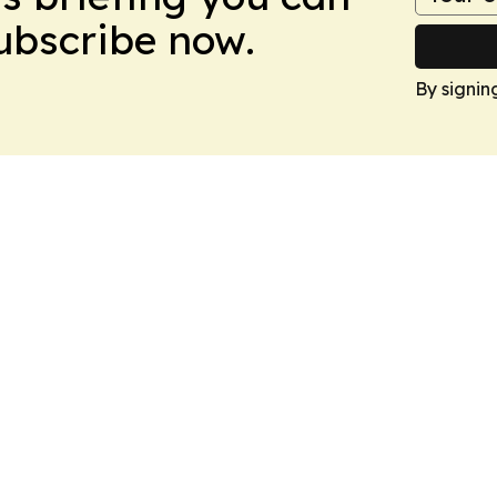
Subscribe now.
By signin