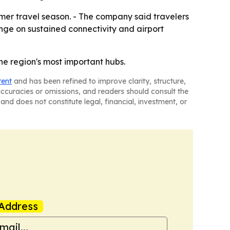
er travel season. - The company said travelers
hinge on sustained connectivity and airport
he region's most important hubs.
tent
and has been refined to improve clarity, structure,
naccuracies or omissions, and readers should consult the
and does not constitute legal, financial, investment, or
Address