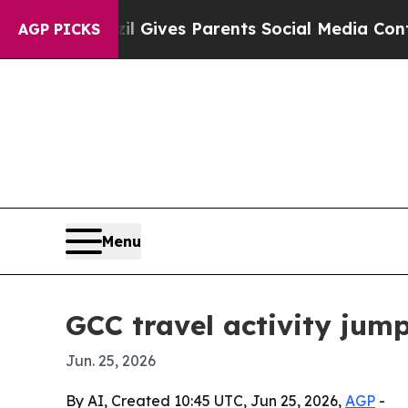
outh
Brazil Gives Parents Social Media Controls f
AGP PICKS
Menu
GCC travel activity ju
Jun. 25, 2026
By AI, Created 10:45 UTC, Jun 25, 2026,
AGP
-