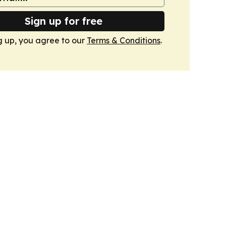
Sign up for free
g up, you agree to our
Terms & Conditions
.