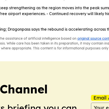
ep strengthening as the region moves into the peak summ
free airport experiences. - Continued recovery will likely 
ring; Dragonpass says the rebound is accelerating across t
he assistance of artificial intelligence based on
original source con
asis. While care has been taken in its preparation, it may contain i
 where appropriate. This content is for informational purposes only 
 Channel
Email 
ws briefing you can