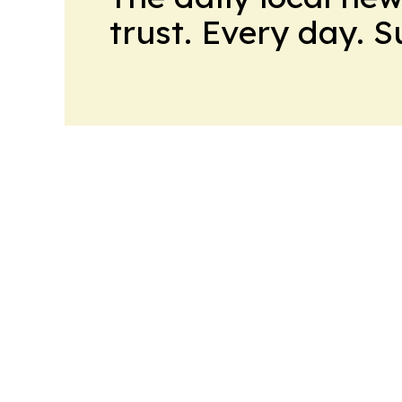
trust. Every day. 