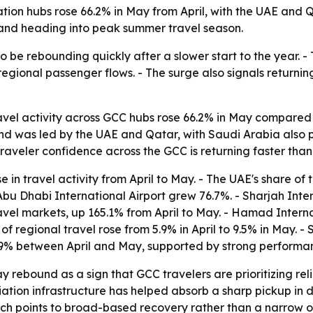
ion hubs rose 66.2% in May from April, with the UAE and Qa
and heading into peak summer travel season.
e rebounding quickly after a slower start to the year. - T
egional passenger flows. - The surge also signals returnin
l activity across GCC hubs rose 66.2% in May compared wi
nd was led by the UAE and Qatar, with Saudi Arabia also 
traveler confidence across the GCC is returning faster tha
in travel activity from April to May. - The UAE's share of 
 Abu Dhabi International Airport grew 76.7%. - Sharjah Inte
vel markets, up 165.1% from April to May. - Hamad Interna
 regional travel rose from 5.9% in April to 9.5% in May. -
34.9% between April and May, supported by strong perfo
ebound as a sign that GCC travelers are prioritizing relia
viation infrastructure has helped absorb a sharp pickup in
ich points to broad-based recovery rather than a narrow o