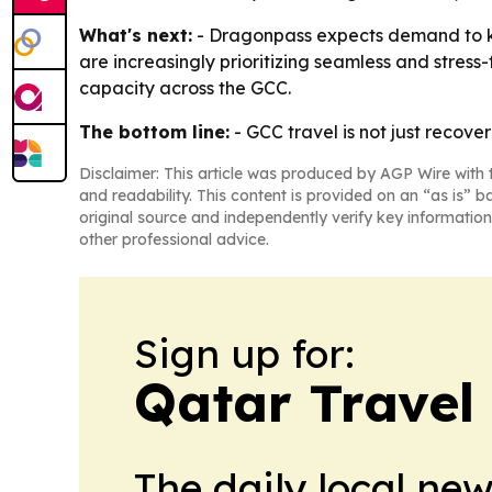
What's next:
- Dragonpass expects demand to ke
are increasingly prioritizing seamless and stress-
capacity across the GCC.
The bottom line:
- GCC travel is not just recove
Disclaimer: This article was produced by AGP Wire with t
and readability. This content is provided on an “as is” b
original source and independently verify key information
other professional advice.
Sign up for:
Qatar Travel
The daily local ne