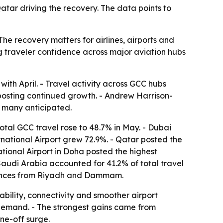
tar driving the recovery. The data points to
he recovery matters for airlines, airports and
g traveler confidence across major aviation hubs
th April. - Travel activity across GCC hubs
posting continued growth. - Andrew Harrison-
n many anticipated.
total GCC travel rose to 48.7% in May. - Dubai
rnational Airport grew 72.9%. - Qatar posted the
tional Airport in Doha posted the highest
 Saudi Arabia accounted for 41.2% of total travel
rmances from Riyadh and Dammam.
bility, connectivity and smoother airport
 demand. - The strongest gains came from
ne-off surge.