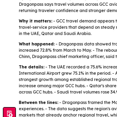
Dragonpass says travel volumes across GCC aviat
returning traveler confidence and stronger dem
Why it matters:
- GCC travel demand appears to b
travel-service providers that depend on steady r
in the UAE, Qatar and Saudi Arabia.
What happened:
- Dragonpass data showed trave
increased 72.8% from March to May. - The rebou
Chinn, Dragonpass chief marketing officer, said 
The details:
- The UAE recorded a 75.6% increase 
International Airport grew 75.1% in the period. -
strongest growth among established regional tra
increase among major GCC hubs. - Qatar's share of
across GCC hubs. - Saudi travel volumes rose 
Between the lines:
- Dragonpass framed the May r
experiences. - The data suggests the region's a
markets that already anchor regional travel, wh