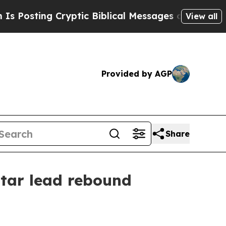
sting Cryptic Biblical Messages on Social Media
View all
Provided by AGP
Share
tar lead rebound