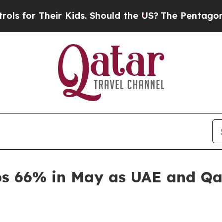
or Their Kids. Should the US?
The Pentagon Is Po
mps 66% in May as UAE and Qa