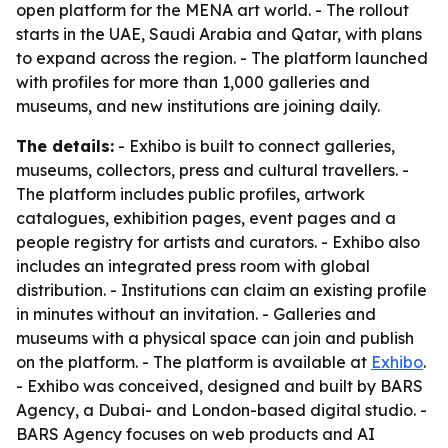
open platform for the MENA art world. - The rollout
starts in the UAE, Saudi Arabia and Qatar, with plans
to expand across the region. - The platform launched
with profiles for more than 1,000 galleries and
museums, and new institutions are joining daily.
The details:
- Exhibo is built to connect galleries,
museums, collectors, press and cultural travellers. -
The platform includes public profiles, artwork
catalogues, exhibition pages, event pages and a
people registry for artists and curators. - Exhibo also
includes an integrated press room with global
distribution. - Institutions can claim an existing profile
in minutes without an invitation. - Galleries and
museums with a physical space can join and publish
on the platform. - The platform is available at
Exhibo
.
- Exhibo was conceived, designed and built by BARS
Agency, a Dubai- and London-based digital studio. -
BARS Agency focuses on web products and AI