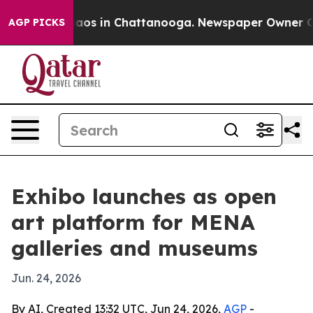
ollapse
Chaos in Chattanooga. Newspaper Owner Calls 
AGP PICKS
Exhibo launches as open
art platform for MENA
galleries and museums
Jun. 24, 2026
By AI, Created 13:32 UTC, Jun 24, 2026,
AGP
-