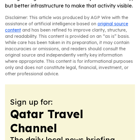
but better infrastructure to make that activity visible.
Disclaimer: This article was produced by AGP Wire with the
assistance of artificial intelligence based on
original source
content
and has been refined to improve clarity, structure,
and readability. This content is provided on an “as is” basis.
While care has been taken in its preparation, it may contain
inaccuracies or omissions, and readers should consult the
original source and independently verify key information
where appropriate. This content is for informational purposes
only and does not constitute legal, financial, investment, or
other professional advice.
Sign up for:
Qatar Travel
Channel
The daily local news briefing