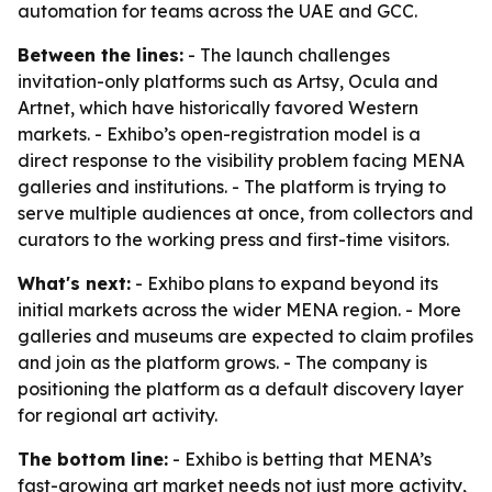
automation for teams across the UAE and GCC.
Between the lines:
- The launch challenges
invitation-only platforms such as Artsy, Ocula and
Artnet, which have historically favored Western
markets. - Exhibo’s open-registration model is a
direct response to the visibility problem facing MENA
galleries and institutions. - The platform is trying to
serve multiple audiences at once, from collectors and
curators to the working press and first-time visitors.
What's next:
- Exhibo plans to expand beyond its
initial markets across the wider MENA region. - More
galleries and museums are expected to claim profiles
and join as the platform grows. - The company is
positioning the platform as a default discovery layer
for regional art activity.
The bottom line:
- Exhibo is betting that MENA’s
fast-growing art market needs not just more activity,