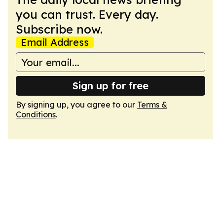
you can trust. Every day.
Subscribe now.
Email Address
Sign up for free
By signing up, you agree to our
Terms &
Conditions
.