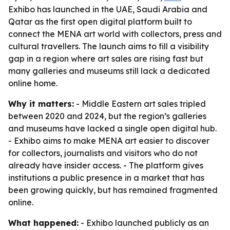
Exhibo has launched in the UAE, Saudi Arabia and
Qatar as the first open digital platform built to
connect the MENA art world with collectors, press and
cultural travellers. The launch aims to fill a visibility
gap in a region where art sales are rising fast but
many galleries and museums still lack a dedicated
online home.
Why it matters:
- Middle Eastern art sales tripled
between 2020 and 2024, but the region’s galleries
and museums have lacked a single open digital hub.
- Exhibo aims to make MENA art easier to discover
for collectors, journalists and visitors who do not
already have insider access. - The platform gives
institutions a public presence in a market that has
been growing quickly, but has remained fragmented
online.
What happened:
- Exhibo launched publicly as an